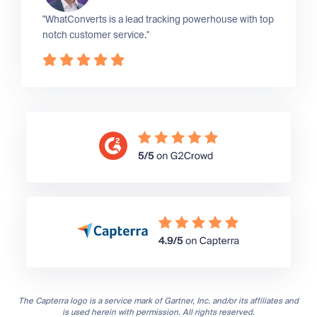
"WhatConverts is a lead tracking powerhouse with top
notch customer service."
The Capterra logo is a service mark of Gartner, Inc. and/or its affiliates and
is used herein with permission. All rights reserved.