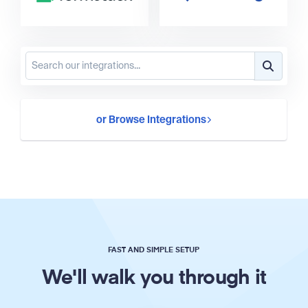
or Browse Integrations
FAST AND SIMPLE SETUP
We'll walk you through it