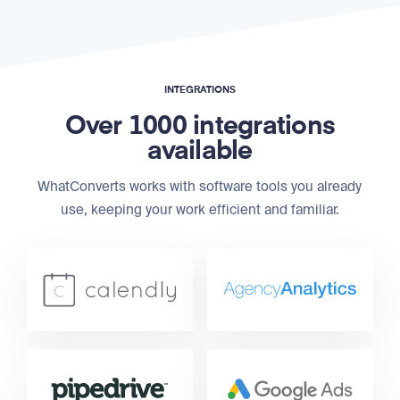
INTEGRATIONS
Over 1000 integrations
available
WhatConverts works with software tools you already
use, keeping your work efficient and familiar.