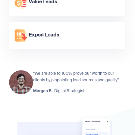
Value Leads
Export Leads
“We are able to 100% prove our worth to our
clients by pinpointing lead sources and quality.”
Morgan B.,
Digital Strategist