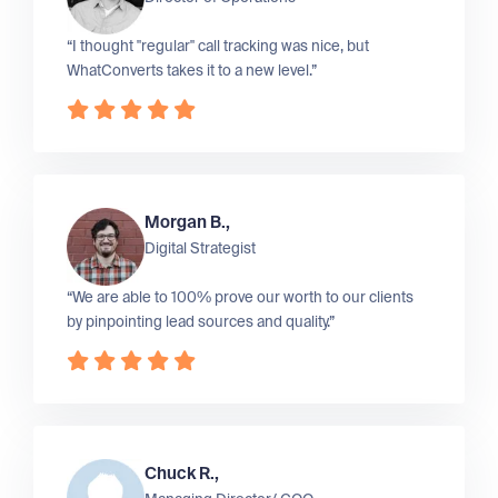
“I thought "regular" call tracking was nice, but
WhatConverts takes it to a new level.”
Morgan B.,
Digital Strategist
“We are able to 100% prove our worth to our clients
by pinpointing lead sources and quality.”
Chuck R.,