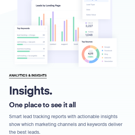
ANALYTICS & INSIGHTS
Insights.
One place to see it all
Smart lead tracking reports with actionable insights
show which marketing channels and keywords deliver
the best leads.