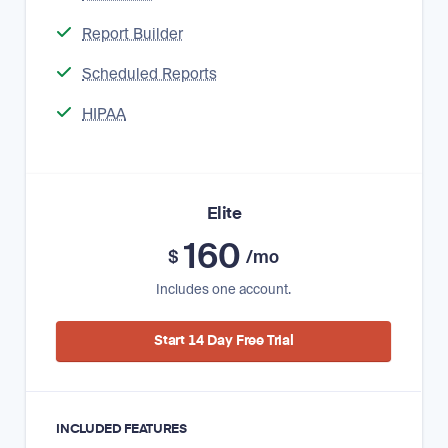
Report Builder
Scheduled Reports
HIPAA
Elite
160
$
/mo
Includes one account.
Start 14 Day Free Trial
INCLUDED FEATURES