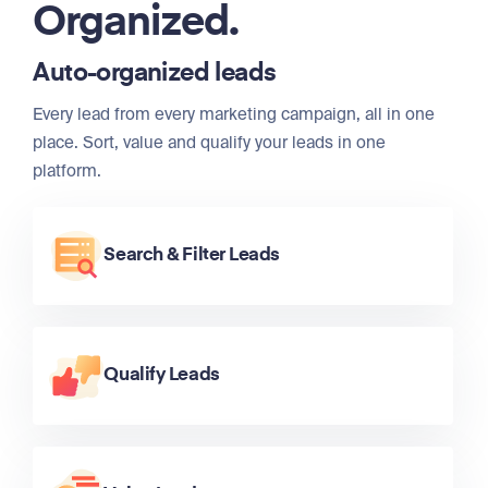
Organized.
Auto-organized leads
Every lead from every marketing campaign, all in one
place. Sort, value and qualify your leads in one
platform.
Search & Filter Leads
Qualify Leads