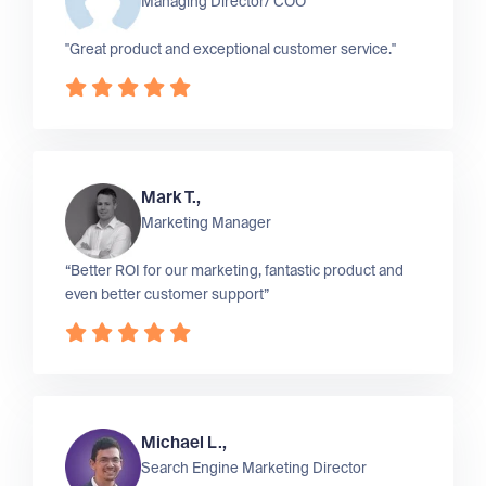
Managing Director/ COO
"Great product and exceptional customer service."
Mark T.,
Marketing Manager
“Better ROI for our marketing, fantastic product and
even better customer support”
Michael L.,
Search Engine Marketing Director