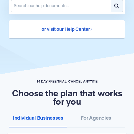
or visit our Help Center
14 DAY FREE TRIAL, CANCEL ANYTIME
Choose the plan that works
for you
Individual Businesses
For Agencies