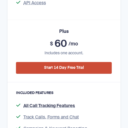
API Access
Plus
60
$
/mo
Includes one account.
Start 14 Day Free Trial
INCLUDED FEATURES
All Call Tracking Features
Track Calls, Forms and Chat