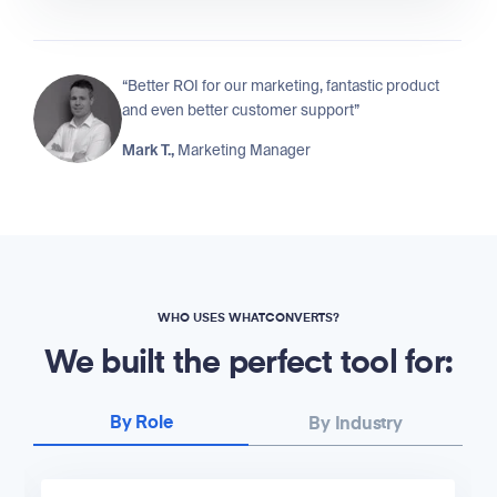
“Better ROI for our marketing, fantastic product
and even better customer support”
Mark T.,
Marketing Manager
WHO USES WHATCONVERTS?
We built the perfect tool for:
By Role
By Industry