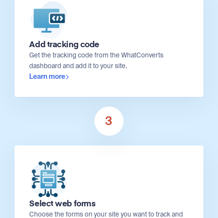
Add tracking code
Get the tracking code from the WhatConverts
dashboard and add it to your site.
Learn more
3
Select web forms
Choose the forms on your site you want to track and