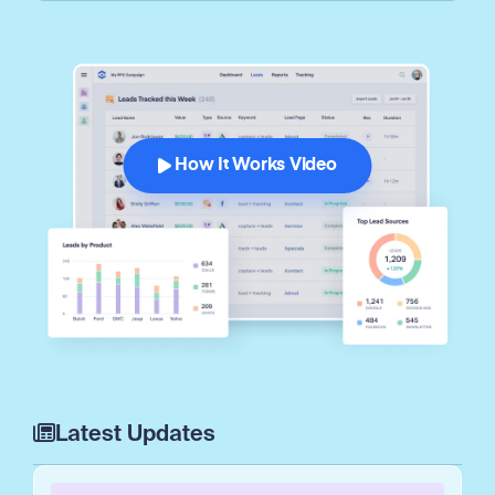
How It Works Video
Latest Updates