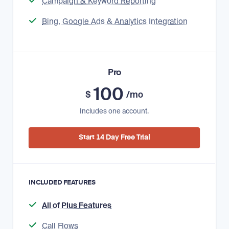
Campaign & Keyword Reporting
Bing, Google Ads & Analytics Integration
Pro
100
$
/mo
Includes one account.
Start 14 Day Free Trial
INCLUDED FEATURES
All of Plus Features
Call Flows