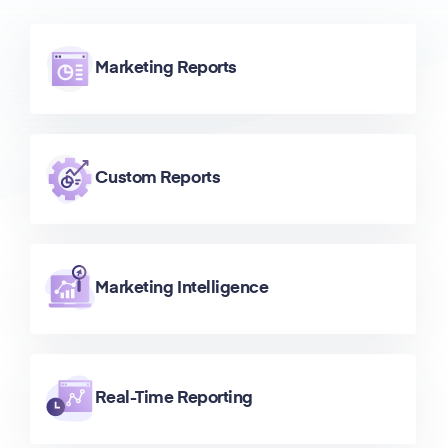
Marketing Reports
Custom Reports
Marketing Intelligence
Real-Time Reporting