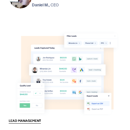
Daniel M.,
CEO
LEAD MANAGEMENT