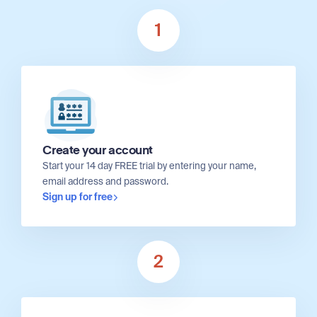
1
Create your account
Start your 14 day FREE trial by entering your name,
email address and password.
Sign up for free
2