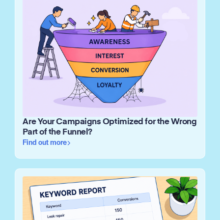
Are Your Campaigns Optimized for the Wrong
Part of the Funnel?
Find out more