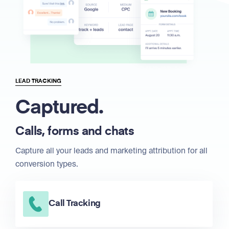
LEAD TRACKING
Captured.
Calls, forms and chats
Capture all your leads and marketing attribution for all
conversion types.
Call Tracking