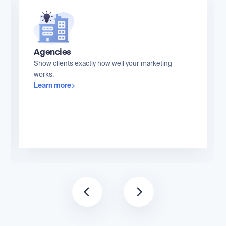
Agencies
Show clients exactly how well your marketing
works.
Learn more