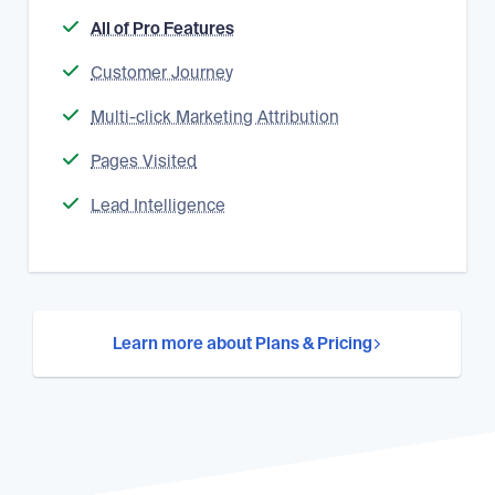
All of Pro Features
Customer Journey
Multi-click Marketing Attribution
Pages Visited
Lead Intelligence
Learn more about Plans & Pricing