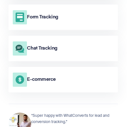
Form Tracking
Chat Tracking
E-commerce
“Super happy with WhatConverts for lead and
conversion tracking.”