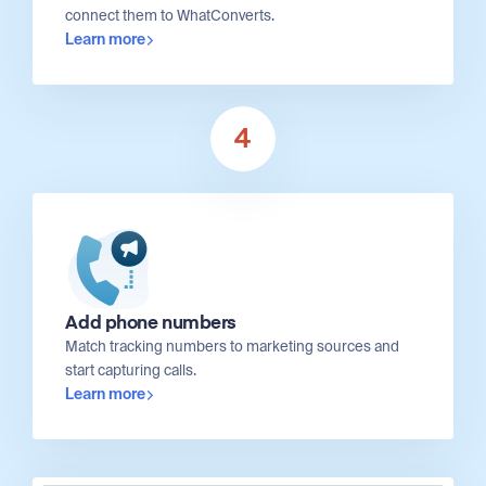
connect them to WhatConverts.
Learn more
4
Add phone numbers
Match tracking numbers to marketing sources and
start capturing calls.
Learn more