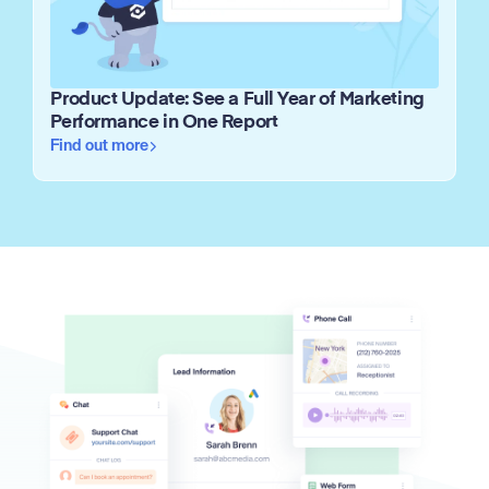
Product Update: See a Full Year of Marketing
Performance in One Report
Find out more