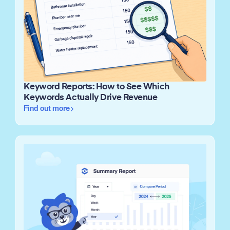
Keyword Reports: How to See Which
Keywords Actually Drive Revenue
Find out more