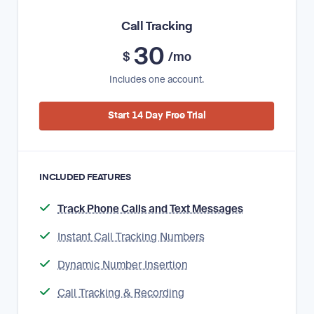
Call Tracking
30
$
/mo
Includes one account.
Start 14 Day Free Trial
INCLUDED FEATURES
Track Phone Calls and Text Messages
Instant Call Tracking Numbers
Dynamic Number Insertion
Call Tracking & Recording