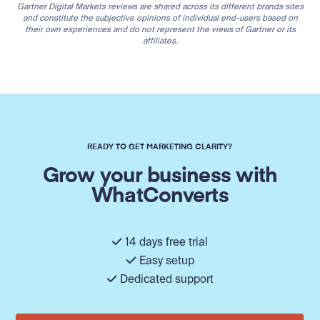
Gartner Digital Markets reviews are shared across its different brands sites
and constitute the subjective opinions of individual end-users based on
their own experiences and do not represent the views of Gartner or its
affiliates.
READY TO GET MARKETING CLARITY?
Grow your business with
WhatConverts
14 days free trial
Easy setup
Dedicated support