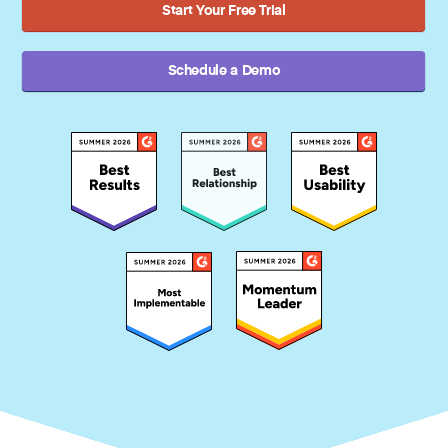
Start Your Free Trial
Schedule a Demo