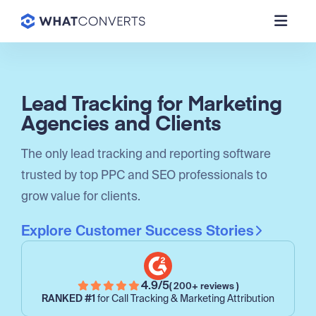
Lead Tracking for Marketing
Agencies and Clients
The only lead tracking and reporting software
trusted by top PPC and SEO professionals to
grow value for clients.
Explore Customer Success Stories
4.9/5
( 200+ reviews )
RANKED #1
for Call Tracking & Marketing Attribution