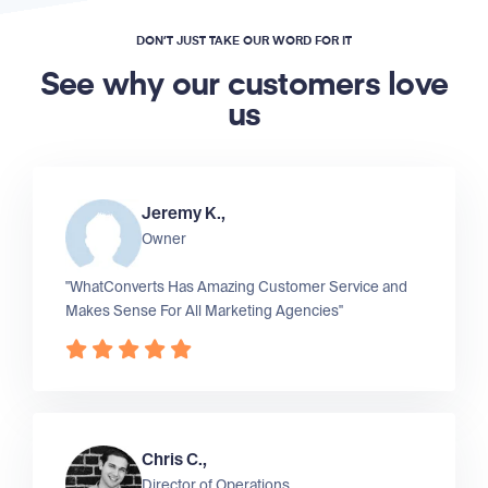
DON’T JUST TAKE OUR WORD FOR IT
See why our customers love
us
Jeremy K.,
Owner
"WhatConverts Has Amazing Customer Service and
Makes Sense For All Marketing Agencies"
Chris C.,
Director of Operations