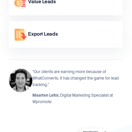
Value Leads
Export Leads
"Our clients are earning more because of
WhatConverts. It has changed the game for lead
tracking."
Maarten Lefor,
Digital Marketing Specialist at
Wpromote