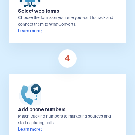
Select web forms
Choose the forms on your site you want to track and
connect them to WhatConverts.
Learn more
4
Add phone numbers
Match tracking numbers to marketing sources and
start capturing calls.
Learn more