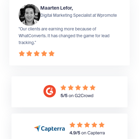
Maarten Lefor,
Digital Marketing Specialist at
Wpromote
"Our clients are earning more because of
WhatConverts. It has changed the game for lead
tracking."