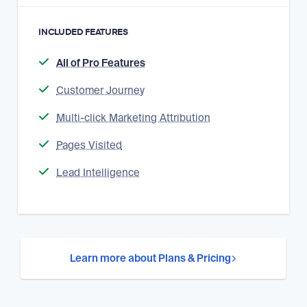
INCLUDED FEATURES
All of Pro Features
Customer Journey
Multi-click Marketing Attribution
Pages Visited
Lead Intelligence
Learn more about Plans & Pricing