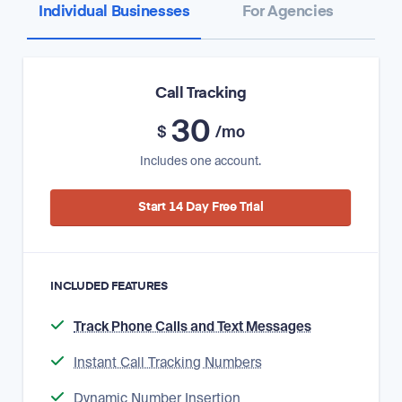
Individual Businesses
For Agencies
Call Tracking
30
$
/mo
Includes one account.
Start 14 Day Free Trial
INCLUDED FEATURES
Track Phone Calls and Text Messages
Instant Call Tracking Numbers
Dynamic Number Insertion