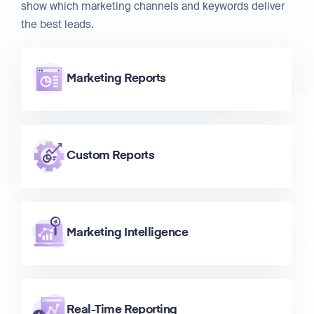
show which marketing channels and keywords deliver
the best leads.
Marketing Reports
Custom Reports
Marketing Intelligence
Real-Time Reporting