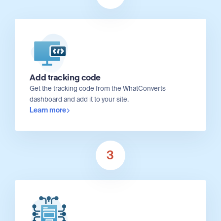
Add tracking code
Get the tracking code from the WhatConverts
dashboard and add it to your site.
Learn more
3