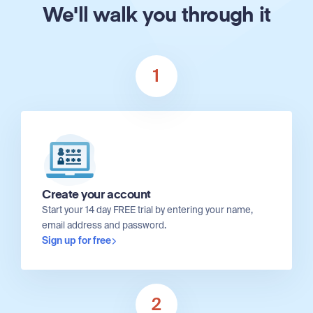
We'll walk you through it
1
Create your account
Start your 14 day FREE trial by entering your name,
email address and password.
Sign up for free
2