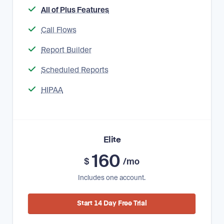
All of Plus Features
Call Flows
Report Builder
Scheduled Reports
HIPAA
Elite
160
$
/mo
Includes one account.
Start 14 Day Free Trial