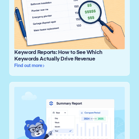
Keyword Reports: How to See Which
Keywords Actually Drive Revenue
Find out more