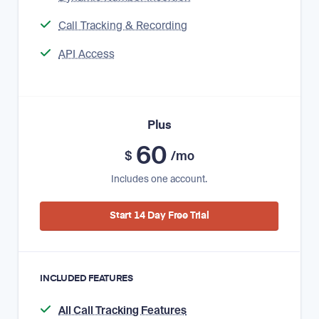
Call Tracking & Recording
API Access
Plus
60
$
/mo
Includes one account.
Start 14 Day Free Trial
INCLUDED FEATURES
All Call Tracking Features