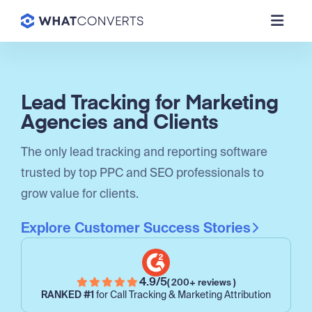
Lead Tracking for Marketing
Agencies and Clients
The only lead tracking and reporting software
trusted by top PPC and SEO professionals to
grow value for clients.
Explore Customer Success Stories
4.9/5
( 200+ reviews )
RANKED #1
for Call Tracking & Marketing Attribution