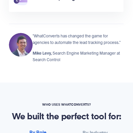
"WhatConverts has changed the game for
agencies to automate the lead tracking process."
Mike Levy,
Search Engine Marketing Manager at
Search Control
WHO USES WHATCONVERTS?
We built the perfect tool for: