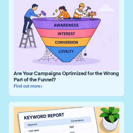
Are Your Campaigns Optimized for the Wrong
Part of the Funnel?
Find out more