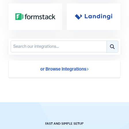
or Browse Integrations
FAST AND SIMPLE SETUP