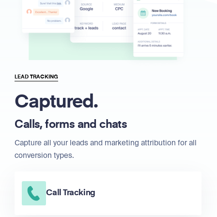
LEAD TRACKING
Captured.
Calls, forms and chats
Capture all your leads and marketing attribution for all
conversion types.
Call Tracking