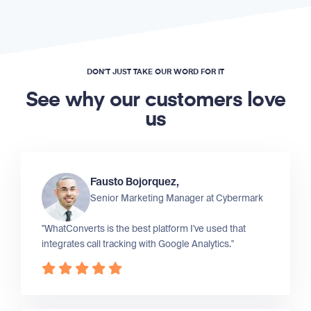
DON’T JUST TAKE OUR WORD FOR IT
See why our customers love
us
Fausto Bojorquez,
Senior Marketing Manager at
Cybermark
"WhatConverts is the best platform I've used that
integrates call tracking with Google Analytics."