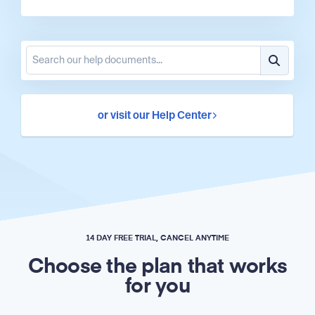
or visit our Help Center
14 DAY FREE TRIAL, CANCEL ANYTIME
Choose the plan that works
for you