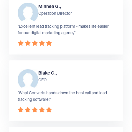
Mihnea G.,
Operation Director
"Excellent lead tracking platform - makes life easier
for our digital marketing agency"
Blake G.,
CEO
"What Converts hands down the best call and lead
tracking software!"