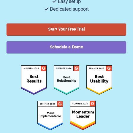
Easy setup
Dedicated support
Start Your Free Trial
Schedule a Demo