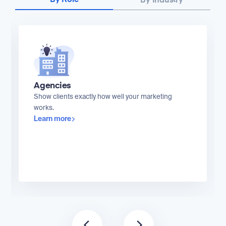
By Role
By Industry
Agencies
Show clients exactly how well your marketing
works.
Learn more