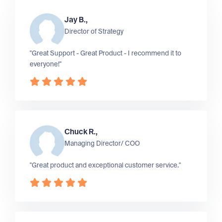
Jay B.,
Director of Strategy
"Great Support - Great Product - I recommend it to
everyone!"
Chuck R.,
Managing Director/ COO
"Great product and exceptional customer service."