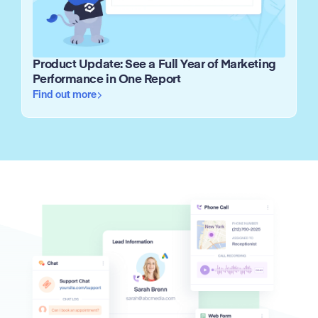
Product Update: See a Full Year of Marketing
Performance in One Report
Find out more