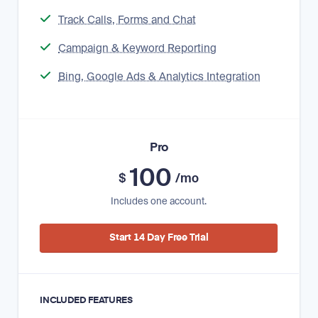
Track Calls, Forms and Chat
Campaign & Keyword Reporting
Bing, Google Ads & Analytics Integration
Pro
100
$
/mo
Includes one account.
Start 14 Day Free Trial
INCLUDED FEATURES