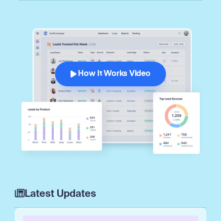
How It Works Video
Latest Updates