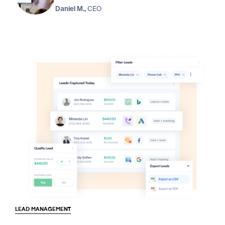
Daniel M.,
CEO
LEAD MANAGEMENT