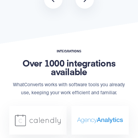
INTEGRATIONS
Over 1000 integrations
available
WhatConverts works with software tools you already
use, keeping your work efficient and familiar.