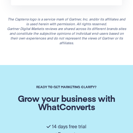
The Capterra logo is a service mark of Gartner, Inc. and/or its affiliates and
is used herein with permission. All rights reserved.
Gartner Digital Markets reviews are shared across its different brands sites
and constitute the subjective opinions of individual end-users based on
their own experiences and do not represent the views of Gartner or its
affiliates.
READY TO GET MARKETING CLARITY?
Grow your business with
WhatConverts
14 days free trial