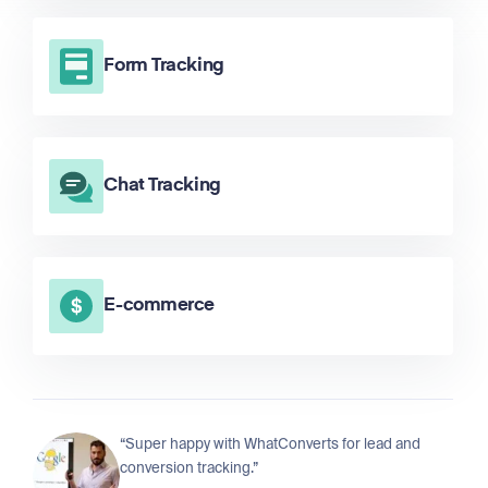
Form Tracking
Chat Tracking
E-commerce
“Super happy with WhatConverts for lead and
conversion tracking.”