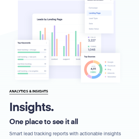
ANALYTICS & INSIGHTS
Insights.
One place to see it all
Smart lead tracking reports with actionable insights