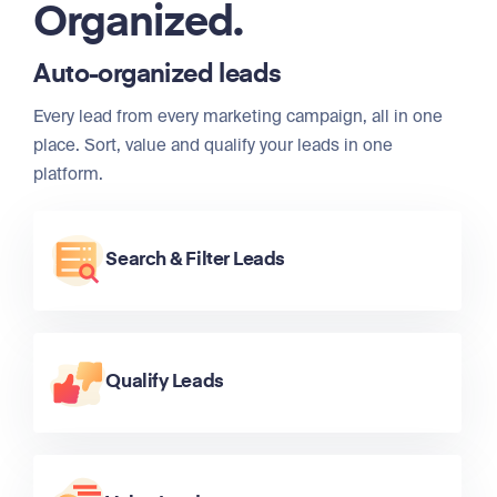
Organized.
Auto-organized leads
Every lead from every marketing campaign, all in one
place. Sort, value and qualify your leads in one
platform.
Search & Filter Leads
Qualify Leads