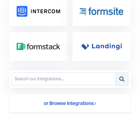
or Browse Integrations