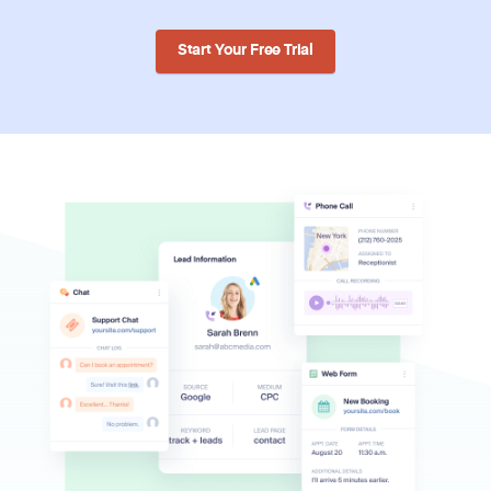
Start Your Free Trial