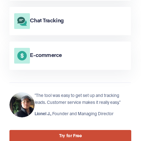
Chat Tracking
E-commerce
"The tool was easy to get set up and tracking
leads. Customer service makes it really easy."
Lionel J.,
Founder and Managing Director
Try for Free