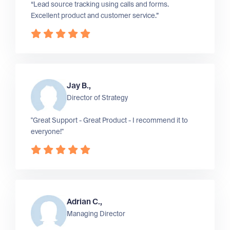
“Lead source tracking using calls and forms.
Excellent product and customer service.”
Jay B.,
Director of Strategy
"Great Support - Great Product - I recommend it to
everyone!"
Adrian C.,
Managing Director