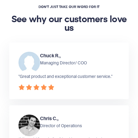
DON’T JUST TAKE OUR WORD FOR IT
See why our customers love
us
Chuck R.,
Managing Director/ COO
"Great product and exceptional customer service."
Chris C.,
Director of Operations