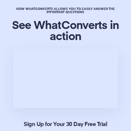
HOW WHATCONVERTS ALLOWS YOU TO EASILY ANSWER THE
IMPORTANT QUESTIONS
See WhatConverts in
action
Sign Up for Your 30 Day Free Trial