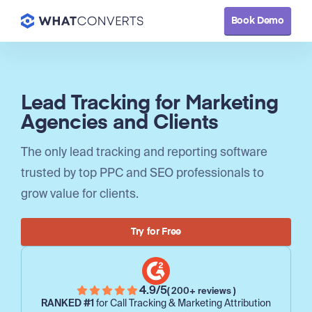
Book Demo
Lead Tracking for Marketing
Agencies and Clients
The only lead tracking and reporting software
trusted by top PPC and SEO professionals to
grow value for clients.
Try for Free
4.9/5
( 200+ reviews )
RANKED #1
for Call Tracking & Marketing Attribution