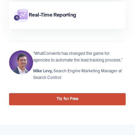
Real-Time Reporting
"WhatConverts has changed the game for
agencies to automate the lead tracking process."
Mike Levy,
Search Engine Marketing Manager at
Search Control
Try for Free