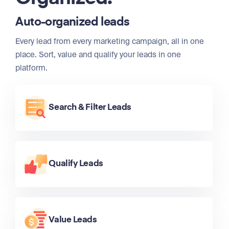
Auto-organized leads
Every lead from every marketing campaign, all in one
place. Sort, value and qualify your leads in one
platform.
Search & Filter Leads
Qualify Leads
Value Leads