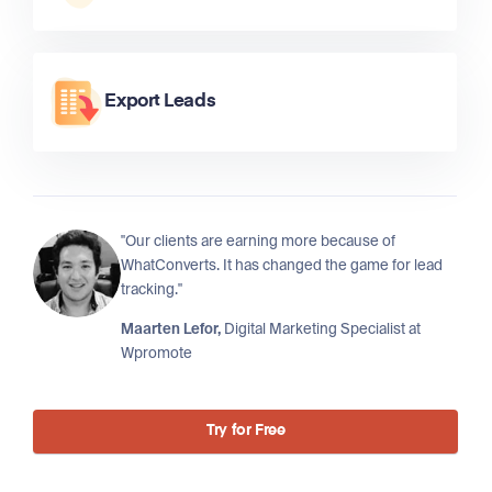
Export Leads
"Our clients are earning more because of
WhatConverts. It has changed the game for lead
tracking."
Maarten Lefor,
Digital Marketing Specialist at
Wpromote
Try for Free