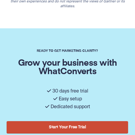
their own experiences and do not represent the views of Gartner or its
affiliates.
READY TO GET MARKETING CLARITY?
Grow your business with
WhatConverts
30 days free trial
Easy setup
Dedicated support
Start Your Free Trial