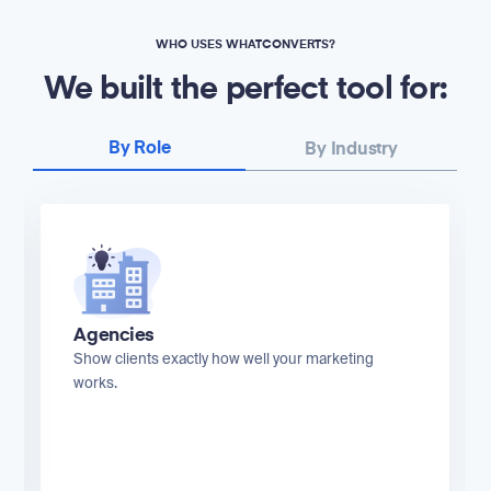
WHO USES WHATCONVERTS?
We built the perfect tool for:
By Role
By Industry
Agencies
Show clients exactly how well your marketing
works.