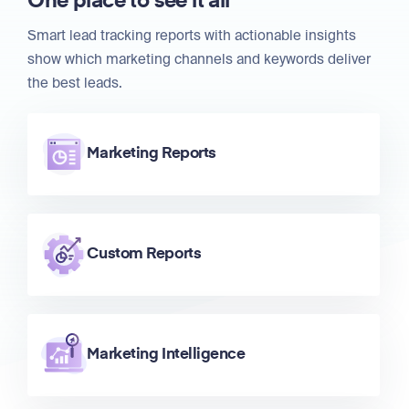
One place to see it all
Smart lead tracking reports with actionable insights
show which marketing channels and keywords deliver
the best leads.
Marketing Reports
Custom Reports
Marketing Intelligence