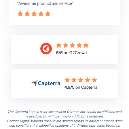
"Awesome product and service"
The Capterra logo is a service mark of Gartner, Inc. and/or its affiliates and
is used herein with permission. All rights reserved.
Gartner Digital Markets reviews are shared across its different brands sites
and constitute the subjective opinions of individual end-users based on