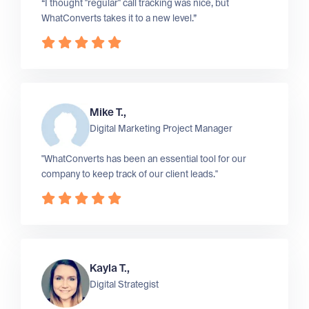
“I thought "regular" call tracking was nice, but
WhatConverts takes it to a new level.”
Mike T.,
Digital Marketing Project Manager
"WhatConverts has been an essential tool for our
company to keep track of our client leads."
Kayla T.,
Digital Strategist