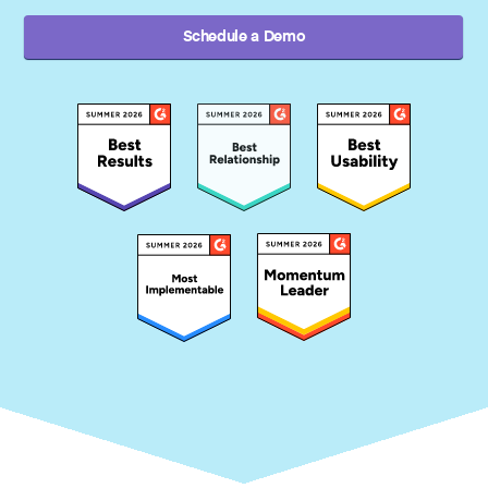
Schedule a Demo