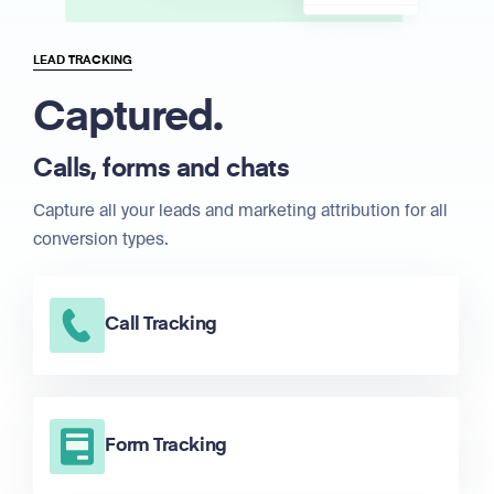
LEAD TRACKING
Captured.
Calls, forms and chats
Capture all your leads and marketing attribution for all
conversion types.
Call Tracking
Form Tracking