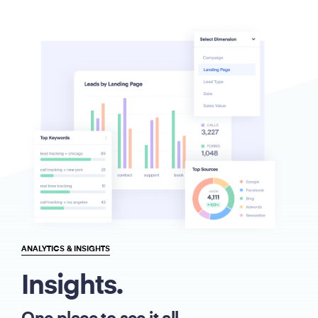
ANALYTICS & INSIGHTS
Insights.