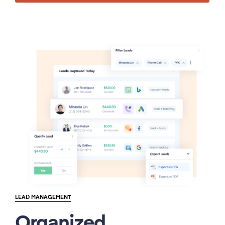
LEAD MANAGEMENT
Organized.