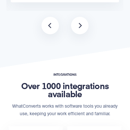
INTEGRATIONS
Over 1000 integrations
available
WhatConverts works with software tools you already
use, keeping your work efficient and familiar.