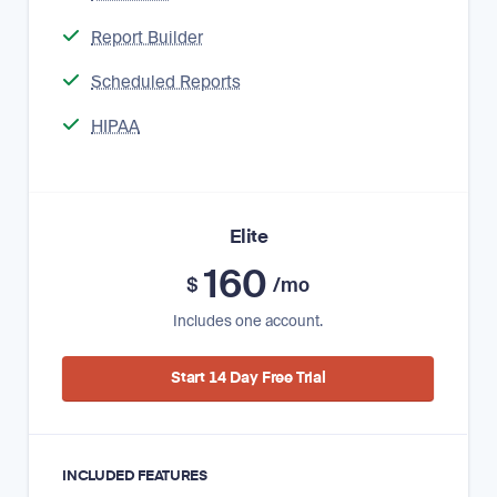
Report Builder
Scheduled Reports
HIPAA
Elite
160
$
/mo
Includes one account.
Start 14 Day Free Trial
INCLUDED FEATURES