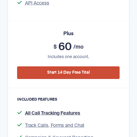
API Access
Plus
60
$
/mo
Includes one account.
Start 14 Day Free Trial
INCLUDED FEATURES
All Call Tracking Features
Track Calls, Forms and Chat