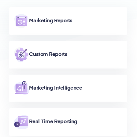
Marketing Reports
Custom Reports
Marketing Intelligence
Real-Time Reporting