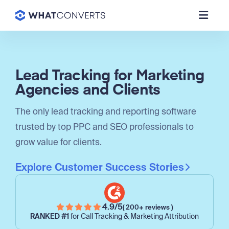
Lead Tracking for Marketing
Agencies and Clients
The only lead tracking and reporting software
trusted by top PPC and SEO professionals to
grow value for clients.
Explore Customer Success Stories
4.9/5
( 200+ reviews )
RANKED #1
for Call Tracking & Marketing Attribution