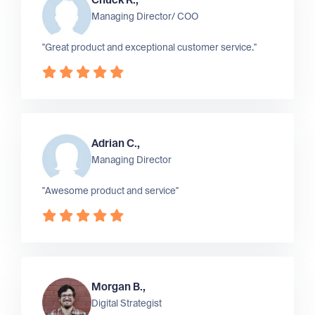
Chuck R.,
Managing Director/ COO
"Great product and exceptional customer service."
Adrian C.,
Managing Director
"Awesome product and service"
Morgan B.,
Digital Strategist