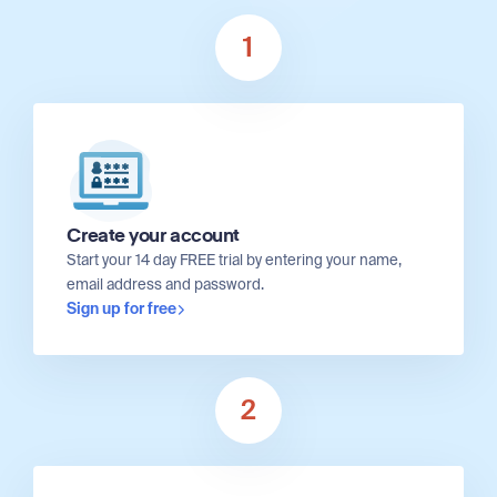
1
Create your account
Start your 14 day FREE trial by entering your name,
email address and password.
Sign up for free
2