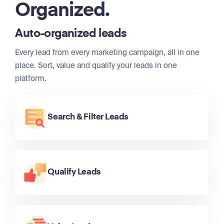
Organized.
Auto-organized leads
Every lead from every marketing campaign, all in one
place. Sort, value and qualify your leads in one
platform.
Search & Filter Leads
Qualify Leads