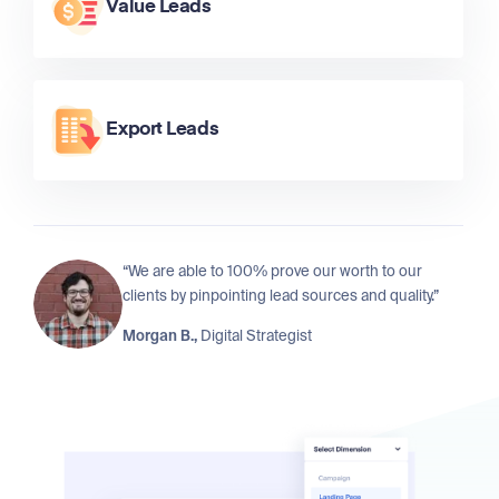
Value Leads
Export Leads
“We are able to 100% prove our worth to our
clients by pinpointing lead sources and quality.”
Morgan B.,
Digital Strategist