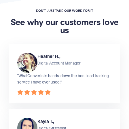
DON’T JUST TAKE OUR WORD FOR IT
See why our customers love
us
Heather H.,
Digital Account Manager
"WhatConverts is hands-down the best lead tracking
service I have ever used!"
Kayla T.,
Digital Strategist