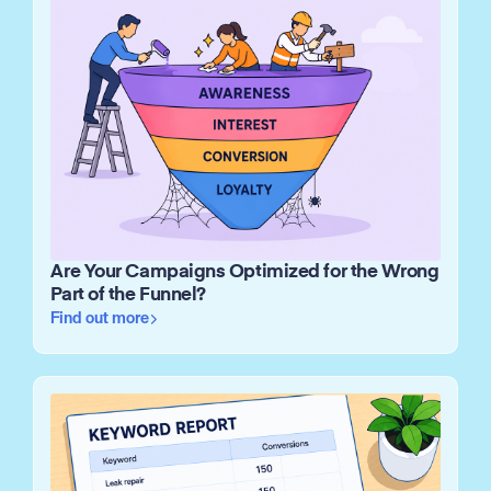
Are Your Campaigns Optimized for the Wrong
Part of the Funnel?
Find out more