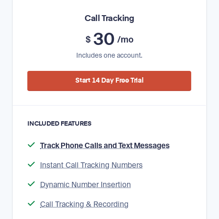
Call Tracking
30
$
/mo
Includes one account.
Start 14 Day Free Trial
INCLUDED FEATURES
Track Phone Calls and Text Messages
Instant Call Tracking Numbers
Dynamic Number Insertion
Call Tracking & Recording