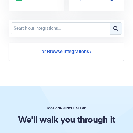
or Browse Integrations
FAST AND SIMPLE SETUP
We'll walk you through it