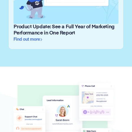
Product Update: See a Full Year of Marketing
Performance in One Report
Find out more