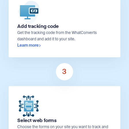
Add tracking code
Get the tracking code from the WhatConverts
dashboard and add it to your site.
Learn more
3
Select web forms
Choose the forms on your site you want to track and