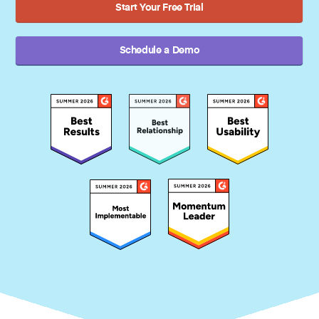
Start Your Free Trial
Schedule a Demo