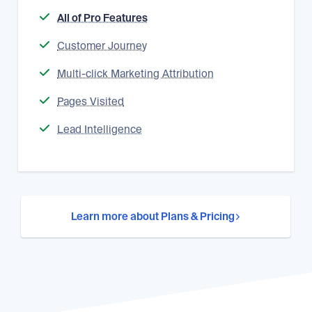
All of Pro Features
Customer Journey
Multi-click Marketing Attribution
Pages Visited
Lead Intelligence
Learn more about Plans & Pricing