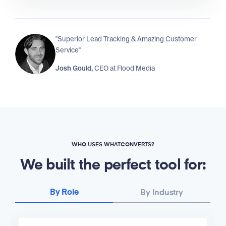
"Superior Lead Tracking & Amazing Customer
Service"
Josh Gould,
CEO at
Flood Media
WHO USES WHATCONVERTS?
We built the perfect tool for:
By Role
By Industry