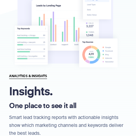
ANALYTICS & INSIGHTS
Insights.
One place to see it all
Smart lead tracking reports with actionable insights
show which marketing channels and keywords deliver
the best leads.