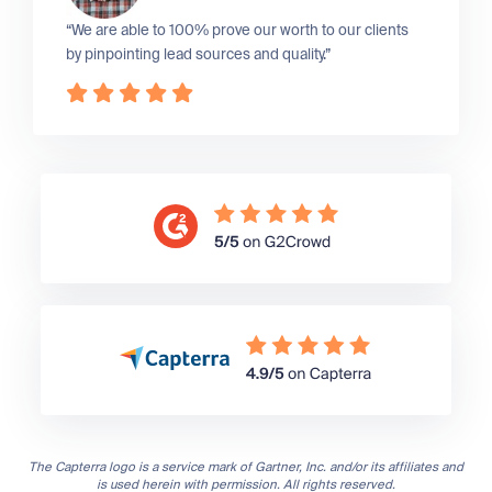
“We are able to 100% prove our worth to our clients
by pinpointing lead sources and quality.”
The Capterra logo is a service mark of Gartner, Inc. and/or its affiliates and
is used herein with permission. All rights reserved.