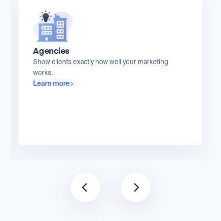
Agencies
Show clients exactly how well your marketing
works.
Learn more