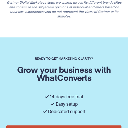
Gartner Digital Markets reviews are shared across its different brands sites
and constitute the subjective opinions of individual end-users based on
their own experiences and do not represent the views of Gartner or its
affiliates.
READY TO GET MARKETING CLARITY?
Grow your business with
WhatConverts
14 days free trial
Easy setup
Dedicated support