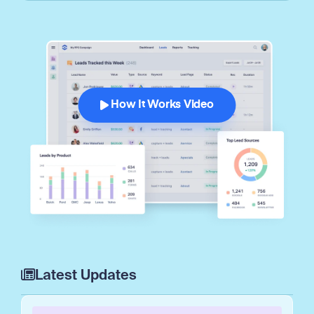
How It Works Video
Latest Updates