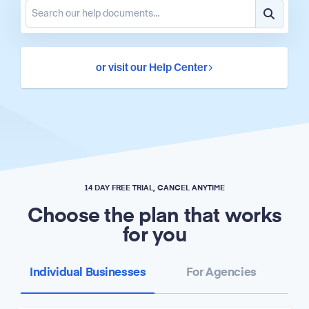
or visit our Help Center
14 DAY FREE TRIAL, CANCEL ANYTIME
Choose the plan that works
for you
Individual Businesses
For Agencies