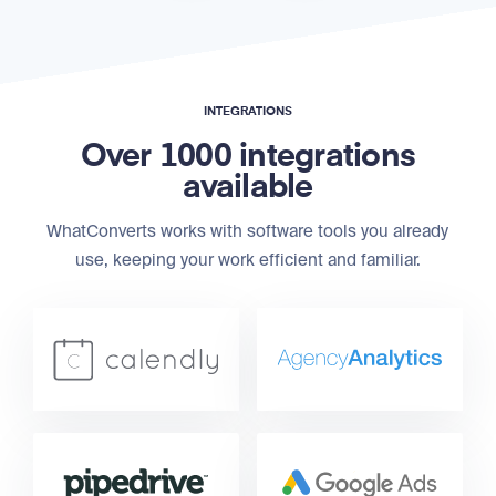
INTEGRATIONS
Over 1000 integrations
available
WhatConverts works with software tools you already
use, keeping your work efficient and familiar.