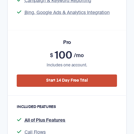
Campaign & Keyword Reporting
Bing, Google Ads & Analytics Integration
Pro
100
$
/mo
Includes one account.
Start 14 Day Free Trial
INCLUDED FEATURES
All of Plus Features
Call Flows