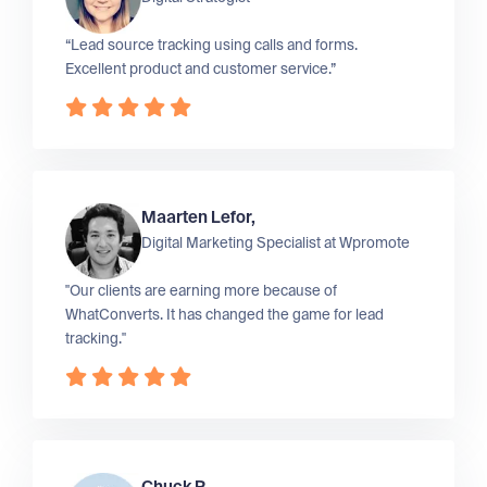
“Lead source tracking using calls and forms.
Excellent product and customer service.”
Maarten Lefor,
Digital Marketing Specialist at
Wpromote
"Our clients are earning more because of
WhatConverts. It has changed the game for lead
tracking."