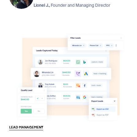
Lionel J.,
Founder and Managing Director
LEAD MANAGEMENT