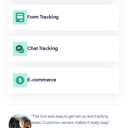
Form Tracking
Chat Tracking
E-commerce
"The tool was easy to get set up and tracking
leads. Customer service makes it really easy."