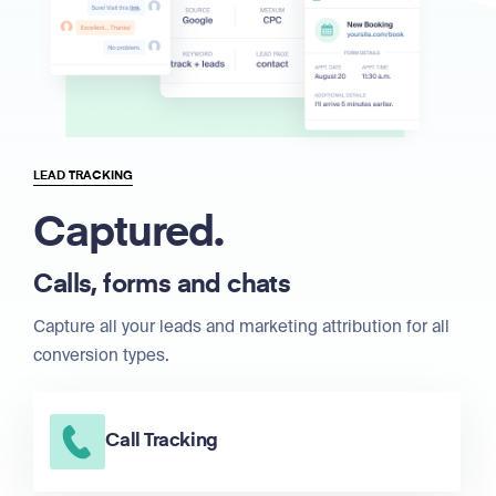
LEAD TRACKING
Captured.
Calls, forms and chats
Capture all your leads and marketing attribution for all
conversion types.
Call Tracking