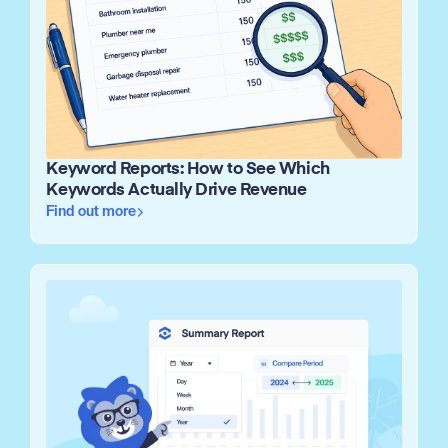
Keyword Reports: How to See Which
Keywords Actually Drive Revenue
Find out more