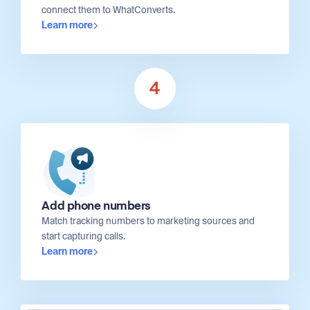
connect them to WhatConverts.
Learn more
4
Add phone numbers
Match tracking numbers to marketing sources and
start capturing calls.
Learn more