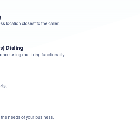
g
ss location closest to the caller.
s) Dialing
once using multi-ring functionality.
rts.
t the needs of your business.