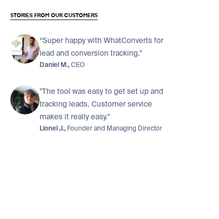
STORIES FROM OUR CUSTOMERS
“Super happy with WhatConverts for
lead and conversion tracking.”
Daniel M.,
CEO
"The tool was easy to get set up and
tracking leads. Customer service
makes it really easy."
Lionel J.,
Founder and Managing Director