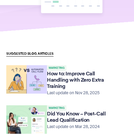
SUGGESTED BLOG ARTICLES
MARKETING
How to: Improve Call
Handling with Zero Extra
Training
Last update on Nov 28, 2025
MARKETING
Did You Know – Post-Call
Lead Qualification
Last update on Mar 28, 2024