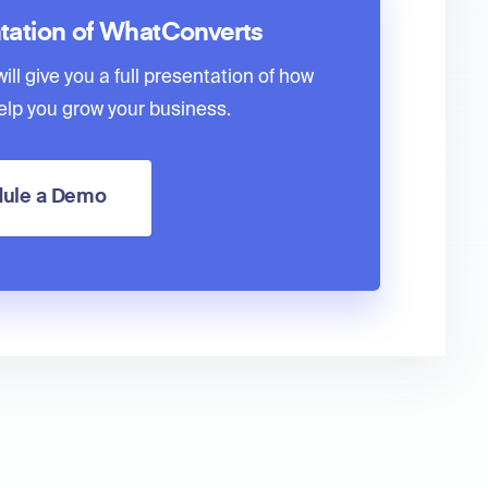
tation of WhatConverts
ll give you a full presentation of how
lp you grow your business.
ule a Demo