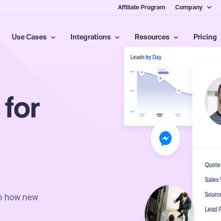
Affiliate Program
Company
Use Cases
Integrations
Resources
Pricing
 for
ee how new