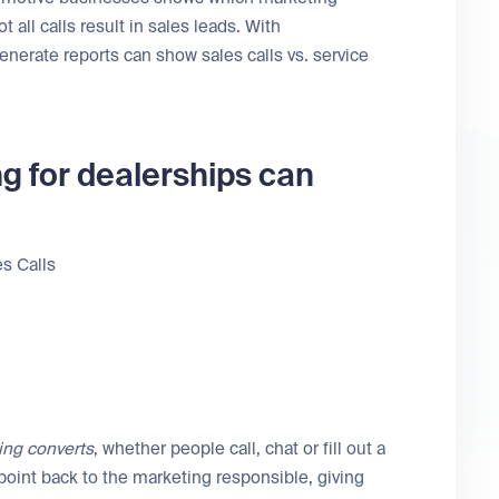
all calls result in sales leads. With
enerate reports can show sales calls vs. service
g for dealerships can
s Calls
ing converts
, whether people call, chat or fill out a
oint back to the marketing responsible, giving