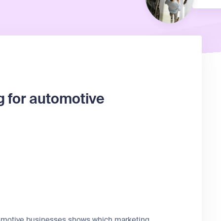
g for automotive
utomotive businesses shows which marketing