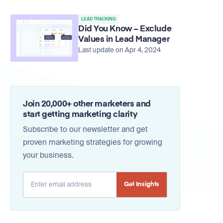
LEAD TRACKING
Did You Know – Exclude
Values in Lead Manager
Last update on Apr 4, 2024
Join 20,000+ other marketers and
start getting marketing clarity
Subscribe to our newsletter and get
proven marketing strategies for growing
your business.
Alternative: