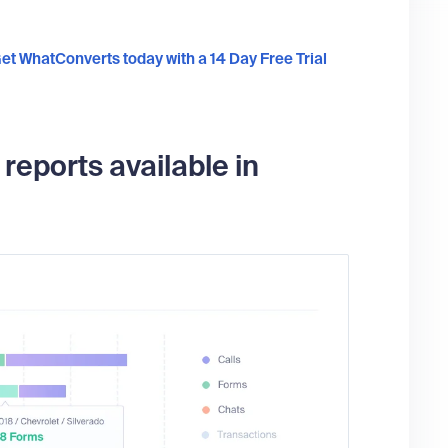
et WhatConverts today with a 14 Day Free Trial
eports available in