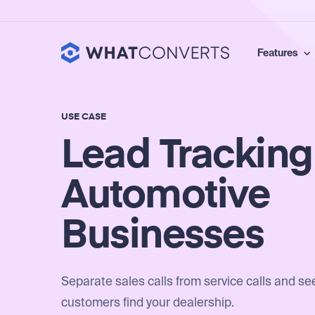
Features
USE CASE
Lead Tracking
Automotive
Businesses
Separate sales calls from service calls and s
customers find your dealership.