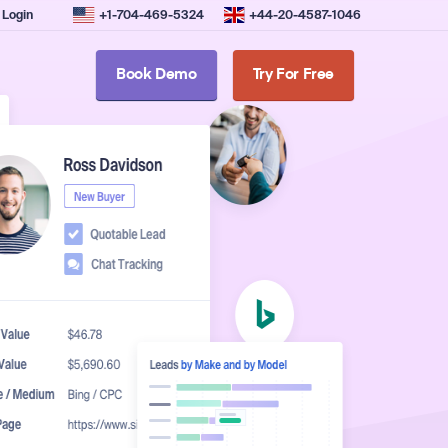
Login
+1-704-469-5324
+44-20-4587-1046
Book Demo
Try For Free