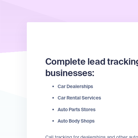
Complete lead trackin
businesses:
Car Dealerships
Car Rental Services
Auto Parts Stores
Auto Body Shops
Call tracking for dealerships and other a