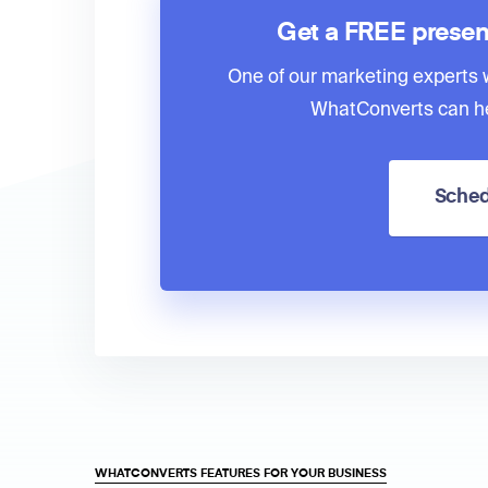
Get a FREE presen
One of our marketing experts wi
WhatConverts can he
Sched
WHATCONVERTS FEATURES FOR YOUR BUSINESS