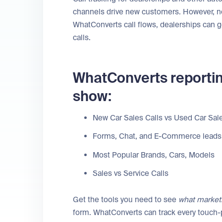
channels drive new customers. However, not 
WhatConverts call flows, dealerships can g
calls.
WhatConverts reportin
show:
New Car Sales Calls vs Used Car Sale
Forms, Chat, and E-Commerce leads
Most Popular Brands, Cars, Models
Sales vs Service Calls
Get the tools you need to see
what market
form. WhatConverts can track every touch-p