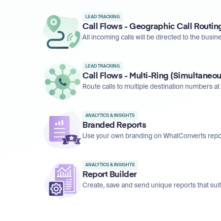
LEAD TRACKING
Call Flows - Geographic Call Routin
All incoming calls will be directed to the busine
LEAD TRACKING
Call Flows - Multi-Ring (Simultaneou
Route calls to multiple destination numbers at 
ANALYTICS & INSIGHTS
Branded Reports
Use your own branding on WhatConverts repo
ANALYTICS & INSIGHTS
Report Builder
Create, save and send unique reports that sui