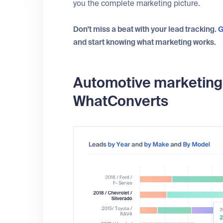
you the complete marketing picture.
Don't miss a beat with your lead tracking.
G
and start knowing what marketing works.
Automotive marketing r
WhatConverts