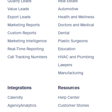
Qualify Leads
Real Estate
Value Leads
Automotive
Export Leads
Health and Wellness
Marketing Reports
Doctors and Medical
Custom Reports
Dental
Marketing Intelligence
Plastic Surgeons
Real-Time Reporting
Education
Call Tracking Numbers
HVAC and Plumbing
Lawyers
Manufacturing
Integrations
Resources
Calendly
Help Center
AgencyAnalytics
Customer Stories