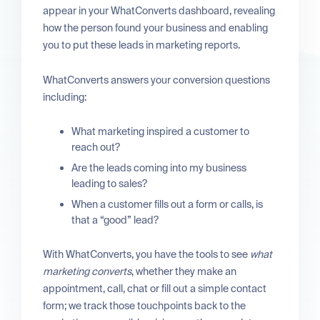
appear in your WhatConverts dashboard, revealing
how the person found your business and enabling
you to put these leads in marketing reports.
WhatConverts answers your conversion questions
including:
What marketing inspired a customer to
reach out?
Are the leads coming into my business
leading to sales?
When a customer fills out a form or calls, is
that a “good” lead?
With WhatConverts, you have the tools to see
what
marketing converts
, whether they make an
appointment, call, chat or fill out a simple contact
form; we track those touchpoints back to the