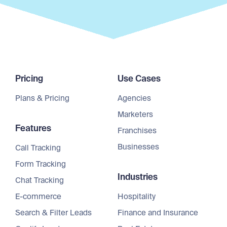
Pricing
Use Cases
Plans & Pricing
Agencies
Marketers
Features
Franchises
Businesses
Call Tracking
Form Tracking
Industries
Chat Tracking
E-commerce
Hospitality
Search & Filter Leads
Finance and Insurance