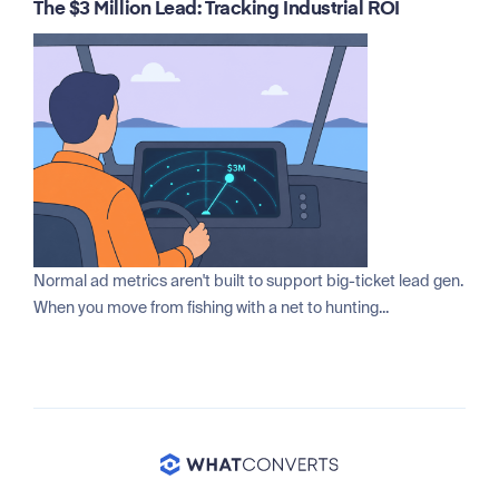
The $3 Million Lead: Tracking Industrial ROI
Normal ad metrics aren't built to support big-ticket lead gen.
When you move from fishing with a net to hunting...