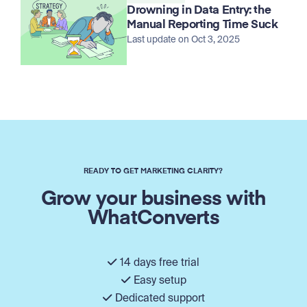
Drowning in Data Entry: the
Manual Reporting Time Suck
Last update on Oct 3, 2025
READY TO GET MARKETING CLARITY?
Grow your business with
WhatConverts
14 days free trial
Easy setup
Dedicated support