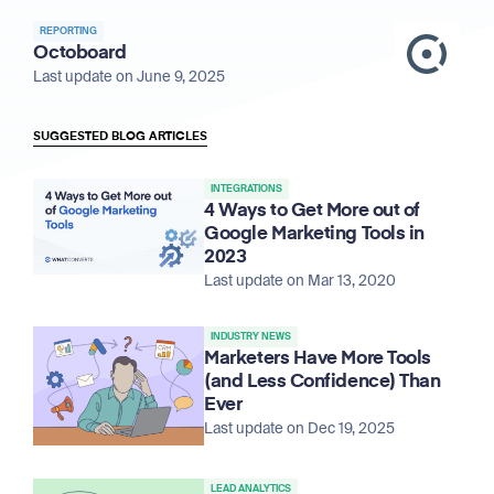
REPORTING
Octoboard
Last update on June 9, 2025
SUGGESTED BLOG ARTICLES
INTEGRATIONS
4 Ways to Get More out of
Google Marketing Tools in
2023
Last update on Mar 13, 2020
INDUSTRY NEWS
Marketers Have More Tools
(and Less Confidence) Than
Ever
Last update on Dec 19, 2025
LEAD ANALYTICS