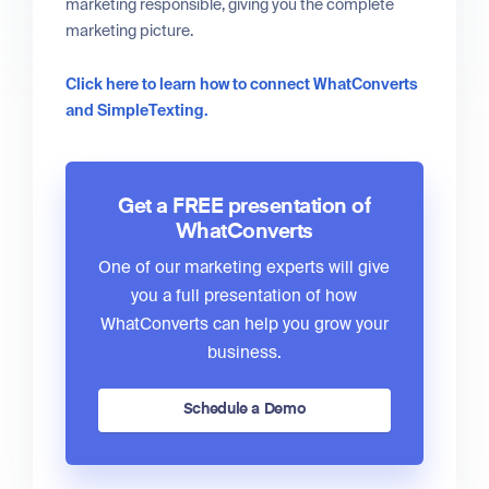
marketing responsible, giving you the complete
marketing picture.
Click here to learn how to connect WhatConverts
and SimpleTexting.
Get a FREE presentation of
WhatConverts
One of our marketing experts will give
you a full presentation of how
WhatConverts can help you grow your
business.
Schedule a Demo