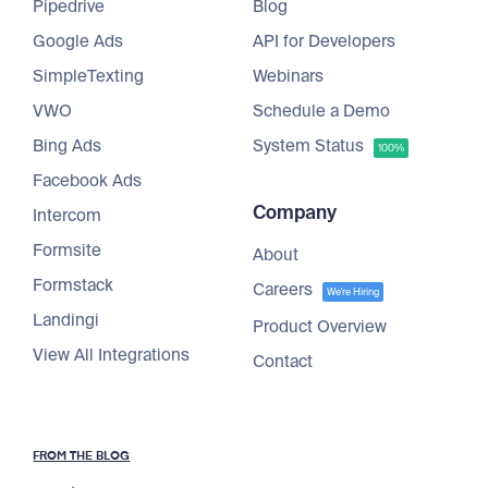
Pipedrive
Blog
Google Ads
API for Developers
SimpleTexting
Webinars
VWO
Schedule a Demo
Bing Ads
System Status
100%
Facebook Ads
Company
Intercom
Formsite
About
Formstack
Careers
We're Hiring
Landingi
Product Overview
View All Integrations
Contact
FROM THE BLOG