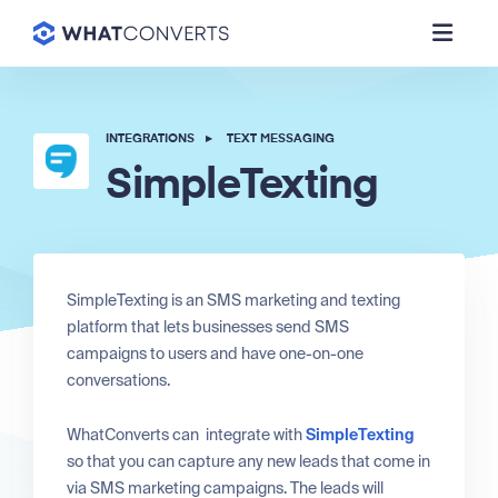
INTEGRATIONS
▸
TEXT MESSAGING
SimpleTexting
SimpleTexting is an SMS marketing and texting
platform that lets businesses send SMS
campaigns to users and have one-on-one
conversations.
WhatConverts can integrate with
SimpleTexting
so that you can capture any new leads that come in
via SMS marketing campaigns. The leads will