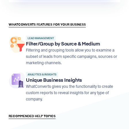
WHATCONVERTS FEATURES FOR YOUR BUSINESS
LEAD MANAGEMENT
Filter/Group by Source & Medium
Filtering and grouping tools allow you to examine a
subset of leads from specific campaigns, sources or
marketing channels.
ANALYTICS & INSIGHTS
Unique Business Insights
WhatConverts gives you the functionality to create
custom reports to reveal insights for any type of
company.
RECOMMENDED HELP TOPICS