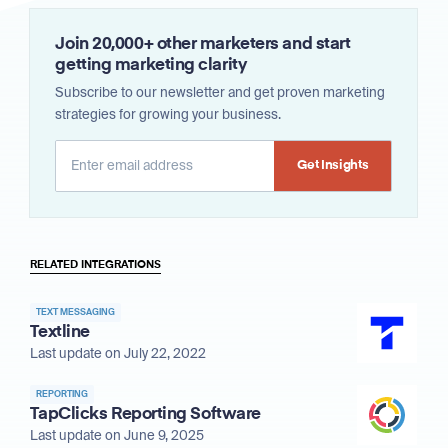
Join 20,000+ other marketers and start
getting marketing clarity
Subscribe to our newsletter and get proven marketing
strategies for growing your business.
Alternative:
RELATED INTEGRATIONS
TEXT MESSAGING
Textline
Last update on July 22, 2022
REPORTING
TapClicks Reporting Software
Last update on June 9, 2025