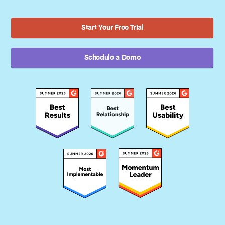
Start Your Free Trial
Schedule a Demo