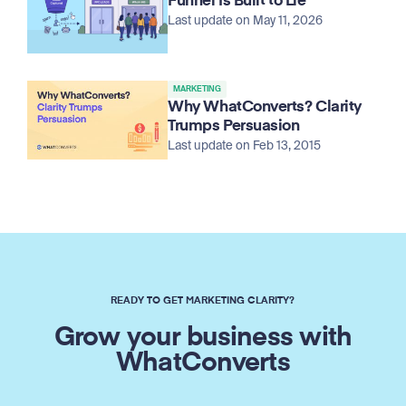
Funnel Is Built to Lie
Last update on May 11, 2026
MARKETING
Why WhatConverts? Clarity
Trumps Persuasion
Last update on Feb 13, 2015
READY TO GET MARKETING CLARITY?
Grow your business with
WhatConverts