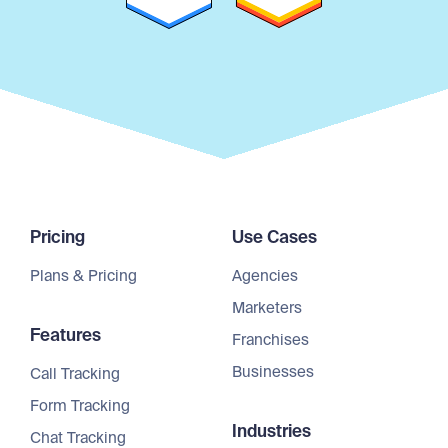
Pricing
Use Cases
Plans & Pricing
Agencies
Marketers
Features
Franchises
Businesses
Call Tracking
Form Tracking
Industries
Chat Tracking