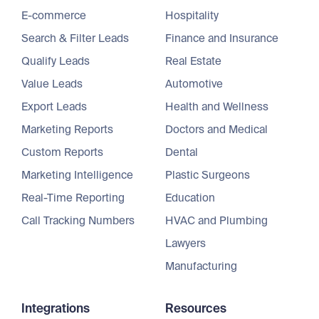
E-commerce
Hospitality
Search & Filter Leads
Finance and Insurance
Qualify Leads
Real Estate
Value Leads
Automotive
Export Leads
Health and Wellness
Marketing Reports
Doctors and Medical
Custom Reports
Dental
Marketing Intelligence
Plastic Surgeons
Real-Time Reporting
Education
Call Tracking Numbers
HVAC and Plumbing
Lawyers
Manufacturing
Integrations
Resources