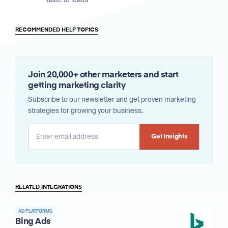
RECOMMENDED HELP TOPICS
Join 20,000+ other marketers and start
getting marketing clarity
Subscribe to our newsletter and get proven marketing
strategies for growing your business.
Alternative:
RELATED INTEGRATIONS
AD PLATFORMS
Bing Ads