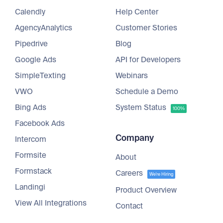
Calendly
Help Center
AgencyAnalytics
Customer Stories
Pipedrive
Blog
Google Ads
API for Developers
SimpleTexting
Webinars
VWO
Schedule a Demo
Bing Ads
System Status
100%
Facebook Ads
Company
Intercom
Formsite
About
Formstack
Careers
We're Hiring
Landingi
Product Overview
View All Integrations
Contact