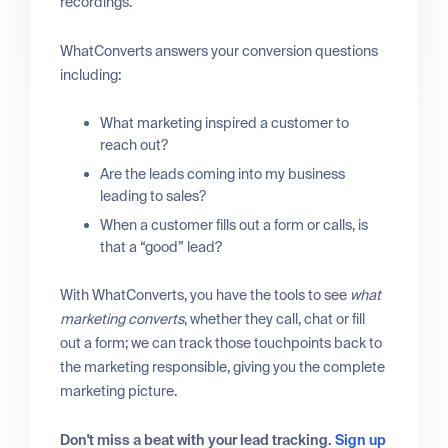
recordings.
WhatConverts answers your conversion questions
including:
What marketing inspired a customer to
reach out?
Are the leads coming into my business
leading to sales?
When a customer fills out a form or calls, is
that a “good” lead?
With WhatConverts, you have the tools to see
what
marketing converts
, whether they call, chat or fill
out a form; we can track those touchpoints back to
the marketing responsible, giving you the complete
marketing picture.
Don't miss a beat with your lead tracking.
Sign up