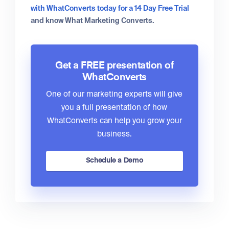
with WhatConverts today for a 14 Day Free Trial
and know What Marketing Converts.
Get a FREE presentation of
WhatConverts
One of our marketing experts will give
you a full presentation of how
WhatConverts can help you grow your
business.
Schedule a Demo