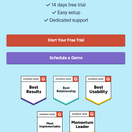
14 days free trial
Easy setup
Dedicated support
Start Your Free Trial
Schedule a Demo