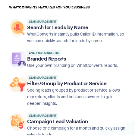
WHATCONVERTS FEATURES FOR YOUR BUSINESS
LEAD MANAGEMENT
Search for Leads by Name
WhatConverts instantly pulls Caller ID information, so
you can quickly search for leads by name.
ANALYTICS & INSIGHTS
Branded Reports
Use your own branding on WhatConverts reports.
LEAD MANAGEMENT
Filter/Group by Product or Service
Seeing leads grouped by product or service allows
marketers, clients and business owners to gain
deeper insights.
LEAD MANAGEMENT
Campaign Lead Valuation
Choose one campaign for a month and quickly assign
value to leads