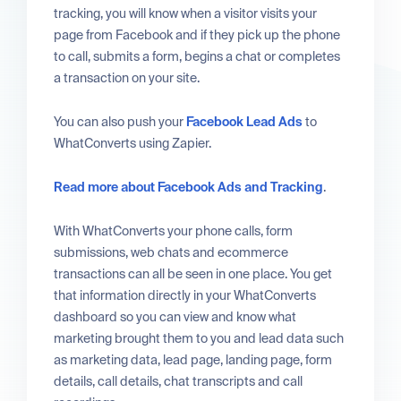
tracking, you will know when a visitor visits your
page from Facebook and if they pick up the phone
to call, submits a form, begins a chat or completes
a transaction on your site.
You can also push your
Facebook Lead Ads
to
WhatConverts using Zapier.
Read more about Facebook Ads and Tracking
.
With WhatConverts your phone calls, form
submissions, web chats and ecommerce
transactions can all be seen in one place. You get
that information directly in your WhatConverts
dashboard so you can view and know what
marketing brought them to you and lead data such
as marketing data, lead page, landing page, form
details, call details, chat transcripts and call