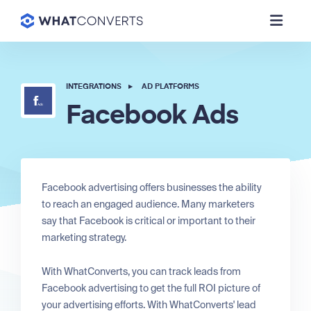
INTEGRATIONS
▸
AD PLATFORMS
Facebook Ads
Facebook advertising offers businesses the ability
to reach an engaged audience. Many marketers
say that Facebook is critical or important to their
marketing strategy.
With WhatConverts, you can track leads from
Facebook advertising to get the full ROI picture of
your advertising efforts. With WhatConverts' lead