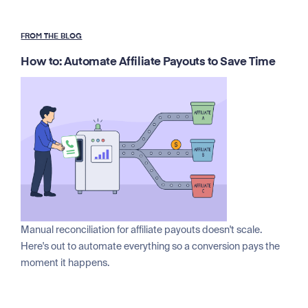
FROM THE BLOG
How to: Automate Affiliate Payouts to Save Time
Manual reconciliation for affiliate payouts doesn't scale.
Here's out to automate everything so a conversion pays the
moment it happens.