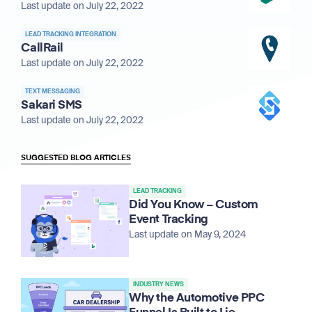
Last update on July 22, 2022
LEAD TRACKING INTEGRATION
CallRail
Last update on July 22, 2022
TEXT MESSAGING
Sakari SMS
Last update on July 22, 2022
SUGGESTED BLOG ARTICLES
LEAD TRACKING
Did You Know – Custom
Event Tracking
Last update on May 9, 2024
INDUSTRY NEWS
Why the Automotive PPC