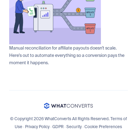
Manual reconciliation for affiliate payouts doesn't scale.
Here's out to automate everything so a conversion pays the
moment it happens.
© Copyright 2026 WhatConverts All Rights Reserved.
Terms of
Use
·
Privacy Policy
·
GDPR
·
Security
·
Cookie Preferences