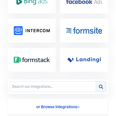
or Browse Integrations