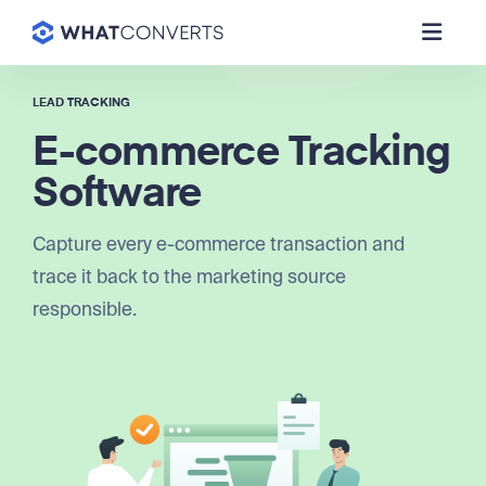
LEAD TRACKING
E-commerce Tracking
Software
Capture every e-commerce transaction and
trace it back to the marketing source
responsible.