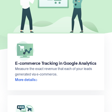
E-commerce Tracking in Google Analytics
Measure the exact revenue that each of your leads
generated via e-commerce.
More details