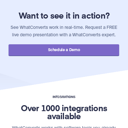
Want to see it in action?
See WhatConverts work in real-time. Request a FREE
live demo presentation with a WhatConverts expert.
Schedule a Demo
INTEGRATIONS
Over 1000 integrations
available