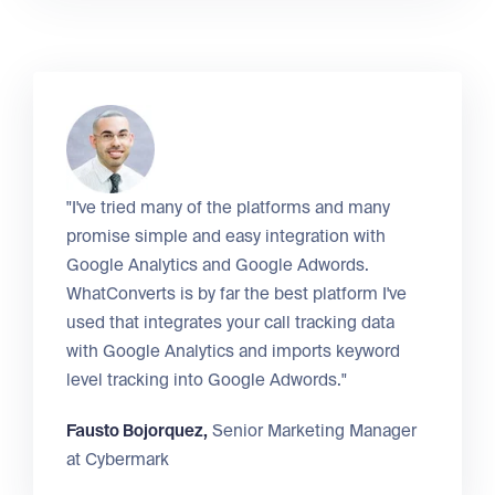
"I've tried many of the platforms and many
promise simple and easy integration with
Google Analytics and Google Adwords.
WhatConverts is by far the best platform I've
used that integrates your call tracking data
with Google Analytics and imports keyword
level tracking into Google Adwords."
Fausto Bojorquez,
Senior Marketing Manager
at
Cybermark