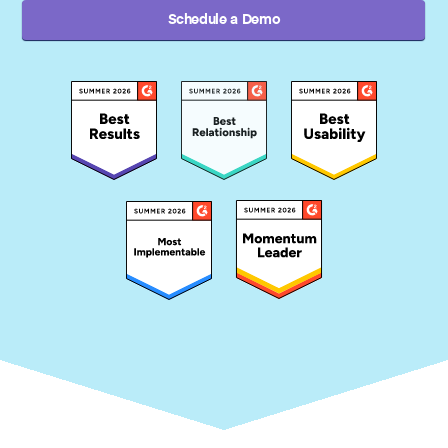
Schedule a Demo