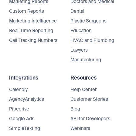
Marketing Reports
Doctors and Medical
Custom Reports
Dental
Marketing Intelligence
Plastic Surgeons
Real-Time Reporting
Education
Call Tracking Numbers
HVAC and Plumbing
Lawyers
Manufacturing
Integrations
Resources
Calendly
Help Center
AgencyAnalytics
Customer Stories
Pipedrive
Blog
Google Ads
API for Developers
SimpleTexting
Webinars