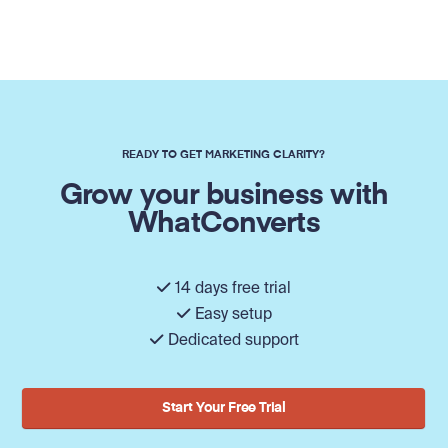
READY TO GET MARKETING CLARITY?
Grow your business with
WhatConverts
14 days free trial
Easy setup
Dedicated support
Start Your Free Trial