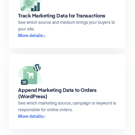
Track Marketing Data for Transactions
See which source and medium brings your buyers to
your site.
More details
Append Marketing Data to Orders
(WordPress)
See which marketing source, campaign or keyword is
responsible for online orders.
More details