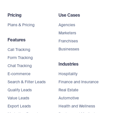
Pricing
Use Cases
Plans & Pricing
Agencies
Marketers
Features
Franchises
Businesses
Call Tracking
Form Tracking
Industries
Chat Tracking
E-commerce
Hospitality
Search & Filter Leads
Finance and Insurance
Qualify Leads
Real Estate
Value Leads
Automotive
Export Leads
Health and Wellness