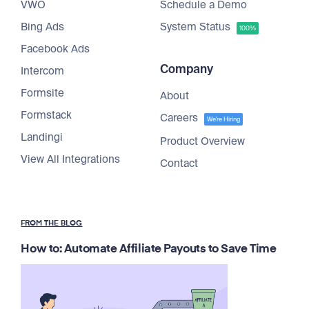
VWO
Schedule a Demo
Bing Ads
System Status
100%
Facebook Ads
Company
Intercom
Formsite
About
Formstack
Careers
We're Hiring
Landingi
Product Overview
View All Integrations
Contact
FROM THE BLOG
How to: Automate Affiliate Payouts to Save Time