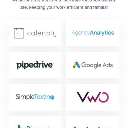
WhatConverts works with software tools you already
use, keeping your work efficient and familiar.