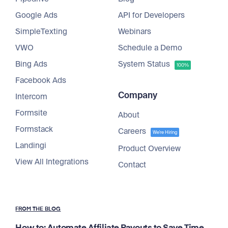
Google Ads
API for Developers
SimpleTexting
Webinars
VWO
Schedule a Demo
Bing Ads
System Status
100%
Facebook Ads
Company
Intercom
Formsite
About
Formstack
Careers
We're Hiring
Landingi
Product Overview
View All Integrations
Contact
FROM THE BLOG