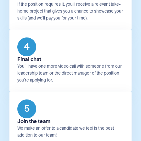
If the position requires it, you'll receive a relevant take-
home project that gives you a chance to showcase your
skills (and we'll pay you for your time).
4
Final chat
You’ll have one more video call with someone from our
leadership team or the direct manager of the position
you're applying for.
5
Join the team
We make an offer to a candidate we feel is the best
addition to our team!