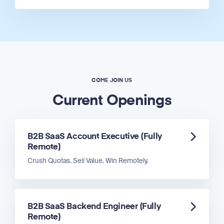
COME JOIN US
Current Openings
B2B SaaS Account Executive (Fully
Remote)
Crush Quotas. Sell Value. Win Remotely.
B2B SaaS Backend Engineer (Fully
Remote)