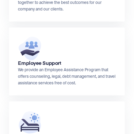
together to achieve the best outcomes for our
company and our clients.
Employee Support
We provide an Employee Assistance Program that
offers counseling, legal, debt management, and travel
assistance services free of cost.