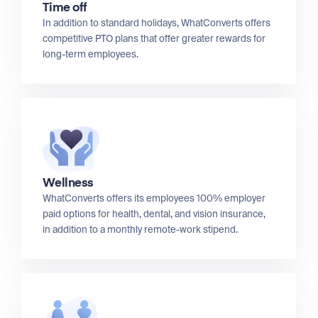
Time off
In addition to standard holidays, WhatConverts offers
competitive PTO plans that offer greater rewards for
long-term employees.
Wellness
WhatConverts offers its employees 100% employer
paid options for health, dental, and vision insurance,
in addition to a monthly remote-work stipend.