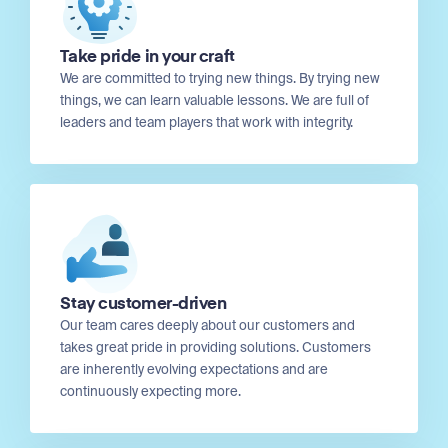
Take pride in your craft
We are committed to trying new things. By trying new
things, we can learn valuable lessons. We are full of
leaders and team players that work with integrity.
Stay customer-driven
Our team cares deeply about our customers and
takes great pride in providing solutions. Customers
are inherently evolving expectations and are
continuously expecting more.