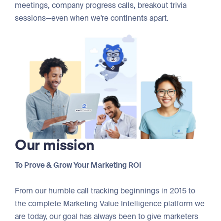
meetings, company progress calls, breakout trivia
sessions—even when we're continents apart.
Our mission
To Prove & Grow Your Marketing ROI
From our humble call tracking beginnings in 2015 to
the complete Marketing Value Intelligence platform we
are today, our goal has always been to give marketers