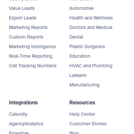
Value Leads
Automotive
Export Leads
Health and Wellness
Marketing Reports
Doctors and Medical
Custom Reports
Dental
Marketing Intelligence
Plastic Surgeons
Real-Time Reporting
Education
Call Tracking Numbers
HVAC and Plumbing
Lawyers
Manufacturing
Integrations
Resources
Calendly
Help Center
AgencyAnalytics
Customer Stories
Pipedrive
Blog