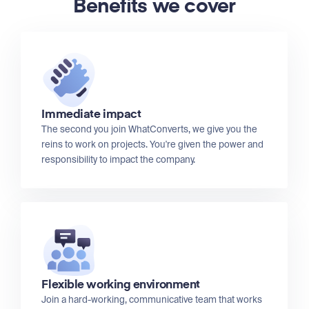
Benefits we cover
Immediate impact
The second you join WhatConverts, we give you the
reins to work on projects. You're given the power and
responsibility to impact the company.
Flexible working environment
Join a hard-working, communicative team that works