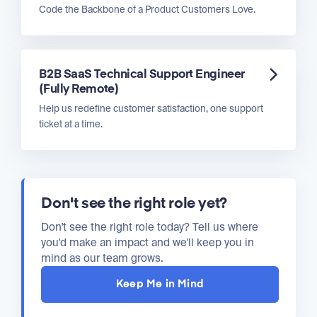
Code the Backbone of a Product Customers Love.
B2B SaaS Technical Support Engineer
(Fully Remote)
Help us redefine customer satisfaction, one support
ticket at a time.
Don't see the right role yet?
Don't see the right role today? Tell us where
you'd make an impact and we'll keep you in
mind as our team grows.
Keep Me in Mind