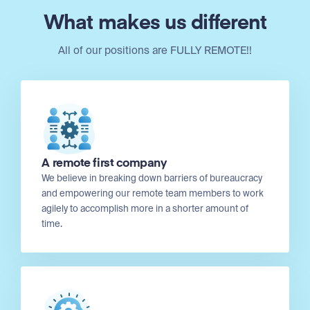
What makes us different
All of our positions are FULLY REMOTE!!
A remote first company
We believe in breaking down barriers of bureaucracy
and empowering our remote team members to work
agilely to accomplish more in a shorter amount of
time.