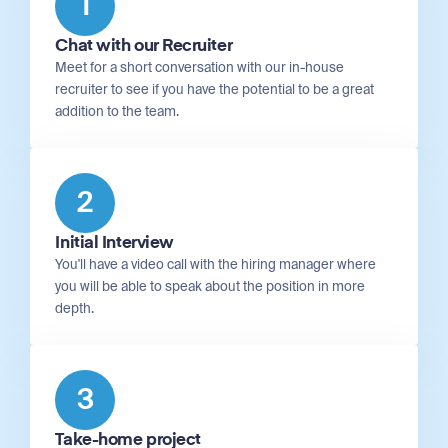
1
Chat with our Recruiter
Meet for a short conversation with our in-house
recruiter to see if you have the potential to be a great
addition to the team.
2
Initial Interview
You'll have a video call with the hiring manager where
you will be able to speak about the position in more
depth.
3
Take-home project