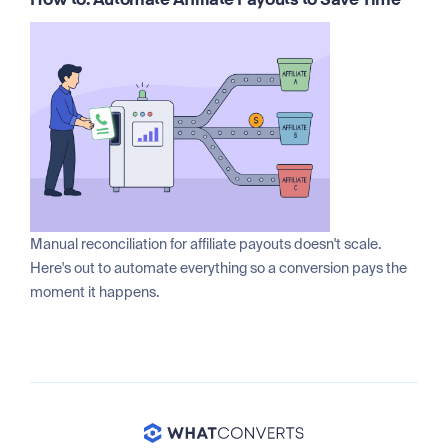
How to: Automate Affiliate Payouts to Save Time
Manual reconciliation for affiliate payouts doesn't scale.
Here's out to automate everything so a conversion pays the
moment it happens.