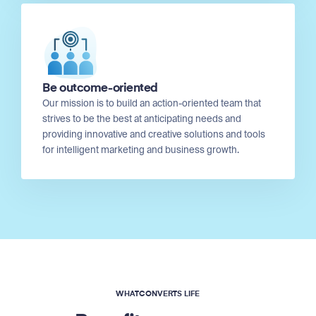
Be outcome-oriented
Our mission is to build an action-oriented team that
strives to be the best at anticipating needs and
providing innovative and creative solutions and tools
for intelligent marketing and business growth.
WHATCONVERTS LIFE