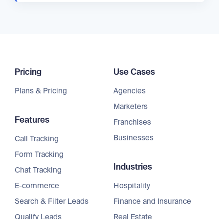
Pricing
Use Cases
Plans & Pricing
Agencies
Marketers
Features
Franchises
Businesses
Call Tracking
Form Tracking
Industries
Chat Tracking
E-commerce
Hospitality
Search & Filter Leads
Finance and Insurance
Qualify Leads
Real Estate