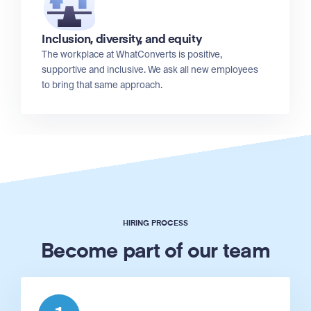
Inclusion, diversity, and equity
The workplace at WhatConverts is positive,
supportive and inclusive. We ask all new employees
to bring that same approach.
HIRING PROCESS
Become part of our team