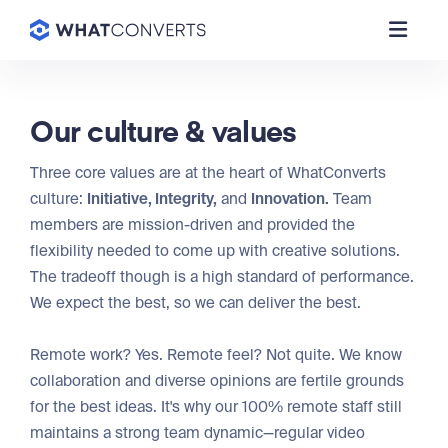
Our culture & values
Three core values are at the heart of WhatConverts
culture:
Initiative, Integrity,
and
Innovation.
Team
members are mission-driven and provided the
flexibility needed to come up with creative solutions.
The tradeoff though is a high standard of performance.
We expect the best, so we can deliver the best.
Remote work? Yes. Remote feel? Not quite. We know
collaboration and diverse opinions are fertile grounds
for the best ideas. It's why our 100% remote staff still
maintains a strong team dynamic—regular video