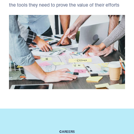
the tools they need to prove the value of their efforts
CAREERS