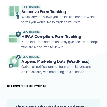
LEAD TRACKING
Selective Form Tracking
WhatConverts allows you to pick and choose which
forms you would like to track on your site.
LEAD TRACKING
HIPAA Compliant Form Tracking
Keep ePHI info secure and only give access to people
who are authorized to view it.
LEAD TRACKING
Append Marketing Data (WordPress)
Get email notifications for form submissions and
online orders, with marketing data attached.
RECOMMENDED HELP TOPICS