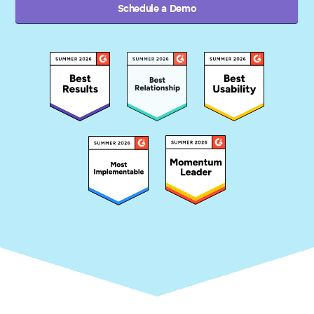
Schedule a Demo