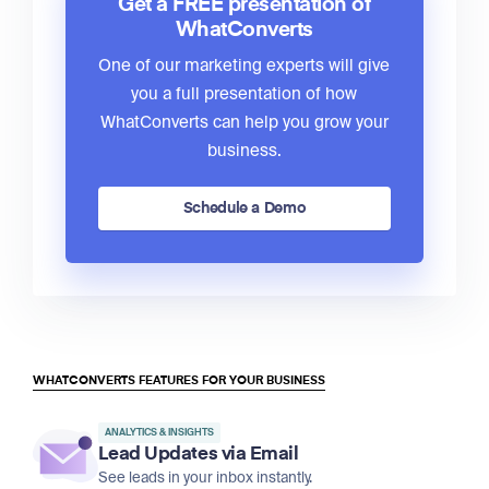
Get a FREE presentation of
WhatConverts
One of our marketing experts will give
you a full presentation of how
WhatConverts can help you grow your
business.
Schedule a Demo
WHATCONVERTS FEATURES FOR YOUR BUSINESS
ANALYTICS & INSIGHTS
Lead Updates via Email
See leads in your inbox instantly.