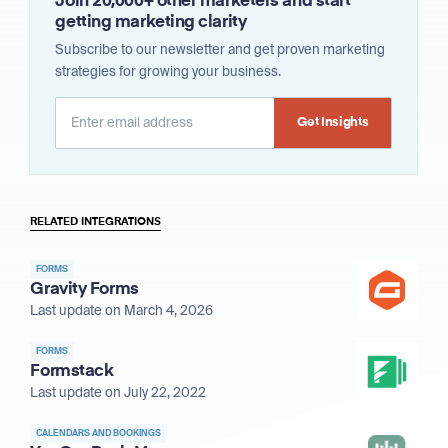
Join 20,000+ other marketers and start
getting marketing clarity
Subscribe to our newsletter and get proven marketing
strategies for growing your business.
Alternative:
RELATED INTEGRATIONS
FORMS
Gravity Forms
Last update on March 4, 2026
FORMS
Formstack
Last update on July 22, 2022
CALENDARS AND BOOKINGS