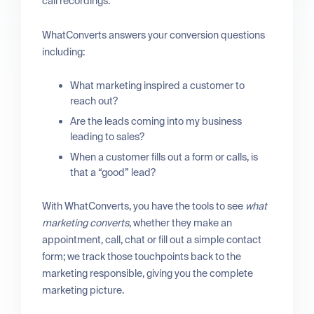
call recordings.
WhatConverts answers your conversion questions
including:
What marketing inspired a customer to
reach out?
Are the leads coming into my business
leading to sales?
When a customer fills out a form or calls, is
that a “good” lead?
With WhatConverts, you have the tools to see
what
marketing converts
, whether they make an
appointment, call, chat or fill out a simple contact
form; we track those touchpoints back to the
marketing responsible, giving you the complete
marketing picture.