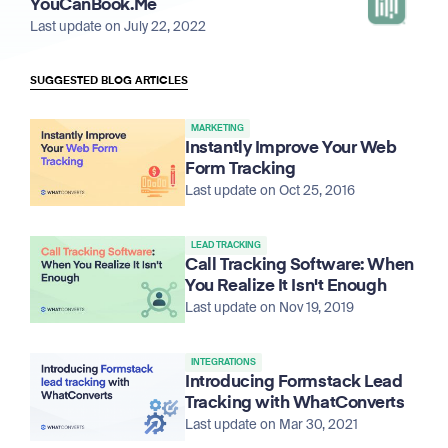
YouCanBook.Me
Last update on July 22, 2022
SUGGESTED BLOG ARTICLES
MARKETING
Instantly Improve Your Web
Form Tracking
Last update on Oct 25, 2016
LEAD TRACKING
Call Tracking Software: When
You Realize It Isn't Enough
Last update on Nov 19, 2019
INTEGRATIONS
Introducing Formstack Lead
Tracking with WhatConverts
Last update on Mar 30, 2021