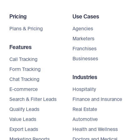
Pricing
Use Cases
Plans & Pricing
Agencies
Marketers
Features
Franchises
Businesses
Call Tracking
Form Tracking
Industries
Chat Tracking
E-commerce
Hospitality
Search & Filter Leads
Finance and Insurance
Qualify Leads
Real Estate
Value Leads
Automotive
Export Leads
Health and Wellness
Marketing Reports
Doctors and Medical