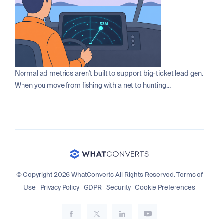
Normal ad metrics aren't built to support big-ticket lead gen.
When you move from fishing with a net to hunting...
© Copyright 2026 WhatConverts All Rights Reserved.
Terms of
Use
·
Privacy Policy
·
GDPR
·
Security
·
Cookie Preferences