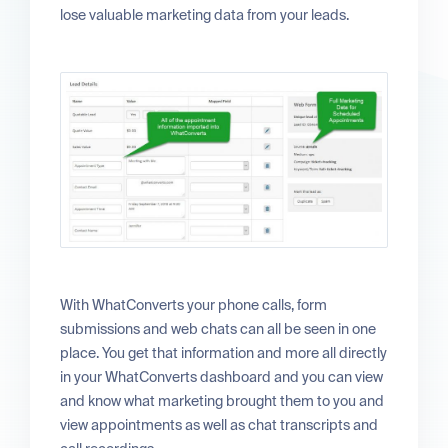
lose valuable marketing data from your leads.
With WhatConverts your phone calls, form
submissions and web chats can all be seen in one
place. You get that information and more all directly
in your WhatConverts dashboard and you can view
and know what marketing brought them to you and
view appointments as well as chat transcripts and