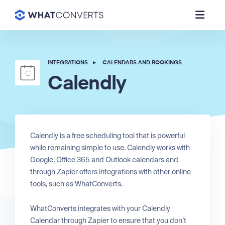
INTEGRATIONS
▸
CALENDARS AND BOOKINGS
Calendly
Calendly is a free scheduling tool that is powerful
while remaining simple to use. Calendly works with
Google, Office 365 and Outlook calendars and
through Zapier offers integrations with other online
tools, such as WhatConverts.
WhatConverts integrates with your Calendly
Calendar through Zapier to ensure that you don’t