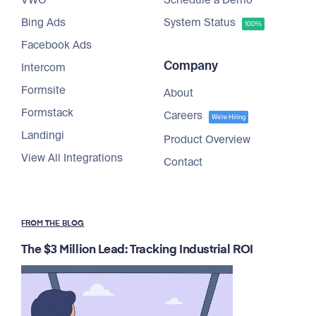
VWO
Schedule a Demo
Bing Ads
System Status
100%
Facebook Ads
Company
Intercom
Formsite
About
Formstack
Careers
We're Hiring
Landingi
Product Overview
View All Integrations
Contact
FROM THE BLOG
The $3 Million Lead: Tracking Industrial ROI