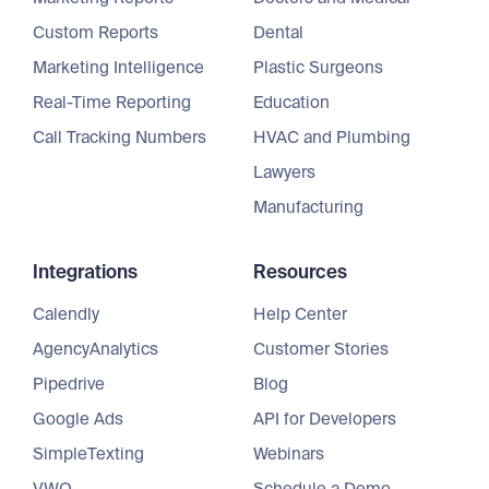
Custom Reports
Dental
Marketing Intelligence
Plastic Surgeons
Real-Time Reporting
Education
Call Tracking Numbers
HVAC and Plumbing
Lawyers
Manufacturing
Integrations
Resources
Calendly
Help Center
AgencyAnalytics
Customer Stories
Pipedrive
Blog
Google Ads
API for Developers
SimpleTexting
Webinars