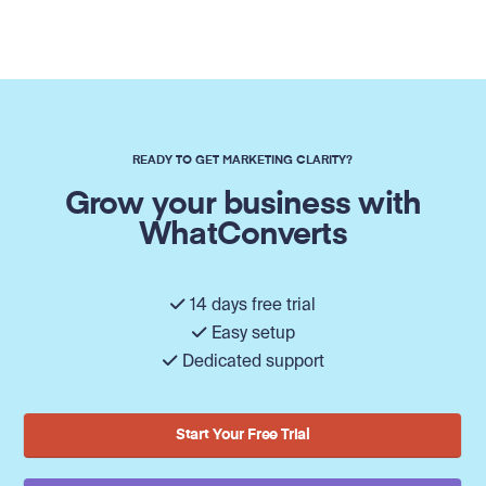
READY TO GET MARKETING CLARITY?
Grow your business with
WhatConverts
14 days free trial
Easy setup
Dedicated support
Start Your Free Trial