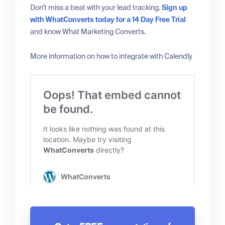
Don't miss a beat with your lead tracking.
Sign up
with WhatConverts today for a 14 Day Free Trial
and know What Marketing Converts.
More information on how to integrate with Calendly