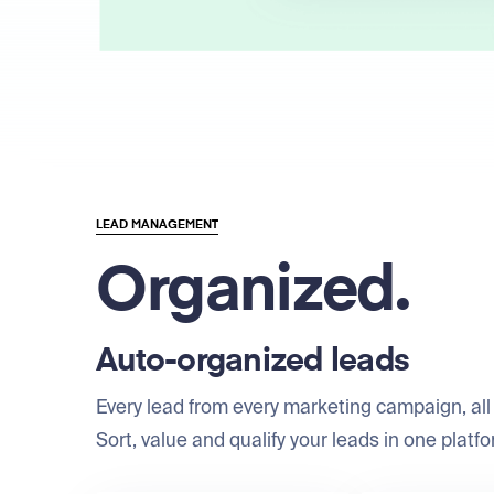
LEAD MANAGEMENT
Organized.
Auto-organized leads
Every lead from every marketing campaign, all 
Sort, value and qualify your leads in one platfo