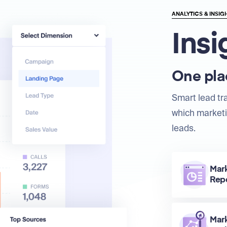
ANALYTICS & INSIG
Insi
One plac
Smart lead tr
which marketi
leads.
Mar
Rep
Mar