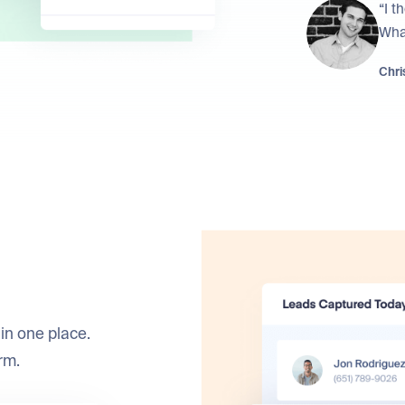
“I t
What
Chris
in one place.
rm.