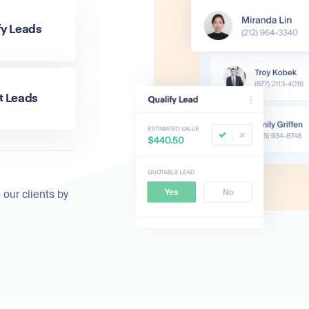
fy Leads
t Leads
 our clients by