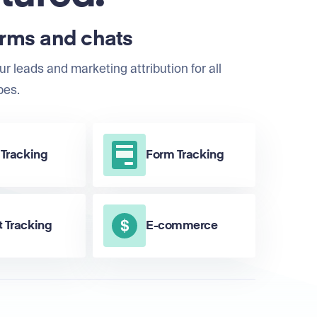
orms and chats
ur leads and marketing attribution for all
pes.
 Tracking
Form Tracking
 Tracking
E-commerce