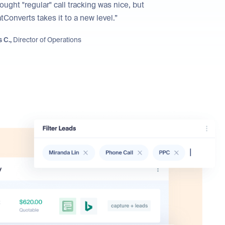
hought "regular" call tracking was nice, but
Converts takes it to a new level.”
 C.,
Director of Operations