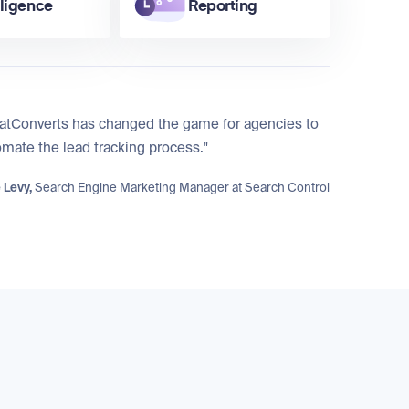
lligence
Reporting
atConverts has changed the game for agencies to
mate the lead tracking process."
 Levy,
Search Engine Marketing Manager at
Search Control