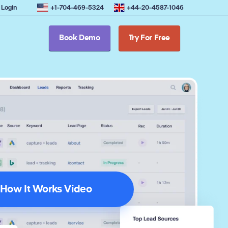
Login
+1-704-469-5324
+44-20-4587-1046
Book Demo
Try For Free
How It Works Video