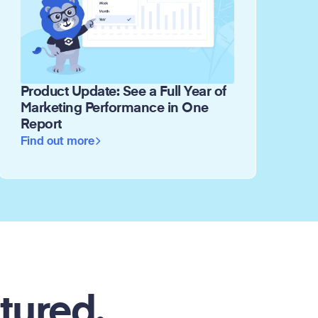
Product Update: See a Full Year of
Marketing Performance in One
Report
Find out more
tured.