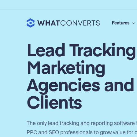
Features
Lead Tracking
Marketing
Agencies and
Clients
The only lead tracking and reporting software 
PPC and SEO professionals to grow value for c