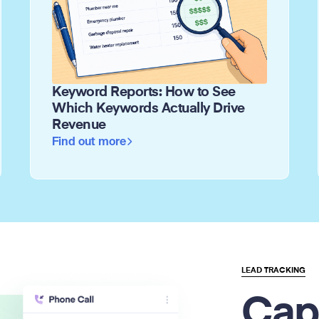
Keyword Reports: How to See
Which Keywords Actually Drive
Revenue
Find out more
LEAD TRACKING
Cap