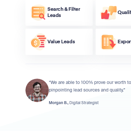
Search & Filter
Quali
Leads
Value Leads
Expor
“We are able to 100% prove our worth to
pinpointing lead sources and quality.”
Morgan B.,
Digital Strategist