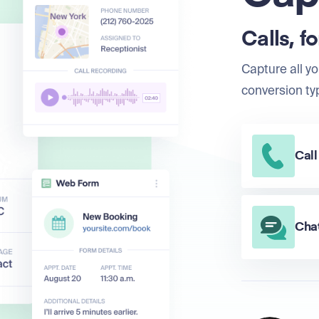
Calls, f
Capture all yo
conversion ty
Call
Chat