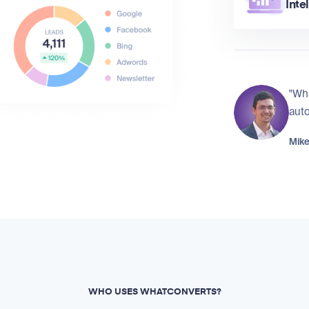
Inte
"Wh
auto
Mike
WHO USES WHATCONVERTS?