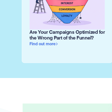
Are Your Campaigns Optimized for
the Wrong Part of the Funnel?
Find out more