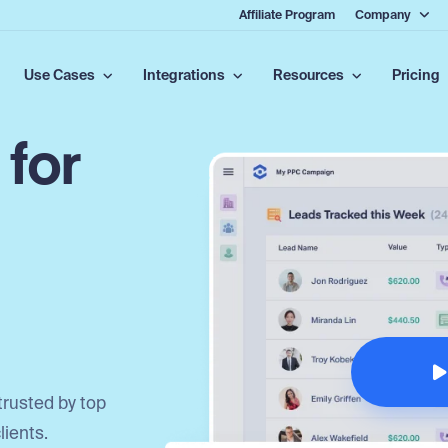
Affiliate Program
Company
Use Cases
Integrations
Resources
Pricing
 for
trusted by top
lients.