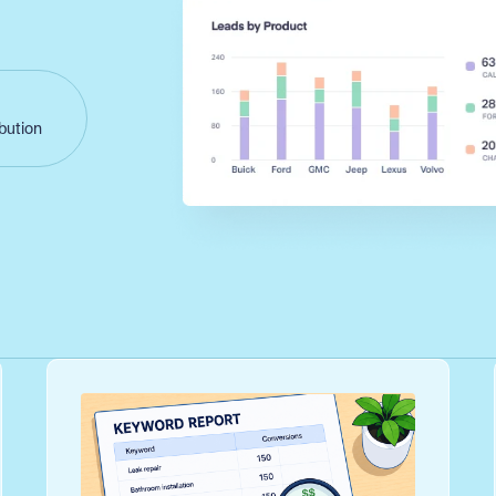
ibution