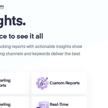
HTS
ghts.
e to see it all
acking reports with actionable insights show
ng channels and keywords deliver the best
keting
Custom Reports
orts
keting
Real-Time