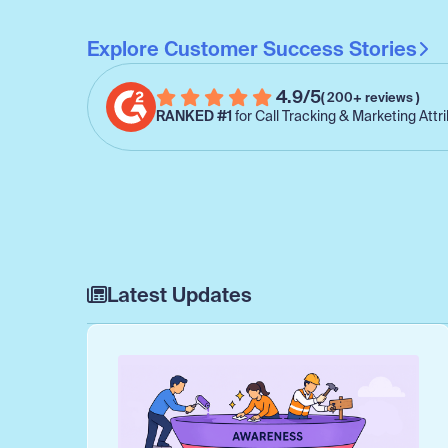
Explore Customer Success Stories
4.9/5
( 200+ reviews )
RANKED #1
for Call Tracking & Marketing Attr
Latest Updates