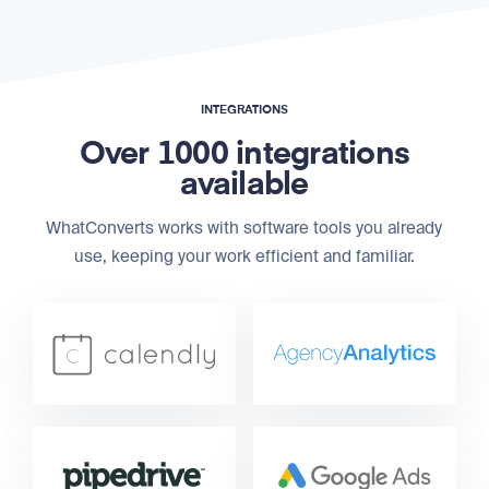
INTEGRATIONS
Over 1000 integrations
available
WhatConverts works with software tools you already
use, keeping your work efficient and familiar.