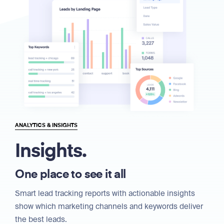
ANALYTICS & INSIGHTS
Insights.
One place to see it all
Smart lead tracking reports with actionable insights
show which marketing channels and keywords deliver
the best leads.