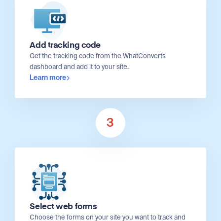
Add tracking code
Get the tracking code from the WhatConverts
dashboard and add it to your site.
Learn more
3
Select web forms
Choose the forms on your site you want to track and