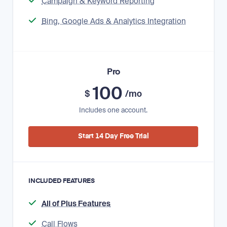
Campaign & Keyword Reporting
Bing, Google Ads & Analytics Integration
Pro
100
$
/mo
Includes one account.
Start 14 Day Free Trial
INCLUDED FEATURES
All of Plus Features
Call Flows