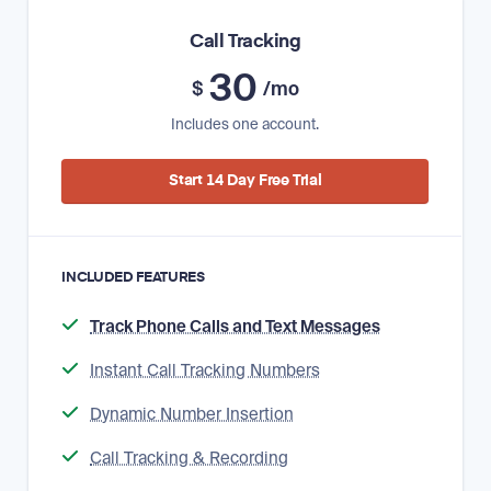
Call Tracking
30
$
/mo
Includes one account.
Start 14 Day Free Trial
INCLUDED FEATURES
Track Phone Calls and Text Messages
Instant Call Tracking Numbers
Dynamic Number Insertion
Call Tracking & Recording