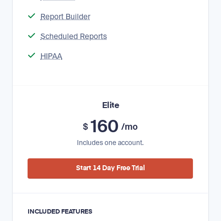
Report Builder
Scheduled Reports
HIPAA
Elite
160
$
/mo
Includes one account.
Start 14 Day Free Trial
INCLUDED FEATURES