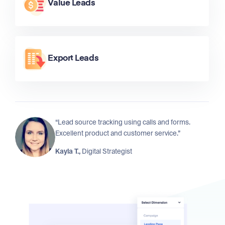
Value Leads
Export Leads
“Lead source tracking using calls and forms.
Excellent product and customer service.”
Kayla T.,
Digital Strategist