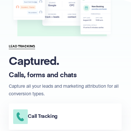
LEAD TRACKING
Captured.
Calls, forms and chats
Capture all your leads and marketing attribution for all
conversion types.
Call Tracking