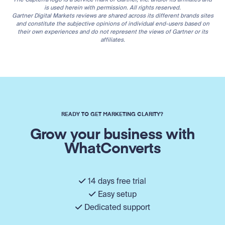
is used herein with permission. All rights reserved.
Gartner Digital Markets reviews are shared across its different brands sites
and constitute the subjective opinions of individual end-users based on
their own experiences and do not represent the views of Gartner or its
affiliates.
READY TO GET MARKETING CLARITY?
Grow your business with
WhatConverts
14 days free trial
Easy setup
Dedicated support