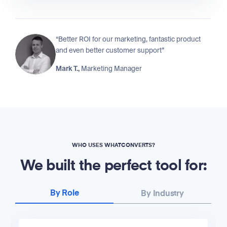
“Better ROI for our marketing, fantastic product
and even better customer support”
Mark T.,
Marketing Manager
WHO USES WHATCONVERTS?
We built the perfect tool for:
By Role
By Industry