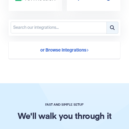
or Browse Integrations
FAST AND SIMPLE SETUP
We'll walk you through it