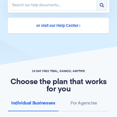
or visit our Help Center
14 DAY FREE TRIAL, CANCEL ANYTIME
Choose the plan that works
for you
Individual Businesses
For Agencies