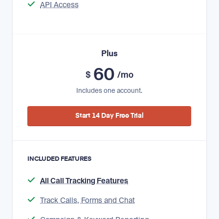
API Access
Plus
60
$
/mo
Includes one account.
Start 14 Day Free Trial
INCLUDED FEATURES
All Call Tracking Features
Track Calls, Forms and Chat