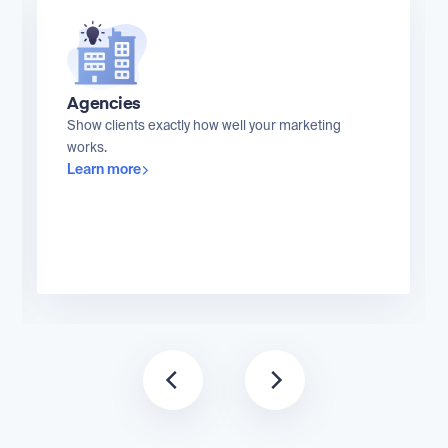
Agencies
Show clients exactly how well your marketing
works.
Learn more