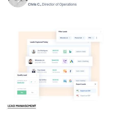
Chris C.,
Director of Operations
LEAD MANAGEMENT