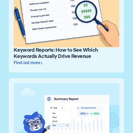
Keyword Reports: How to See Which
Keywords Actually Drive Revenue
Find out more