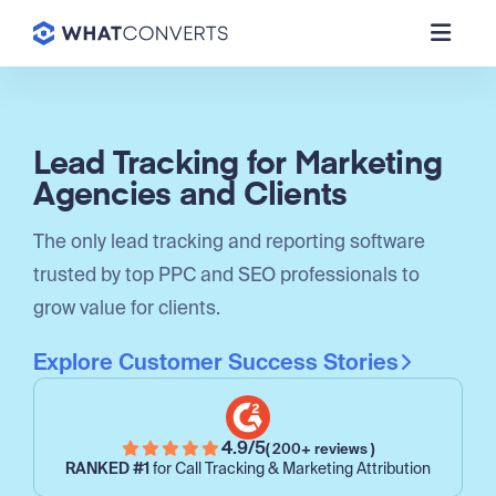
Lead Tracking for Marketing
Agencies and Clients
The only lead tracking and reporting software
trusted by top PPC and SEO professionals to
grow value for clients.
Explore Customer Success Stories
4.9/5
( 200+ reviews )
RANKED #1
for Call Tracking & Marketing Attribution