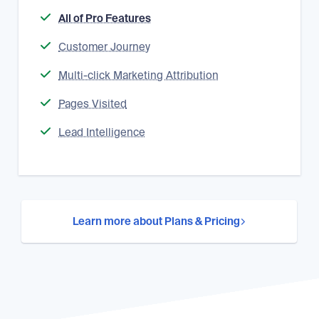
All of Pro Features
Customer Journey
Multi-click Marketing Attribution
Pages Visited
Lead Intelligence
Learn more about Plans & Pricing