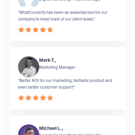
"WhatConverts has been an essential tool for our
company to keep track of our client leads."
Mark T.,
Marketing Manager
“Better ROI for our marketing, fantastic product and
even better customer support”
Michael L.,