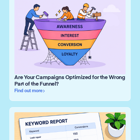
Are Your Campaigns Optimized for the Wrong
Part of the Funnel?
Find out more