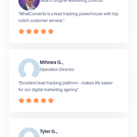
Search Engine Marketing Director
"WhatConverts is a lead tracking powerhouse with top
notch customer service."
Mihnea G.,
Operation Director
"Excellent lead tracking platform - makes life easier
for our digital marketing agency"
Tyler G.,