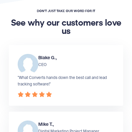
DON’T JUST TAKE OUR WORD FOR IT
See why our customers love
us
Blake G.,
CEO
"What Converts hands down the best call and lead
tracking software!"
Mike T.,
Digital Marketing Project Manager