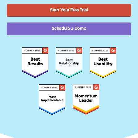
Start Your Free Trial
Schedule a Demo