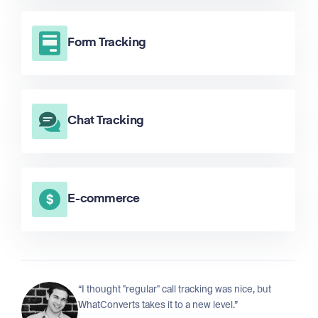
Form Tracking
Chat Tracking
E-commerce
“I thought "regular" call tracking was nice, but
WhatConverts takes it to a new level.”