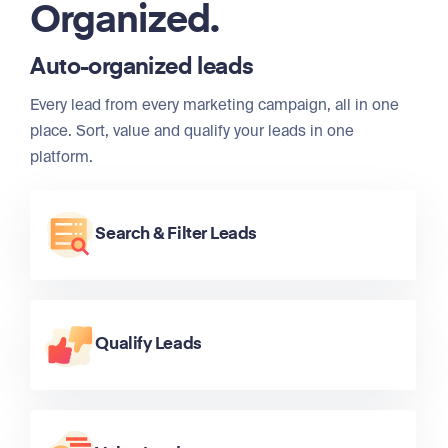
Organized.
Auto-organized leads
Every lead from every marketing campaign, all in one
place. Sort, value and qualify your leads in one
platform.
Search & Filter Leads
Qualify Leads