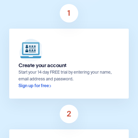
1
Create your account
Start your 14 day FREE trial by entering your name,
email address and password.
Sign up for free
2