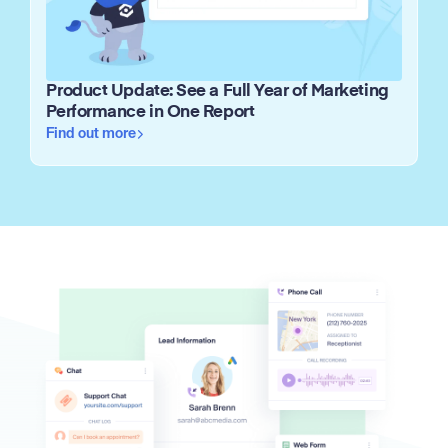
Product Update: See a Full Year of Marketing
Performance in One Report
Find out more