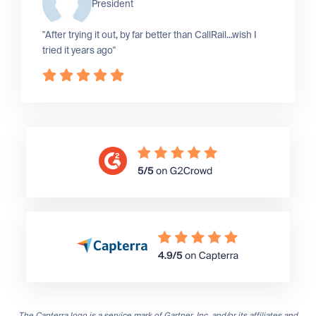
President
"After trying it out, by far better than CallRail...wish I
tried it years ago"
The Capterra logo is a service mark of Gartner, Inc. and/or its affiliates and