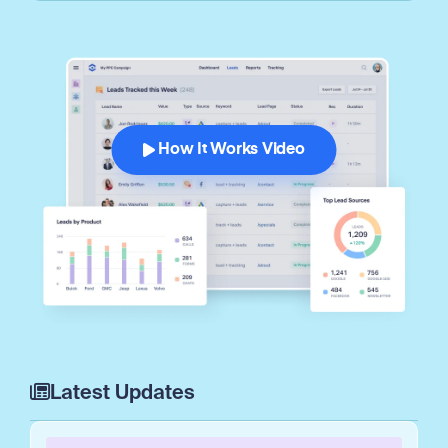
How It Works Video
Latest Updates