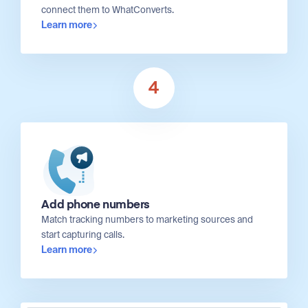
connect them to WhatConverts.
Learn more
4
Add phone numbers
Match tracking numbers to marketing sources and
start capturing calls.
Learn more