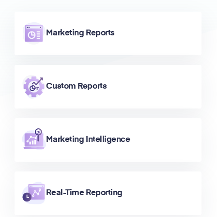
Marketing Reports
Custom Reports
Marketing Intelligence
Real-Time Reporting