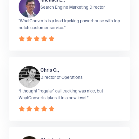
Michael L.,
Search Engine Marketing Director
"WhatConverts is a lead tracking powerhouse with top
notch customer service."
Chris C.,
Director of Operations
“I thought "regular" call tracking was nice, but
WhatConverts takes it to a new level.”