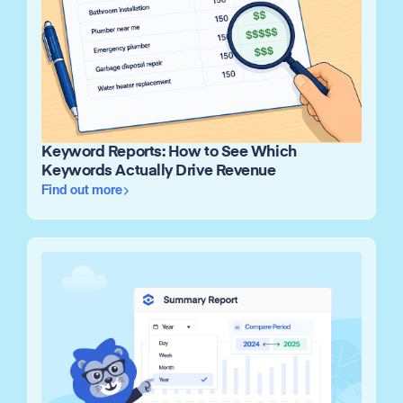
Keyword Reports: How to See Which
Keywords Actually Drive Revenue
Find out more