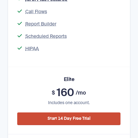
Call Flows
Report Builder
Scheduled Reports
HIPAA
Elite
160
$
/mo
Includes one account.
Start 14 Day Free Trial