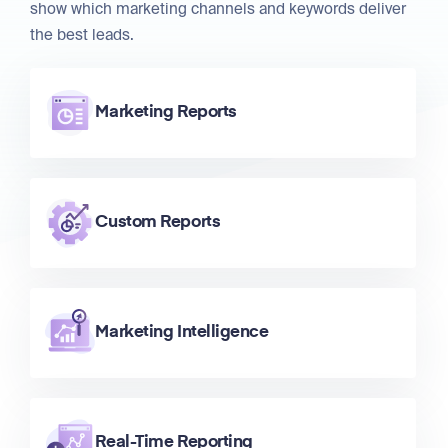
show which marketing channels and keywords deliver
the best leads.
Marketing Reports
Custom Reports
Marketing Intelligence
Real-Time Reporting