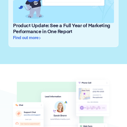
Product Update: See a Full Year of Marketing
Performance in One Report
Find out more