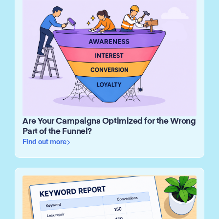
Are Your Campaigns Optimized for the Wrong
Part of the Funnel?
Find out more