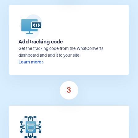
Add tracking code
Get the tracking code from the WhatConverts
dashboard and add it to your site.
Learn more
3