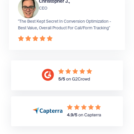
Christopher J.,
CEO
"The Best Kept Secret In Conversion Optimization -
Best Value, Overall Product For Call/Form Tracking"