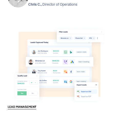
Chris C.,
Director of Operations
LEAD MANAGEMENT