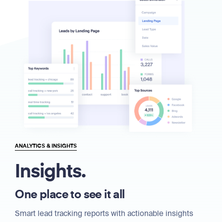
ANALYTICS & INSIGHTS
Insights.
One place to see it all
Smart lead tracking reports with actionable insights