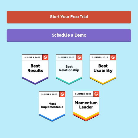
Start Your Free Trial
Schedule a Demo