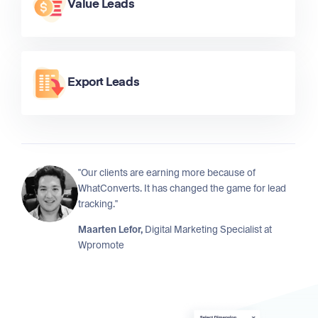
Value Leads
Export Leads
"Our clients are earning more because of
WhatConverts. It has changed the game for lead
tracking."
Maarten Lefor,
Digital Marketing Specialist at
Wpromote