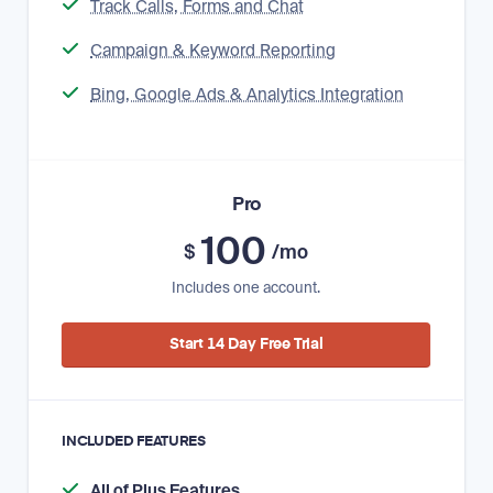
Track Calls, Forms and Chat
Campaign & Keyword Reporting
Bing, Google Ads & Analytics Integration
Pro
100
$
/mo
Includes one account.
Start 14 Day Free Trial
INCLUDED FEATURES
All of Plus Features