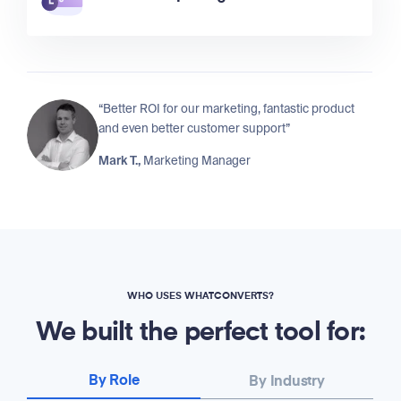
“Better ROI for our marketing, fantastic product
and even better customer support”
Mark T.,
Marketing Manager
WHO USES WHATCONVERTS?
We built the perfect tool for:
By Role
By Industry