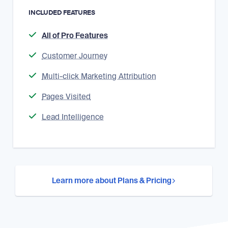
INCLUDED FEATURES
All of Pro Features
Customer Journey
Multi-click Marketing Attribution
Pages Visited
Lead Intelligence
Learn more about Plans & Pricing