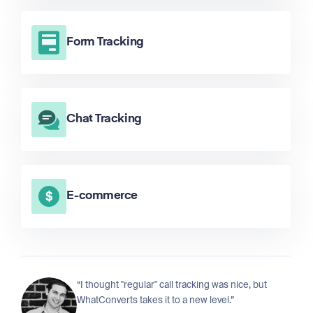
Form Tracking
Chat Tracking
E-commerce
“I thought "regular" call tracking was nice, but
WhatConverts takes it to a new level.”