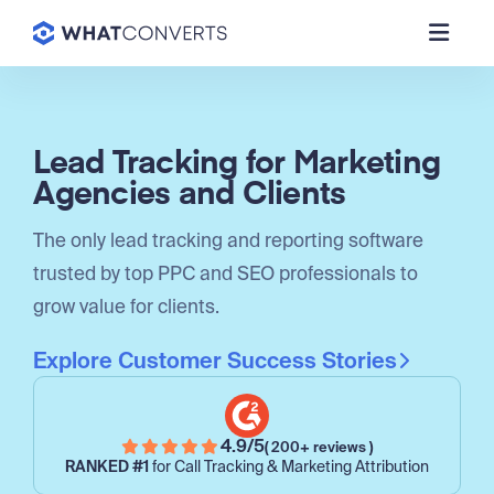
Lead Tracking for Marketing
Agencies and Clients
The only lead tracking and reporting software
trusted by top PPC and SEO professionals to
grow value for clients.
Explore Customer Success Stories
4.9/5
( 200+ reviews )
RANKED #1
for Call Tracking & Marketing Attribution