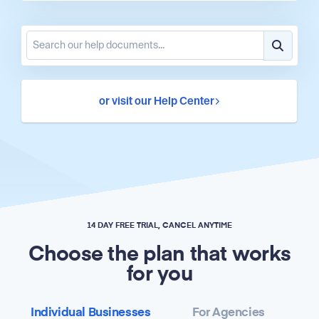
or visit our Help Center
14 DAY FREE TRIAL, CANCEL ANYTIME
Choose the plan that works
for you
Individual Businesses
For Agencies