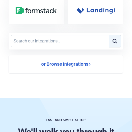
or Browse Integrations
FAST AND SIMPLE SETUP