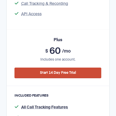
Call Tracking & Recording
API Access
Plus
60
$
/mo
Includes one account.
Start 14 Day Free Trial
INCLUDED FEATURES
All Call Tracking Features