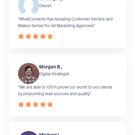
Owner
"WhatConverts Has Amazing Customer Service and
Makes Sense For All Marketing Agencies"
Morgan B.,
Digital Strategist
“We are able to 100% prove our worth to our clients
by pinpointing lead sources and quality.”