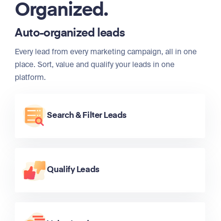
Organized.
Auto-organized leads
Every lead from every marketing campaign, all in one
place. Sort, value and qualify your leads in one
platform.
Search & Filter Leads
Qualify Leads