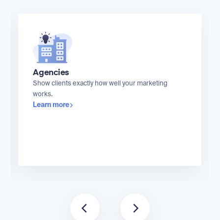
Agencies
Show clients exactly how well your marketing
works.
Learn more