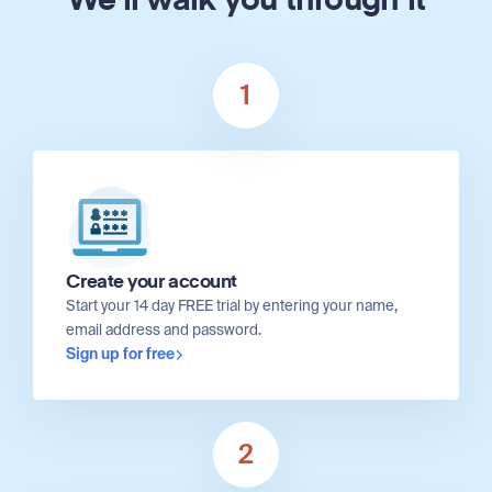
We'll walk you through it
1
Create your account
Start your 14 day FREE trial by entering your name,
email address and password.
Sign up for free
2