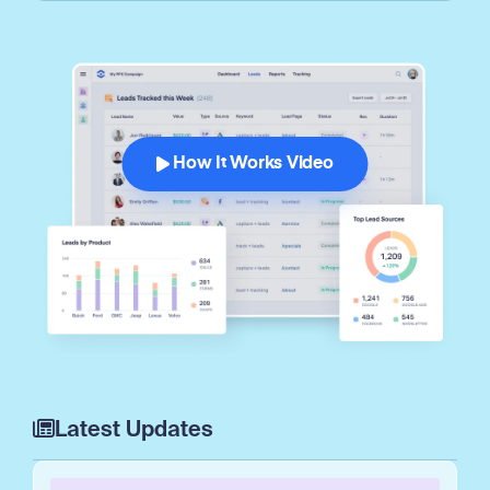
How It Works Video
Latest Updates