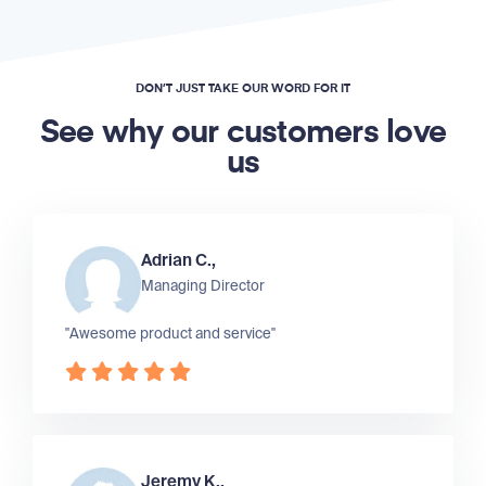
DON’T JUST TAKE OUR WORD FOR IT
See why our customers love
us
Adrian C.,
Managing Director
"Awesome product and service"
Jeremy K.,