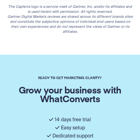
The Capterra logo is a service mark of Gartner, Inc. and/or its affiliates and
is used herein with permission. All rights reserved.
Gartner Digital Markets reviews are shared across its different brands sites
and constitute the subjective opinions of individual end-users based on
their own experiences and do not represent the views of Gartner or its
affiliates.
READY TO GET MARKETING CLARITY?
Grow your business with
WhatConverts
14 days free trial
Easy setup
Dedicated support