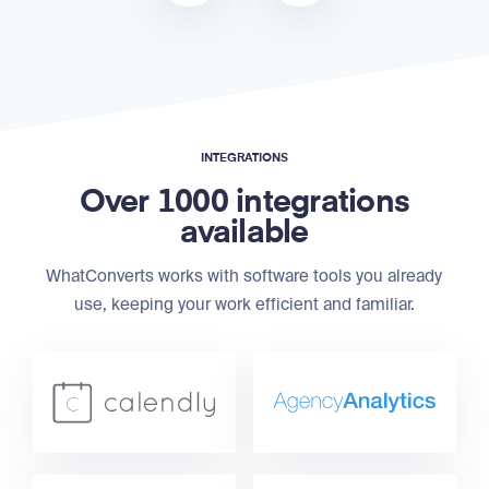
INTEGRATIONS
Over 1000 integrations
available
WhatConverts works with software tools you already
use, keeping your work efficient and familiar.