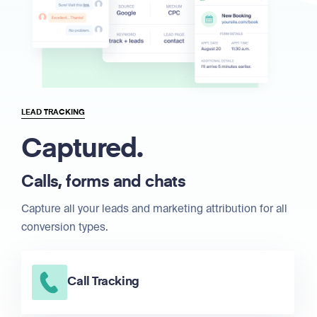
LEAD TRACKING
Captured.
Calls, forms and chats
Capture all your leads and marketing attribution for all
conversion types.
Call Tracking