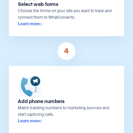
Select web forms
Choose the forms on your site you want to track and
connect them to WhatConverts.
Learn more
4
Add phone numbers
Match tracking numbers to marketing sources and
start capturing calls.
Learn more