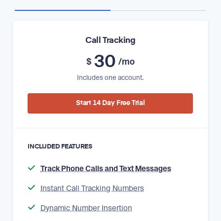
Call Tracking
30
$
/mo
Includes one account.
Start 14 Day Free Trial
INCLUDED FEATURES
Track Phone Calls and Text Messages
Instant Call Tracking Numbers
Dynamic Number Insertion