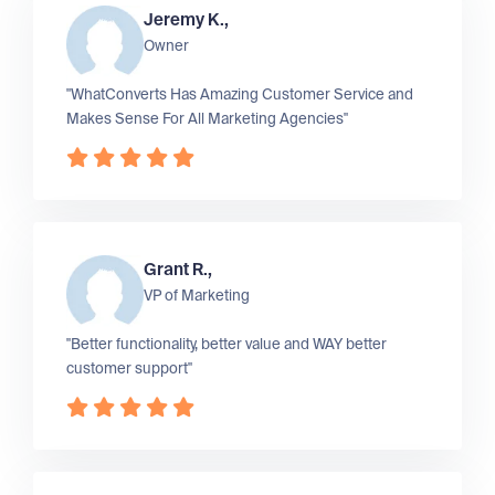
Jeremy K.,
Owner
"WhatConverts Has Amazing Customer Service and
Makes Sense For All Marketing Agencies"
Grant R.,
VP of Marketing
"Better functionality, better value and WAY better
customer support"