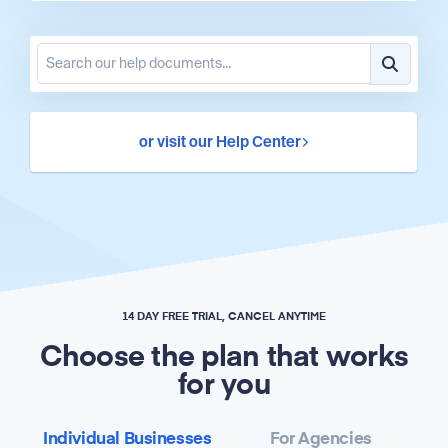
or visit our Help Center
14 DAY FREE TRIAL, CANCEL ANYTIME
Choose the plan that works
for you
Individual Businesses
For Agencies