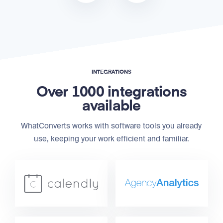
INTEGRATIONS
Over 1000 integrations
available
WhatConverts works with software tools you already
use, keeping your work efficient and familiar.