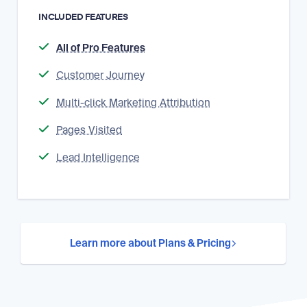
INCLUDED FEATURES
All of Pro Features
Customer Journey
Multi-click Marketing Attribution
Pages Visited
Lead Intelligence
Learn more about Plans & Pricing