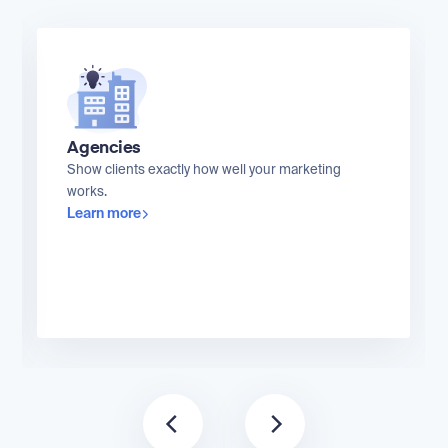
Agencies
Show clients exactly how well your marketing
works.
Learn more