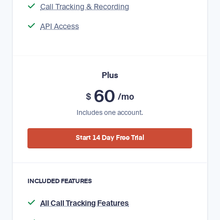
Call Tracking & Recording
API Access
Plus
60
$
/mo
Includes one account.
Start 14 Day Free Trial
INCLUDED FEATURES
All Call Tracking Features