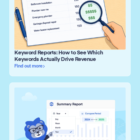
Keyword Reports: How to See Which
Keywords Actually Drive Revenue
Find out more