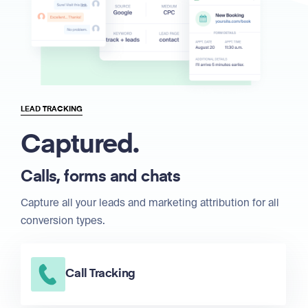
LEAD TRACKING
Captured.
Calls, forms and chats
Capture all your leads and marketing attribution for all
conversion types.
Call Tracking