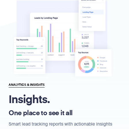
ANALYTICS & INSIGHTS
Insights.
One place to see it all
Smart lead tracking reports with actionable insights