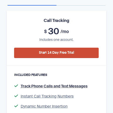
Call Tracking
30
$
/mo
Includes one account.
Start 14 Day Free Trial
INCLUDED FEATURES
Track Phone Calls and Text Messages
Instant Call Tracking Numbers
Dynamic Number Insertion