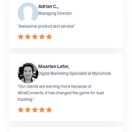
Adrian C.,
Managing Director
"Awesome product and service"
Maarten Lefor,
Digital Marketing Specialist at
Wpromote
"Our clients are earning more because of
WhatConverts. It has changed the game for lead
tracking."