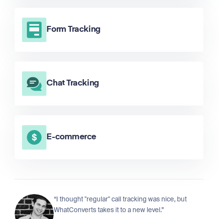
Form Tracking
Chat Tracking
E-commerce
“I thought "regular" call tracking was nice, but
WhatConverts takes it to a new level.”