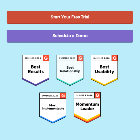
Start Your Free Trial
Schedule a Demo