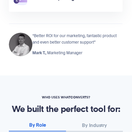
“Better ROI for our marketing, fantastic product
and even better customer support”
Mark T.,
Marketing Manager
WHO USES WHATCONVERTS?
We built the perfect tool for:
By Role
By Industry