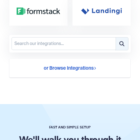
or Browse Integrations
FAST AND SIMPLE SETUP