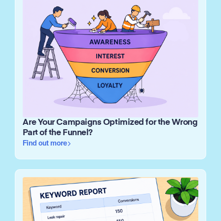
Are Your Campaigns Optimized for the Wrong
Part of the Funnel?
Find out more