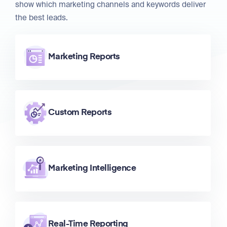
show which marketing channels and keywords deliver
the best leads.
Marketing Reports
Custom Reports
Marketing Intelligence
Real-Time Reporting