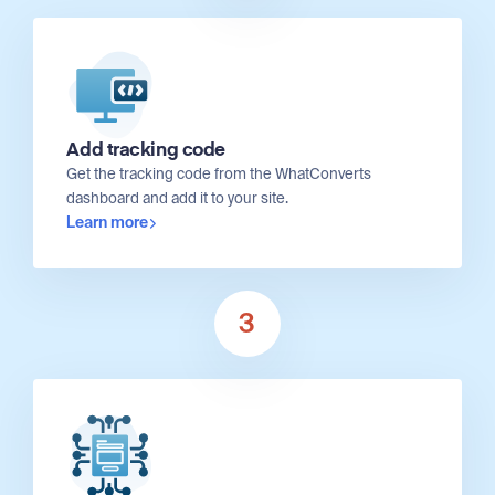
Add tracking code
Get the tracking code from the WhatConverts
dashboard and add it to your site.
Learn more
3