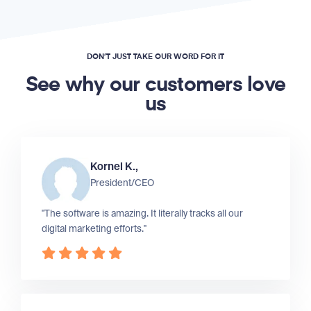
DON’T JUST TAKE OUR WORD FOR IT
See why our customers love
us
Kornel K.,
President/CEO
"The software is amazing. It literally tracks all our
digital marketing efforts."