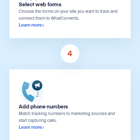
Select web forms
Choose the forms on your site you want to track and
connect them to WhatConverts.
Learn more
4
Add phone numbers
Match tracking numbers to marketing sources and
start capturing calls.
Learn more