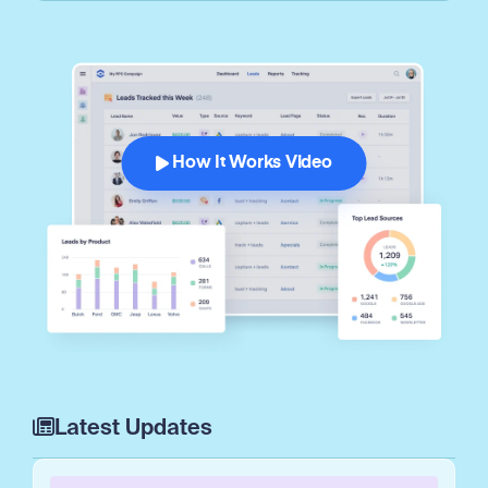
How It Works Video
Latest Updates