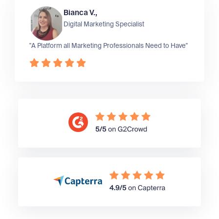
Bianca V.,
Digital Marketing Specialist
"A Platform all Marketing Professionals Need to Have"