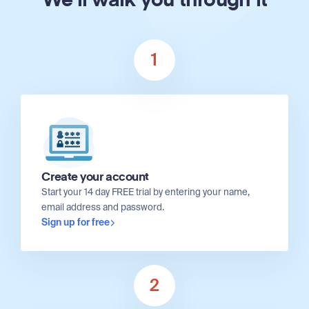
We'll walk you through it
1
Create your account
Start your 14 day FREE trial by entering your name,
email address and password.
Sign up for free
2