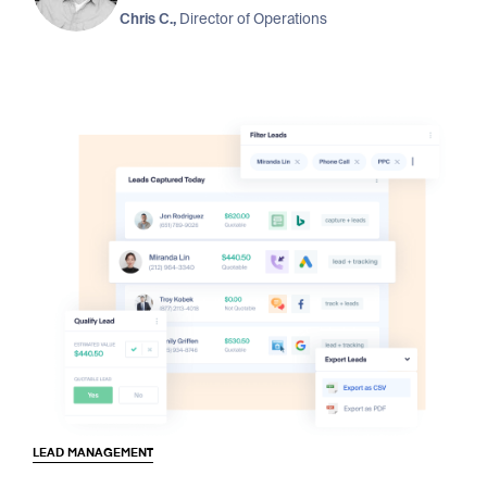
Chris C.,
Director of Operations
LEAD MANAGEMENT