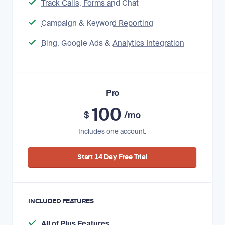
Track Calls, Forms and Chat
Campaign & Keyword Reporting
Bing, Google Ads & Analytics Integration
Pro
100
$
/mo
Includes one account.
Start 14 Day Free Trial
INCLUDED FEATURES
All of Plus Features