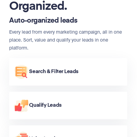
Organized.
Auto-organized leads
Every lead from every marketing campaign, all in one
place. Sort, value and qualify your leads in one
platform.
Search & Filter Leads
Qualify Leads