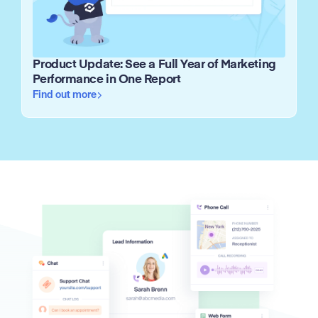
Product Update: See a Full Year of Marketing
Performance in One Report
Find out more