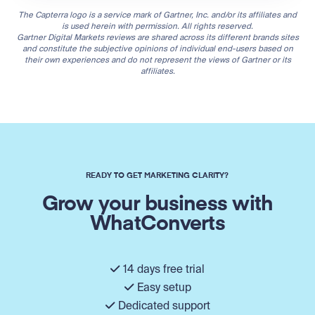
The Capterra logo is a service mark of Gartner, Inc. and/or its affiliates and
is used herein with permission. All rights reserved.
Gartner Digital Markets reviews are shared across its different brands sites
and constitute the subjective opinions of individual end-users based on
their own experiences and do not represent the views of Gartner or its
affiliates.
READY TO GET MARKETING CLARITY?
Grow your business with
WhatConverts
14 days free trial
Easy setup
Dedicated support