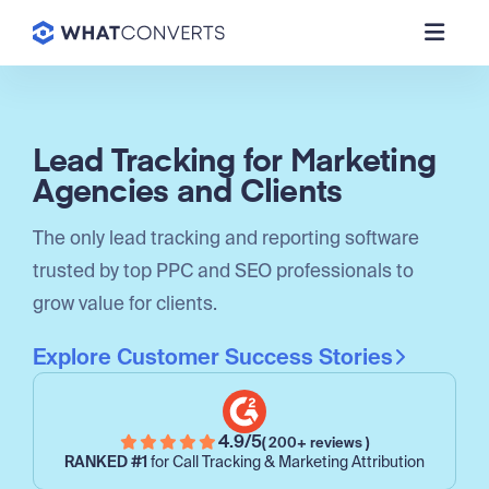
Lead Tracking for Marketing
Agencies and Clients
The only lead tracking and reporting software
trusted by top PPC and SEO professionals to
grow value for clients.
Explore Customer Success Stories
4.9/5
( 200+ reviews )
RANKED #1
for Call Tracking & Marketing Attribution