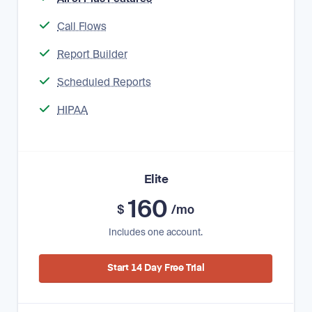
Call Flows
Report Builder
Scheduled Reports
HIPAA
Elite
160
$
/mo
Includes one account.
Start 14 Day Free Trial