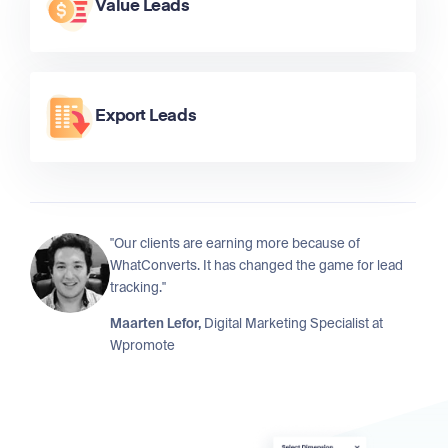
Value Leads
Export Leads
"Our clients are earning more because of
WhatConverts. It has changed the game for lead
tracking."
Maarten Lefor,
Digital Marketing Specialist at
Wpromote