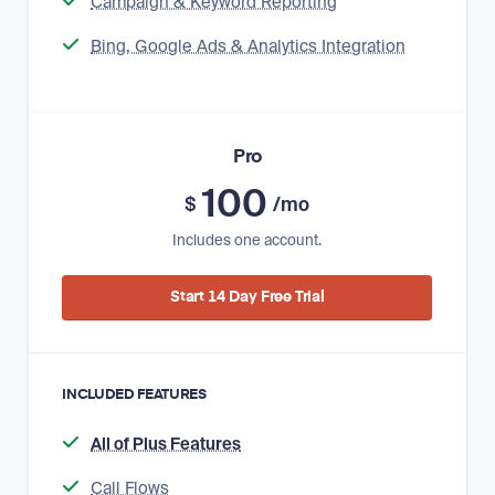
Campaign & Keyword Reporting
Bing, Google Ads & Analytics Integration
Pro
100
$
/mo
Includes one account.
Start 14 Day Free Trial
INCLUDED FEATURES
All of Plus Features
Call Flows