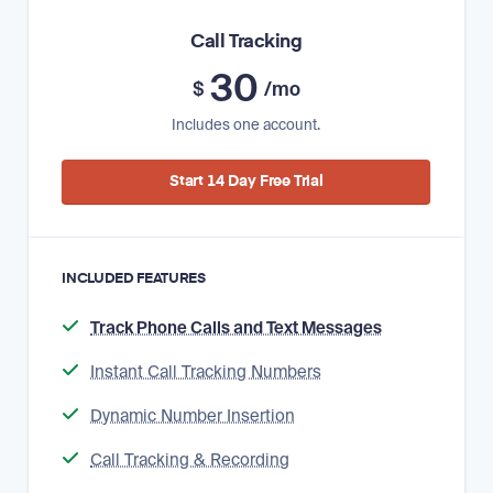
Call Tracking
30
$
/mo
Includes one account.
Start 14 Day Free Trial
INCLUDED FEATURES
Track Phone Calls and Text Messages
Instant Call Tracking Numbers
Dynamic Number Insertion
Call Tracking & Recording