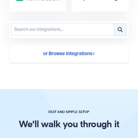
or Browse Integrations
FAST AND SIMPLE SETUP
We'll walk you through it