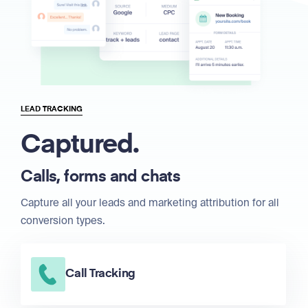
LEAD TRACKING
Captured.
Calls, forms and chats
Capture all your leads and marketing attribution for all
conversion types.
Call Tracking