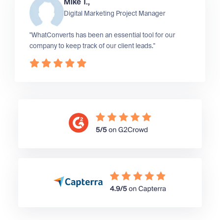
Mike T.,
Digital Marketing Project Manager
"WhatConverts has been an essential tool for our
company to keep track of our client leads."