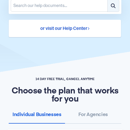
or visit our Help Center
14 DAY FREE TRIAL, CANCEL ANYTIME
Choose the plan that works
for you
Individual Businesses
For Agencies