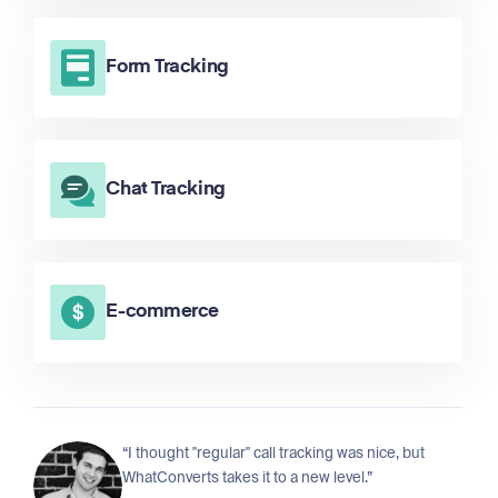
Form Tracking
Chat Tracking
E-commerce
“I thought "regular" call tracking was nice, but
WhatConverts takes it to a new level.”