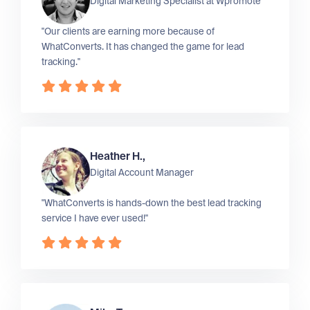
Digital Marketing Specialist at
Wpromote
"Our clients are earning more because of
WhatConverts. It has changed the game for lead
tracking."
Heather H.,
Digital Account Manager
"WhatConverts is hands-down the best lead tracking
service I have ever used!"