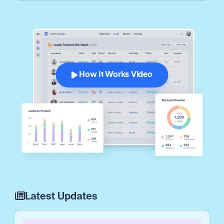
How It Works Video
Latest Updates