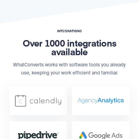
INTEGRATIONS
Over 1000 integrations
available
WhatConverts works with software tools you already
use, keeping your work efficient and familiar.