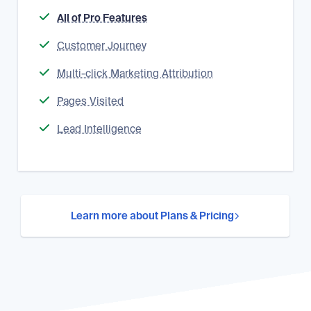
All of Pro Features
Customer Journey
Multi-click Marketing Attribution
Pages Visited
Lead Intelligence
Learn more about Plans & Pricing