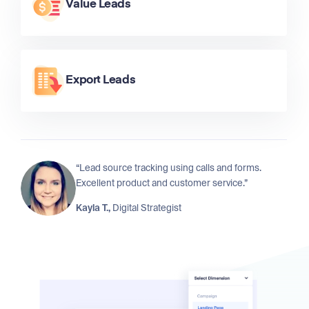
Value Leads
Export Leads
“Lead source tracking using calls and forms.
Excellent product and customer service.”
Kayla T.,
Digital Strategist