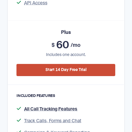
API Access
Plus
60
$
/mo
Includes one account.
Start 14 Day Free Trial
INCLUDED FEATURES
All Call Tracking Features
Track Calls, Forms and Chat