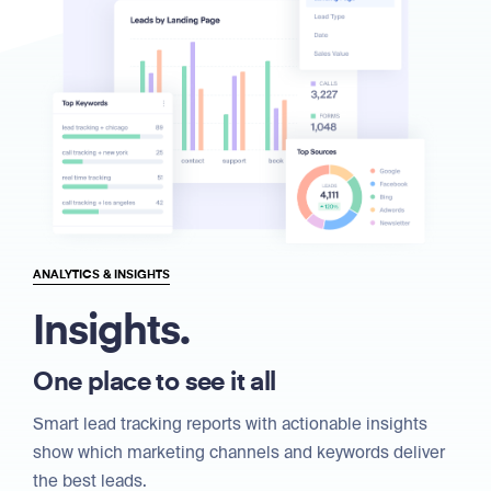
ANALYTICS & INSIGHTS
Insights.
One place to see it all
Smart lead tracking reports with actionable insights
show which marketing channels and keywords deliver
the best leads.