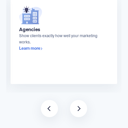
Agencies
Show clients exactly how well your marketing
works.
Learn more