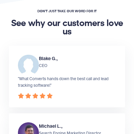
DON’T JUST TAKE OUR WORD FOR IT
See why our customers love
us
Blake G.,
CEO
"What Converts hands down the best call and lead
tracking software!"
Michael L.,
Search Engine Marketing Director