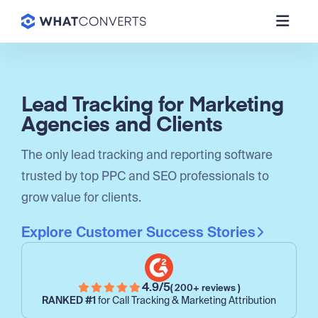
Lead Tracking for Marketing
Agencies and Clients
The only lead tracking and reporting software
trusted by top PPC and SEO professionals to
grow value for clients.
Explore Customer Success Stories
4.9/5
( 200+ reviews )
RANKED #1
for Call Tracking & Marketing Attribution