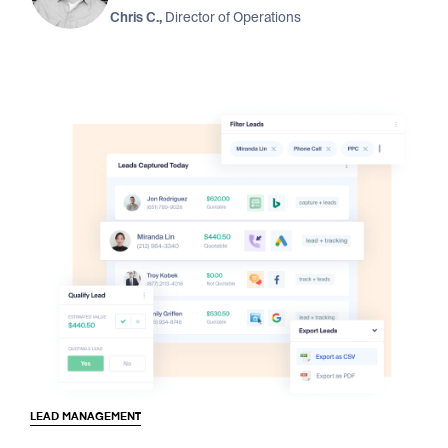
Chris C.,
Director of Operations
LEAD MANAGEMENT