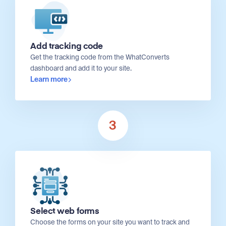
Add tracking code
Get the tracking code from the WhatConverts
dashboard and add it to your site.
Learn more
3
Select web forms
Choose the forms on your site you want to track and