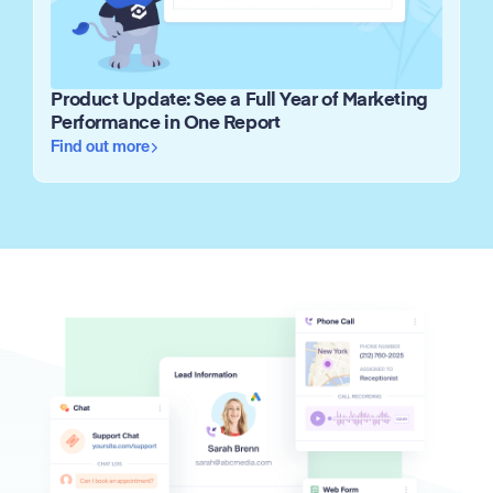
Product Update: See a Full Year of Marketing
Performance in One Report
Find out more