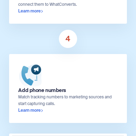
connect them to WhatConverts.
Learn more
4
Add phone numbers
Match tracking numbers to marketing sources and
start capturing calls.
Learn more