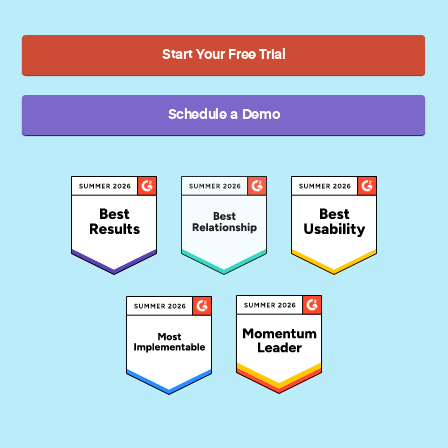
Start Your Free Trial
Schedule a Demo