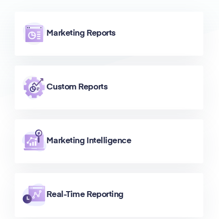
Marketing Reports
Custom Reports
Marketing Intelligence
Real-Time Reporting