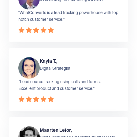
"WhatConverts is a lead tracking powerhouse with top
notch customer service."
Kayla T.,
Digital Strategist
“Lead source tracking using calls and forms.
Excellent product and customer service.”
Maarten Lefor,