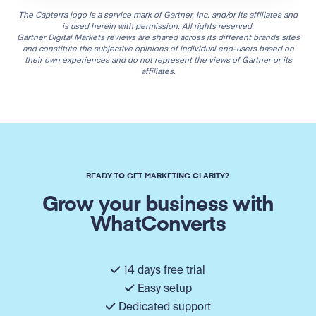
The Capterra logo is a service mark of Gartner, Inc. and/or its affiliates and
is used herein with permission. All rights reserved.
Gartner Digital Markets reviews are shared across its different brands sites
and constitute the subjective opinions of individual end-users based on
their own experiences and do not represent the views of Gartner or its
affiliates.
READY TO GET MARKETING CLARITY?
Grow your business with
WhatConverts
14 days free trial
Easy setup
Dedicated support