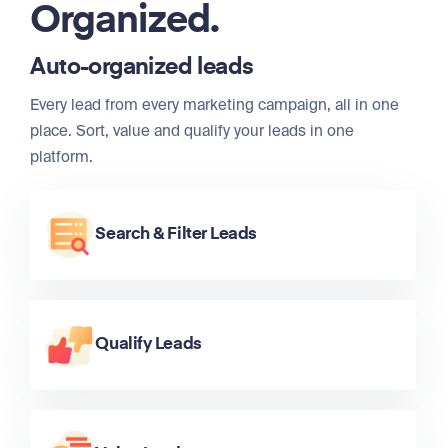
Organized.
Auto-organized leads
Every lead from every marketing campaign, all in one
place. Sort, value and qualify your leads in one
platform.
Search & Filter Leads
Qualify Leads