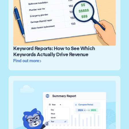
Keyword Reports: How to See Which
Keywords Actually Drive Revenue
Find out more