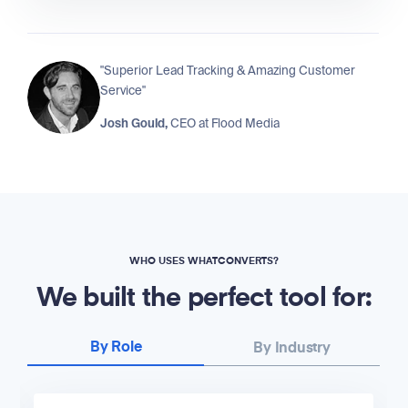
"Superior Lead Tracking & Amazing Customer
Service"
Josh Gould,
CEO at
Flood Media
WHO USES WHATCONVERTS?
We built the perfect tool for:
By Role
By Industry