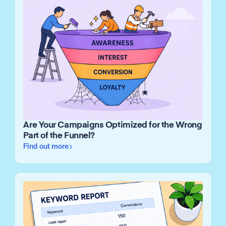
Are Your Campaigns Optimized for the Wrong
Part of the Funnel?
Find out more