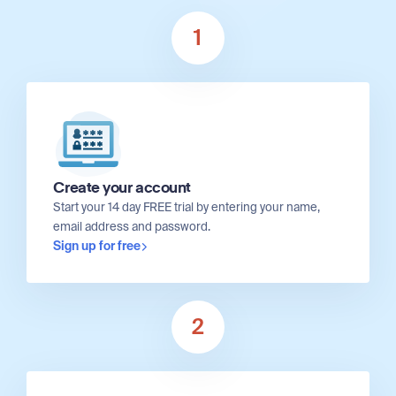
1
Create your account
Start your 14 day FREE trial by entering your name,
email address and password.
Sign up for free
2