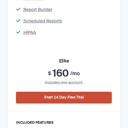
Report Builder
Scheduled Reports
HIPAA
Elite
160
$
/mo
Includes one account.
Start 14 Day Free Trial
INCLUDED FEATURES