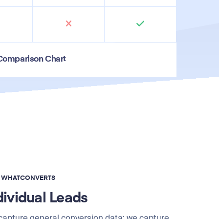
 Comparison Chart
F WHATCONVERTS
dividual Leads
 capture general conversion data; we capture