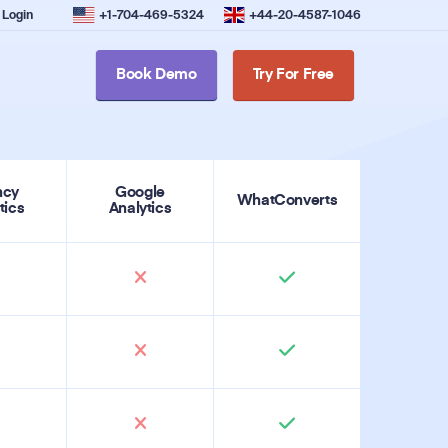
Login
+1-704-469-5324
+44-20-4587-1046
Book Demo
Try For Free
ncy
Google
WhatConverts
tics
Analytics