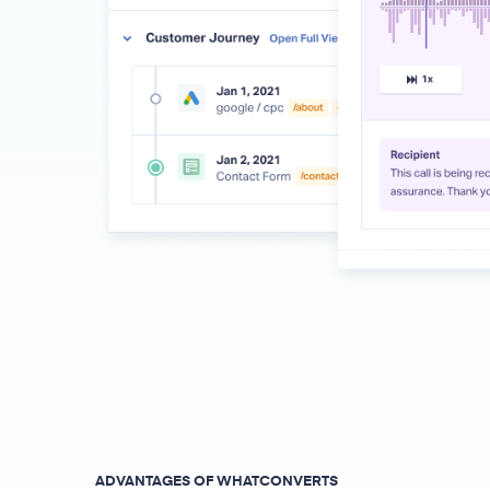
ADVANTAGES OF WHATCONVERTS