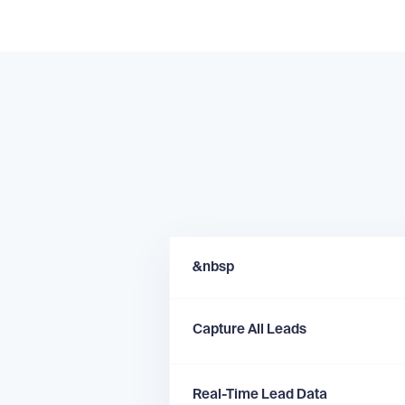
&nbsp
Capture All Leads
Real-Time Lead Data