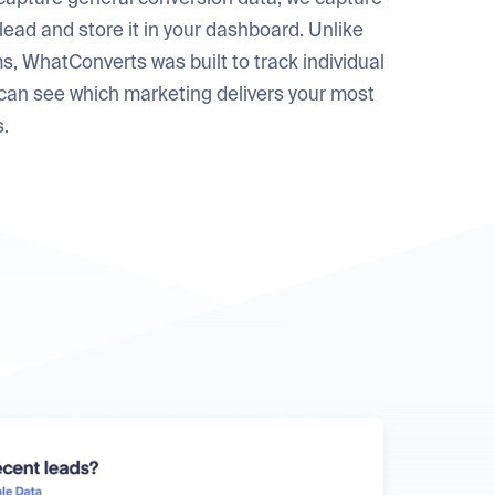
 lead and store it in your dashboard. Unlike
s, WhatConverts was built to track individual
 can see which marketing delivers your most
s.