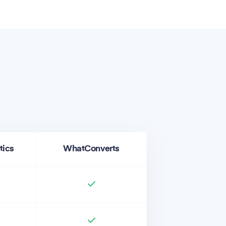
tics
WhatConverts