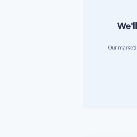
We'l
Our marketi