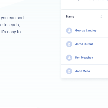
 you can sort
e to leads,
it's easy to