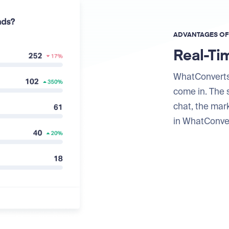
ADVANTAGES O
Real-Ti
WhatConverts
come in. The s
chat, the mar
in WhatConver