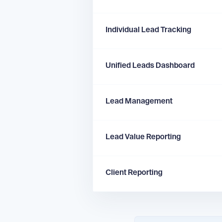
Individual Lead Tracking
Unified Leads Dashboard
Lead Management
Lead Value Reporting
Client Reporting