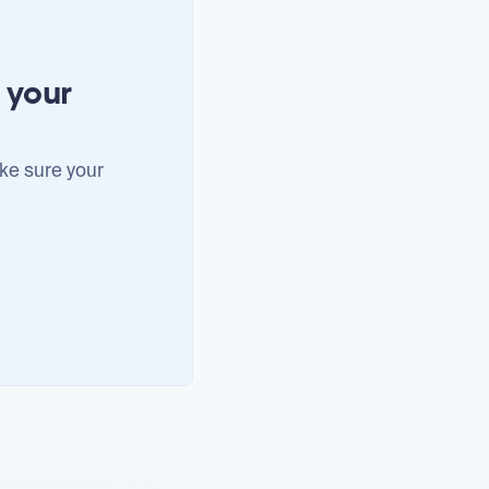
 your
ke sure your