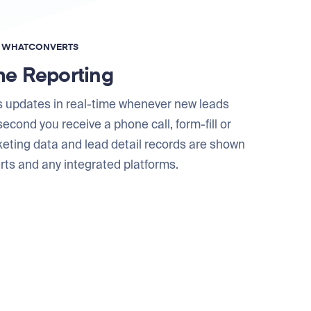
F WHATCONVERTS
me Reporting
 updates in real-time whenever new leads
econd you receive a phone call, form-fill or
keting data and lead detail records are shown
ts and any integrated platforms.