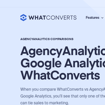
Features
AGENCYANALYTICS COMPARISONS
AgencyAnalytic
Google Analyti
WhatConverts
When you compare WhatConverts vs AgencyAn
Google Analytics, you'll see that only one of t
can tie sales to marketing.