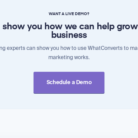
WANT A LIVE DEMO?
l show you how we can help grow
business
ng experts can show you how to use WhatConverts to ma
marketing works.
Schedule a Demo