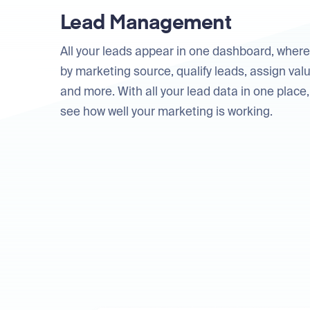
Lead Management
All your leads appear in one dashboard, where
by marketing source, qualify leads, assign valu
and more. With all your lead data in one place, 
see how well your marketing is working.