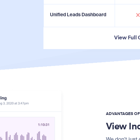
Unified Leads Dashboard
View Full
ADVANTAGES O
View In
We don't just