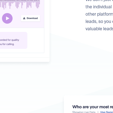
the individual
other platform
leads, so you
valuable lead