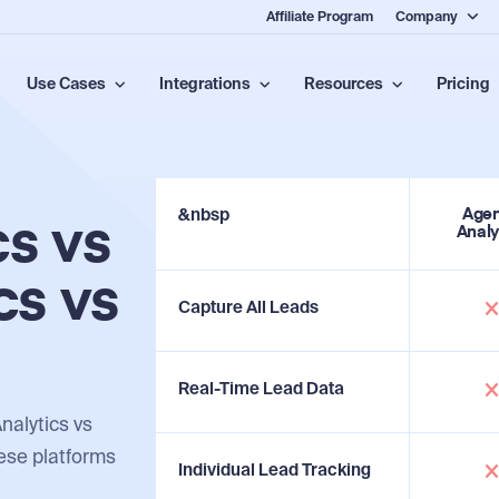
Affiliate Program
Company
Use Cases
Integrations
Resources
Pricing
&nbsp
Age
s vs
Analy
cs vs
Capture All Leads
Real-Time Lead Data
alytics vs
hese platforms
Individual Lead Tracking