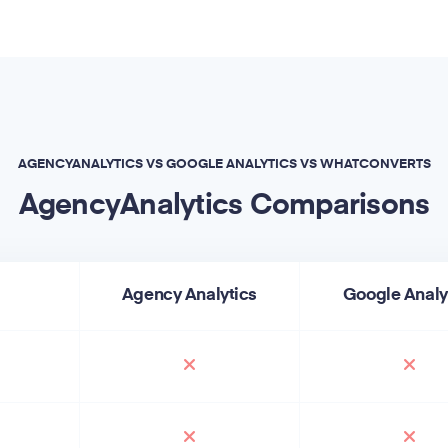
AGENCYANALYTICS VS GOOGLE ANALYTICS VS WHATCONVERTS
AgencyAnalytics Comparisons
Agency Analytics
Google Analy