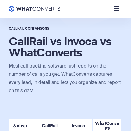
CALLRAIL COMPARISONS
CallRail vs Invoca vs
WhatConverts
Most call tracking software just reports on the
number of calls you get. WhatConverts captures
every lead, in detail and lets you organize and report
on this data.
WhatConve
&nbsp
CallRail
Invoca
rts