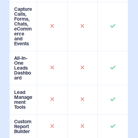
Capture
Calls,
Forms,
Chats,
eComm
erce
and
Events
All-In-
One
Leads
Dashbo
ard
Lead
Manage
ment
Tools
Custom
Report
Builder