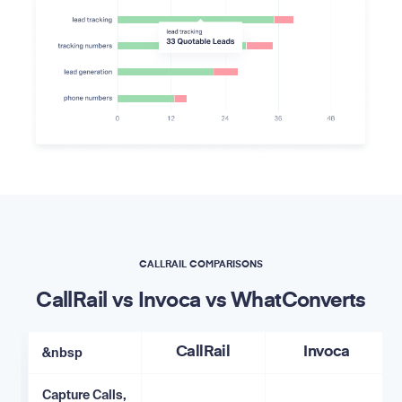
CALLRAIL COMPARISONS
CallRail vs Invoca vs WhatConverts
&nbsp
CallRail
Invoca
Capture Calls,