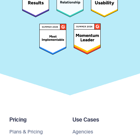
Pricing
Use Cases
Plans & Pricing
Agencies