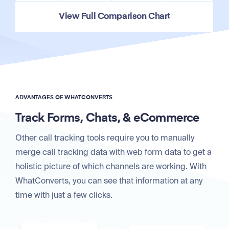
View Full Comparison Chart
ADVANTAGES OF WHATCONVERTS
Track Forms, Chats, & eCommerce
Other call tracking tools require you to manually
merge call tracking data with web form data to get a
holistic picture of which channels are working. With
WhatConverts, you can see that information at any
time with just a few clicks.