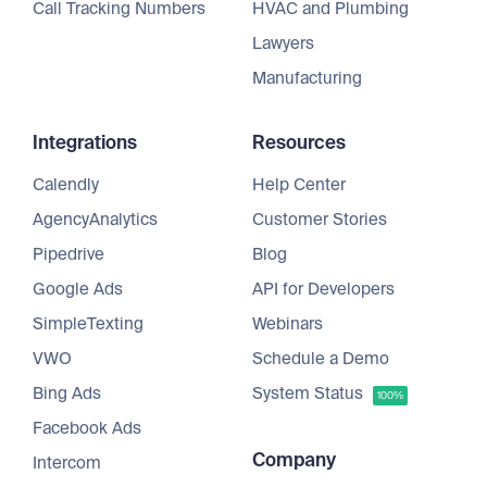
Call Tracking Numbers
HVAC and Plumbing
Lawyers
Manufacturing
Integrations
Resources
Calendly
Help Center
AgencyAnalytics
Customer Stories
Pipedrive
Blog
Google Ads
API for Developers
SimpleTexting
Webinars
VWO
Schedule a Demo
Bing Ads
System Status
100%
Facebook Ads
Company
Intercom