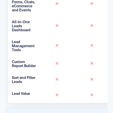
Forms, Chats,
eCommerce
and Events
All-In-One
Leads
Dashboard
Lead
Management
Tools
Custom
Report Builder
Sort and Filter
Leads
Lead Value