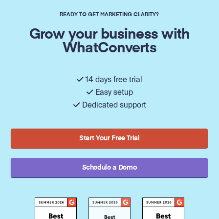
READY TO GET MARKETING CLARITY?
Grow your business with
WhatConverts
14 days free trial
Easy setup
Dedicated support
Start Your Free Trial
Schedule a Demo