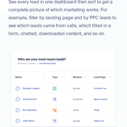
See every lead in one dashboard then sort to get a
complete picture of which marketing works. For
example, filter by landing page and by PPC leads to
see which leads came from calls, which filled in a
form, chatted, downloaded content, and so on.