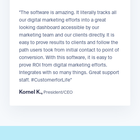
"The software is amazing. It literally tracks all
our digital marketing efforts into a great
looking dashboard accessible by our
marketing team and our clients directly. It is
easy to prove results to clients and follow the
path users took from initial contact to point of
conversion. With this software, it is easy to
prove ROI from digital marketing efforts.
Integrates with so many things. Great support
staff. #CustomerforLife"
Kornel K.,
President/CEO