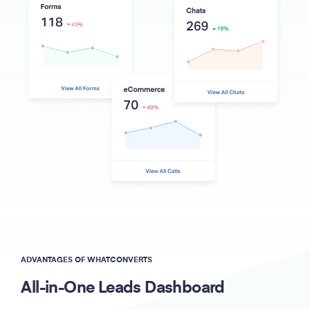
ADVANTAGES OF WHATCONVERTS
All-in-One Leads Dashboard