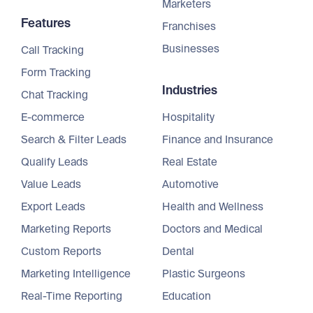
Marketers
Features
Franchises
Businesses
Call Tracking
Form Tracking
Industries
Chat Tracking
E-commerce
Hospitality
Search & Filter Leads
Finance and Insurance
Qualify Leads
Real Estate
Value Leads
Automotive
Export Leads
Health and Wellness
Marketing Reports
Doctors and Medical
Custom Reports
Dental
Marketing Intelligence
Plastic Surgeons
Real-Time Reporting
Education