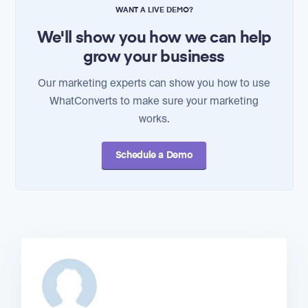
WANT A LIVE DEMO?
We'll show you how we can help
grow your business
Our marketing experts can show you how to use
WhatConverts to make sure your marketing
works.
Schedule a Demo