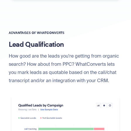
ADVANTAGES OF WHATCONVERTS
Lead Qualification
How good are the leads you're getting from organic
search? How about from PPC? WhatConverts lets
you mark leads as quotable based on the call/chat
transcript and/or an integration with your CRM.