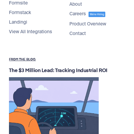
Formsite
About
Formstack
Careers
We're Hiring
Landingi
Product Overview
View All Integrations
Contact
FROM THE BLOG
The $3 Million Lead: Tracking Industrial ROI