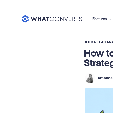
Features
BLOG
▸
LEAD ANA
How to
Strate
Amanda 