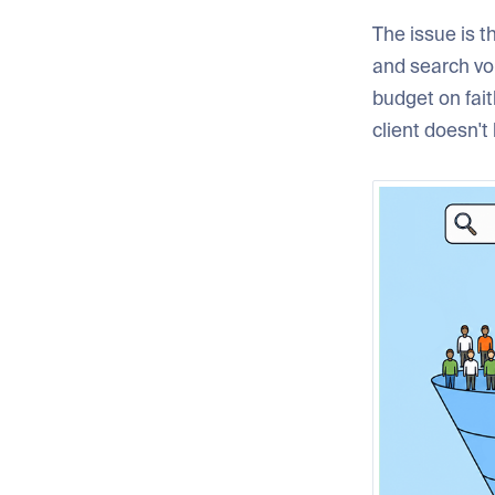
The issue is t
and search vol
budget on fait
client doesn't 