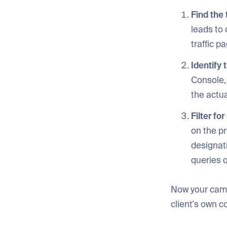
Find the
leads to 
traffic 
Identify 
Console, 
the actua
Filter fo
on the pr
designati
queries q
Now your campa
client's own c