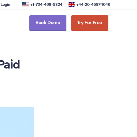
Login
+1-704-469-5324
+44-20-4587-1046
Book Demo
Try For Free
Paid