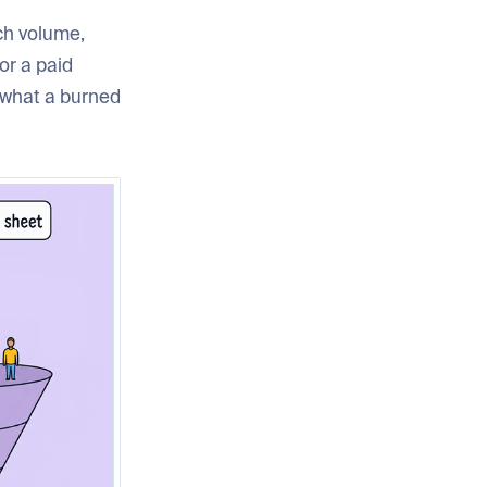
rch volume,
or a paid
y what a burned