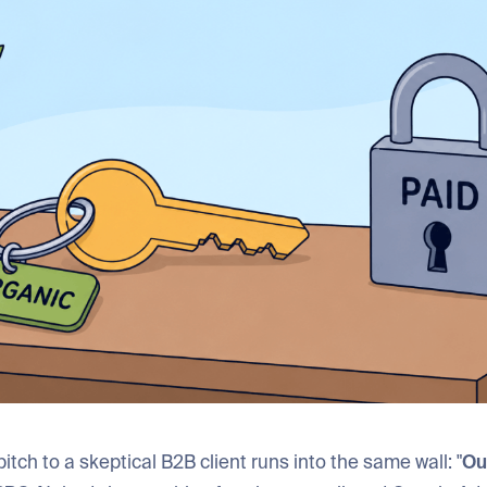
itch to a skeptical B2B client runs into the same wall: "
Our