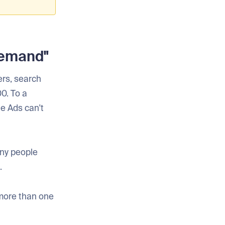
Demand"
ers, search
0. To a
e Ads can't
ny people
.
 more than one