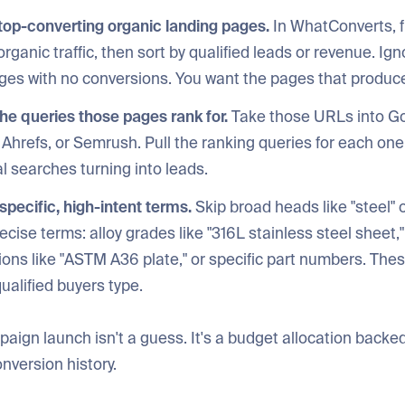
 top-converting organic landing pages.
In WhatConverts, fi
organic traffic, then sort by qualified leads or revenue. Ig
pages with no conversions. You want the pages that produc
the queries those pages rank for.
Take those URLs into G
Ahrefs, or Semrush. Pull the ranking queries for each one
l searches turning into leads.
r specific, high-intent terms.
Skip broad heads like "steel" or
ecise terms: alloy grades like "316L stainless steel sheet,"
ons like "ASTM A36 plate," or specific part numbers. Thes
ualified buyers type.
ign launch isn't a guess. It's a budget allocation backed
onversion history.