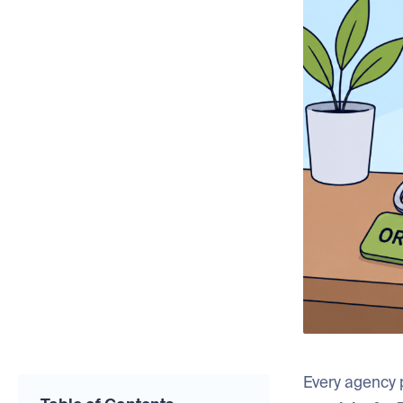
Every agency p