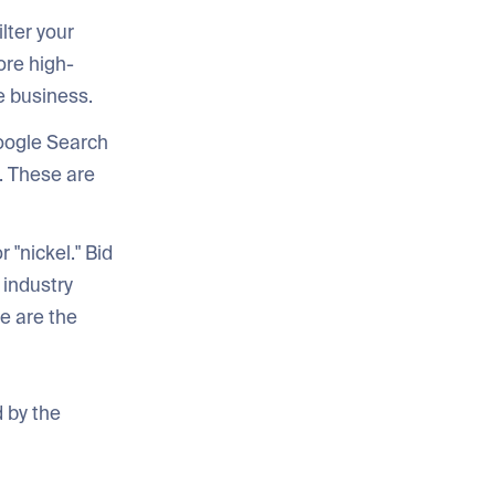
lter your
nore high-
e business.
oogle Search
. These are
 "nickel." Bid
 industry
e are the
 by the