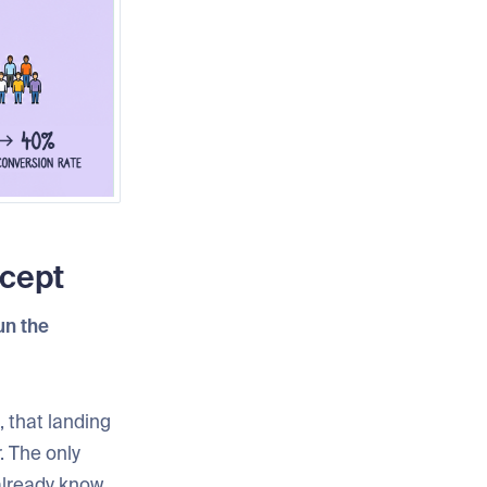
ncept
run the
, that landing
. The only
 already know