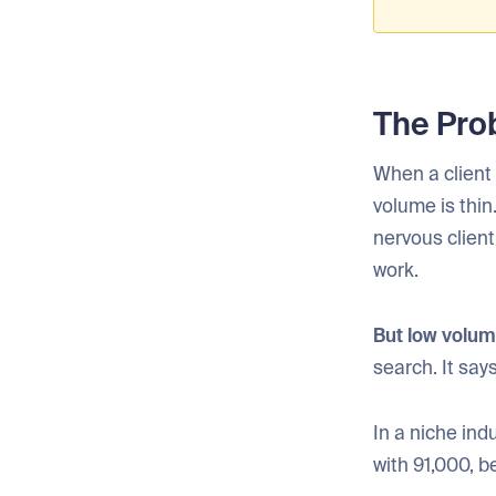
The Pro
When a client 
volume is thin
nervous clien
work.
But low volum
search. It sa
In a niche in
with 91,000, 