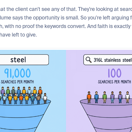
hat the client can't see any of that. They're looking at sea
ume says the opportunity is small. So you're left arguing f
h, with no proof the keywords convert. And faith is exactl
have left to give.