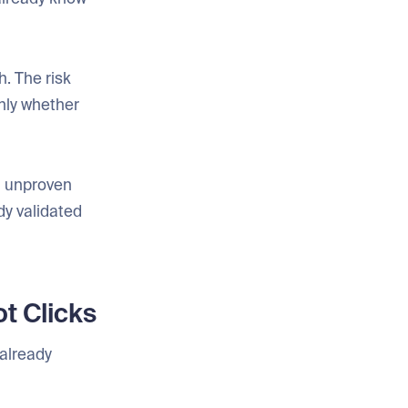
h. The risk
only whether
on unproven
dy validated
t Clicks
 already