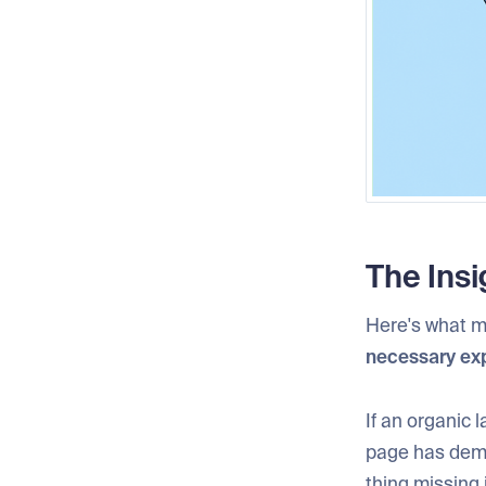
The Insi
Here's what m
necessary ex
If an organic 
page has demon
thing missing 