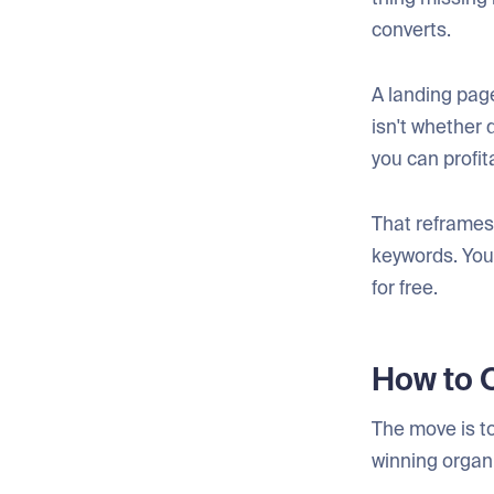
converts.
A landing page
isn't whether 
you can profit
That reframes 
keywords. You'
for free.
How to O
The move is to
winning organi