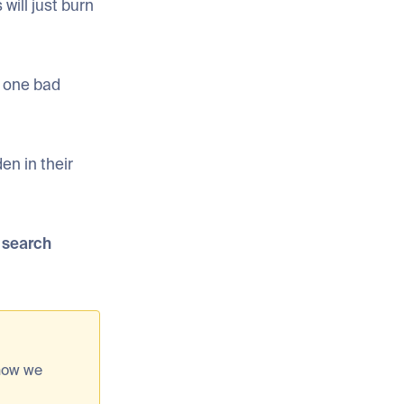
will just burn
d one bad
den in their
d search
 how we