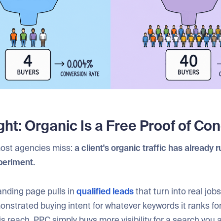
ght: Organic Is a Free Proof of Co
ost agencies miss:
a client's organic traffic has already 
periment.
landing page pulls in
qualified leads
that turn into real jobs
strated buying intent for whatever keywords it ranks for
is reach. PPC simply buys more visibility for a search you