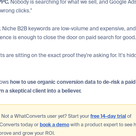
PPC.
Nobody is searching for what we sell, and Google Ads 
wrong clicks."
rry. Niche B2B keywords are low-volume and expensive, an
ence is enough to close the door on paid search for good.
s are sitting on the exact proof they're asking for. It's hid
.
shows
how to use organic conversion data to de-risk a pai
n a skeptical client into a believer.
:
Not a WhatConverts user yet? Start your
free 14-day trial
of
Converts today or
book a demo
with a product expert to see
prove and grow your ROI.