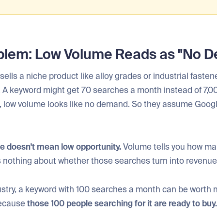
blem: Low Volume Reads as "No 
sells a niche product like alloy grades or industrial fasten
. A keyword might get 70 searches a month instead of 7,00
t, low volume looks like no demand. So they assume Googl
e doesn't mean low opportunity.
Volume tells you how ma
ys nothing about whether those searches turn into revenue
dustry, a keyword with 100 searches a month can be worth
because
those 100 people searching for it are ready to buy.