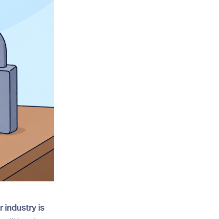
 industry is