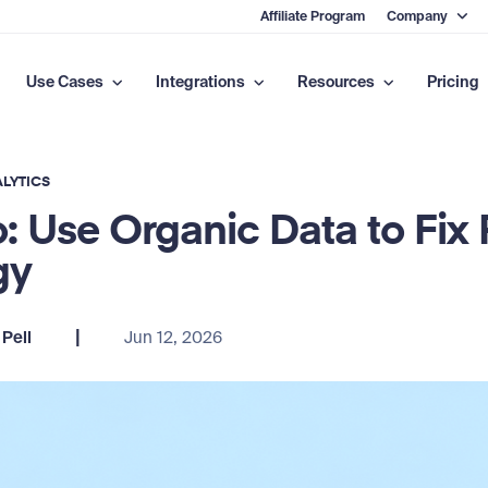
Affiliate Program
Company
Use Cases
Integrations
Resources
Pricing
LYTICS
: Use Organic Data to Fix 
gy
|
Pell
Jun 12, 2026