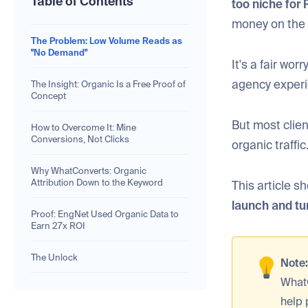
Table of Contents
too niche for 
money on the 
The Problem: Low Volume Reads as
"No Demand"
It's a fair wo
agency experi
The Insight: Organic Is a Free Proof of
Concept
But most client
How to Overcome It: Mine
Conversions, Not Clicks
organic traffic
Why WhatConverts: Organic
Attribution Down to the Keyword
This article 
launch and tur
Proof: EngNet Used Organic Data to
Earn 27x ROI
The Unlock
Note
What
help 