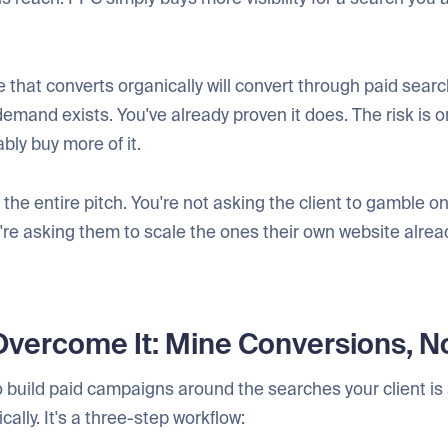
 that converts organically will convert through paid searc
demand exists. You've already proven it does. The risk is 
ably buy more of it.
the entire pitch. You're not asking the client to gamble 
re asking them to scale the ones their own website alrea
vercome It: Mine Conversions, No
 build paid campaigns around the searches your client is
cally. It's a three-step workflow: