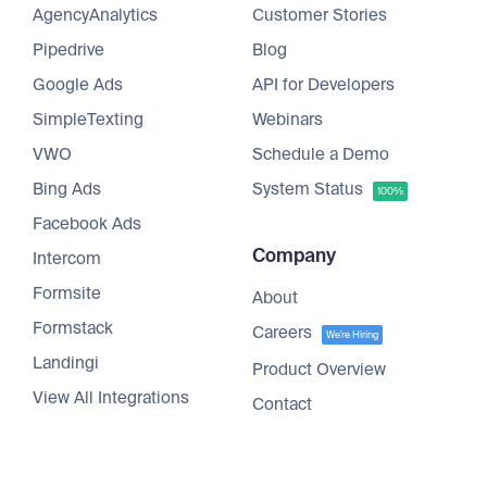
AgencyAnalytics
Customer Stories
Pipedrive
Blog
Google Ads
API for Developers
SimpleTexting
Webinars
VWO
Schedule a Demo
Bing Ads
System Status
100%
Facebook Ads
Company
Intercom
Formsite
About
Formstack
Careers
We're Hiring
Landingi
Product Overview
View All Integrations
Contact