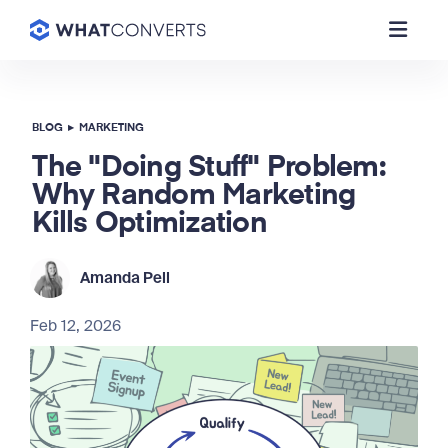
BLOG
▸
MARKETING
The "Doing Stuff" Problem:
Why Random Marketing
Kills Optimization
Amanda Pell
Feb 12, 2026