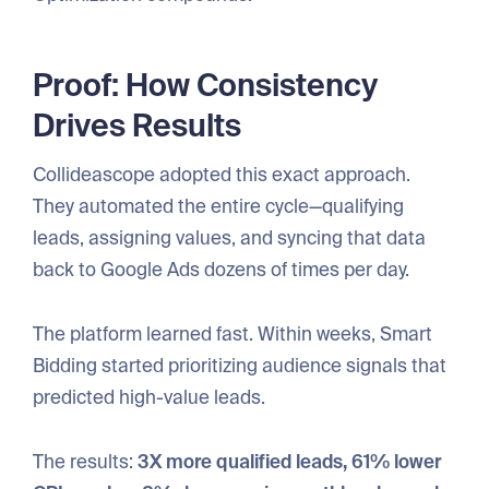
Proof: How Consistency
Drives Results
Collideascope adopted this exact approach.
They automated the entire cycle—qualifying
leads, assigning values, and syncing that data
back to Google Ads dozens of times per day.
The platform learned fast. Within weeks, Smart
Bidding started prioritizing audience signals that
predicted high-value leads.
The results:
3X more qualified leads, 61% lower