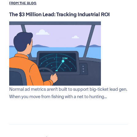
FROM THE BLOG
The $3 Million Lead: Tracking Industrial ROI
Normal ad metrics aren't built to support big-ticket lead gen.
When you move from fishing with a net to hunting...