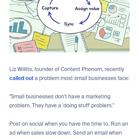
Liz Willits, founder of Content Phenom, recently
called out
a problem most small businesses face:
"Small businesses don't have a marketing
problem. They have a 'doing stuff' problem."
Post on social when you have the time to. Run an
ad when sales slow down. Send an email when