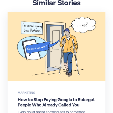
Similar Stories
MARKETING
How to: Stop Paying Google to Retarget
People Who Already Called You
Every dollar spent showing ads to converted