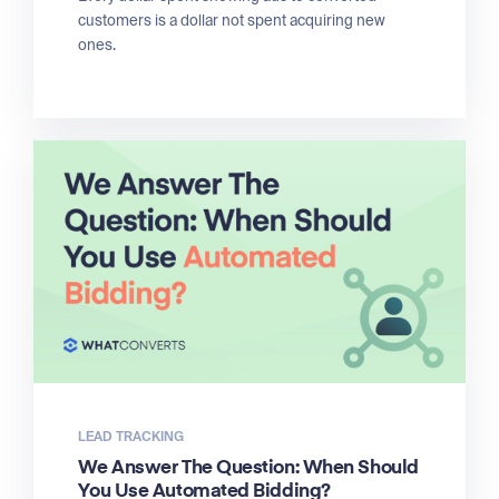
customers is a dollar not spent acquiring new
ones.
LEAD TRACKING
We Answer The Question: When Should
You Use Automated Bidding?