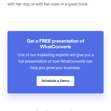
with her dog or with her nose in a good book.
Get a FREE presentation of
WhatConverts
One of our marketing experts will give you a
full presentation of how WhatConverts can
help you grow your business.
Schedule a Demo