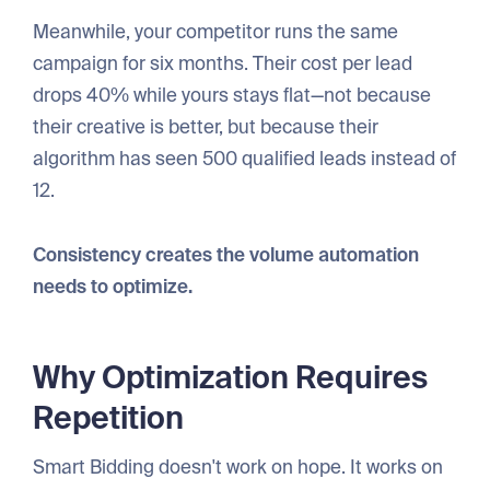
Meanwhile, your competitor runs the same
campaign for six months. Their cost per lead
drops 40% while yours stays flat—not because
their creative is better, but because their
algorithm has seen 500 qualified leads instead of
12.
Consistency creates the volume automation
needs to optimize.
Why Optimization Requires
Repetition
Smart Bidding doesn't work on hope. It works on