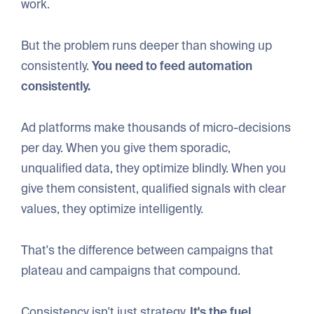
work.
But the problem runs deeper than showing up
consistently.
You need to feed automation
consistently.
Ad platforms make thousands of micro-decisions
per day. When you give them sporadic,
unqualified data, they optimize blindly. When you
give them consistent, qualified signals with clear
values, they optimize intelligently.
That's the difference between campaigns that
plateau and campaigns that compound.
Consistency isn't just strategy.
It's the fuel