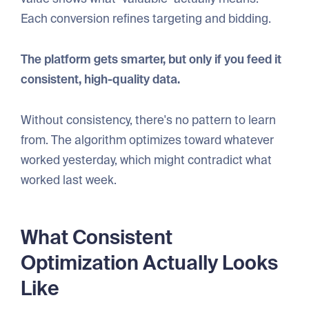
Each conversion refines targeting and bidding.
The platform gets smarter, but only if you feed it
consistent, high-quality data.
Without consistency, there's no pattern to learn
from. The algorithm optimizes toward whatever
worked yesterday, which might contradict what
worked last week.
What Consistent
Optimization Actually Looks
Like