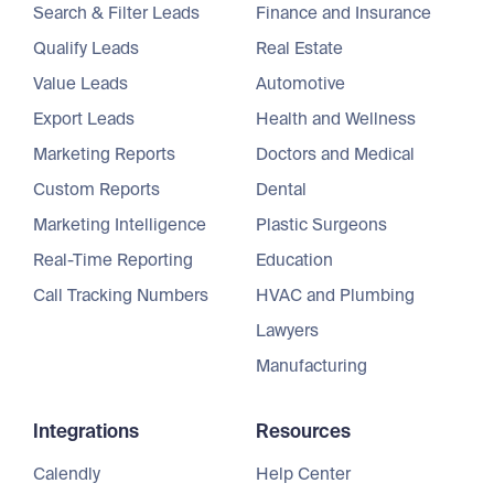
Search & Filter Leads
Finance and Insurance
Qualify Leads
Real Estate
Value Leads
Automotive
Export Leads
Health and Wellness
Marketing Reports
Doctors and Medical
Custom Reports
Dental
Marketing Intelligence
Plastic Surgeons
Real-Time Reporting
Education
Call Tracking Numbers
HVAC and Plumbing
Lawyers
Manufacturing
Integrations
Resources
Calendly
Help Center