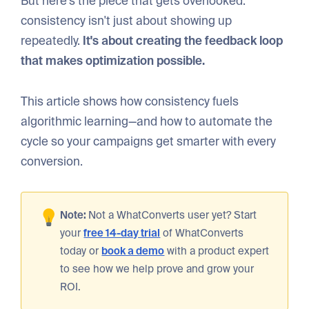
But here's the piece that gets overlooked:
consistency isn't just about showing up
repeatedly.
It's about creating the feedback loop
that makes optimization possible.
This article shows how consistency fuels
algorithmic learning—and how to automate the
cycle so your campaigns get smarter with every
conversion.
Note:
Not a WhatConverts user yet? Start
your
free 14-day trial
of WhatConverts
today or
book a demo
with a product expert
to see how we help prove and grow your
ROI.