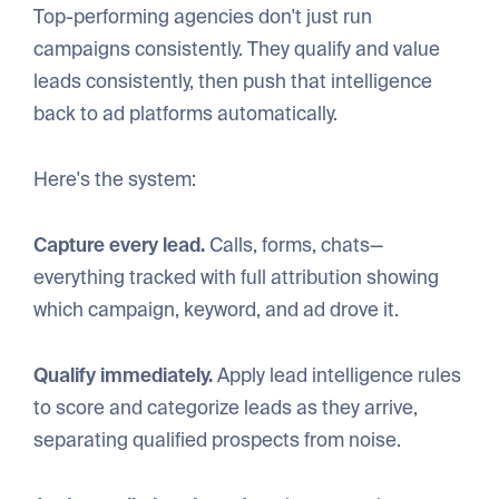
Top-performing agencies don't just run
campaigns consistently. They qualify and value
leads consistently, then push that intelligence
back to ad platforms automatically.
Here's the system:
Capture every lead.
Calls, forms, chats—
everything tracked with full attribution showing
which campaign, keyword, and ad drove it.
Qualify immediately.
Apply lead intelligence rules
to score and categorize leads as they arrive,
separating qualified prospects from noise.