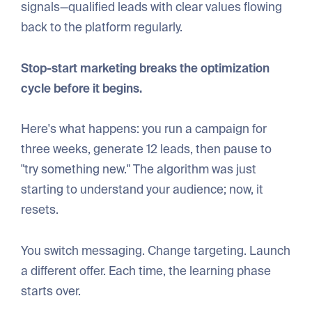
signals—qualified leads with clear values flowing
back to the platform regularly.
Stop-start marketing breaks the optimization
cycle before it begins.
Here's what happens: you run a campaign for
three weeks, generate 12 leads, then pause to
"try something new." The algorithm was just
starting to understand your audience; now, it
resets.
You switch messaging. Change targeting. Launch
a different offer. Each time, the learning phase
starts over.