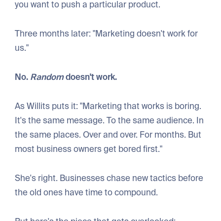
you want to push a particular product.
Three months later: "Marketing doesn't work for
us."
No.
Random
doesn't work.
As Willits puts it: "Marketing that works is boring.
It's the same message. To the same audience. In
the same places. Over and over. For months. But
most business owners get bored first."
She's right. Businesses chase new tactics before
the old ones have time to compound.