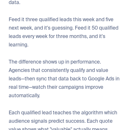
data.
Feed it three qualified leads this week and five
next week, and it's guessing. Feed it 50 qualified
leads every week for three months, and it's
learning.
The difference shows up in performance.
Agencies that consistently qualify and value
leads—then sync that data back to Google Ads in
real time—watch their campaigns improve
automatically.
Each qualified lead teaches the algorithm which
audience signals predict success. Each quote
value shows what "valuable" actually means.