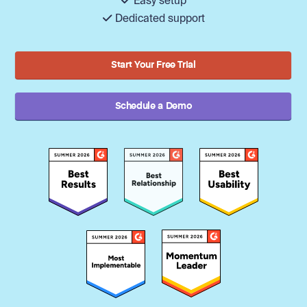
Easy setup
Dedicated support
Start Your Free Trial
Schedule a Demo