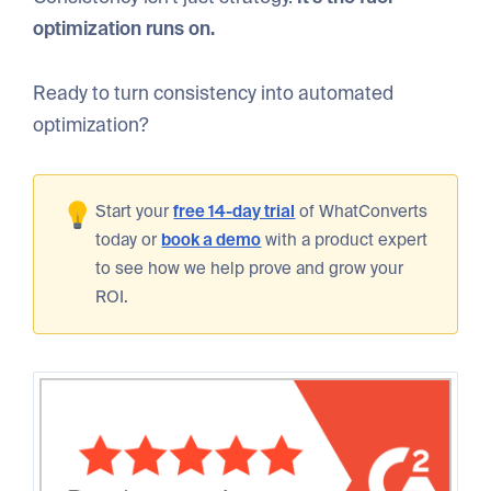
optimization runs on.
Ready to turn consistency into automated
optimization?
Start your
free 14-day trial
of WhatConverts
today or
book a demo
with a product expert
to see how we help prove and grow your
ROI.