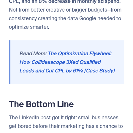
CPL, and an 8% decrease in monthly ad spend.
Not from better creative or bigger budgets—from
consistency creating the data Google needed to
optimize smarter.
Read More:
The Optimization Flywheel:
How Collideascope 3Xed Qualified
Leads and Cut CPL by 61% [Case Study]
The Bottom Line
The LinkedIn post got it right: small businesses
get bored before their marketing has a chance to