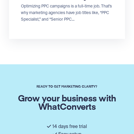
Optimizing PPC campaigns is a full-time job. That’s
why marketing agencies have job titles like, “PPC
Specialist,” and “Senior PPC...
READY TO GET MARKETING CLARITY?
Grow your business with
WhatConverts
14 days free trial