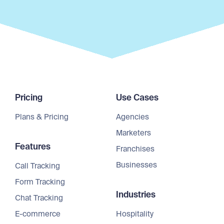
Pricing
Use Cases
Plans & Pricing
Agencies
Marketers
Features
Franchises
Businesses
Call Tracking
Form Tracking
Industries
Chat Tracking
E-commerce
Hospitality