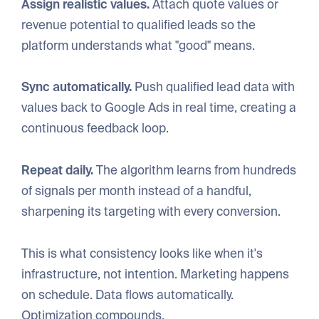
Assign realistic values.
Attach quote values or
revenue potential to qualified leads so the
platform understands what "good" means.
Sync automatically.
Push qualified lead data with
values back to Google Ads in real time, creating a
continuous feedback loop.
Repeat daily.
The algorithm learns from hundreds
of signals per month instead of a handful,
sharpening its targeting with every conversion.
This is what consistency looks like when it's
infrastructure, not intention. Marketing happens
on schedule. Data flows automatically.
Optimization compounds.