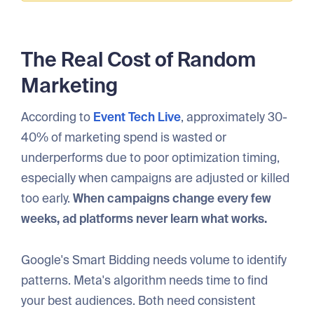
The Real Cost of Random
Marketing
According to
Event Tech Live
, approximately 30-
40% of marketing spend is wasted or
underperforms due to poor optimization timing,
especially when campaigns are adjusted or killed
too early.
When campaigns change every few
weeks, ad platforms never learn what works.
Google's Smart Bidding needs volume to identify
patterns. Meta's algorithm needs time to find
your best audiences. Both need consistent