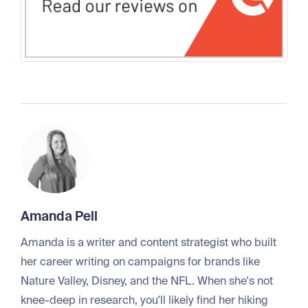
Amanda Pell
Amanda is a writer and content strategist who built
her career writing on campaigns for brands like
Nature Valley, Disney, and the NFL. When she's not
knee-deep in research, you'll likely find her hiking