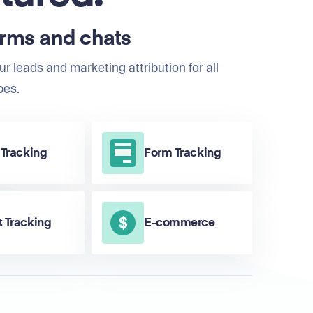
orms and chats
ur leads and marketing attribution for all
pes.
 Tracking
Form Tracking
 Tracking
E-commerce