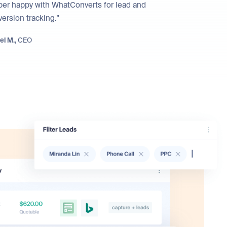
per happy with WhatConverts for lead and
ersion tracking.”
el M.,
CEO