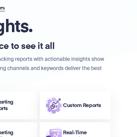
HTS
ghts.
e to see it all
acking reports with actionable insights show
ng channels and keywords deliver the best
keting
Custom Reports
orts
keting
Real-Time