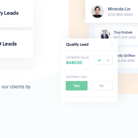
fy Leads
t Leads
 our clients by