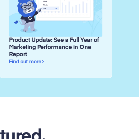
Product Update: See a Full Year of
Marketing Performance in One
Report
Find out more
tured.