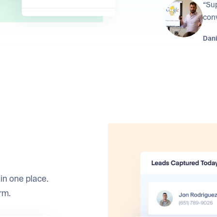
“Su
conv
Dani
in one place.
rm.