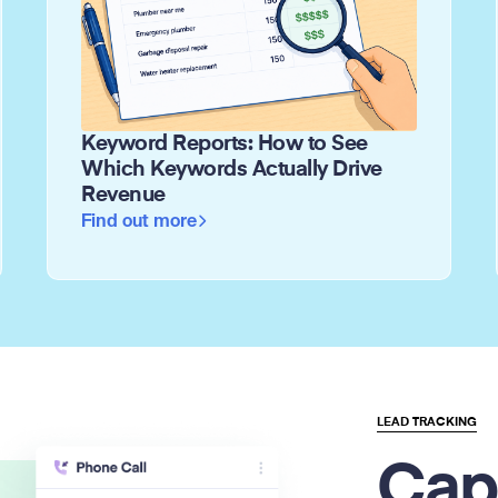
Keyword Reports: How to See
Which Keywords Actually Drive
Revenue
Find out more
LEAD TRACKING
Cap