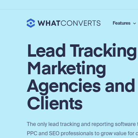
Features
Lead Tracking
Marketing
Agencies and
Clients
The only lead tracking and reporting software 
PPC and SEO professionals to grow value for c