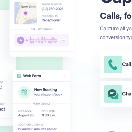
Calls, f
Capture all yo
conversion ty
Call
Chat