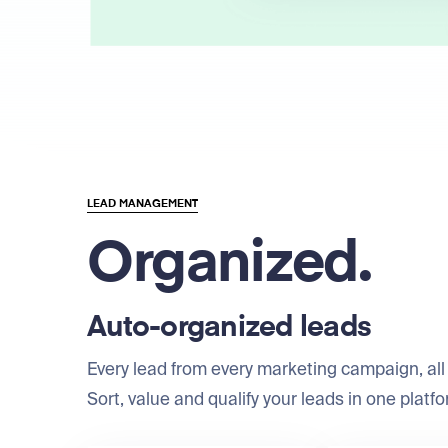
LEAD MANAGEMENT
Organized.
Auto-organized leads
Every lead from every marketing campaign, all 
Sort, value and qualify your leads in one platfo