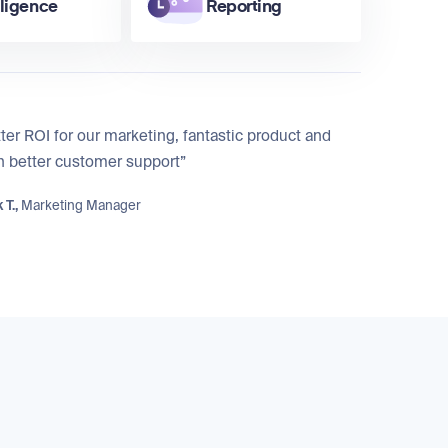
lligence
Reporting
ter ROI for our marketing, fantastic product and
n better customer support”
 T.,
Marketing Manager