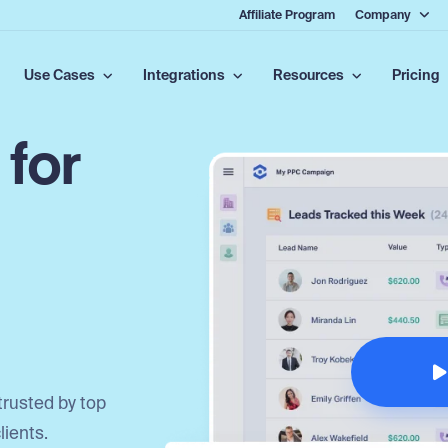
Affiliate Program
Company
Use Cases
Integrations
Resources
Pricing
 for
trusted by top
lients.