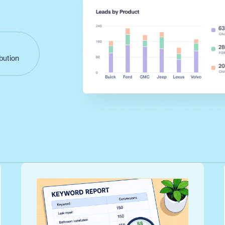
ibution