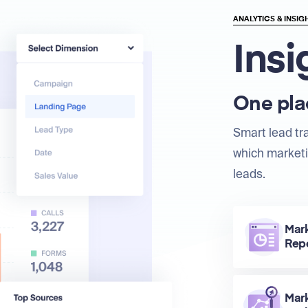
ANALYTICS & INSIG
Insi
One plac
Smart lead tr
which marketi
leads.
Mar
Rep
Mar