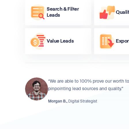
Search & Filter
Quali
Leads
Value Leads
Expor
“We are able to 100% prove our worth to
pinpointing lead sources and quality.”
Morgan B.,
Digital Strategist