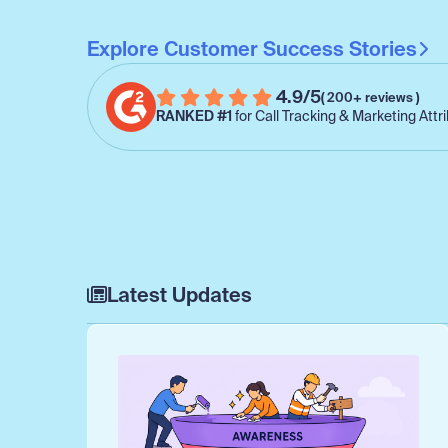
Explore Customer Success Stories
4.9/5
( 200+ reviews )
RANKED #1
for Call Tracking & Marketing Attr
Latest Updates