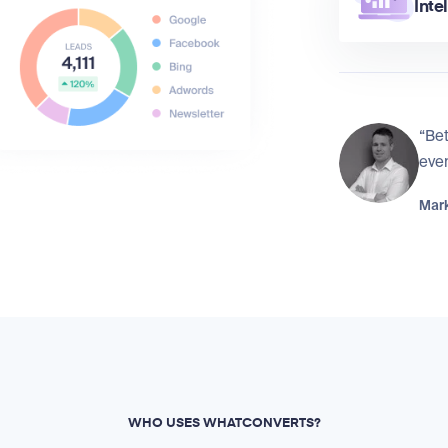
Inte
“Bet
eve
Mark
WHO USES WHATCONVERTS?