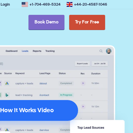
Login
+1-704-469-5324
+44-20-4587-1046
Book Demo
Try For Free
How It Works Video