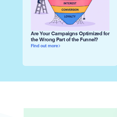
Are Your Campaigns Optimized for
the Wrong Part of the Funnel?
Find out more