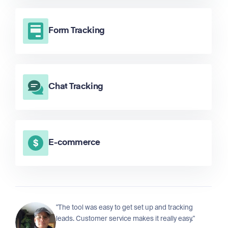
Form Tracking
Chat Tracking
E-commerce
"The tool was easy to get set up and tracking
leads. Customer service makes it really easy."