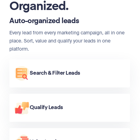
Organized.
Auto-organized leads
Every lead from every marketing campaign, all in one
place. Sort, value and qualify your leads in one
platform.
Search & Filter Leads
Qualify Leads