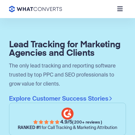
Lead Tracking for Marketing
Agencies and Clients
The only lead tracking and reporting software
trusted by top PPC and SEO professionals to
grow value for clients.
Explore Customer Success Stories
4.9/5
( 200+ reviews )
RANKED #1
for Call Tracking & Marketing Attribution