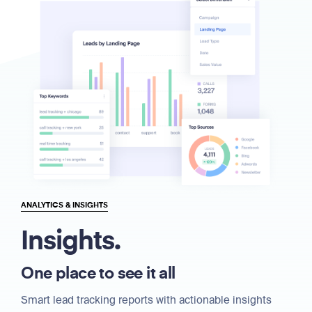
ANALYTICS & INSIGHTS
Insights.
One place to see it all
Smart lead tracking reports with actionable insights