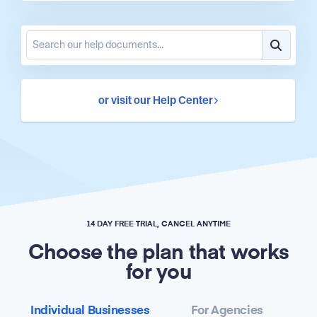
or visit our Help Center
14 DAY FREE TRIAL, CANCEL ANYTIME
Choose the plan that works
for you
Individual Businesses
For Agencies