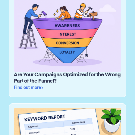
Are Your Campaigns Optimized for the Wrong
Part of the Funnel?
Find out more