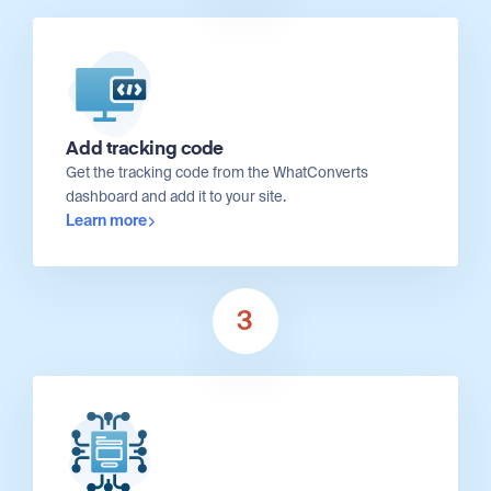
Add tracking code
Get the tracking code from the WhatConverts
dashboard and add it to your site.
Learn more
3