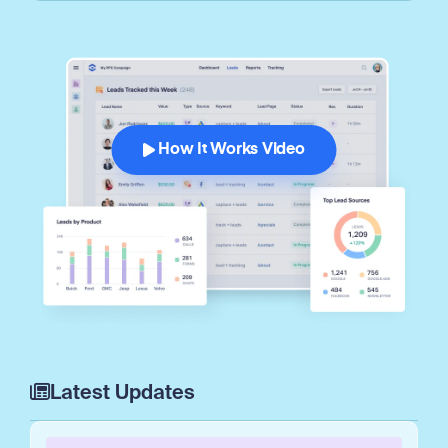
How It Works Video
Latest Updates