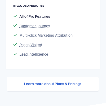
INCLUDED FEATURES
All of Pro Features
Customer Journey
Multi-click Marketing Attribution
Pages Visited
Lead Intelligence
Learn more about Plans & Pricing