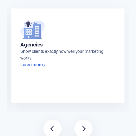
Agencies
Show clients exactly how well your marketing
works.
Learn more