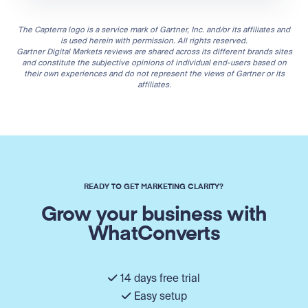
The Capterra logo is a service mark of Gartner, Inc. and/or its affiliates and
is used herein with permission. All rights reserved.
Gartner Digital Markets reviews are shared across its different brands sites
and constitute the subjective opinions of individual end-users based on
their own experiences and do not represent the views of Gartner or its
affiliates.
READY TO GET MARKETING CLARITY?
Grow your business with
WhatConverts
14 days free trial
Easy setup