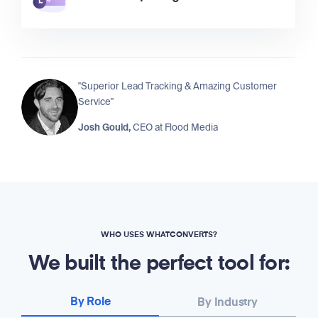
"Superior Lead Tracking & Amazing Customer
Service"
Josh Gould,
CEO at
Flood Media
WHO USES WHATCONVERTS?
We built the perfect tool for:
By Role
By Industry