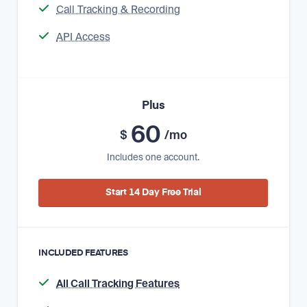
Call Tracking & Recording
API Access
Plus
60
$
/mo
Includes one account.
Start 14 Day Free Trial
INCLUDED FEATURES
All Call Tracking Features