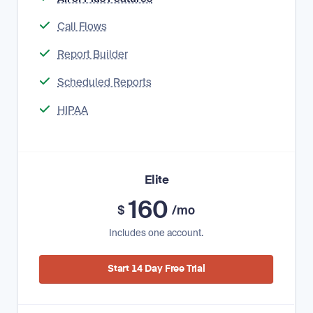
Call Flows
Report Builder
Scheduled Reports
HIPAA
Elite
160
$
/mo
Includes one account.
Start 14 Day Free Trial