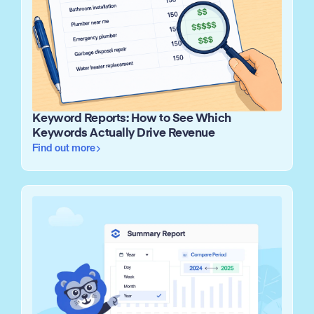
Keyword Reports: How to See Which
Keywords Actually Drive Revenue
Find out more