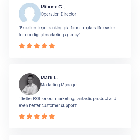
Mihnea G.,
Operation Director
"Excellent lead tracking platform - makes life easier
for our digital marketing agency"
Mark T.,
Marketing Manager
“Better ROI for our marketing, fantastic product and
even better customer support”