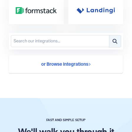
or Browse Integrations
FAST AND SIMPLE SETUP