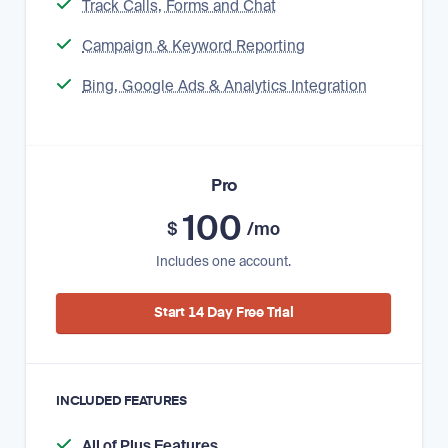
Track Calls, Forms and Chat
Campaign & Keyword Reporting
Bing, Google Ads & Analytics Integration
Pro
100
$
/mo
Includes one account.
Start 14 Day Free Trial
INCLUDED FEATURES
All of Plus Features