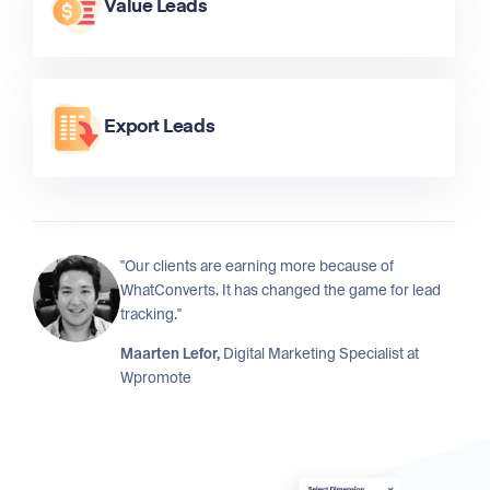
Value Leads
Export Leads
"Our clients are earning more because of
WhatConverts. It has changed the game for lead
tracking."
Maarten Lefor,
Digital Marketing Specialist at
Wpromote