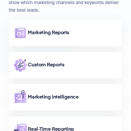
show which marketing channels and keywords deliver
the best leads.
Marketing Reports
Custom Reports
Marketing Intelligence
Real-Time Reporting