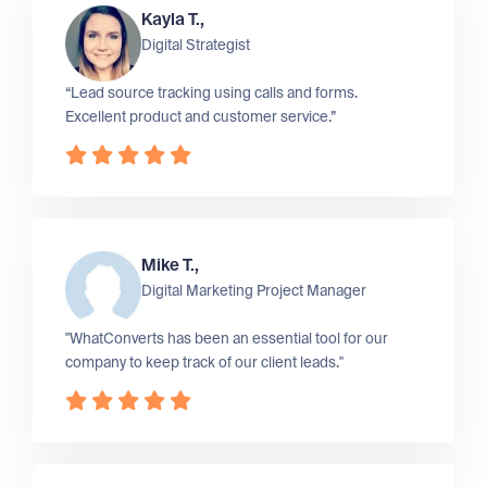
Kayla T.,
Digital Strategist
“Lead source tracking using calls and forms.
Excellent product and customer service.”
Mike T.,
Digital Marketing Project Manager
"WhatConverts has been an essential tool for our
company to keep track of our client leads."