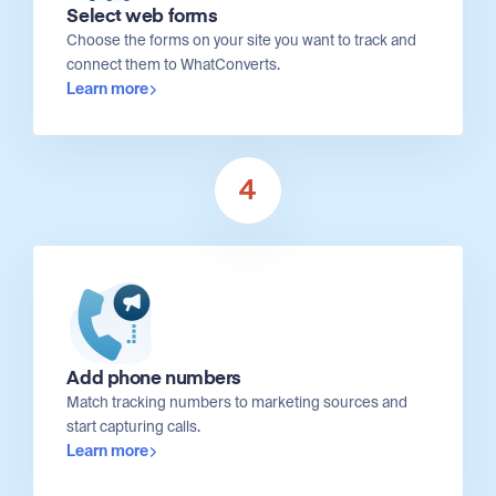
Select web forms
Choose the forms on your site you want to track and
connect them to WhatConverts.
Learn more
4
Add phone numbers
Match tracking numbers to marketing sources and
start capturing calls.
Learn more