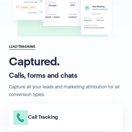
LEAD TRACKING
Captured.
Calls, forms and chats
Capture all your leads and marketing attribution for all
conversion types.
Call Tracking