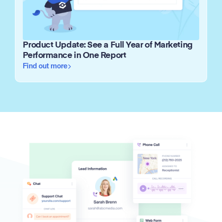
Product Update: See a Full Year of Marketing
Performance in One Report
Find out more