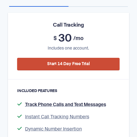
Call Tracking
30
$
/mo
Includes one account.
Start 14 Day Free Trial
INCLUDED FEATURES
Track Phone Calls and Text Messages
Instant Call Tracking Numbers
Dynamic Number Insertion