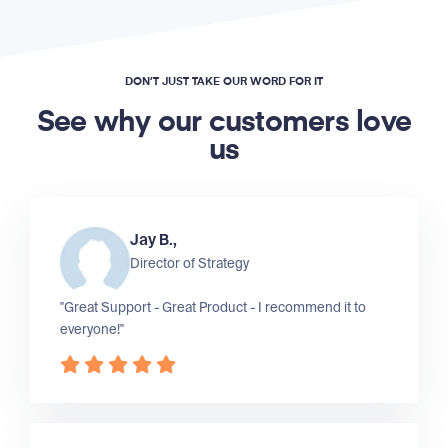
DON’T JUST TAKE OUR WORD FOR IT
See why our customers love
us
Jay B.,
Director of Strategy
"Great Support - Great Product - I recommend it to
everyone!"