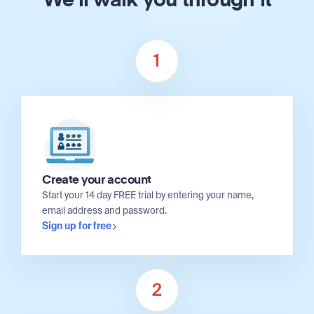
We'll walk you through it
1
Create your account
Start your 14 day FREE trial by entering your name,
email address and password.
Sign up for free
2