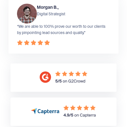
Morgan B.,
Digital Strategist
“We are able to 100% prove our worth to our clients
by pinpointing lead sources and quality.”