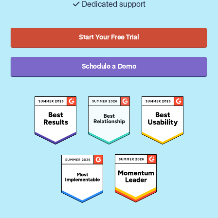
Dedicated support
Start Your Free Trial
Schedule a Demo