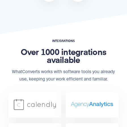
INTEGRATIONS
Over 1000 integrations
available
WhatConverts works with software tools you already
use, keeping your work efficient and familiar.