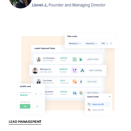
Lionel J.,
Founder and Managing Director
LEAD MANAGEMENT