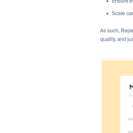
Ensure e
Scale ca
As such, Repe
quality, and j