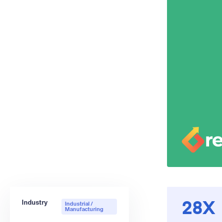
Industry
Industrial /
28X
Manufacturing