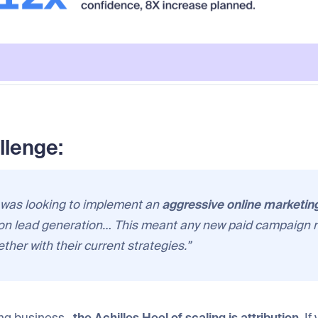
llenge:
 was looking to implement an
aggressive online marketin
on lead generation… This meant any new paid campaign 
ther with their current strategies.”