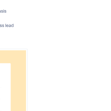
asis
ss lead