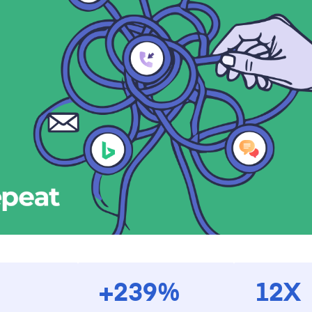
+239%
12X