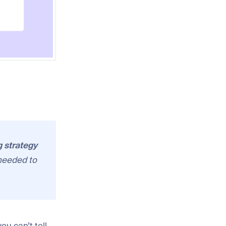
g strategy
needed to