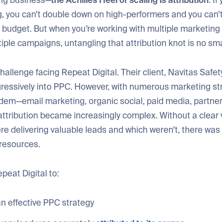
ing business—
the Achilles Heel of scaling is attribution
. If
, you can’t double down on high-performers and you can’t
r budget. But when you’re working with multiple marketing
iple campaigns, untangling that attribution knot is no sma
hallenge facing Repeat Digital. Their client, Navitas Safet
ressively into PPC. However, with numerous marketing st
ndem—email marketing, organic social, paid media, partne
attribution became increasingly complex. Without a clear 
 delivering valuable leads and which weren’t, there was a
 resources.
epeat Digital to:
n effective PPC strategy