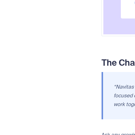
The Cha
“Navitas
focused 
work toge