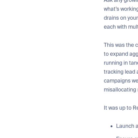
Ask any grow
what’s working
drains on you
each with mult
This was the c
to expand agg
running in ta
tracking lead 
campaigns were
misallocating
It was up to R
Launch a