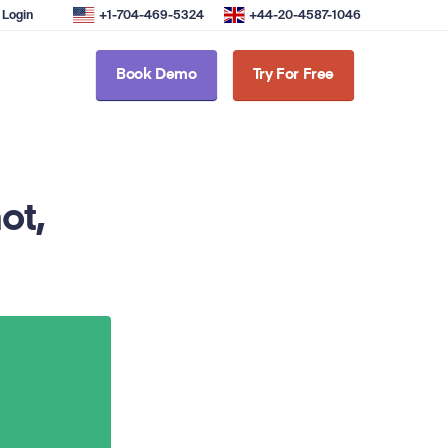
Login
+1-704-469-5324
+44-20-4587-1046
Book Demo
Try For Free
ot,