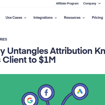
Affiliate Program
Company
Use Cases
Integrations
Resources
Pricing
RIES
 Untangles Attribution Kn
 Client to $1M