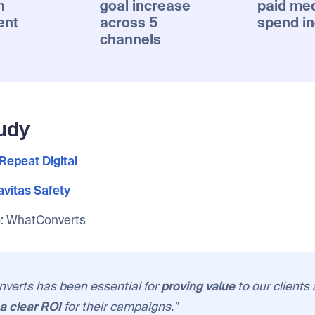
n
goal increase
paid me
ent
across 5
spend i
channels
udy
Repeat Digital
vitas Safety
e
: WhatConverts
verts has been essential for
proving value
to our clients
a clear ROI
for their campaigns."