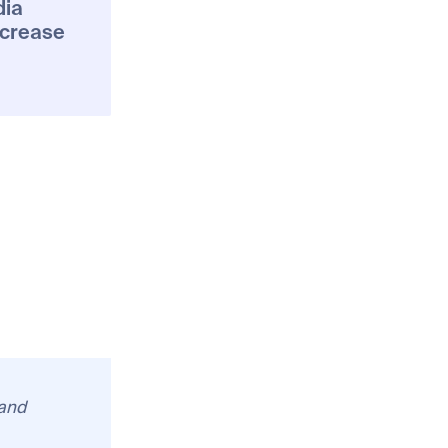
dia
ncrease
 and