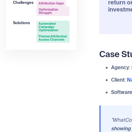
return o
Challenges
Attribution Gaps
investm
Optimization
Struggle
Solutions
Automated
Campaign
Optimization
Precise Attribution
Across Channels
Case St
Agency
:
Client
:
Na
Softwar
"WhatCon
showing 