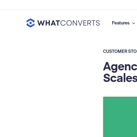
Features
CUSTOMER STO
Agency
Scales