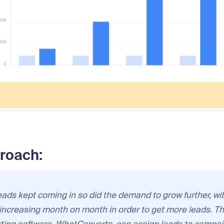
roach:
eads kept coming in so did the demand to grow further, wi
increasing month on month in order to get more leads. Tha
rting software, WhatConverts, can assign leads to campai