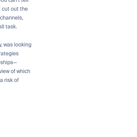
 you can’t tell
 cut out the
 channels,
ll task.
y, was looking
rategies
rships—
view of which
 risk of