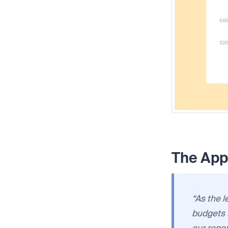
The App
“As the l
budgets 
our repo