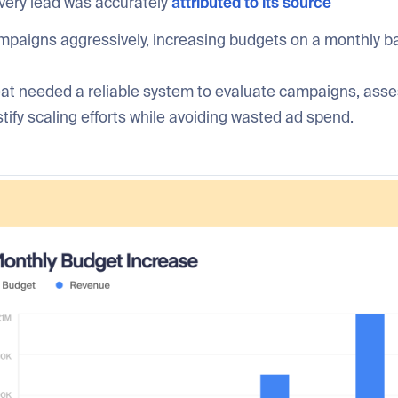
very lead was accurately
attributed to its source
mpaigns aggressively, increasing budgets on a monthly b
at needed a reliable system to evaluate campaigns, asse
ustify scaling efforts while avoiding wasted ad spend.