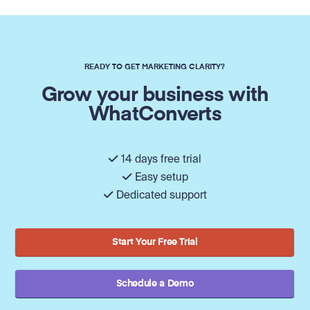
READY TO GET MARKETING CLARITY?
Grow your business with
WhatConverts
14 days free trial
Easy setup
Dedicated support
Start Your Free Trial
Schedule a Demo