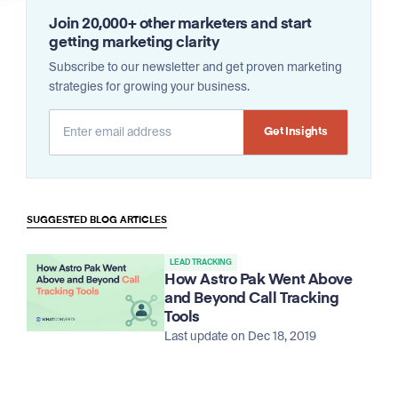
Join 20,000+ other marketers and start
getting marketing clarity
Subscribe to our newsletter and get proven marketing
strategies for growing your business.
Alternative:
SUGGESTED BLOG ARTICLES
LEAD TRACKING
How Astro Pak Went Above
and Beyond Call Tracking
Tools
Last update on Dec 18, 2019