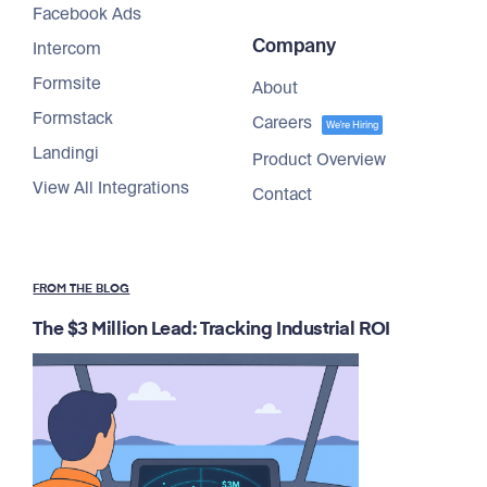
Facebook Ads
Company
Intercom
Formsite
About
Formstack
Careers
We're Hiring
Landingi
Product Overview
View All Integrations
Contact
FROM THE BLOG
The $3 Million Lead: Tracking Industrial ROI