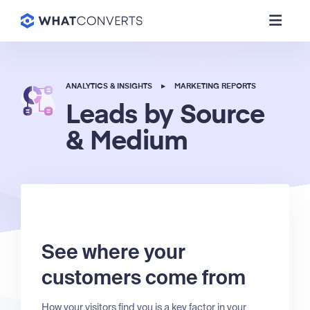
ANALYTICS & INSIGHTS
▸
MARKETING REPORTS
Leads by Source
& Medium
See where your
customers come from
How your visitors find you is a key factor in your