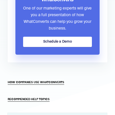
One of our marketing experts will give
you a full presentation of how
WhatConverts can help you grow your
business.
Schedule a Demo
HOW COMPANIES USE WHATCONVERTS
RECOMMENDED HELP TOPICS