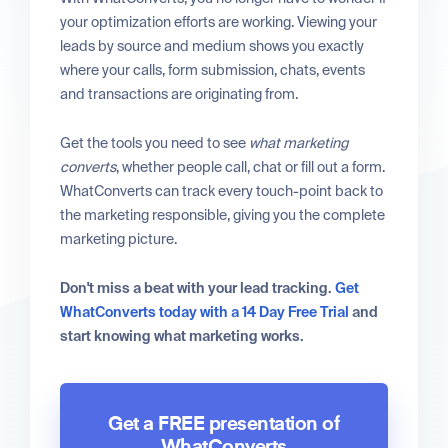
your optimization efforts are working. Viewing your
leads by source and medium shows you exactly
where your calls, form submission, chats, events
and transactions are originating from.
Get the tools you need to see
what marketing
converts
, whether people call, chat or fill out a form.
WhatConverts can track every touch-point back to
the marketing responsible, giving you the complete
marketing picture.
Don't miss a beat with your lead tracking.
Get
WhatConverts today with a 14 Day Free Trial
and
start knowing what marketing works.
Get a FREE presentation of
WhatConverts