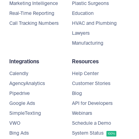
Marketing Intelligence
Plastic Surgeons
Real-Time Reporting
Education
Call Tracking Numbers
HVAC and Plumbing
Lawyers
Manufacturing
Integrations
Resources
Calendly
Help Center
AgencyAnalytics
Customer Stories
Pipedrive
Blog
Google Ads
API for Developers
SimpleTexting
Webinars
VWO
Schedule a Demo
Bing Ads
System Status
100%