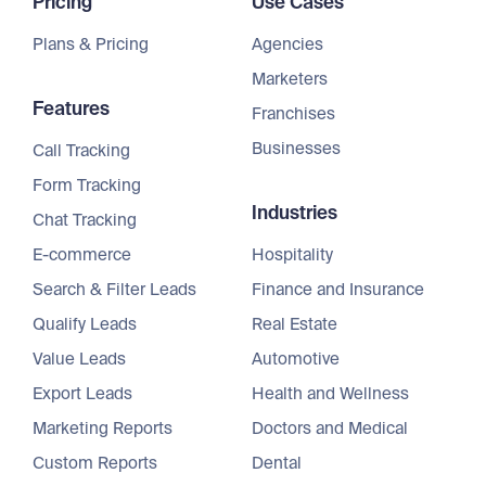
Pricing
Use Cases
Plans & Pricing
Agencies
Marketers
Features
Franchises
Businesses
Call Tracking
Form Tracking
Industries
Chat Tracking
E-commerce
Hospitality
Search & Filter Leads
Finance and Insurance
Qualify Leads
Real Estate
Value Leads
Automotive
Export Leads
Health and Wellness
Marketing Reports
Doctors and Medical
Custom Reports
Dental