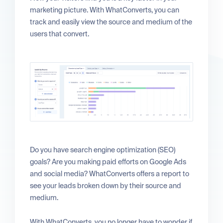
marketing picture. With WhatConverts, you can
track and easily view the source and medium of the
users that convert.
Do you have search engine optimization (SEO)
goals? Are you making paid efforts on Google Ads
and social media? WhatConverts offers a report to
see your leads broken down by their source and
medium.
With WhatConverts, you no longer have to wonder if