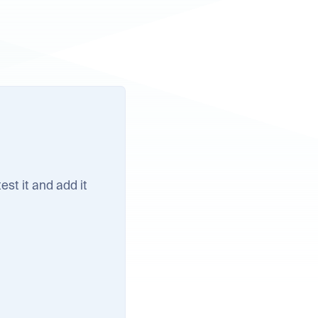
test it and add it