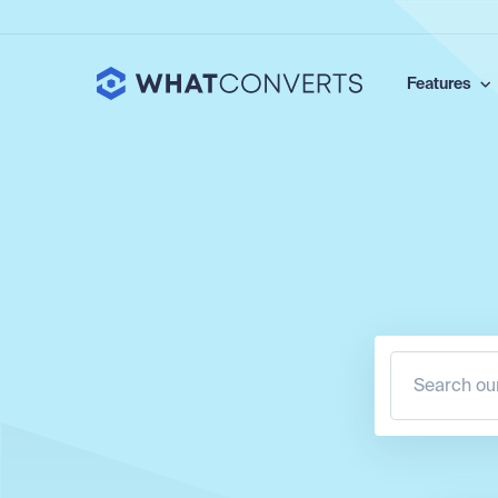
Features