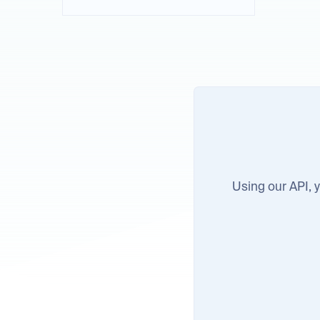
Using our API, yo