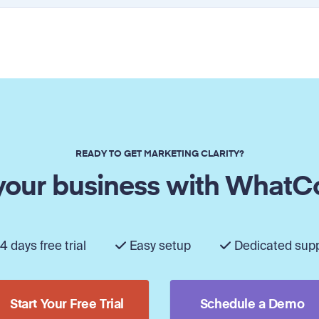
READY TO GET MARKETING CLARITY?
our business with WhatC
4 days free trial
Easy setup
Dedicated sup
Start Your Free Trial
Schedule a Demo