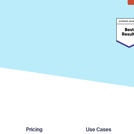
Pricing
Use Cases