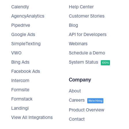
Calendly
Help Center
AgencyAnalytics
Customer Stories
Pipedrive
Blog
Google Ads
API for Developers
SimpleTexting
Webinars
VWO
Schedule a Demo
Bing Ads
System Status
100%
Facebook Ads
Company
Intercom
Formsite
About
Formstack
Careers
We're Hiring
Landingi
Product Overview
View All Integrations
Contact