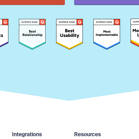
Integrations
Resources