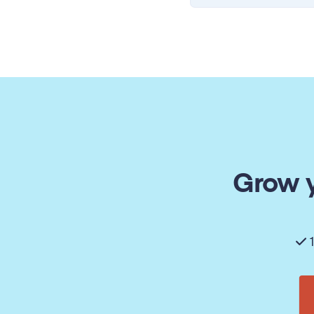
Grow y
1