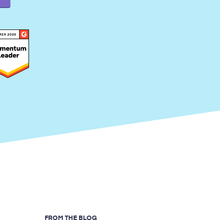
FROM THE BLOG