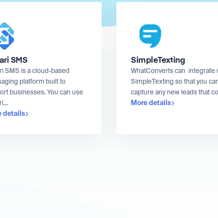
ari SMS
SimpleTexting
ri SMS is a cloud-based
WhatConverts can integrate 
ging platform built to
SimpleTexting so that you ca
ort businesses. You can use
capture any new leads that co
More details
i...
 details