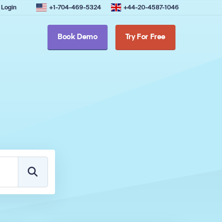
Login
+1-704-469-5324
+44-20-4587-1046
Book Demo
Try For Free