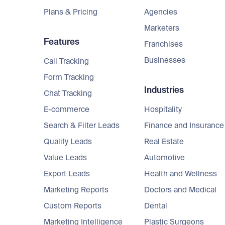
Plans & Pricing
Agencies
Marketers
Features
Franchises
Businesses
Call Tracking
Form Tracking
Industries
Chat Tracking
E-commerce
Hospitality
Search & Filter Leads
Finance and Insurance
Qualify Leads
Real Estate
Value Leads
Automotive
Export Leads
Health and Wellness
Marketing Reports
Doctors and Medical
Custom Reports
Dental
Marketing Intelligence
Plastic Surgeons