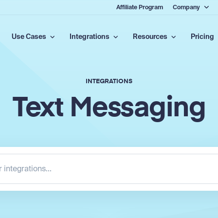
Affiliate Program
Company
Use Cases
Integrations
Resources
Pricing
INTEGRATIONS
Text Messaging