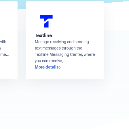
Textline
with
Manage receiving and sending
n
text messages through the
me...
Textline Messaging Center, where
you can receive,...
More details