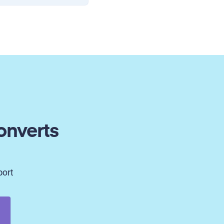
onverts
port