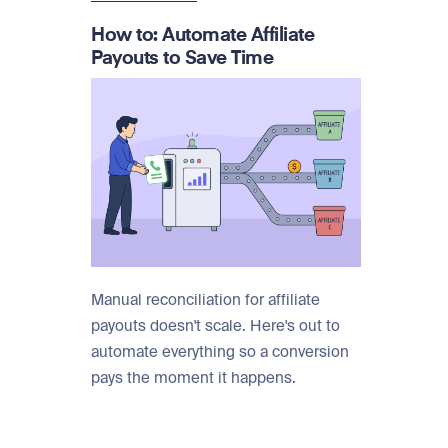
How to: Automate Affiliate
Payouts to Save Time
Manual reconciliation for affiliate
payouts doesn't scale. Here's out to
automate everything so a conversion
pays the moment it happens.