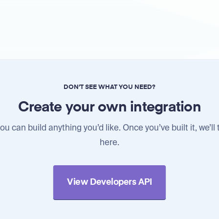
DON’T SEE WHAT YOU NEED?
Create your own integration
u can build anything you’d like. Once you’ve built it, we’ll 
here.
View Developers API