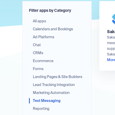
Filter apps by Category
All apps
Calendars and Bookings
Sak
Ad Platforms
Saka
messa
Chat
supp
CRMs
Sakar
More
Ecommerce
Forms
Landing Pages & Site Builders
Lead Tracking Integration
Marketing Automation
Text Messaging
Reporting