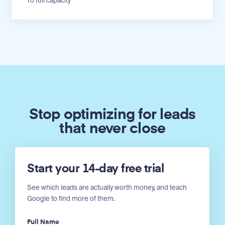
To full capacity
Stop optimizing for leads
that never close
Start your 14-day free trial
See which leads are actually worth money, and teach
Google to find more of them.
Full Name