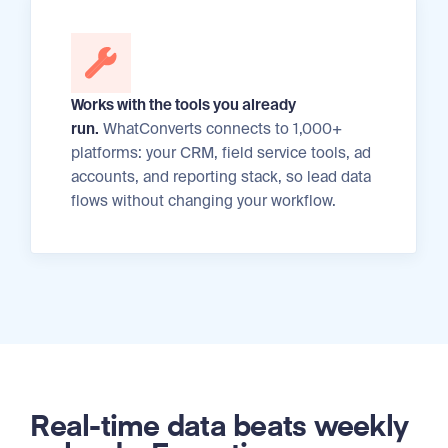
Works with the tools you already
run.
WhatConverts connects to 1,000+
platforms: your CRM, field service tools, ad
accounts, and reporting stack, so lead data
flows without changing your workflow.
Real-time data beats weekly