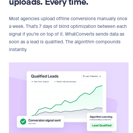
uploads. Every time.
Most agencies upload offline conversions manually once
a week. That's 7 days of blind optimization between each
signal if you’re on top of it. WhatConverts sends data as
soon as a lead is qualified. The algorithm compounds
instantly.