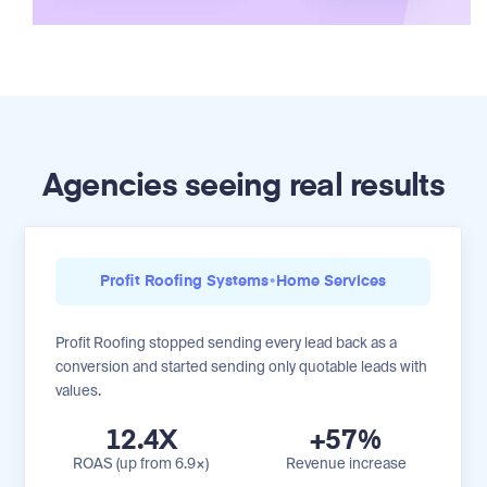
Agencies seeing real results
Profit Roofing Systems
•
Home Services
Profit Roofing stopped sending every lead back as a
conversion and started sending only quotable leads with
values.
12.4X
+57%
ROAS (up from 6.9×)
Revenue increase