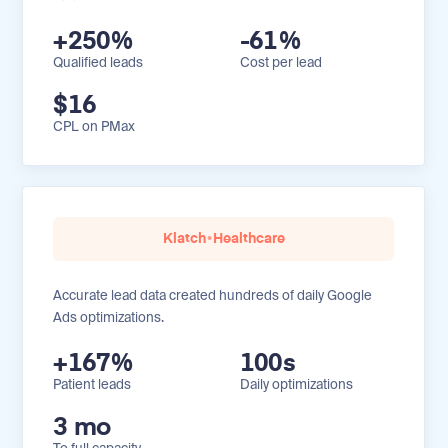
+250%
-61%
Qualified leads
Cost per lead
$16
CPL on PMax
Klatch
•
Healthcare
Accurate lead data created hundreds of daily Google
Ads optimizations.
+167%
100s
Patient leads
Daily optimizations
3 mo