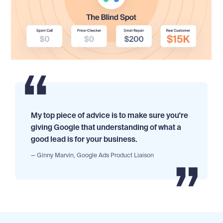
My top piece of advice is to make sure you're
giving Google that understanding of what a
good lead is for your business.
— Ginny Marvin, Google Ads Product Liaison