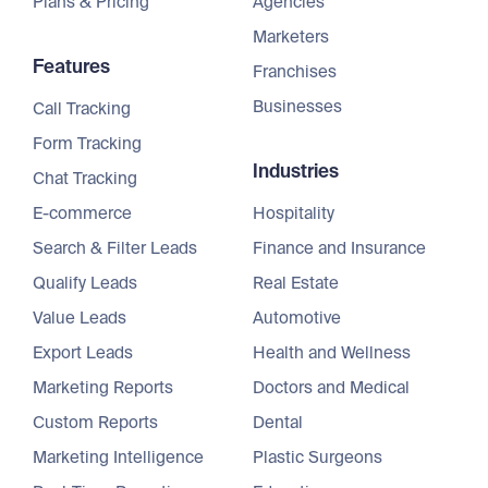
Plans & Pricing
Agencies
Marketers
Features
Franchises
Businesses
Call Tracking
Form Tracking
Industries
Chat Tracking
E-commerce
Hospitality
Search & Filter Leads
Finance and Insurance
Qualify Leads
Real Estate
Value Leads
Automotive
Export Leads
Health and Wellness
Marketing Reports
Doctors and Medical
Custom Reports
Dental
Marketing Intelligence
Plastic Surgeons