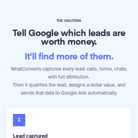
THE SOLUTION
Tell Google which leads are
worth money.
It'll find more of them.
WhatConverts captures every lead: calls, forms, chats,
with full attribution.
Then it qualifies the lead, assigns a dollar value, and
sends that data to Google Ads automatically.
1
Lead captured