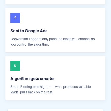
4
Sent to Google Ads
Conversion Triggers only push the leads you choose, so
you control the algorithm.
5
Algorithm gets smarter
Smart Bidding bids higher on what produces valuable
leads, pulls back on the rest.