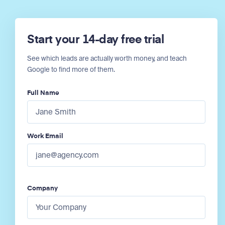
Start your 14-day free trial
See which leads are actually worth money, and teach
Google to find more of them.
Full Name
Work Email
Company