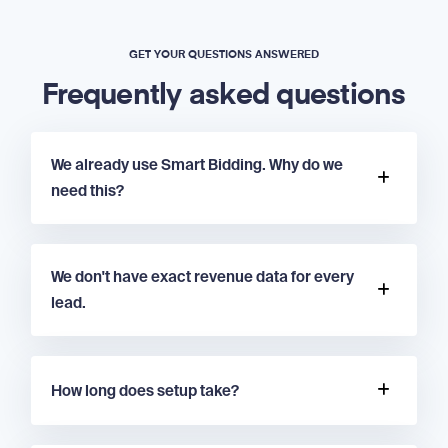
GET YOUR QUESTIONS ANSWERED
Frequently asked questions
We already use Smart Bidding. Why do we
need this?
We don't have exact revenue data for every
lead.
How long does setup take?