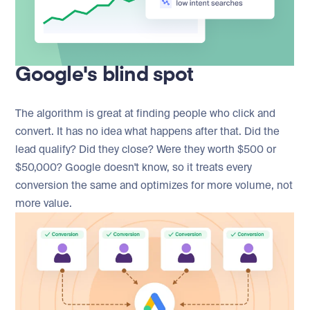
Google's blind spot
The algorithm is great at finding people who click and
convert. It has no idea what happens after that. Did the
lead qualify? Did they close? Were they worth $500 or
$50,000? Google doesn't know, so it treats every
conversion the same and optimizes for more volume, not
more value.