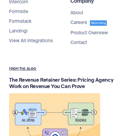
Company
Intercom
Formsite
About
Formstack
Careers
We're Hiring
Landingi
Product Overview
View All Integrations
Contact
FROM THE BLOG
The Revenue Retainer Series: Pricing Agency
Work on Revenue You Can Prove