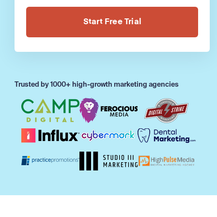
Alternative:
Trusted by 1000+ high-growth marketing agencies