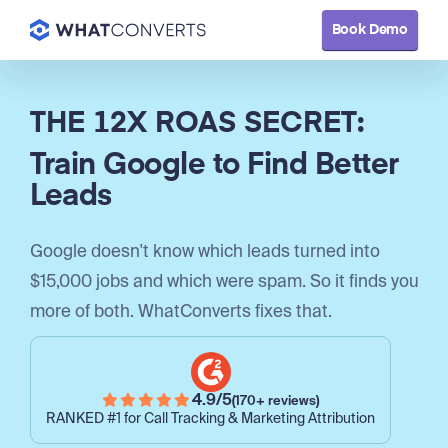
Book Demo
Book Demo
THE 12X ROAS SECRET:
Train Google to Find Better
Leads
Google doesn't know which leads turned into
$15,000 jobs and which were spam. So it finds you
more of both. WhatConverts fixes that.
4.9/5
(170+ reviews)
RANKED #1 for Call Tracking & Marketing Attribution