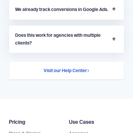
We already track conversions in Google Ads.
Does this work for agencies with multiple
clients?
Visit our Help Center
Pricing
Use Cases