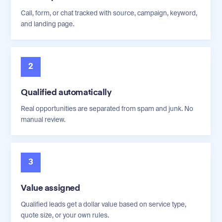
Call, form, or chat tracked with source, campaign, keyword,
and landing page.
2
Qualified automatically
Real opportunities are separated from spam and junk. No
manual review.
3
Value assigned
Qualified leads get a dollar value based on service type,
quote size, or your own rules.