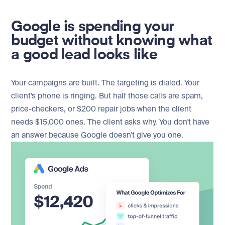
Google is spending your
budget without knowing what
a good lead looks like
Your campaigns are built. The targeting is dialed. Your
client's phone is ringing. But half those calls are spam,
price-checkers, or $200 repair jobs when the client
needs $15,000 ones. The client asks why. You don't have
an answer because Google doesn't give you one.