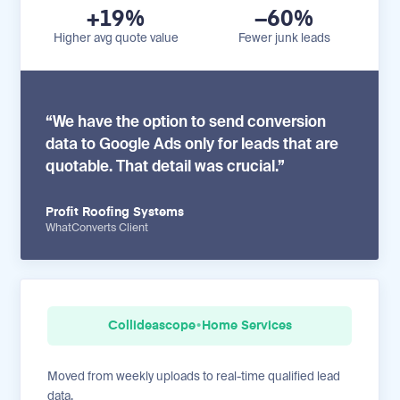
+19%
−60%
Higher avg quote value
Fewer junk leads
“We have the option to send conversion
data to Google Ads only for leads that are
quotable. That detail was crucial.”
Profit Roofing Systems
WhatConverts Client
Collideascope
•
Home Services
Moved from weekly uploads to real-time qualified lead
data.