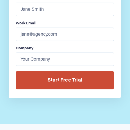
Work Email
Company
Alternative: