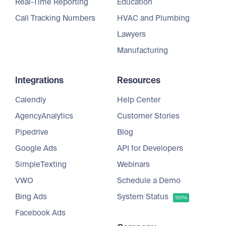
Real-Time Reporting
Education
Call Tracking Numbers
HVAC and Plumbing
Lawyers
Manufacturing
Integrations
Resources
Calendly
Help Center
AgencyAnalytics
Customer Stories
Pipedrive
Blog
Google Ads
API for Developers
SimpleTexting
Webinars
VWO
Schedule a Demo
Bing Ads
System Status
100%
Facebook Ads