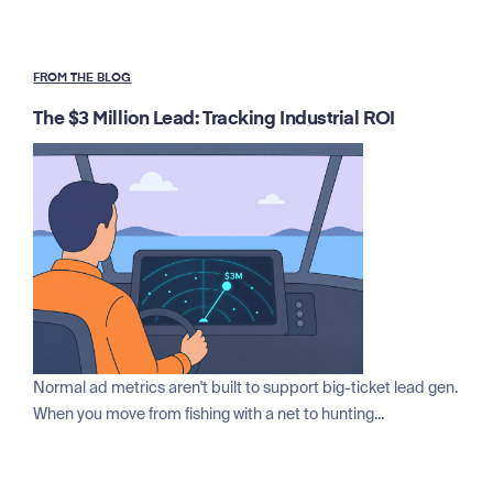
FROM THE BLOG
The $3 Million Lead: Tracking Industrial ROI
Normal ad metrics aren't built to support big-ticket lead gen.
When you move from fishing with a net to hunting...