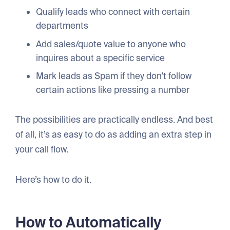
Qualify leads who connect with certain
departments
Add sales/quote value to anyone who
inquires about a specific service
Mark leads as Spam if they don’t follow
certain actions like pressing a number
The possibilities are practically endless. And best
of all, it’s as easy to do as adding an extra step in
your call flow.
Here’s how to do it.
How to Automatically