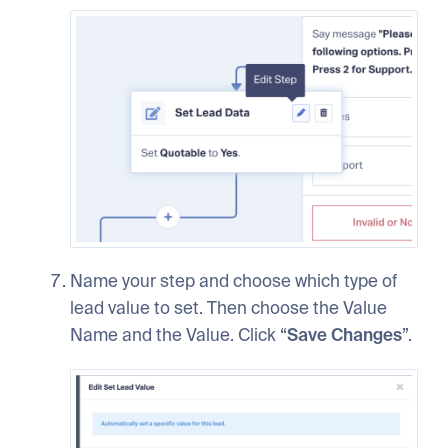
Name your step and choose which type of
lead value to set. Then choose the Value
Name and the Value. Click “
Save Changes
”.