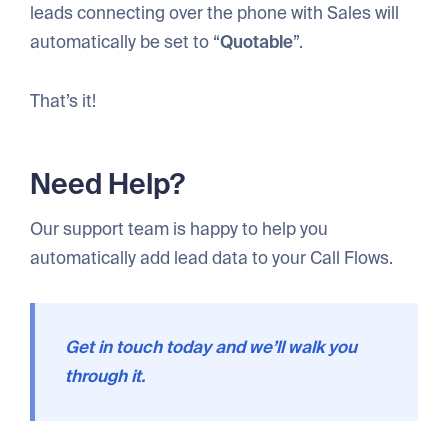
leads connecting over the phone with Sales will
automatically be set to “
Quotable
”.
That’s it!
Need Help?
Our support team is happy to help you
automatically add lead data to your Call Flows.
Get in touch today and we’ll walk you
through it.