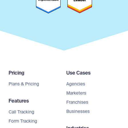
Pricing
Use Cases
Plans & Pricing
Agencies
Marketers
Features
Franchises
Businesses
Call Tracking
Form Tracking