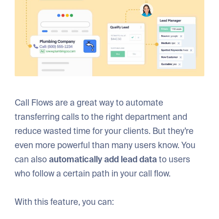
Call Flows are a great way to automate
transferring calls to the right department and
reduce wasted time for your clients. But they’re
even more powerful than many users know. You
can also
automatically add lead data
to users
who follow a certain path in your call flow.
With this feature, you can: