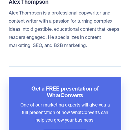
Alex Thompson
Alex Thompson is a professional copywriter and
content writer with a passion for turning complex
ideas into digestible, educational content that keeps
readers engaged. He specializes in content
marketing, SEO, and B2B marketing.
Get a FREE presentation of
WhatConverts
One of our marketing experts will give you a
full presentation of how WhatConverts can
help you grow your business.