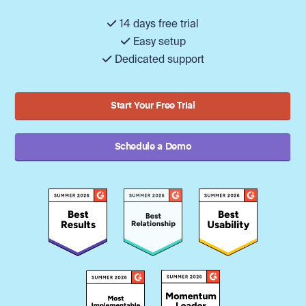
14 days free trial
Easy setup
Dedicated support
Start Your Free Trial
Schedule a Demo