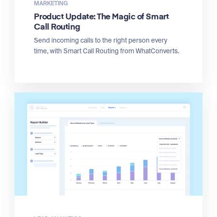
MARKETING
Product Update: The Magic of Smart
Call Routing
Send incoming calls to the right person every
time, with Smart Call Routing from WhatConverts.