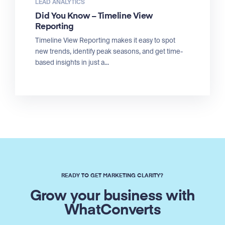
LEAD ANALYTICS
Did You Know – Timeline View
Reporting
Timeline View Reporting makes it easy to spot
new trends, identify peak seasons, and get time-
based insights in just a...
READY TO GET MARKETING CLARITY?
Grow your business with
WhatConverts