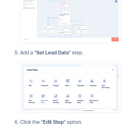
Add a “
Set Lead Data
” step.
Click the “
Edit Step
” option.