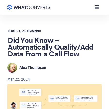
BLOG
▸
LEAD TRACKING
Did You Know –
Automatically Qualify/Add
Data From a Call Flow
Alex Thompson
Mar 22, 2024