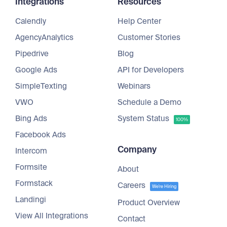
Integrations
Resources
Calendly
Help Center
AgencyAnalytics
Customer Stories
Pipedrive
Blog
Google Ads
API for Developers
SimpleTexting
Webinars
VWO
Schedule a Demo
Bing Ads
System Status
100%
Facebook Ads
Company
Intercom
Formsite
About
Formstack
Careers
We're Hiring
Landingi
Product Overview
View All Integrations
Contact