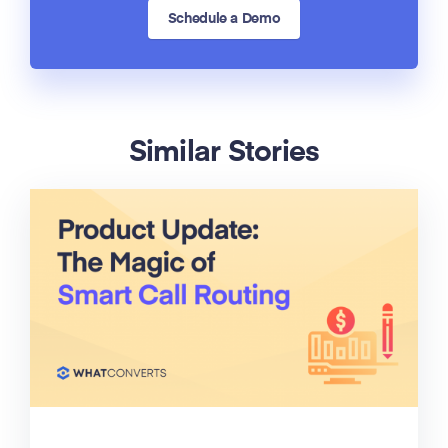
Schedule a Demo
Similar Stories