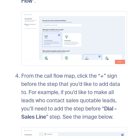
Flow
”.
From the call flow map, click the “+” sign
before the step that you’d like to add data
to. For example, if you’d like to make all
leads who contact sales quotable leads,
you’ll need to add the step before “
Dial -
Sales Line
” step. See the image below.