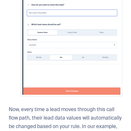
Now, every time a lead moves through this call
flow path, their lead data values will automatically
be changed based on your rule. In our example,