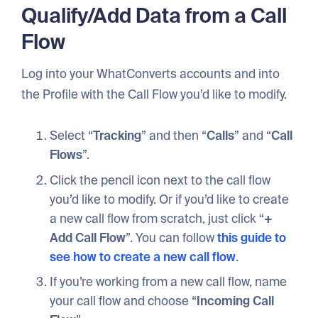
Qualify/Add Data from a Call
Flow
Log into your WhatConverts accounts and into
the Profile with the Call Flow you’d like to modify.
Select “
Tracking
” and then “
Calls
” and “
Call
Flows
”.
Click the pencil icon next to the call flow
you’d like to modify. Or if you’d like to create
a new call flow from scratch, just click “
+
Add Call Flow
”. You can follow
this guide to
see how to create a new call flow
.
If you’re working from a new call flow, name
your call flow and choose “
Incoming Call