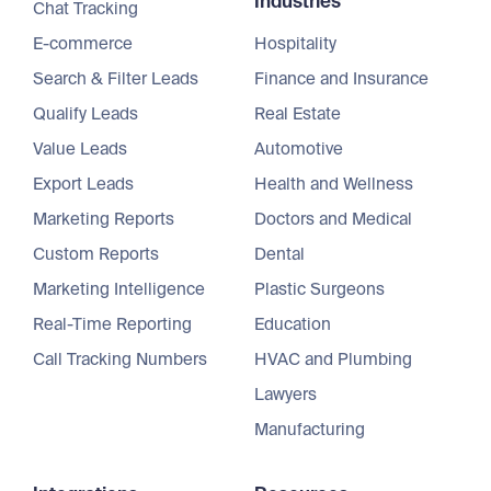
Industries
Chat Tracking
E-commerce
Hospitality
Search & Filter Leads
Finance and Insurance
Qualify Leads
Real Estate
Value Leads
Automotive
Export Leads
Health and Wellness
Marketing Reports
Doctors and Medical
Custom Reports
Dental
Marketing Intelligence
Plastic Surgeons
Real-Time Reporting
Education
Call Tracking Numbers
HVAC and Plumbing
Lawyers
Manufacturing