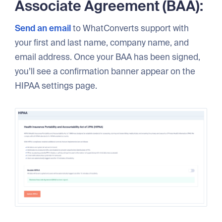
Associate Agreement (BAA):
Send an email
to WhatConverts support with
your first and last name, company name, and
email address. Once your BAA has been signed,
you’ll see a confirmation banner appear on the
HIPAA settings page.