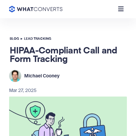
BLOG
▸
LEAD TRACKING
HIPAA-Compliant Call and
Form Tracking
Michael Cooney
Mar 27, 2025