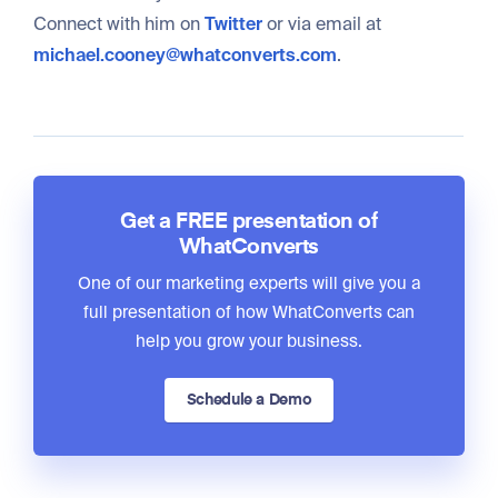
Connect with him on
Twitter
or via email at
michael.cooney@whatconverts.com
.
Get a FREE presentation of
WhatConverts
One of our marketing experts will give you a
full presentation of how WhatConverts can
help you grow your business.
Schedule a Demo