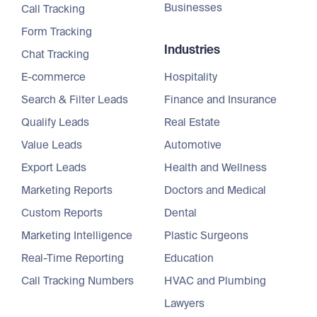
Businesses
Call Tracking
Form Tracking
Industries
Chat Tracking
E-commerce
Hospitality
Search & Filter Leads
Finance and Insurance
Qualify Leads
Real Estate
Value Leads
Automotive
Export Leads
Health and Wellness
Marketing Reports
Doctors and Medical
Custom Reports
Dental
Marketing Intelligence
Plastic Surgeons
Real-Time Reporting
Education
Call Tracking Numbers
HVAC and Plumbing
Lawyers