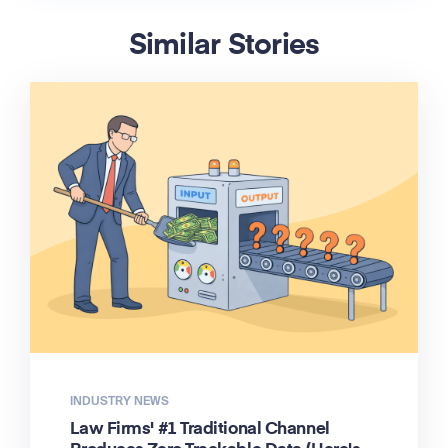
Similar Stories
INDUSTRY NEWS
Law Firms' #1 Traditional Channel