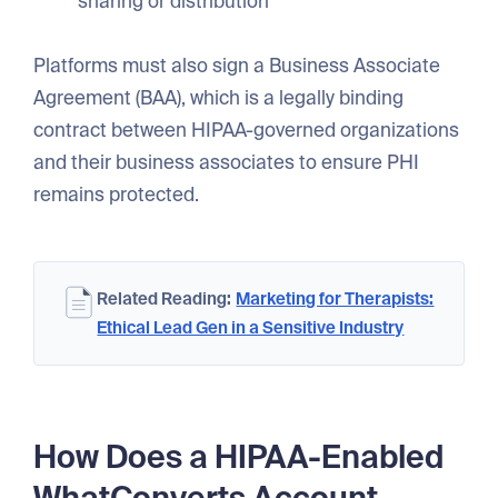
sharing or distribution
Platforms must also sign a Business Associate
Agreement (BAA), which is a legally binding
contract between HIPAA-governed organizations
and their business associates to ensure PHI
remains protected.
Related Reading:
Marketing for Therapists:
Ethical Lead Gen in a Sensitive Industry
How Does a HIPAA-Enabled