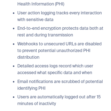
Health Information (PHI)
User action logging tracks every interaction
with sensitive data
End-to-end encryption protects data both at
rest and during transmission
Webhooks to unsecured URLs are disabled
to prevent potential unauthorized PHI
distribution
Detailed access logs record which user
accessed what specific data and when
Email notifications are scrubbed of potential
identifying PHI
Users are automatically logged out after 15
minutes of inactivity