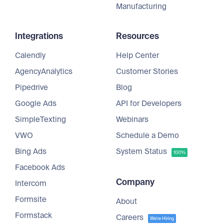
Manufacturing
Integrations
Resources
Calendly
Help Center
AgencyAnalytics
Customer Stories
Pipedrive
Blog
Google Ads
API for Developers
SimpleTexting
Webinars
VWO
Schedule a Demo
Bing Ads
System Status
100%
Facebook Ads
Company
Intercom
Formsite
About
Formstack
Careers
We're Hiring