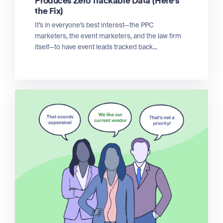
Produces Zero Trackable Data (Here's
the Fix)
It’s in everyone’s best interest—the PPC
marketers, the event marketers, and the law firm
itself—to have event leads tracked back...