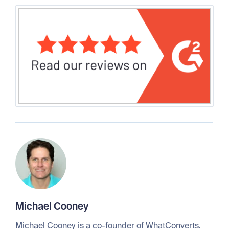
Michael Cooney
Michael Cooney is a co-founder of WhatConverts.