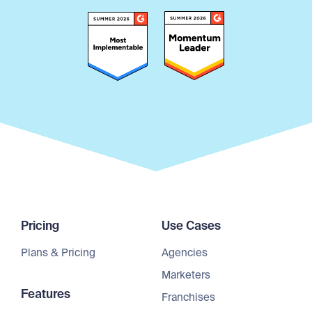
Pricing
Use Cases
Plans & Pricing
Agencies
Marketers
Features
Franchises