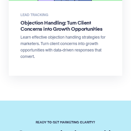
LEAD TRACKING
Objection Handling: Turn Client
Concerns into Growth Opportunities
Learn effective objection handling strategies for
marketers. Turn client concerns into growth
opportunities with data-driven responses that
convert.
READY TO GET MARKETING CLARITY?