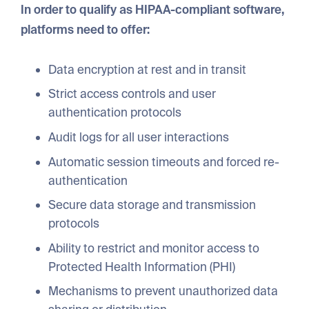
In order to qualify as HIPAA-compliant software,
platforms need to offer:
Data encryption at rest and in transit
Strict access controls and user
authentication protocols
Audit logs for all user interactions
Automatic session timeouts and forced re-
authentication
Secure data storage and transmission
protocols
Ability to restrict and monitor access to
Protected Health Information (PHI)
Mechanisms to prevent unauthorized data