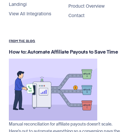
Landingi
Product Overview
View All Integrations
Contact
FROM THE BLOG
How to: Automate Affiliate Payouts to Save Time
Manual reconciliation for affiliate payouts doesn't scale.
Here's out to automate everything so a conversion pays the