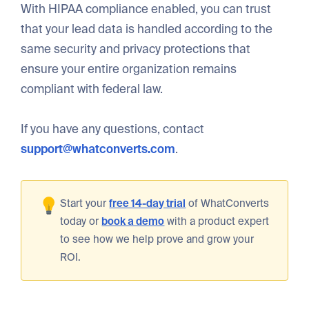
With HIPAA compliance enabled, you can trust
that your lead data is handled according to the
same security and privacy protections that
ensure your entire organization remains
compliant with federal law.
If you have any questions, contact
support@whatconverts.com
.
Start your
free 14-day trial
of WhatConverts
today or
book a demo
with a product expert
to see how we help prove and grow your
ROI.