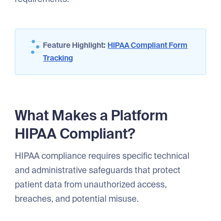
Feature Highlight:
HIPAA Compliant Form
Tracking
What Makes a Platform
HIPAA Compliant?
HIPAA compliance requires specific technical
and administrative safeguards that protect
patient data from unauthorized access,
breaches, and potential misuse.