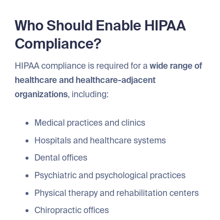
Who Should Enable HIPAA
Compliance?
HIPAA compliance is required for a
wide range of
healthcare and healthcare-adjacent
organizations
, including:
Medical practices and clinics
Hospitals and healthcare systems
Dental offices
Psychiatric and psychological practices
Physical therapy and rehabilitation centers
Chiropractic offices