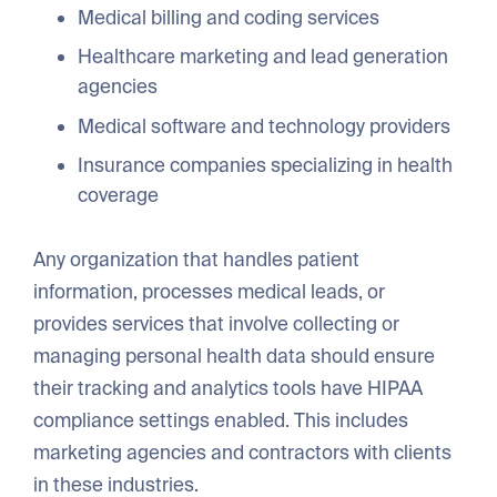
Medical billing and coding services
Healthcare marketing and lead generation
agencies
Medical software and technology providers
Insurance companies specializing in health
coverage
Any organization that handles patient
information, processes medical leads, or
provides services that involve collecting or
managing personal health data should ensure
their tracking and analytics tools have HIPAA
compliance settings enabled. This includes
marketing agencies and contractors with clients
in these industries.