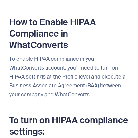
How to Enable HIPAA
Compliance in
WhatConverts
To enable HIPAA compliance in your
WhatConverts account, you’ll need to turn on
HIPAA settings at the Profile level and execute a
Business Associate Agreement (BAA) between
your company and WhatConverts.
To turn on HIPAA compliance
settings: