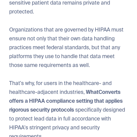
sensitive patient data remains private and
protected.
Organizations that are governed by HIPAA must
ensure not only that their own data handling
practices meet federal standards, but that any
platforms they use to handle that data meet
those same requirements as well.
That's why, for users in the healthcare- and
healthcare-adjacent industries,
WhatConverts
offers a HIPAA compliance setting that applies
rigorous security protocols
specifically designed
to protect lead data in full accordance with
HIPAA's stringent privacy and security
requirements.