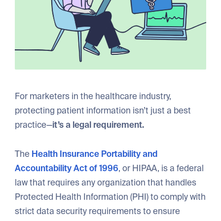
For marketers in the healthcare industry,
protecting patient information isn’t just a best
practice—
it’s a legal requirement.
The
Health Insurance Portability and
Accountability Act of 1996
, or HIPAA, is a federal
law that requires any organization that handles
Protected Health Information (PHI) to comply with
strict data security requirements to ensure