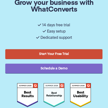
Grow your business with
WhatConverts
14 days free trial
Easy setup
Dedicated support
Start Your Free Trial
Schedule a Demo