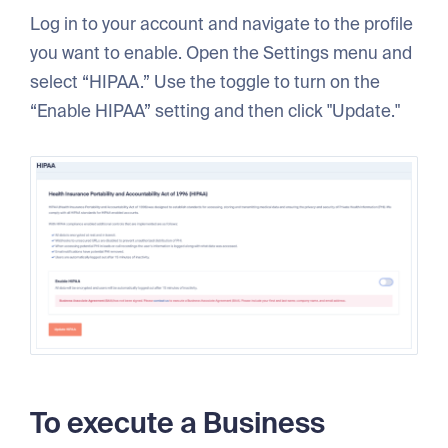
Log in to your account and navigate to the profile
you want to enable. Open the Settings menu and
select “HIPAA.” Use the toggle to turn on the
“Enable HIPAA” setting and then click "Update."
To execute a Business