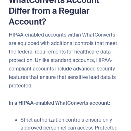
WhatConverts Account
Differ from a Regular
Account?
HIPAA-enabled accounts within WhatConverts
are equipped with additional controls that meet
the federal requirements for healthcare data
protection. Unlike standard accounts, HIPAA-
compliant accounts include advanced security
features that ensure that sensitive lead data is
protected.
In a HIPAA-enabled WhatConverts account:
Strict authorization controls ensure only
approved personnel can access Protected