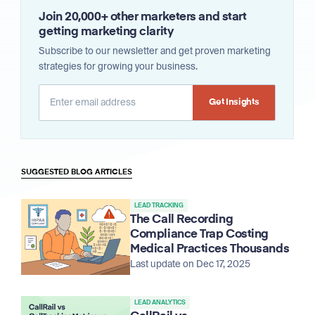
Join 20,000+ other marketers and start
getting marketing clarity
Subscribe to our newsletter and get proven marketing
strategies for growing your business.
Alternative:
SUGGESTED BLOG ARTICLES
LEAD TRACKING
The Call Recording
Compliance Trap Costing
Medical Practices Thousands
Last update on Dec 17, 2025
LEAD ANALYTICS