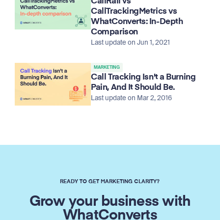
CallRail vs
CallTrackingMetrics vs
WhatConverts: In-Depth
Comparison
Last update on Jun 1, 2021
MARKETING
Call Tracking Isn't a Burning
Pain, And It Should Be.
Last update on Mar 2, 2016
READY TO GET MARKETING CLARITY?
Grow your business with
WhatConverts