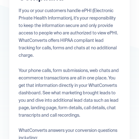
If you or your customers handle ePHI (Electronic
Private Health Information), it's your responsibility
to keep the information secure and only provide
access to people who are authorized to view ePHI.
WhatConverts offers HIPAA compliant lead
tracking for calls, forms and chats at no additional
charge.
Your phone calls, form submissions, web chats and
ecommerce transactions are all in one place. You
get that information directly in your WhatConverts
dashboard. See what marketing brought leads to
you and dive into additional lead data such as lead
page, landing page, form details, call details, chat
transcripts and call recordings.
WhatConverts answers your conversion questions
including: