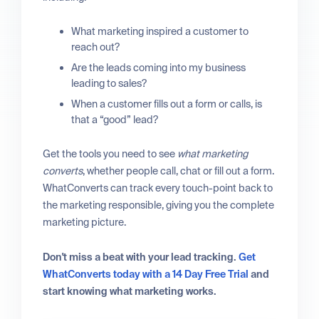
What marketing inspired a customer to
reach out?
Are the leads coming into my business
leading to sales?
When a customer fills out a form or calls, is
that a “good” lead?
Get the tools you need to see
what marketing
converts
, whether people call, chat or fill out a form.
WhatConverts can track every touch-point back to
the marketing responsible, giving you the complete
marketing picture.
Don't miss a beat with your lead tracking.
Get
WhatConverts today with a 14 Day Free Trial
and
start knowing what marketing works.