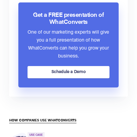
Get a FREE presentation of
WhatConverts
One of our marketing experts will give
you a full presentation of how
WhatConverts can help you grow your
business.
Schedule a Demo
HOW COMPANIES USE WHATCONVERTS
USE CASE