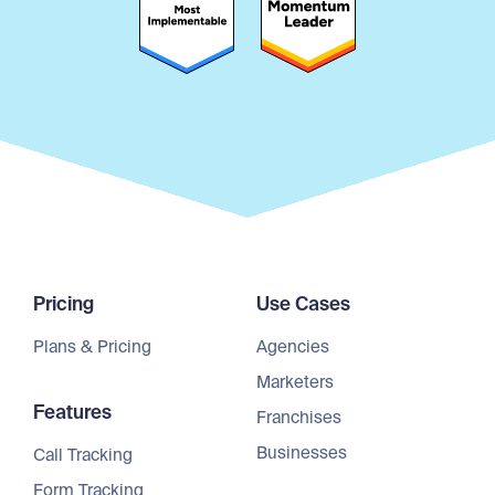
Pricing
Use Cases
Plans & Pricing
Agencies
Marketers
Features
Franchises
Businesses
Call Tracking
Form Tracking