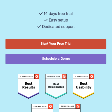
14 days free trial
Easy setup
Dedicated support
Start Your Free Trial
Schedule a Demo