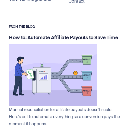
Contact
FROM THE BLOG
How to: Automate Affiliate Payouts to Save Time
Manual reconciliation for affiliate payouts doesn't scale.
Here's out to automate everything so a conversion pays the
moment it happens.