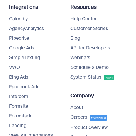
Integrations
Resources
Calendly
Help Center
AgencyAnalytics
Customer Stories
Pipedrive
Blog
Google Ads
API for Developers
SimpleTexting
Webinars
VWO
Schedule a Demo
Bing Ads
System Status
100%
Facebook Ads
Company
Intercom
Formsite
About
Formstack
Careers
We're Hiring
Landingi
Product Overview
View All Integrations