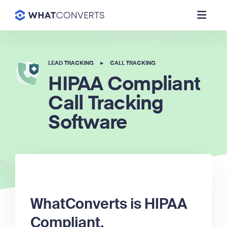
LEAD TRACKING
▸
CALL TRACKING
HIPAA Compliant
Call Tracking
Software
WhatConverts is HIPAA
Compliant.