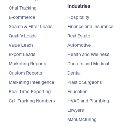
Industries
Chat Tracking
E-commerce
Hospitality
Search & Filter Leads
Finance and Insurance
Qualify Leads
Real Estate
Value Leads
Automotive
Export Leads
Health and Wellness
Marketing Reports
Doctors and Medical
Custom Reports
Dental
Marketing Intelligence
Plastic Surgeons
Real-Time Reporting
Education
Call Tracking Numbers
HVAC and Plumbing
Lawyers
Manufacturing