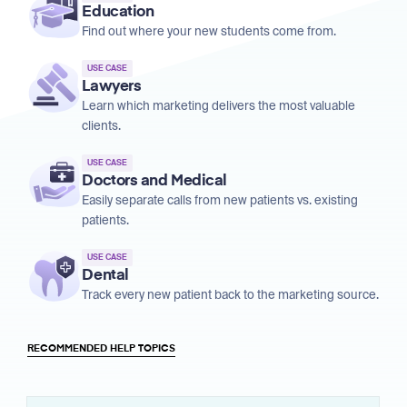
Education
Find out where your new students come from.
USE CASE
Lawyers
Learn which marketing delivers the most valuable
clients.
USE CASE
Doctors and Medical
Easily separate calls from new patients vs. existing
patients.
USE CASE
Dental
Track every new patient back to the marketing source.
RECOMMENDED HELP TOPICS