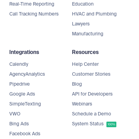
Real-Time Reporting
Education
Call Tracking Numbers
HVAC and Plumbing
Lawyers
Manufacturing
Integrations
Resources
Calendly
Help Center
AgencyAnalytics
Customer Stories
Pipedrive
Blog
Google Ads
API for Developers
SimpleTexting
Webinars
VWO
Schedule a Demo
Bing Ads
System Status
100%
Facebook Ads