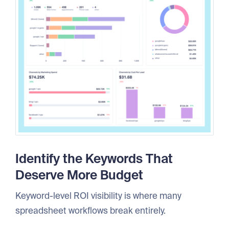
Identify the Keywords That
Deserve More Budget
Keyword-level ROI visibility is where many
spreadsheet workflows break entirely.