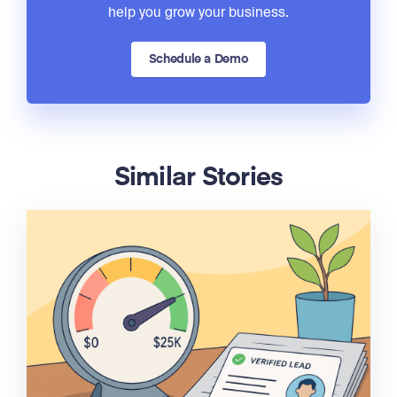
help you grow your business.
Schedule a Demo
Similar Stories