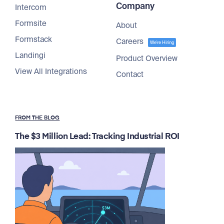
Company
Intercom
Formsite
About
Formstack
Careers
We're Hiring
Landingi
Product Overview
View All Integrations
Contact
FROM THE BLOG
The $3 Million Lead: Tracking Industrial ROI