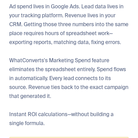
Ad spend lives in Google Ads. Lead data lives in
your tracking platform. Revenue lives in your
CRM. Getting those three numbers into the same
place requires hours of spreadsheet work—
exporting reports, matching data, fixing errors.
WhatConverts's Marketing Spend feature
eliminates the spreadsheet entirely. Spend flows
in automatically. Every lead connects to its
source. Revenue ties back to the exact campaign
that generated it.
Instant ROI calculations—without building a
single formula.