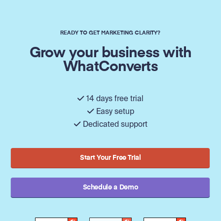
READY TO GET MARKETING CLARITY?
Grow your business with
WhatConverts
14 days free trial
Easy setup
Dedicated support
Start Your Free Trial
Schedule a Demo