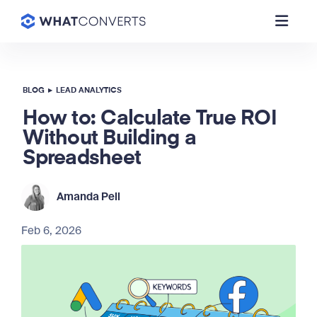
BLOG
▸
LEAD ANALYTICS
How to: Calculate True ROI
Without Building a
Spreadsheet
Amanda Pell
Feb 6, 2026