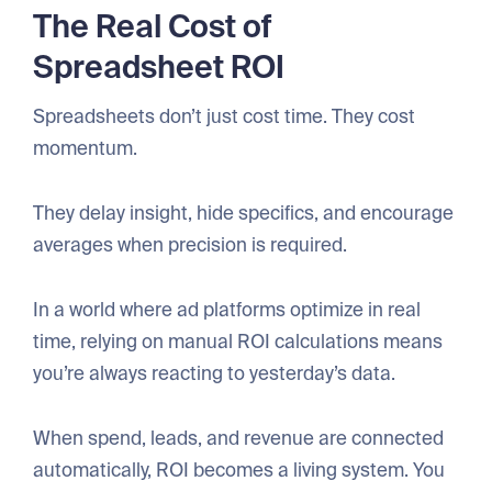
The Real Cost of
Spreadsheet ROI
Spreadsheets don’t just cost time. They cost
momentum.
They delay insight, hide specifics, and encourage
averages when precision is required.
In a world where ad platforms optimize in real
time, relying on manual ROI calculations means
you’re always reacting to yesterday’s data.
When spend, leads, and revenue are connected
automatically, ROI becomes a living system. You