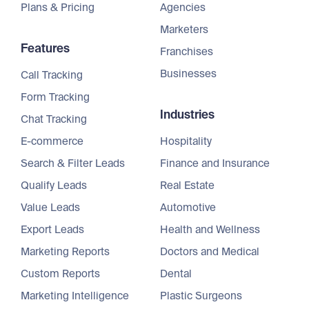
Plans & Pricing
Agencies
Marketers
Features
Franchises
Businesses
Call Tracking
Form Tracking
Industries
Chat Tracking
E-commerce
Hospitality
Search & Filter Leads
Finance and Insurance
Qualify Leads
Real Estate
Value Leads
Automotive
Export Leads
Health and Wellness
Marketing Reports
Doctors and Medical
Custom Reports
Dental
Marketing Intelligence
Plastic Surgeons