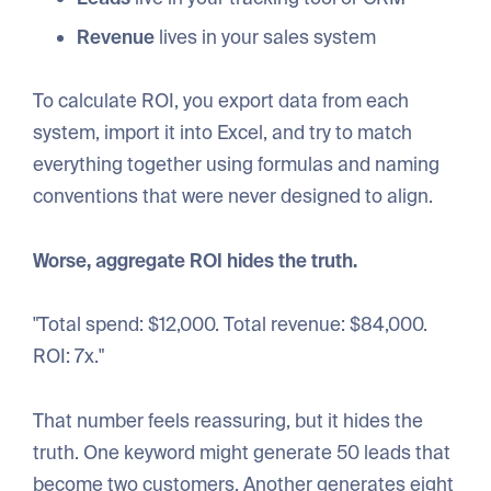
Revenue
lives in your sales system
To calculate ROI, you export data from each
system, import it into Excel, and try to match
everything together using formulas and naming
conventions that were never designed to align.
Worse, aggregate ROI hides the truth.
"Total spend: $12,000. Total revenue: $84,000.
ROI: 7x."
That number feels reassuring, but it hides the
truth. One keyword might generate 50 leads that
become two customers. Another generates eight