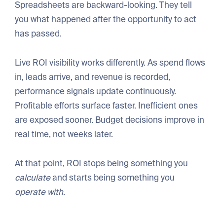
Spreadsheets are backward-looking. They tell
you what happened after the opportunity to act
has passed.
Live ROI visibility works differently. As spend flows
in, leads arrive, and revenue is recorded,
performance signals update continuously.
Profitable efforts surface faster. Inefficient ones
are exposed sooner. Budget decisions improve in
real time, not weeks later.
At that point, ROI stops being something you
calculate
and starts being something you
operate with
.