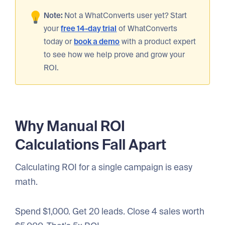
Note:
Not a WhatConverts user yet? Start
your
free 14-day trial
of WhatConverts
today or
book a demo
with a product expert
to see how we help prove and grow your
ROI.
Why Manual ROI
Calculations Fall Apart
Calculating ROI for a single campaign is easy
math.
Spend $1,000. Get 20 leads. Close 4 sales worth