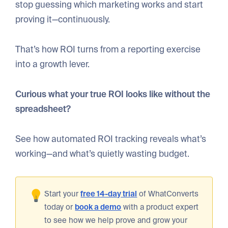
stop guessing which marketing works and start
proving it—continuously.
That’s how ROI turns from a reporting exercise
into a growth lever.
Curious what your true ROI looks like without the
spreadsheet?
See how automated ROI tracking reveals what’s
working—and what’s quietly wasting budget.
Start your
free 14-day trial
of WhatConverts
today or
book a demo
with a product expert
to see how we help prove and grow your