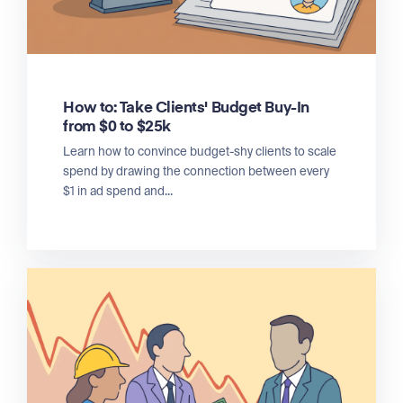
How to: Take Clients' Budget Buy-In
from $0 to $25k
Learn how to convince budget-shy clients to scale
spend by drawing the connection between every
$1 in ad spend and...