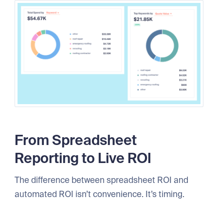
From Spreadsheet
Reporting to Live ROI
The difference between spreadsheet ROI and
automated ROI isn’t convenience. It’s timing.