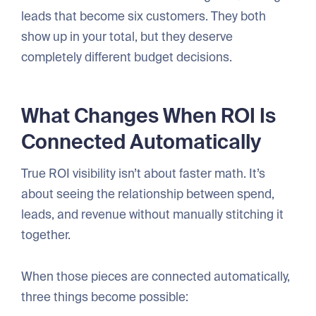
leads that become six customers. They both
show up in your total, but they deserve
completely different budget decisions.
What Changes When ROI Is
Connected Automatically
True ROI visibility isn’t about faster math. It’s
about seeing the relationship between spend,
leads, and revenue without manually stitching it
together.
When those pieces are connected automatically,
three things become possible: