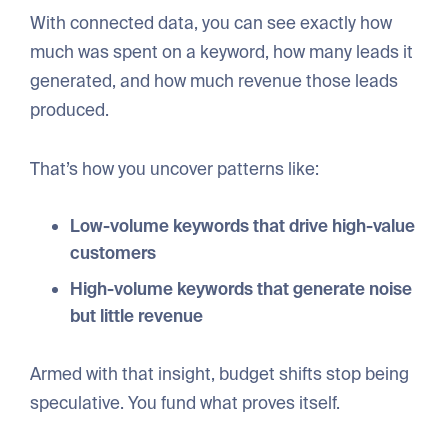
With connected data, you can see exactly how
much was spent on a keyword, how many leads it
generated, and how much revenue those leads
produced.
That’s how you uncover patterns like:
Low-volume keywords that drive high-value
customers
High-volume keywords that generate noise
but little revenue
Armed with that insight, budget shifts stop being
speculative. You fund what proves itself.