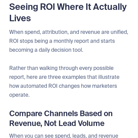
Seeing ROI Where It Actually
Lives
When spend, attribution, and revenue are unified,
ROI stops being a monthly report and starts
becoming a daily decision tool.
Rather than walking through every possible
report, here are three examples that illustrate
how automated ROI changes how marketers
operate.
Compare Channels Based on
Revenue, Not Lead Volume
When you can see spend, leads, and revenue