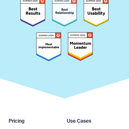
Pricing
Use Cases