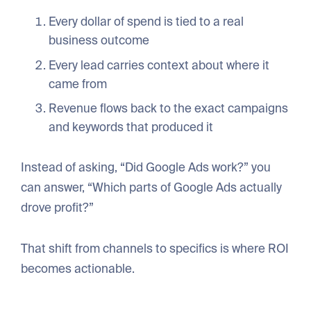
Every dollar of spend is tied to a real
business outcome
Every lead carries context about where it
came from
Revenue flows back to the exact campaigns
and keywords that produced it
Instead of asking, “Did Google Ads work?” you
can answer, “Which parts of Google Ads actually
drove profit?”
That shift from channels to specifics is where ROI
becomes actionable.