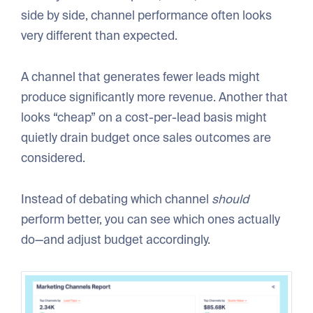
side by side, channel performance often looks
very different than expected.
A channel that generates fewer leads might
produce significantly more revenue. Another that
looks “cheap” on a cost-per-lead basis might
quietly drain budget once sales outcomes are
considered.
Instead of debating which channel
should
perform better, you can see which ones actually
do—and adjust budget accordingly.