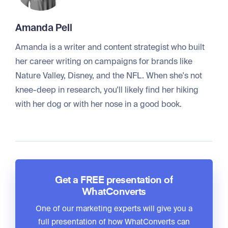
Amanda Pell
Amanda is a writer and content strategist who built
her career writing on campaigns for brands like
Nature Valley, Disney, and the NFL. When she's not
knee-deep in research, you'll likely find her hiking
with her dog or with her nose in a good book.
Get a FREE presentation of
WhatConverts
One of our marketing experts will give you a
full presentation of how WhatConverts can