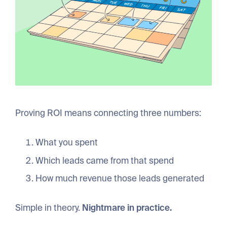
Proving ROI means connecting three numbers:
What you spent
Which leads came from that spend
How much revenue those leads generated
Simple in theory.
Nightmare in practice.