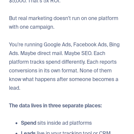
$5,000. That's 5x ROI.
But real marketing doesn't run on one platform
with one campaign.
You're running Google Ads, Facebook Ads, Bing
Ads. Maybe direct mail. Maybe SEO. Each
platform tracks spend differently. Each reports
conversions in its own format. None of them
know what happens after someone becomes a
lead.
The data lives in three separate places:
Spend
sits inside ad platforms
Leads
live in your tracking tool or CRM