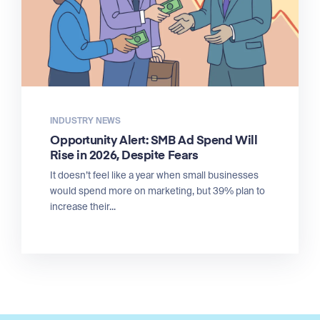
INDUSTRY NEWS
Opportunity Alert: SMB Ad Spend Will
Rise in 2026, Despite Fears
It doesn’t feel like a year when small businesses
would spend more on marketing, but 39% plan to
increase their...