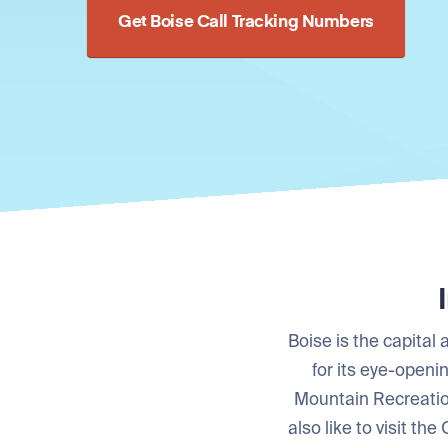
Get Boise Call Tracking Numbers
Boise is the capital
for its eye-openi
Mountain Recreatio
also like to visit th