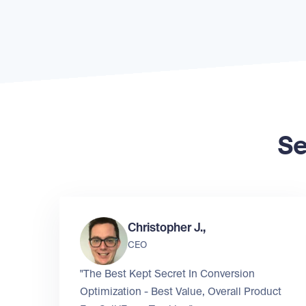
Se
Christopher J.,
CEO
"The Best Kept Secret In Conversion
Optimization - Best Value, Overall Product