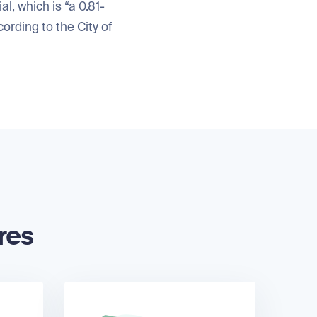
, which is “a 0.81-
ording to the City of
res