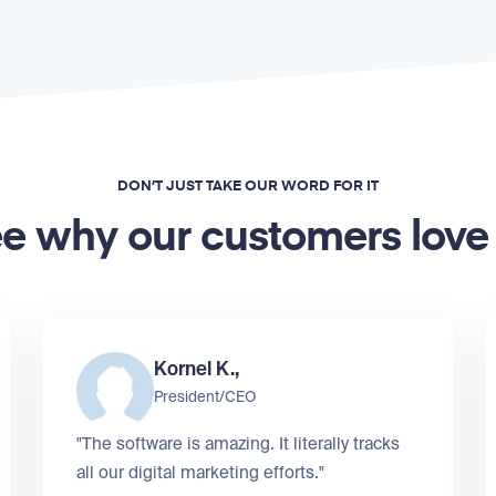
DON’T JUST TAKE OUR WORD FOR IT
e why our customers love
Kornel K.,
President/CEO
"The software is amazing. It literally tracks
all our digital marketing efforts."