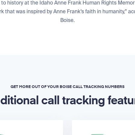
to history at the Idaho Anne Frank Human Rights Memorial
k that was inspired by Anne Frank’s faith in humanity,” acc
Boise.
GET MORE OUT OF YOUR BOISE CALL TRACKING NUMBERS
ditional call tracking featu