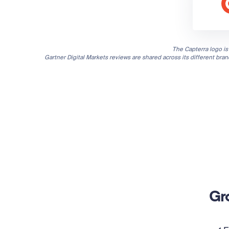
The Capterra logo is 
Gartner Digital Markets reviews are shared across its different bra
Gr