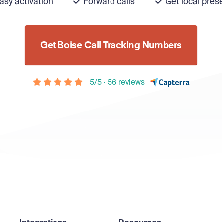
asy activation
Forward calls
Get local pres
Get Boise Call Tracking Numbers
5/5 · 56 reviews