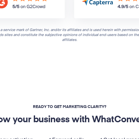
a service mark of Gartner, Inc. and/or its affiliates and is used herein with permission
nds sites and constitute the subjective opinions of individual end-users based on th
affiliates.
READY TO GET MARKETING CLARITY?
ow your business with WhatConve