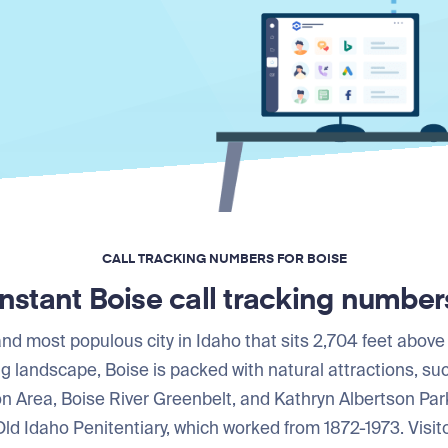
CALL TRACKING NUMBERS FOR BOISE
Instant Boise call tracking number
 and most populous city in Idaho that sits 2,704 feet above
ng landscape, Boise is packed with natural attractions, s
n Area, Boise River Greenbelt, and Kathryn Albertson Par
e Old Idaho Penitentiary, which worked from 1872-1973. Vis