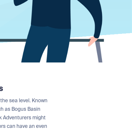
s
 the sea level. Known
uch as Bogus Basin
k Adventurers might
itors can have an even