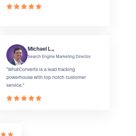
Michael L.,
Search Engine Marketing Director
"WhatConverts is a lead tracking
powerhouse with top notch customer
service."