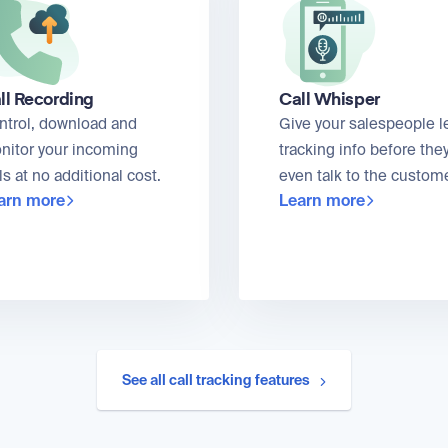
ll Recording
Call Whisper
ntrol, download and
Give your salespeople l
nitor your incoming
tracking info before the
ls at no additional cost.
even talk to the custome
arn more
Learn more
See all call tracking features