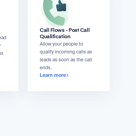
Call Flows - Post Call
Qualification
ead
Allow your people to
y
qualify incoming calls as
r.
leads as soon as the call
ends.
Learn more