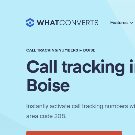
Features
CALL TRACKING NUMBERS
▸
BOISE
Call tracking 
Boise
Instantly activate call tracking numbers w
area code 208.