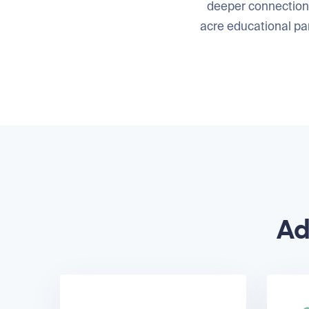
deeper connection 
acre educational par
Ad