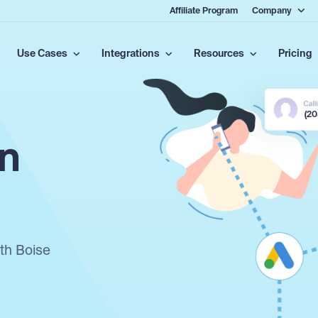
Affiliate Program
Company
Use Cases
Integrations
Resources
Pricing
(2
in
ith Boise