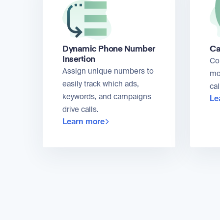
Dynamic Phone Number
Ca
Insertion
Co
Assign unique numbers to
mo
easily track which ads,
cal
keywords, and campaigns
Le
drive calls.
Learn more