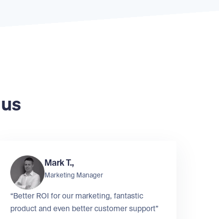
 us
Mark T.,
Marketing Manager
“Better ROI for our marketing, fantastic
product and even better customer support”