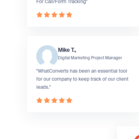
For Call/Form Tracking"
Mike T.,
Digital Marketing Project Manager
"WhatConverts has been an essential tool
for our company to keep track of our client
leads."