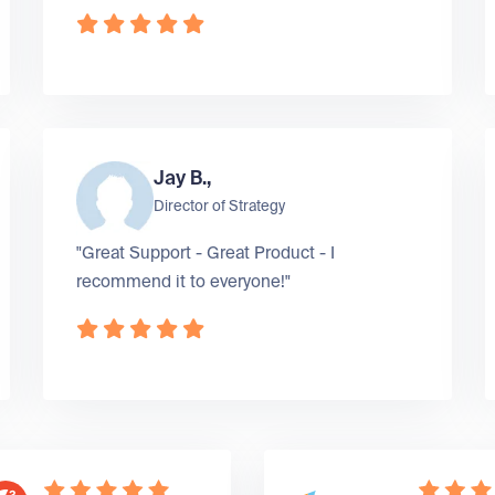
Jay B.,
Director of Strategy
"Great Support - Great Product - I
recommend it to everyone!"