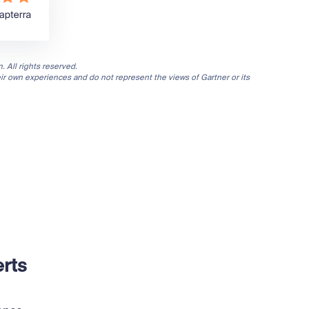
. All rights reserved.
eir own experiences and do not represent the views of Gartner or its
rts