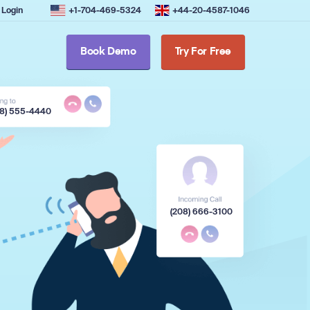
Login
+1-704-469-5324
+44-20-4587-1046
Book Demo
Try For Free
08) 555-4440
(208) 666-3100