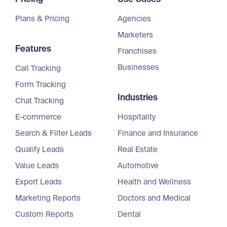
Plans & Pricing
Agencies
Marketers
Features
Franchises
Businesses
Call Tracking
Form Tracking
Industries
Chat Tracking
E-commerce
Hospitality
Search & Filter Leads
Finance and Insurance
Qualify Leads
Real Estate
Value Leads
Automotive
Export Leads
Health and Wellness
Marketing Reports
Doctors and Medical
Custom Reports
Dental