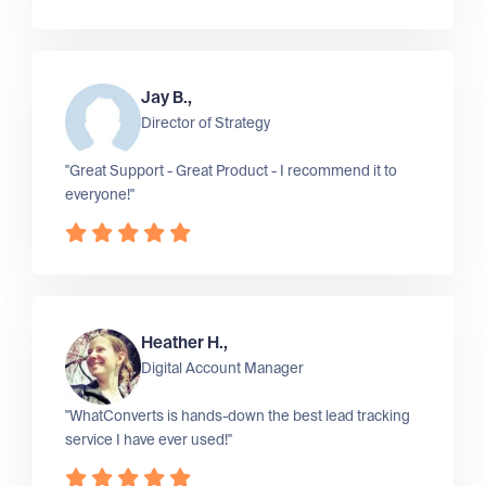
Jay B.,
Director of Strategy
"Great Support - Great Product - I recommend it to
everyone!"
Heather H.,
Digital Account Manager
"WhatConverts is hands-down the best lead tracking
service I have ever used!"