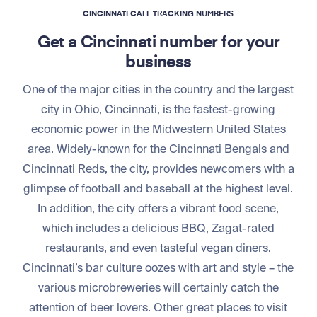
CINCINNATI CALL TRACKING NUMBERS
Get a Cincinnati number for your
business
One of the major cities in the country and the largest
city in Ohio, Cincinnati, is the fastest-growing
economic power in the Midwestern United States
area. Widely-known for the Cincinnati Bengals and
Cincinnati Reds, the city, provides newcomers with a
glimpse of football and baseball at the highest level.
In addition, the city offers a vibrant food scene,
which includes a delicious BBQ, Zagat-rated
restaurants, and even tasteful vegan diners.
Cincinnati’s bar culture oozes with art and style – the
various microbreweries will certainly catch the
attention of beer lovers. Other great places to visit