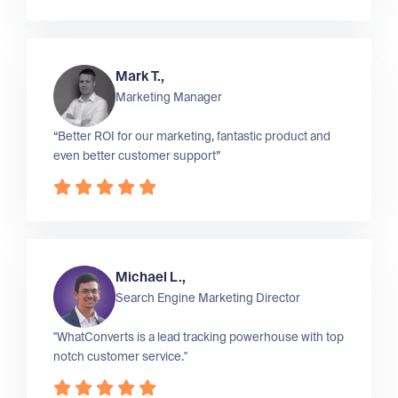
Mark T.,
Marketing Manager
“Better ROI for our marketing, fantastic product and
even better customer support”
Michael L.,
Search Engine Marketing Director
"WhatConverts is a lead tracking powerhouse with top
notch customer service."