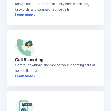
Assign unique numbers to easily track which ads,
keywords, and campaigns drive calls.
Learn more
Call Recording
Control, download and monitor your incoming calls at
no additional cost.
Learn more