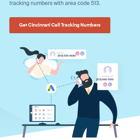
tracking numbers with area code 513.
Get Cincinnati Call Tracking Numbers
(513) 555-4440
(513) 666-3100