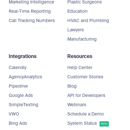
Marketing Intelligence
Plastic Surgeons
Real-Time Reporting
Education
Call Tracking Numbers
HVAC and Plumbing
Lawyers
Manufacturing
Integrations
Resources
Calendly
Help Center
AgencyAnalytics
Customer Stories
Pipedrive
Blog
Google Ads
API for Developers
SimpleTexting
Webinars
VWO
Schedule a Demo
Bing Ads
System Status
100%