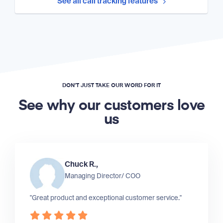
See all call tracking features
DON’T JUST TAKE OUR WORD FOR IT
See why our customers love
us
Chuck R.,
Managing Director/ COO
"Great product and exceptional customer service."