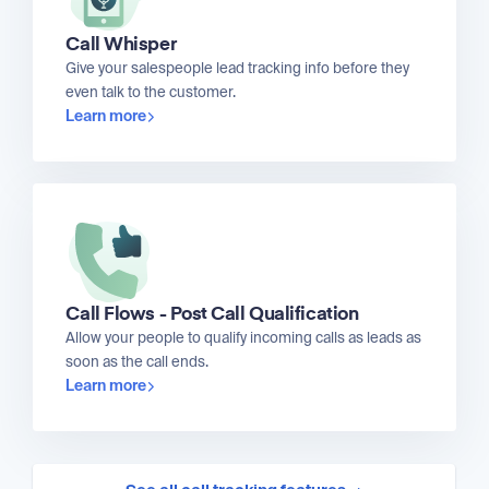
Call Whisper
Give your salespeople lead tracking info before they
even talk to the customer.
Learn more
Call Flows - Post Call Qualification
Allow your people to qualify incoming calls as leads as
soon as the call ends.
Learn more