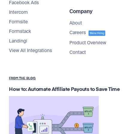
Facebook Ads
Company
Intercom
Formsite
About
Formstack
Careers
We're Hiring
Landingi
Product Overview
View All Integrations
Contact
FROM THE BLOG
How to: Automate Affiliate Payouts to Save Time