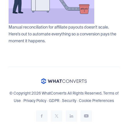
Manual reconciliation for affiliate payouts doesn't scale.
Here's out to automate everything so a conversion pays the
moment it happens.
© Copyright 2026 WhatConverts All Rights Reserved.
Terms of
Use
·
Privacy Policy
·
GDPR
·
Security
·
Cookie Preferences