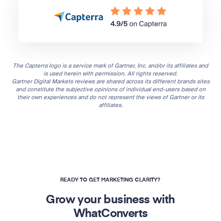
The Capterra logo is a service mark of Gartner, Inc. and/or its affiliates and
is used herein with permission. All rights reserved.
Gartner Digital Markets reviews are shared across its different brands sites
and constitute the subjective opinions of individual end-users based on
their own experiences and do not represent the views of Gartner or its
affiliates.
READY TO GET MARKETING CLARITY?
Grow your business with
WhatConverts