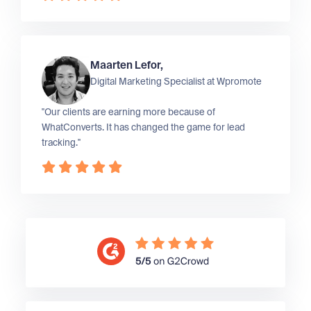
Maarten Lefor,
Digital Marketing Specialist at
Wpromote
"Our clients are earning more because of
WhatConverts. It has changed the game for lead
tracking."