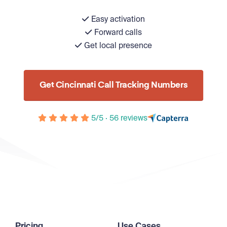
Easy activation
Forward calls
Get local presence
Get Cincinnati Call Tracking Numbers
5/5 · 56 reviews
Pricing
Use Cases