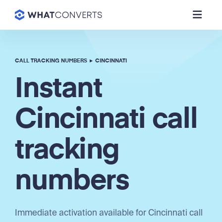
CALL TRACKING NUMBERS
▸
CINCINNATI
Instant
Cincinnati call
tracking
numbers
Immediate activation available for Cincinnati call