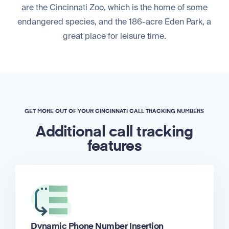
are the Cincinnati Zoo, which is the home of some
endangered species, and the 186-acre Eden Park, a
great place for leisure time.
GET MORE OUT OF YOUR CINCINNATI CALL TRACKING NUMBERS
Additional call tracking
features
Dynamic Phone Number Insertion