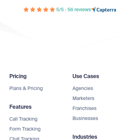
5/5 · 56 reviews
Pricing
Use Cases
Plans & Pricing
Agencies
Marketers
Features
Franchises
Businesses
Call Tracking
Form Tracking
Industries
Chat Tracking