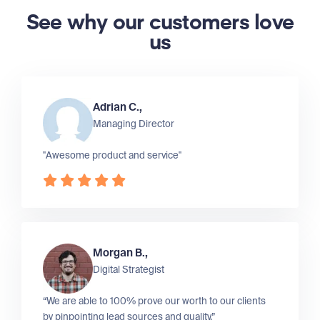
See why our customers love
us
Adrian C.,
Managing Director
"Awesome product and service"
Morgan B.,
Digital Strategist
“We are able to 100% prove our worth to our clients
by pinpointing lead sources and quality.”