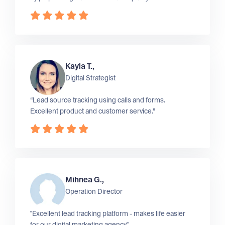
Kayla T.,
Digital Strategist
“Lead source tracking using calls and forms.
Excellent product and customer service.”
Mihnea G.,
Operation Director
"Excellent lead tracking platform - makes life easier
for our digital marketing agency"