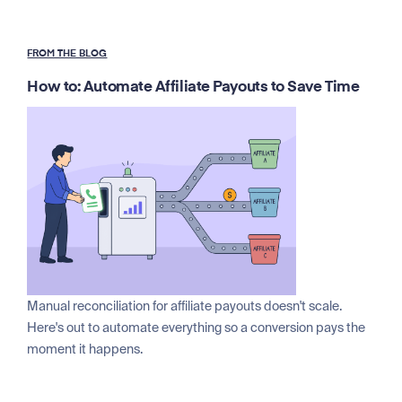
FROM THE BLOG
How to: Automate Affiliate Payouts to Save Time
Manual reconciliation for affiliate payouts doesn't scale.
Here's out to automate everything so a conversion pays the
moment it happens.