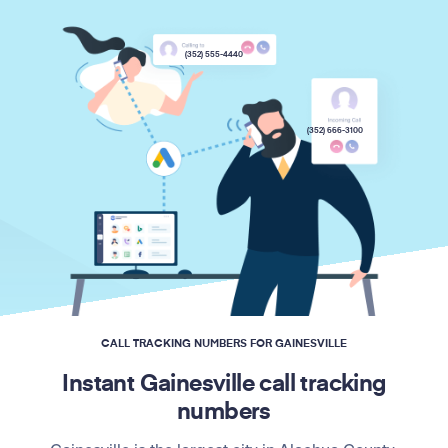
(352) 555-4440
(352) 666-3100
CALL TRACKING NUMBERS FOR GAINESVILLE
Instant Gainesville call tracking
numbers