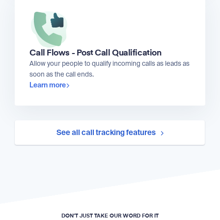
Call Flows - Post Call Qualification
Allow your people to qualify incoming calls as leads as
soon as the call ends.
Learn more
See all call tracking features
DON’T JUST TAKE OUR WORD FOR IT