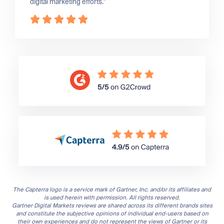
digital marketing efforts."
The Capterra logo is a service mark of Gartner, Inc. and/or its affiliates and
is used herein with permission. All rights reserved.
Gartner Digital Markets reviews are shared across its different brands sites
and constitute the subjective opinions of individual end-users based on
their own experiences and do not represent the views of Gartner or its