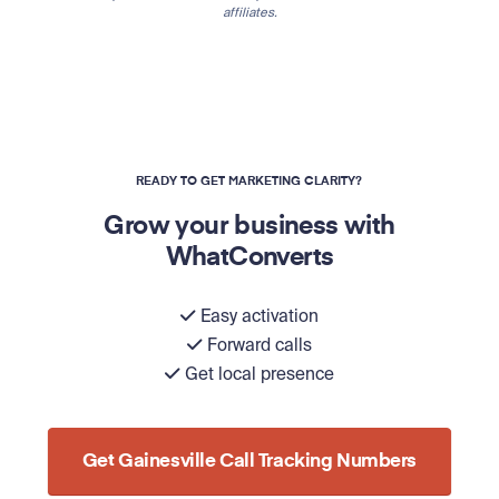
affiliates.
READY TO GET MARKETING CLARITY?
Grow your business with
WhatConverts
Easy activation
Forward calls
Get local presence
Get Gainesville Call Tracking Numbers