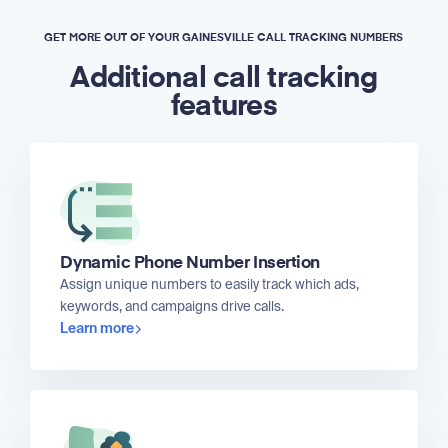
GET MORE OUT OF YOUR GAINESVILLE CALL TRACKING NUMBERS
Additional call tracking
features
Dynamic Phone Number Insertion
Assign unique numbers to easily track which ads,
keywords, and campaigns drive calls.
Learn more