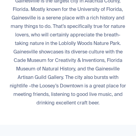
Gainesville is the largest city in Alachua County,
Florida. Mostly known for the University of Florida,
Gainesville is a serene place with a rich history and
many things to do. That’s specifically true for nature
lovers, who will certainly appreciate the breath-
taking nature in the Loblolly Woods Nature Park.
Gainesville showcases its diverse culture with the
Cade Museum for Creativity & Inventions, Florida
Museum of Natural History, and the Gainesville
Artisan Guild Gallery. The city also bursts with
nightlife –the Loosey’s Downtown is a great place for
meeting friends, listening to good live music, and
drinking excellent craft beer.