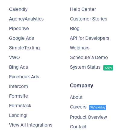
Calendly
Help Center
AgencyAnalytics
Customer Stories
Pipedrive
Blog
Google Ads
API for Developers
SimpleTexting
Webinars
VWO
Schedule a Demo
Bing Ads
System Status
100%
Facebook Ads
Company
Intercom
Formsite
About
Formstack
Careers
We're Hiring
Landingi
Product Overview
View All Integrations
Contact