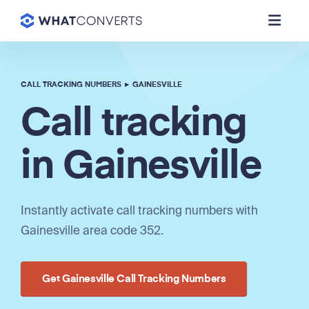
CALL TRACKING NUMBERS
▸
GAINESVILLE
Call tracking
in Gainesville
Instantly activate call tracking numbers with
Gainesville area code 352.
Get Gainesville Call Tracking Numbers