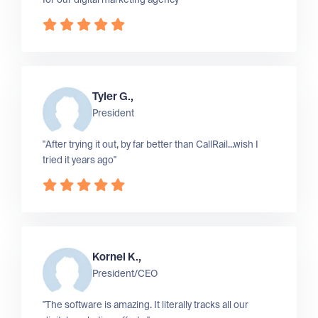
Tyler G.,
President
"After trying it out, by far better than CallRail...wish I
tried it years ago"
Kornel K.,
President/CEO
"The software is amazing. It literally tracks all our