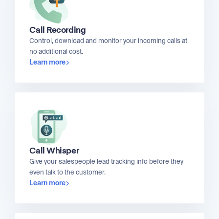
Call Recording
Control, download and monitor your incoming calls at
no additional cost.
Learn more
Call Whisper
Give your salespeople lead tracking info before they
even talk to the customer.
Learn more