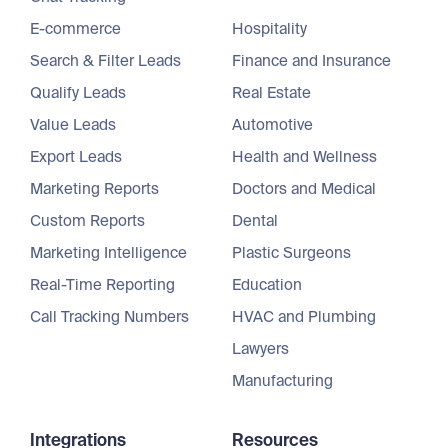
E-commerce
Hospitality
Search & Filter Leads
Finance and Insurance
Qualify Leads
Real Estate
Value Leads
Automotive
Export Leads
Health and Wellness
Marketing Reports
Doctors and Medical
Custom Reports
Dental
Marketing Intelligence
Plastic Surgeons
Real-Time Reporting
Education
Call Tracking Numbers
HVAC and Plumbing
Lawyers
Manufacturing
Integrations
Resources