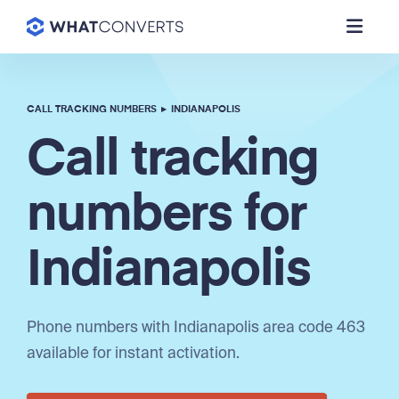
CALL TRACKING NUMBERS
▸
INDIANAPOLIS
Call tracking
numbers for
Indianapolis
Phone numbers with Indianapolis area code 463
available for instant activation.