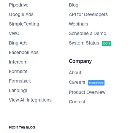
Pipedrive
Blog
Google Ads
API for Developers
SimpleTexting
Webinars
VWO
Schedule a Demo
Bing Ads
System Status
100%
Facebook Ads
Company
Intercom
Formsite
About
Formstack
Careers
We're Hiring
Landingi
Product Overview
View All Integrations
Contact
FROM THE BLOG