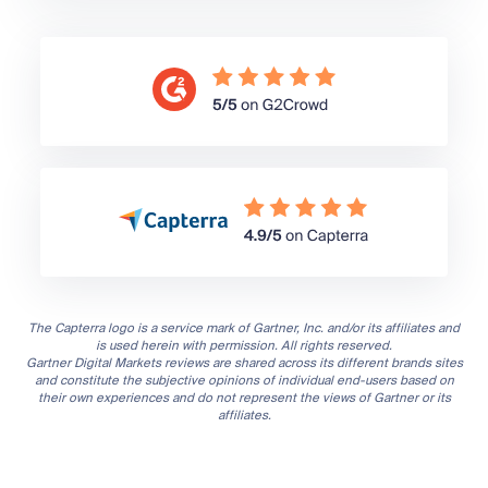
The Capterra logo is a service mark of Gartner, Inc. and/or its affiliates and
is used herein with permission. All rights reserved.
Gartner Digital Markets reviews are shared across its different brands sites
and constitute the subjective opinions of individual end-users based on
their own experiences and do not represent the views of Gartner or its
affiliates.