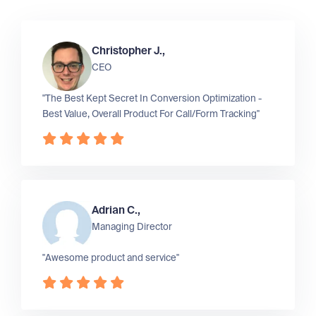
Christopher J.,
CEO
"The Best Kept Secret In Conversion Optimization -
Best Value, Overall Product For Call/Form Tracking"
Adrian C.,
Managing Director
"Awesome product and service"