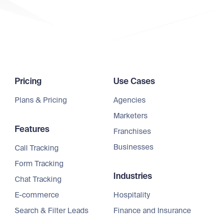
Pricing
Use Cases
Plans & Pricing
Agencies
Marketers
Features
Franchises
Businesses
Call Tracking
Form Tracking
Industries
Chat Tracking
E-commerce
Hospitality
Search & Filter Leads
Finance and Insurance