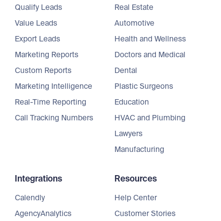
Qualify Leads
Real Estate
Value Leads
Automotive
Export Leads
Health and Wellness
Marketing Reports
Doctors and Medical
Custom Reports
Dental
Marketing Intelligence
Plastic Surgeons
Real-Time Reporting
Education
Call Tracking Numbers
HVAC and Plumbing
Lawyers
Manufacturing
Integrations
Resources
Calendly
Help Center
AgencyAnalytics
Customer Stories