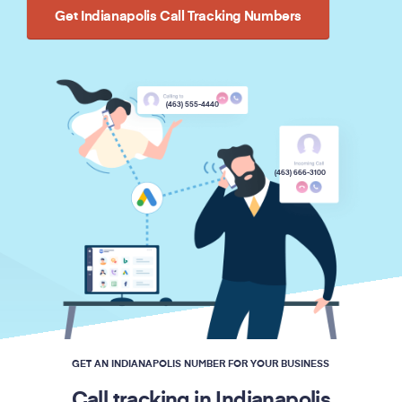
Get Indianapolis Call Tracking Numbers
(463) 555-4440
(463) 666-3100
GET AN INDIANAPOLIS NUMBER FOR YOUR BUSINESS
Call tracking in Indianapolis