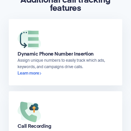
Additional call tracking
features
Dynamic Phone Number Insertion
Assign unique numbers to easily track which ads,
keywords, and campaigns drive calls.
Learn more
Call Recording