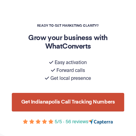
READY TO GET MARKETING CLARITY?
Grow your business with
WhatConverts
Easy activation
Forward calls
Get local presence
Get Indianapolis Call Tracking Numbers
5/5 · 56 reviews