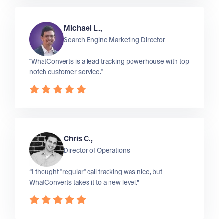
Michael L.,
Search Engine Marketing Director
"WhatConverts is a lead tracking powerhouse with top
notch customer service."
Chris C.,
Director of Operations
“I thought "regular" call tracking was nice, but
WhatConverts takes it to a new level.”