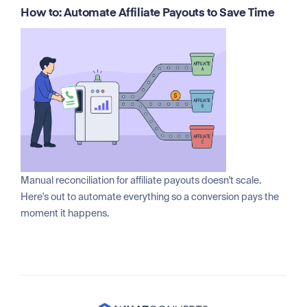
How to: Automate Affiliate Payouts to Save Time
Manual reconciliation for affiliate payouts doesn't scale.
Here's out to automate everything so a conversion pays the
moment it happens.