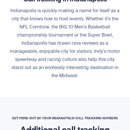
Indianapolis is quickly making a name for itself as a
city that knows how to host events. Whether it's the
NFL Combine, the BIG 10 Men's Basketball
championship tournament or the Super Bowl,
Indianapolis has drawn rave reviews as a
manageable, enjoyable city for visitors. Indy's motor
speedway and racing culture also help this city
stand out as an endlessly interesting destination in
the Midwest.
GET MORE OUT OF YOUR INDIANAPOLIS CALL TRACKING NUMBERS