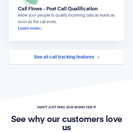
Call Flows - Post Call Qualification
Allow your people to qualify incoming calls as leads as
soon as the call ends.
Learn more
See all call tracking features
DON’T JUST TAKE OUR WORD FOR IT
See why our customers love
us