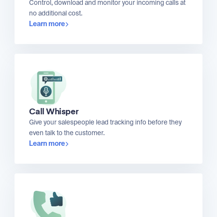
Control, download and monitor your incoming calls at
no additional cost.
Learn more
Call Whisper
Give your salespeople lead tracking info before they
even talk to the customer.
Learn more