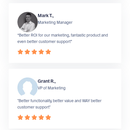
Mark T.,
Marketing Manager
“Better ROI for our marketing, fantastic product and
even better customer support”
Grant R.,
VP of Marketing
"Better functionality, better value and WAY better
customer support"