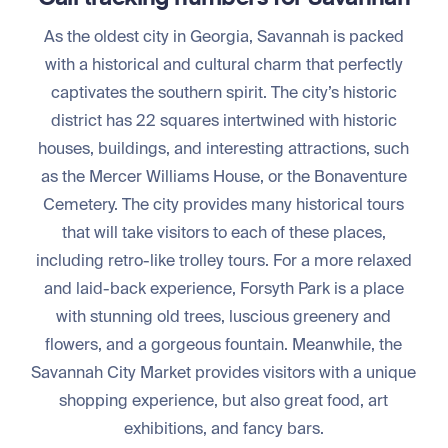
As the oldest city in Georgia, Savannah is packed
with a historical and cultural charm that perfectly
captivates the southern spirit. The city’s historic
district has 22 squares intertwined with historic
houses, buildings, and interesting attractions, such
as the Mercer Williams House, or the Bonaventure
Cemetery. The city provides many historical tours
that will take visitors to each of these places,
including retro-like trolley tours. For a more relaxed
and laid-back experience, Forsyth Park is a place
with stunning old trees, luscious greenery and
flowers, and a gorgeous fountain. Meanwhile, the
Savannah City Market provides visitors with a unique
shopping experience, but also great food, art
exhibitions, and fancy bars.