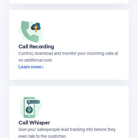
Call Recording
Control, download and monitor your incoming calls at
no additional cost.
Learn more
Call Whisper
Give your salespeople lead tracking info before they
even talk to the customer.