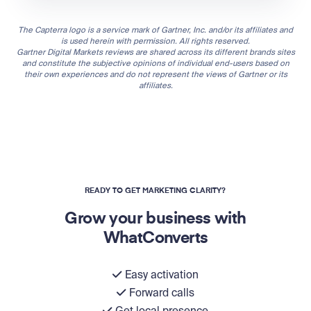
The Capterra logo is a service mark of Gartner, Inc. and/or its affiliates and
is used herein with permission. All rights reserved.
Gartner Digital Markets reviews are shared across its different brands sites
and constitute the subjective opinions of individual end-users based on
their own experiences and do not represent the views of Gartner or its
affiliates.
READY TO GET MARKETING CLARITY?
Grow your business with
WhatConverts
Easy activation
Forward calls