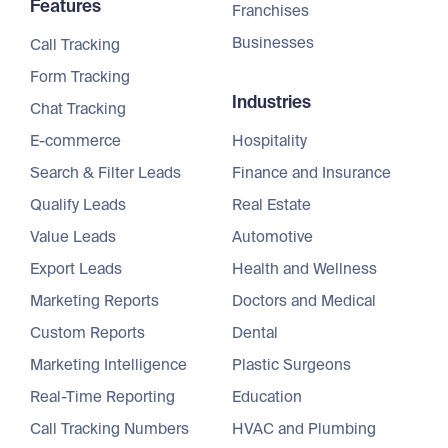
Features
Franchises
Businesses
Call Tracking
Form Tracking
Industries
Chat Tracking
E-commerce
Hospitality
Search & Filter Leads
Finance and Insurance
Qualify Leads
Real Estate
Value Leads
Automotive
Export Leads
Health and Wellness
Marketing Reports
Doctors and Medical
Custom Reports
Dental
Marketing Intelligence
Plastic Surgeons
Real-Time Reporting
Education
Call Tracking Numbers
HVAC and Plumbing