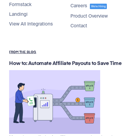
Formstack
Careers
We're Hiring
Landingi
Product Overview
View All Integrations
Contact
FROM THE BLOG
How to: Automate Affiliate Payouts to Save Time