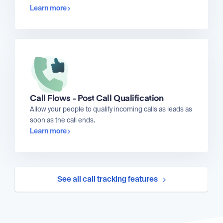
Learn more
Call Flows - Post Call Qualification
Allow your people to qualify incoming calls as leads as
soon as the call ends.
Learn more
See all call tracking features