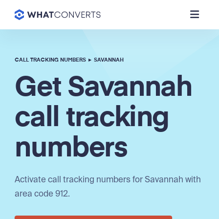
CALL TRACKING NUMBERS
▸
SAVANNAH
Get Savannah
call tracking
numbers
Activate call tracking numbers for Savannah with
area code 912.