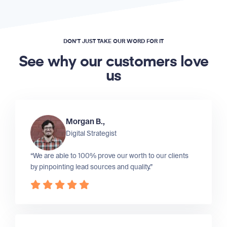
DON’T JUST TAKE OUR WORD FOR IT
See why our customers love
us
Morgan B.,
Digital Strategist
“We are able to 100% prove our worth to our clients
by pinpointing lead sources and quality.”