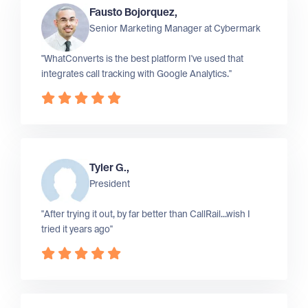
Fausto Bojorquez,
Senior Marketing Manager at
Cybermark
"WhatConverts is the best platform I've used that
integrates call tracking with Google Analytics."
Tyler G.,
President
"After trying it out, by far better than CallRail...wish I
tried it years ago"