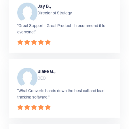
Jay B.,
Director of Strategy
"Great Support - Great Product - I recommend it to
everyone!"
Blake G.,
CEO
"What Converts hands down the best call and lead
tracking software!"