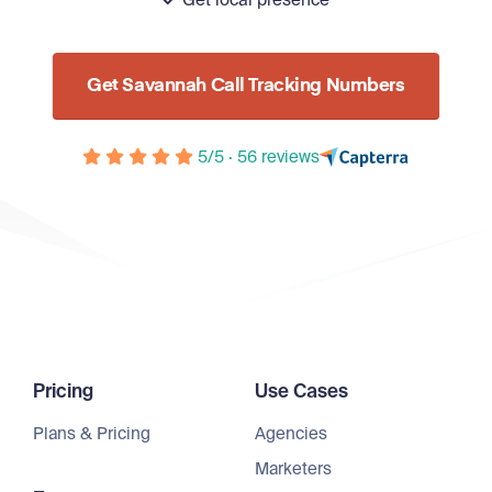
Get local presence
Get Savannah Call Tracking Numbers
5/5 · 56 reviews
Pricing
Use Cases
Plans & Pricing
Agencies
Marketers