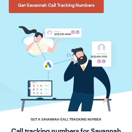
Get Savannah Call Tracking Numbers
(912) 555-4440
(912) 666-3100
GET A SAVANNAH CALL TRACKING NUMBER
Call tracking numbers for Savannah