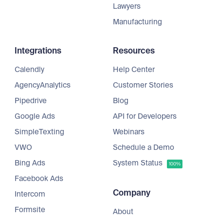
Lawyers
Manufacturing
Integrations
Resources
Calendly
Help Center
AgencyAnalytics
Customer Stories
Pipedrive
Blog
Google Ads
API for Developers
SimpleTexting
Webinars
VWO
Schedule a Demo
Bing Ads
System Status
100%
Facebook Ads
Company
Intercom
Formsite
About