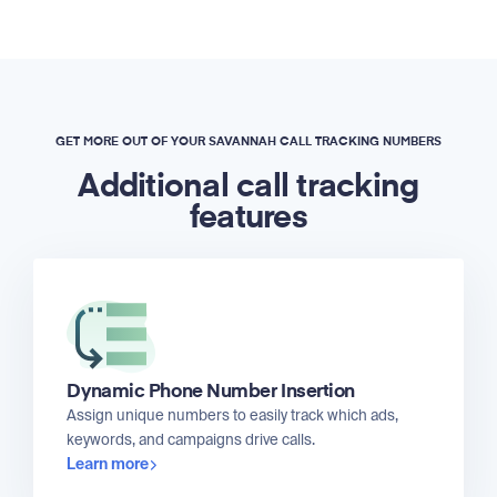
GET MORE OUT OF YOUR SAVANNAH CALL TRACKING NUMBERS
Additional call tracking
features
Dynamic Phone Number Insertion
Assign unique numbers to easily track which ads,
keywords, and campaigns drive calls.
Learn more