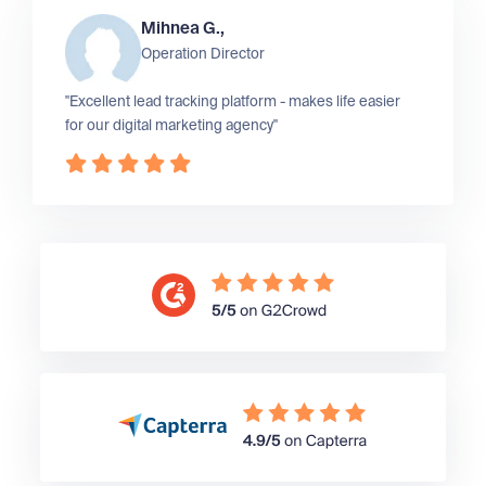
Mihnea G.,
Operation Director
"Excellent lead tracking platform - makes life easier
for our digital marketing agency"