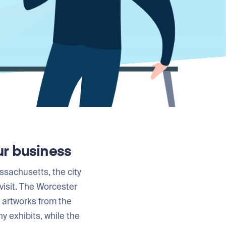
ur business
ssachusetts, the city
visit. The Worcester
t artworks from the
 exhibits, while the