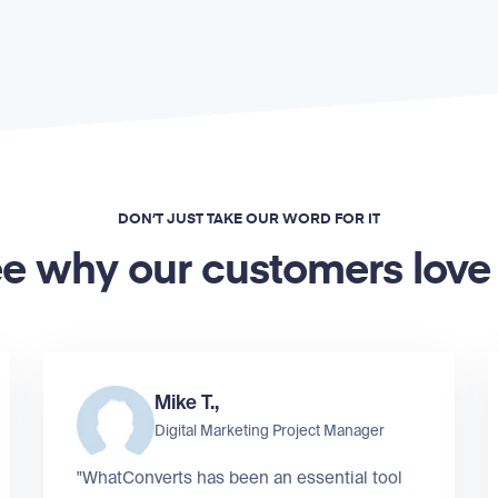
DON’T JUST TAKE OUR WORD FOR IT
e why our customers love
Mike T.,
Digital Marketing Project Manager
"WhatConverts has been an essential tool