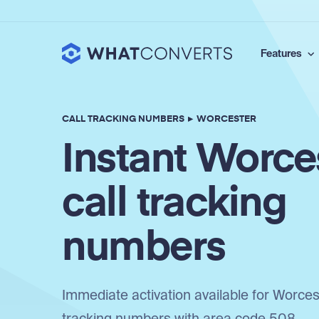
Features
CALL TRACKING NUMBERS
▸
WORCESTER
Instant Worce
call tracking
numbers
Immediate activation available for Worcest
tracking numbers with area code 508