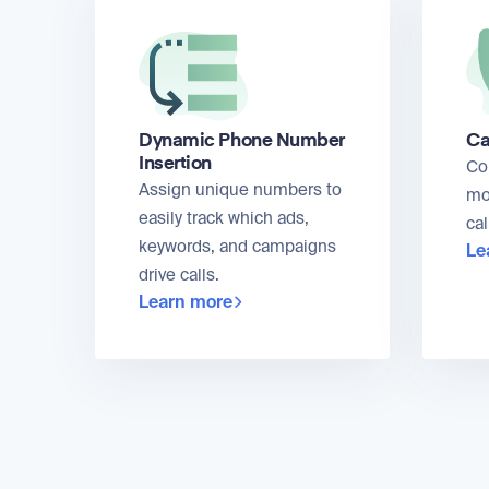
Dynamic Phone Number
Ca
Insertion
Co
Assign unique numbers to
mo
easily track which ads,
cal
keywords, and campaigns
Le
drive calls.
Learn more