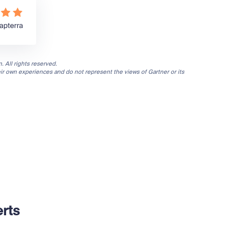
. All rights reserved.
eir own experiences and do not represent the views of Gartner or its
rts