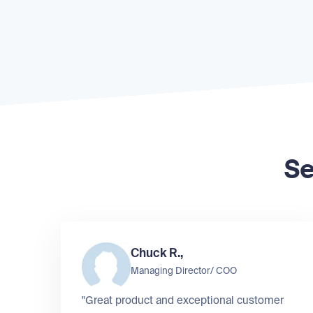
Se
Chuck R.,
Managing Director/ COO
"Great product and exceptional customer