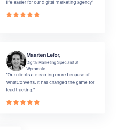
life easier for our digital marketing agency"
Maarten Lefor,
Digital Marketing Specialist at
Wpromote
"Our clients are earning more because of
WhatConverts. It has changed the game for
lead tracking."