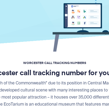
WORCESTER CALL TRACKING NUMBERS
ester call tracking number for yo
 of the Commonwealth” due to its position in Central Ma
developed cultural scene with many interesting places to 
most popular attraction – it houses over 35,000 differen
he EcoTarium is an educational museum that features many