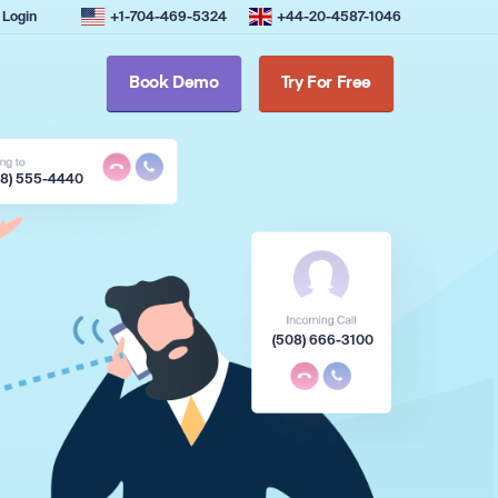
Login
+1-704-469-5324
+44-20-4587-1046
Book Demo
Try For Free
08) 555-4440
(508) 666-3100