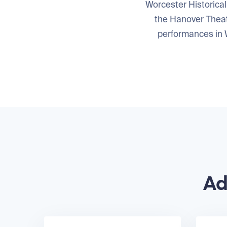
Worcester Historical
the Hanover Theat
performances in W
Ad