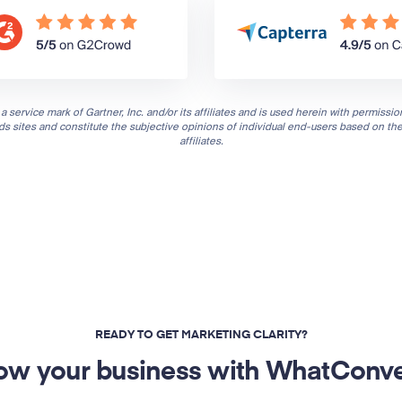
a service mark of Gartner, Inc. and/or its affiliates and is used herein with permission
nds sites and constitute the subjective opinions of individual end-users based on th
affiliates.
READY TO GET MARKETING CLARITY?
ow your business with WhatConve