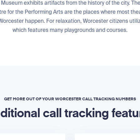
 Museum exhibits artifacts from the history of the city. T
re for the Performing Arts are the places where most thea
orcester happen. For relaxation, Worcester citizens utiliz
which features many playgrounds and courses.
GET MORE OUT OF YOUR WORCESTER CALL TRACKING NUMBERS
ditional call tracking featu