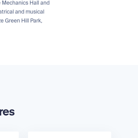
he Mechanics Hall and
trical and musical
e Green Hill Park,
res