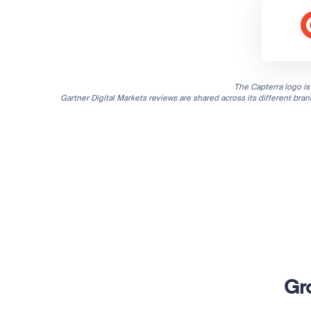
The Capterra logo is 
Gartner Digital Markets reviews are shared across its different bra
Gr