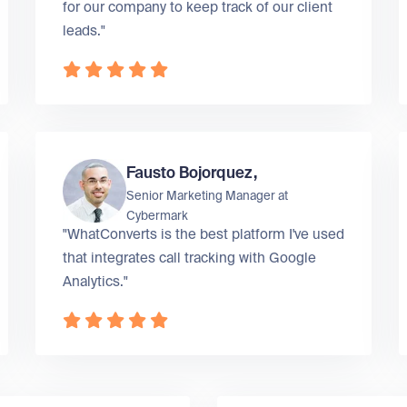
for our company to keep track of our client
leads."
Fausto Bojorquez,
Senior Marketing Manager at
Cybermark
"WhatConverts is the best platform I've used
that integrates call tracking with Google
Analytics."