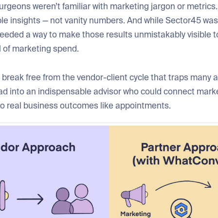
urgeons weren’t familiar with marketing jargon or metric
ble insights — not vanity numbers. And while Sector45 was
needed a way to make those results unmistakably visible t
l of marketing spend.
break free from the vendor-client cycle that traps many 
ead into an indispensable advisor who could connect mark
o real business outcomes like appointments.