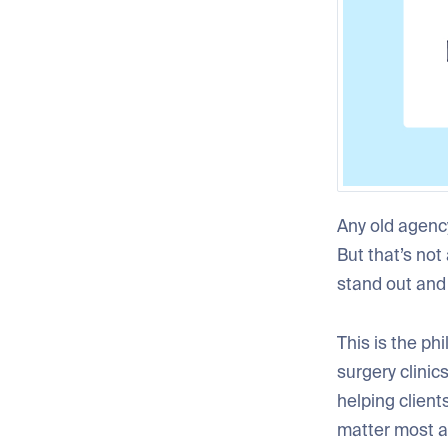
Any old agency
But that’s not
stand out and
This is the ph
surgery clinics
helping client
matter most a