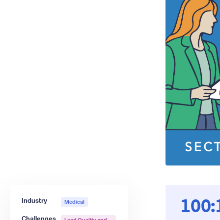
Industry
Medical
100:
Challenges