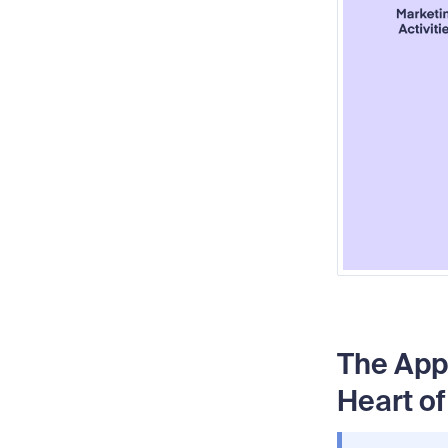
The App
Heart of