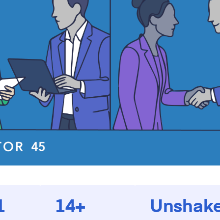
1
14+
Unshake