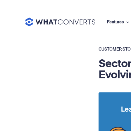
Features
CUSTOMER STO
Sector
Evolvi