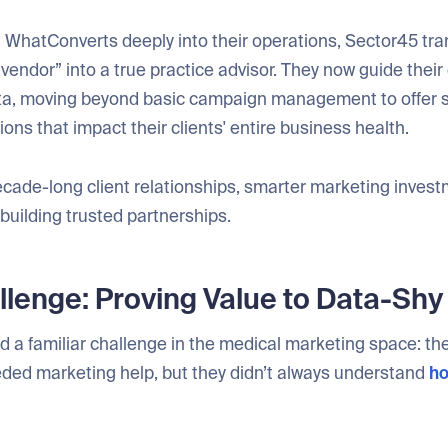
WhatConverts deeply into their operations, Sector45 tr
 vendor” into a true practice advisor. They now guide their 
ta, moving beyond basic campaign management to offer s
s that impact their clients' entire business health.
ecade-long client relationships, smarter marketing invest
 building trusted partnerships.
lenge: Proving Value to Data-Shy 
 a familiar challenge in the medical marketing space: thei
ded marketing help, but they didn’t always understand
ho