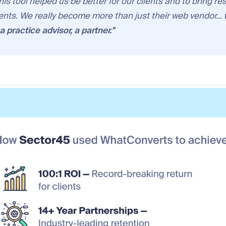
this tool helped us be better for our clients and to bring re
ients. We really become more than just their web vendor...
 practice advisor, a partner
."