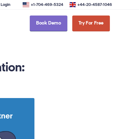
Login
+1-704-469-5324
+44-20-4587-1046
Book Demo
Try For Free
tion: