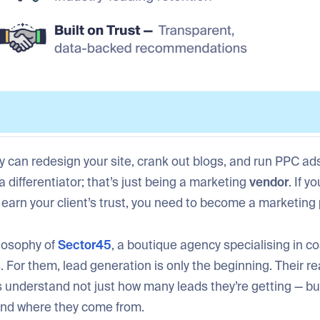
 can redesign your site, crank out blogs, and run PPC ads 
 a differentiator; that’s just being a marketing
vendor
. If y
 earn your client’s trust, you need to become a marketing
ilosophy of
Sector45
, a boutique agency specialising in c
. For them, lead generation is only the beginning. Their rea
s understand not just how many leads they’re getting — bu
nd where they come from.