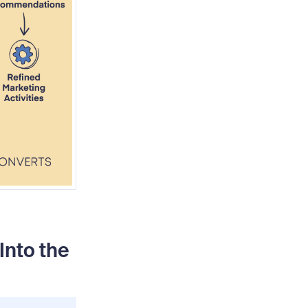
nto the