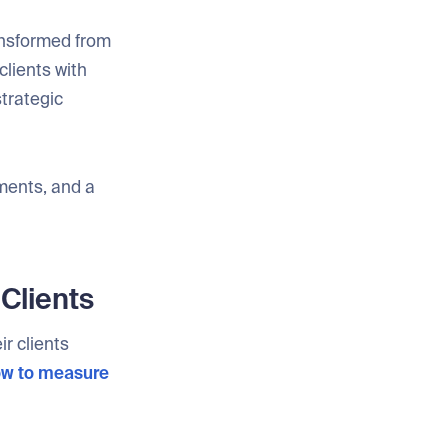
ansformed from
clients with
trategic
ments, and a
Clients
r clients
w to measure