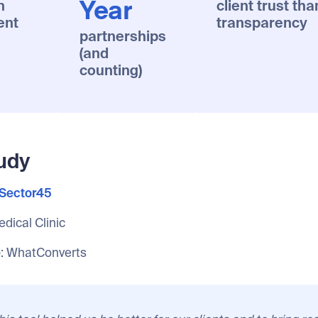
n
client trust tha
Year
ent
transparency
partnerships
(and
counting)
udy
Sector45
edical Clinic
e
: WhatConverts