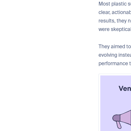
Most plastic s
clear, actiona
results, they 
were skeptica
They aimed to 
evolving inst
performance t