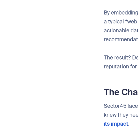
By embedding 
a typical “web
actionable da
recommendation
The result? D
reputation for
The Chal
Sector45 faced
knew they nee
its impact
.