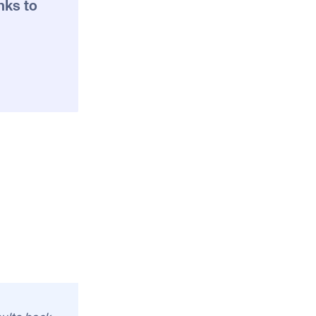
nks to