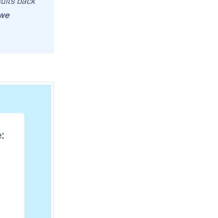
sults back
we