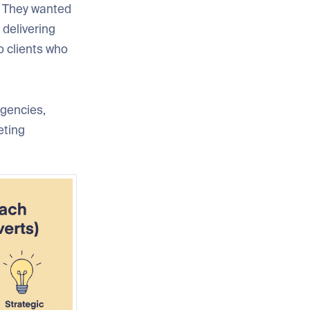
s. They wanted
 delivering
o clients who
agencies,
eting