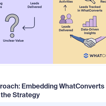
roach: Embedding WhatConverts I
 the Strategy