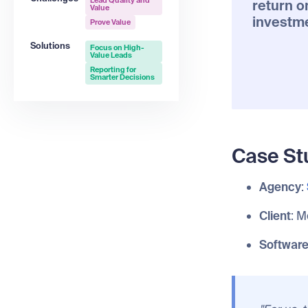
Lead Quality and
return o
Value
investm
Prove Value
Solutions
Focus on High-
Value Leads
Reporting for
Smarter Decisions
Case St
Agency
:
Client
: M
Softwar