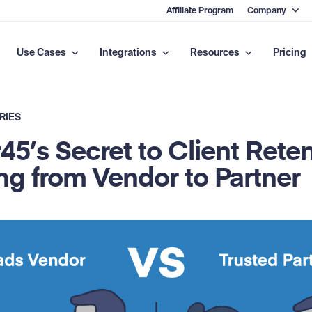
Affiliate Program
Company
Use Cases
Integrations
Resources
Pricing
RIES
45’s Secret to Client Reten
ng from Vendor to Partner