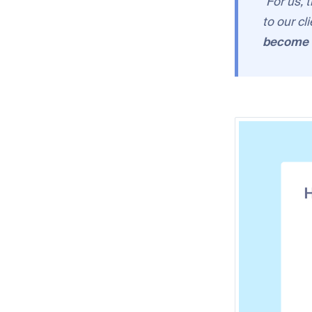
"For us, 
to our cl
become a