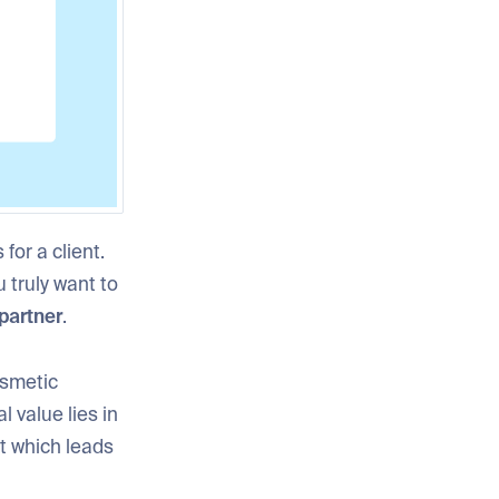
for a client.
ou truly want to
partner
.
osmetic
l value lies in
t which leads