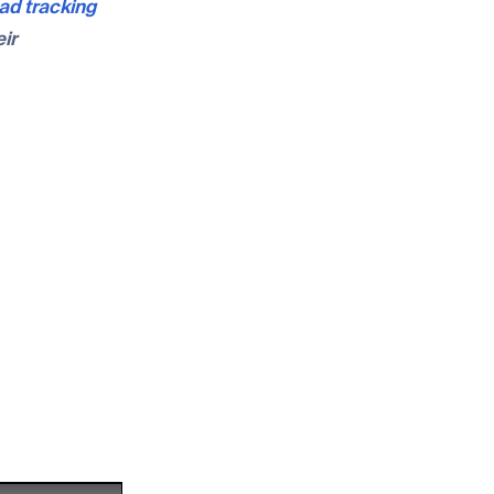
ad tracking
ir