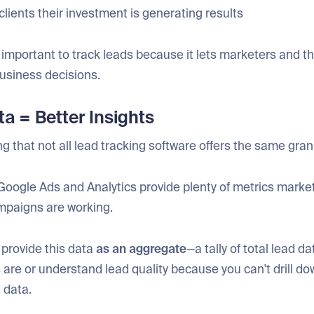
clients their investment is generating results
’s important to track leads because it lets marketers and th
usiness decisions.
ta = Better Insights
ing that not all lead tracking software offers the same granu
Google Ads and Analytics provide plenty of metrics marke
ampaigns are working.
 provide this data
as an aggregate
—a tally of total lead da
 are or understand lead quality because you can't drill do
d data.