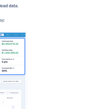
lead data
.
ay: