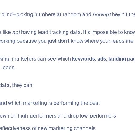
ng blind—picking numbers at random and
hoping
they hit th
s like
not
having lead tracking data. It’s impossible to kno
working because you just don’t know where your leads are
cking, marketers can see which
keywords
,
ads
,
landing
pa
n leads.
data, they can:
nd which marketing is performing the best
own on high-performers and drop low-performers
 effectiveness of new marketing channels