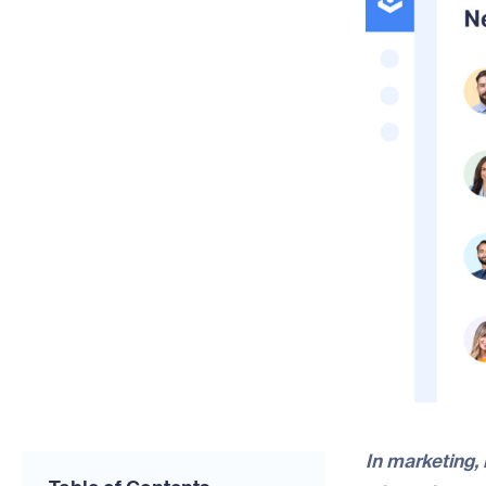
In marketing, 