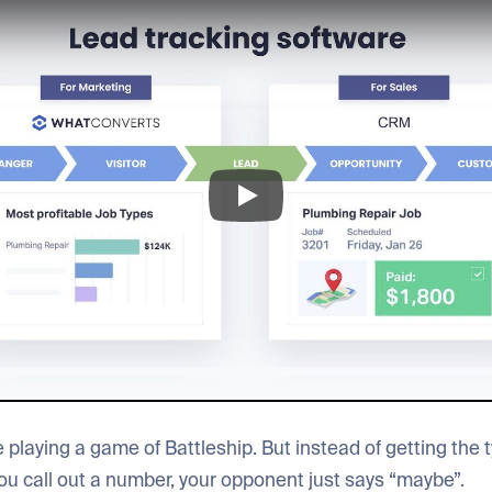
 playing a game of Battleship. But instead of getting the ty
ou call out a number, your opponent just says “maybe”.