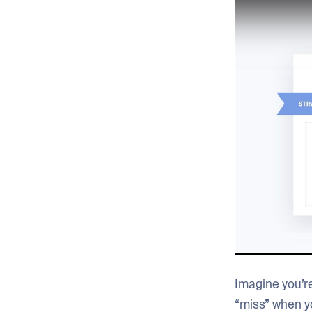
Imagine you’re
“miss” when y