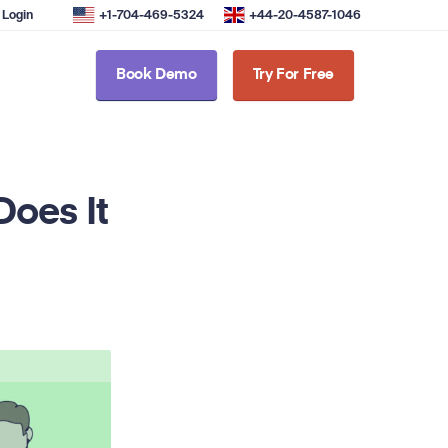
Login
+1-704-469-5324
+44-20-4587-1046
Book Demo
Try For Free
oes It