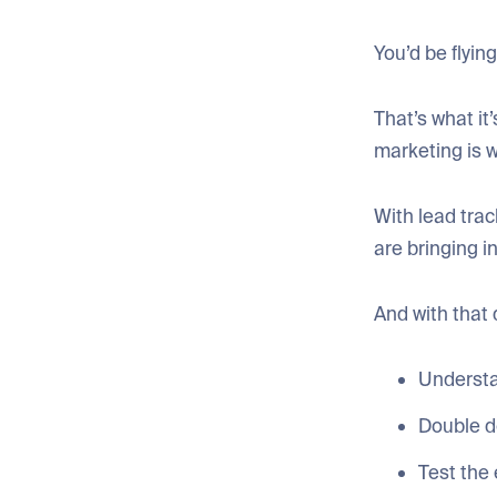
You’d be flyi
That’s what it’
marketing is 
With lead tra
are bringing i
And with that 
Understa
Double d
Test the