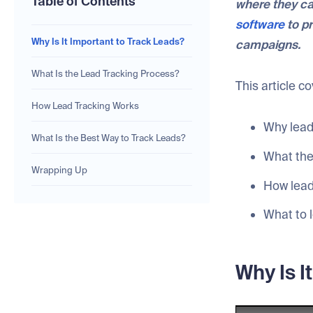
Table of Contents
where they ca
software
to pr
Why Is It Important to Track Leads?
campaigns.
What Is the Lead Tracking Process?
This article c
How Lead Tracking Works
Why lead
What Is the Best Way to Track Leads?
What the 
Wrapping Up
How lead
What to l
Why Is I