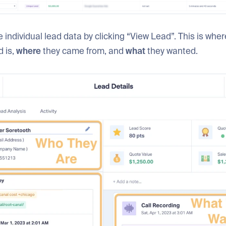
 individual lead data by clicking “View Lead”. This is whe
d is,
where
they came from, and
what
they wanted.