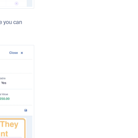
re you can