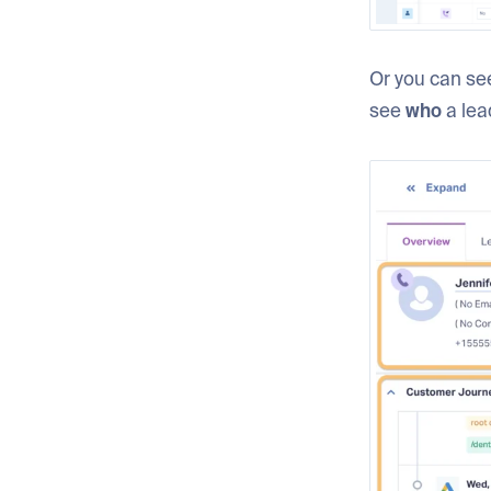
Or you can see
see
who
a lea