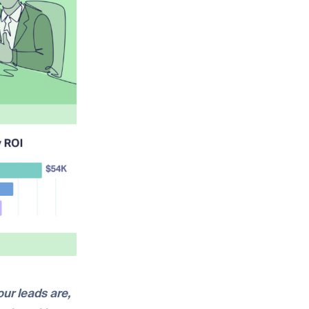
our leads are,