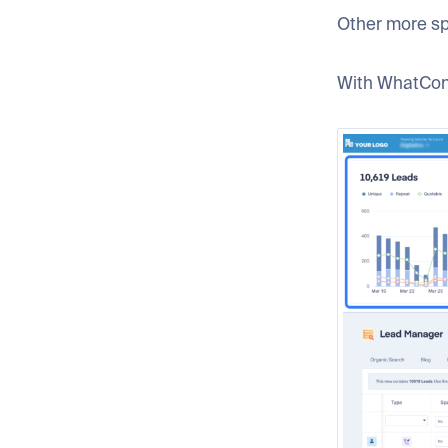
Other more sp
With WhatConv