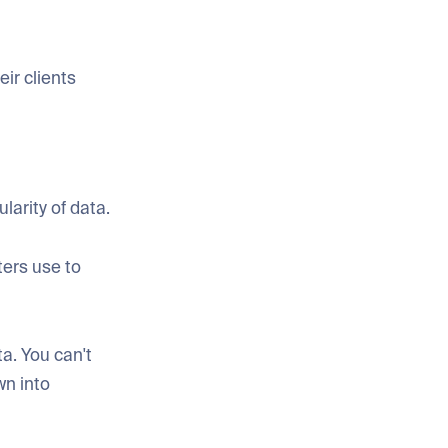
eir clients
larity of data.
ters use to
ta. You can't
wn into