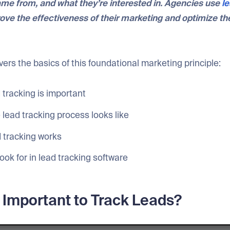
me from, and what they’re interested in. Agencies use
le
ove the effectiveness of their marketing and optimize the
overs the basics of this foundational marketing principle:
 tracking is important
lead tracking process looks like
 tracking works
ook for in lead tracking software
t Important to Track Leads?