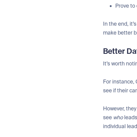
Prove to 
In the end, it
make better b
Better Da
It’s worth not
For instance, 
see if their c
However, they
see
who
leads
individual lea