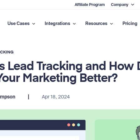
Affiliate Program
Company
Use Cases
Integrations
Resources
Pricing
ACKING
s Lead Tracking and How D
our Marketing Better?
|
ompson
Apr 18, 2024