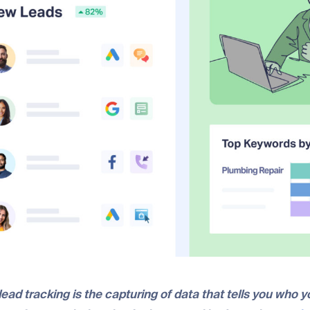
lead tracking is the capturing of data that tells you who y