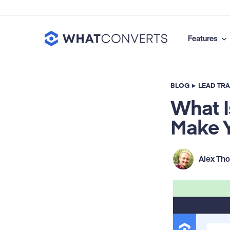
Features
BLOG
▸
LEAD TR
What I
Make Y
Alex Th