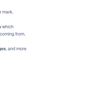
e mark.
w which
 coming from.
ges
, and more