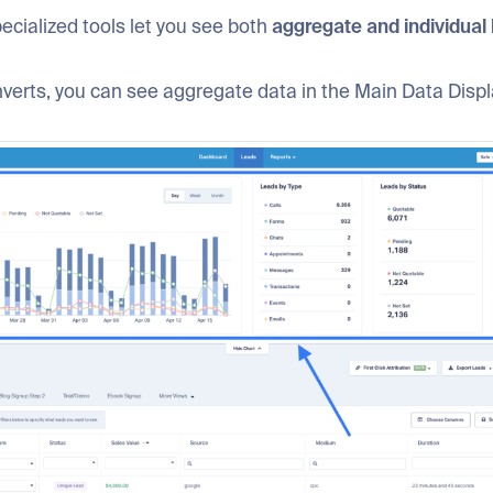
ecialized tools let you see both
aggregate and individual 
erts, you can see aggregate data in the Main Data Displ