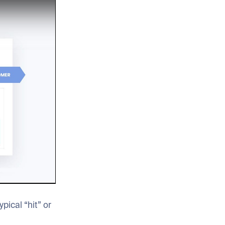
pical “hit” or