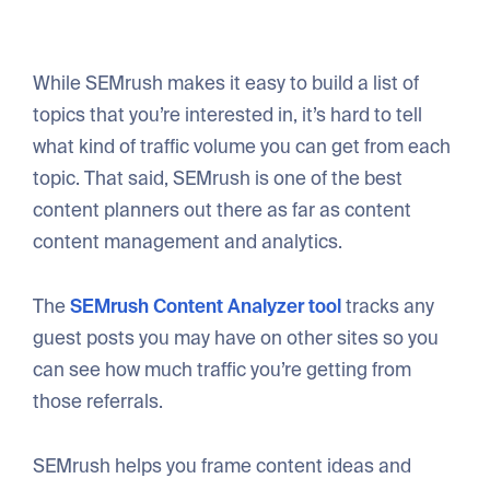
While SEMrush makes it easy to build a list of
topics that you’re interested in, it’s hard to tell
what kind of traffic volume you can get from each
topic. That said, SEMrush is one of the best
content planners out there as far as content
content management and analytics.
The
SEMrush Content Analyzer tool
tracks any
guest posts you may have on other sites so you
can see how much traffic you’re getting from
those referrals.
SEMrush helps you frame content ideas and