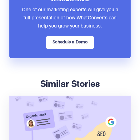
One of our marketing experts will give you a
full presentation of how WhatConverts can
help you grow your business.
Schedule a Demo
Similar Stories