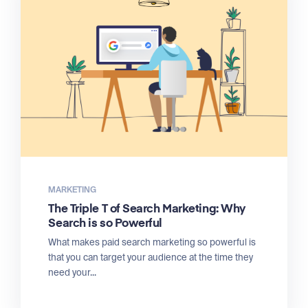
MARKETING
The Triple T of Search Marketing: Why
Search is so Powerful
What makes paid search marketing so powerful is
that you can target your audience at the time they
need your...