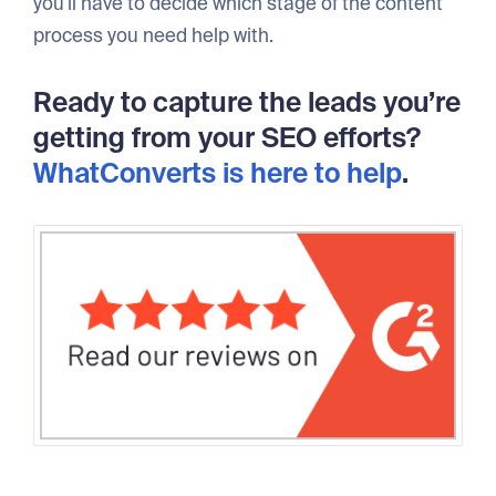
you'll have to decide which stage of the content
process you need help with.
Ready to capture the leads you’re
getting from your SEO efforts?
WhatConverts is here to help
.