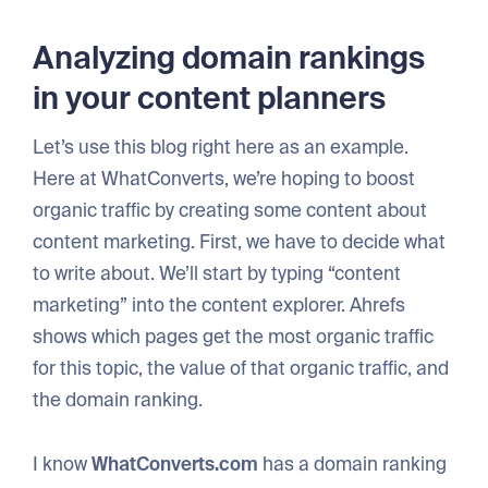
Analyzing domain rankings
in your content planners
Let’s use this blog right here as an example.
Here at WhatConverts, we’re hoping to boost
organic traffic by creating some content about
content marketing. First, we have to decide what
to write about. We’ll start by typing “content
marketing” into the content explorer. Ahrefs
shows which pages get the most organic traffic
for this topic, the value of that organic traffic, and
the domain ranking.
I know
WhatConverts.com
has a domain ranking