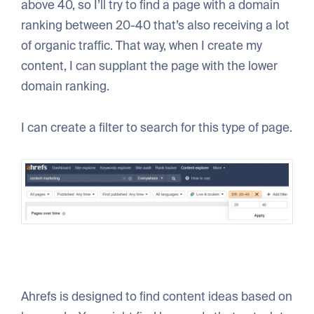
above 40, so I’ll try to find a page with a domain
ranking between 20-40 that’s also receiving a lot
of organic traffic. That way, when I create my
content, I can supplant the page with the lower
domain ranking.
I can create a filter to search for this type of page.
Ahrefs is designed to find content ideas based on