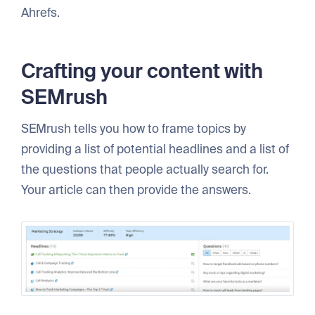
Ahrefs.
Crafting your content with
SEMrush
SEMrush tells you how to frame topics by
providing a list of potential headlines and a list of
the questions that people actually search for.
Your article can then provide the answers.