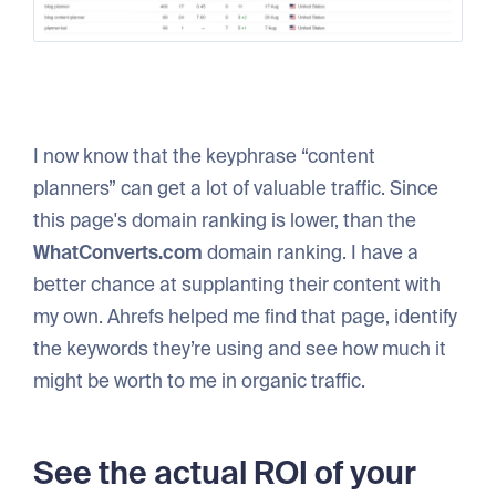
I now know that the keyphrase “content
planners” can get a lot of valuable traffic. Since
this page's domain ranking is lower, than the
WhatConverts.com
domain ranking. I have a
better chance at supplanting their content with
my own. Ahrefs helped me find that page, identify
the keywords they’re using and see how much it
might be worth to me in organic traffic.
See the actual ROI of your