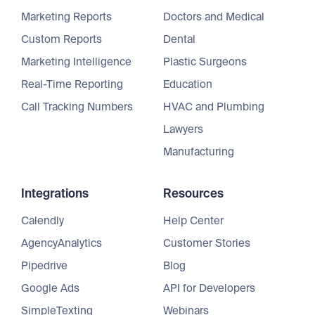
Marketing Reports
Doctors and Medical
Custom Reports
Dental
Marketing Intelligence
Plastic Surgeons
Real-Time Reporting
Education
Call Tracking Numbers
HVAC and Plumbing
Lawyers
Manufacturing
Integrations
Resources
Calendly
Help Center
AgencyAnalytics
Customer Stories
Pipedrive
Blog
Google Ads
API for Developers
SimpleTexting
Webinars