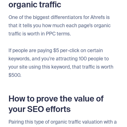
organic traffic
One of the biggest differentiators for Ahrefs is
that it tells you how much each page’s organic
traffic is worth in PPC terms.
If people are paying $5 per-click on certain
keywords, and you're attracting 100 people to
your site using this keyword, that traffic is worth
$500.
How to prove the value of
your SEO efforts
Pairing this type of organic traffic valuation with a