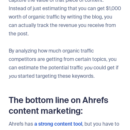
Instead of just estimating that you can get $1,000
worth of organic traffic by writing the blog, you
can actually track the revenue you receive from
the post.
By analyzing how much organic traffic
competitors are getting from certain topics, you
can estimate the potential traffic
you
could get if
you
started targeting these keywords.
The bottom line on Ahrefs
content marketing:
Ahrefs has
a strong content tool
, but you have to