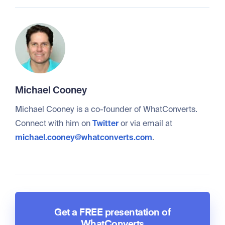
Michael Cooney
Michael Cooney is a co-founder of WhatConverts.
Connect with him on
Twitter
or via email at
michael.cooney@whatconverts.com
.
Get a FREE presentation of
WhatConverts