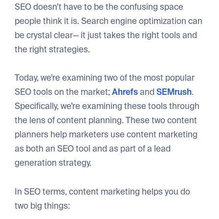
SEO doesn’t have to be the confusing space
people think it is. Search engine optimization can
be crystal clear— it just takes the right tools and
the right strategies.
Today, we’re examining two of the most popular
SEO tools on the market;
Ahrefs
and
SEMrush
.
Specifically, we’re examining these tools through
the lens of content planning. These two content
planners help marketers use content marketing
as both an SEO tool and as part of a lead
generation strategy.
In SEO terms, content marketing helps you do
two big things: