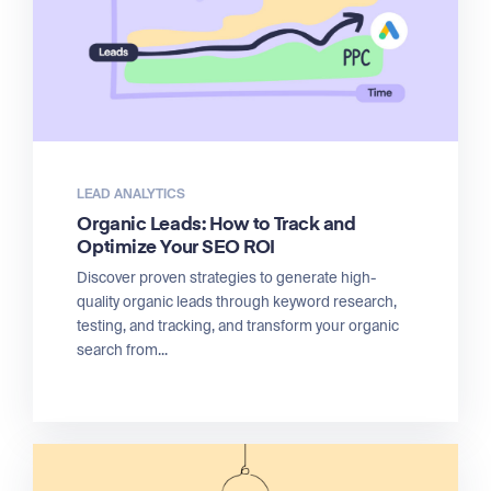
LEAD ANALYTICS
Organic Leads: How to Track and
Optimize Your SEO ROI
Discover proven strategies to generate high-
quality organic leads through keyword research,
testing, and tracking, and transform your organic
search from...