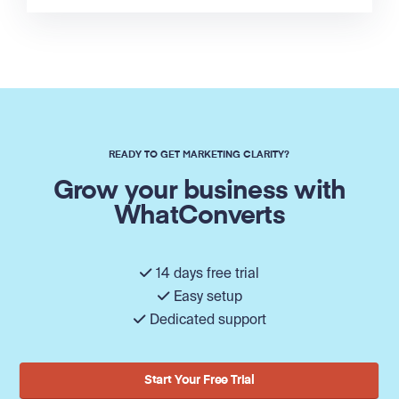
READY TO GET MARKETING CLARITY?
Grow your business with
WhatConverts
14 days free trial
Easy setup
Dedicated support
Start Your Free Trial