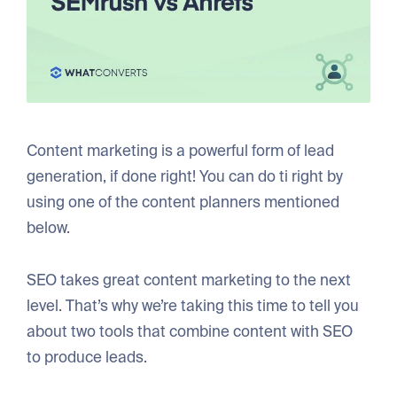
Content marketing is a powerful form of lead
generation, if done right! You can do ti right by
using one of the content planners mentioned
below.
SEO takes great content marketing to the next
level. That’s why we’re taking this time to tell you
about two tools that combine content with SEO
to produce leads.