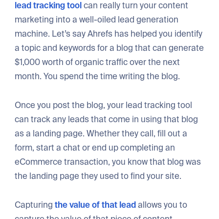
lead tracking tool
can really turn your content
marketing into a well-oiled lead generation
machine. Let’s say Ahrefs has helped you identify
a topic and keywords for a blog that can generate
$1,000 worth of organic traffic over the next
month. You spend the time writing the blog.
Once you post the blog, your lead tracking tool
can track any leads that come in using that blog
as a landing page. Whether they call, fill out a
form, start a chat or end up completing an
eCommerce transaction, you know that blog was
the landing page they used to find your site.
Capturing
the value of that lead
allows you to
capture the value of that piece of content.