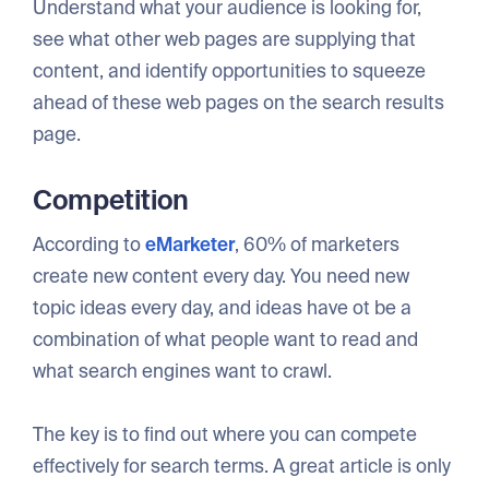
Understand what your audience is looking for,
see what other web pages are supplying that
content, and identify opportunities to squeeze
ahead of these web pages on the search results
page.
Competition
According to
eMarketer
, 60% of marketers
create new content every day. You need new
topic ideas every day, and ideas have ot be a
combination of what people want to read and
what search engines want to crawl.
The key is to find out where you can compete
effectively for search terms. A great article is only