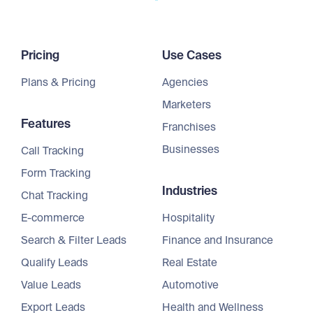
Pricing
Use Cases
Plans & Pricing
Agencies
Marketers
Features
Franchises
Businesses
Call Tracking
Form Tracking
Industries
Chat Tracking
E-commerce
Hospitality
Search & Filter Leads
Finance and Insurance
Qualify Leads
Real Estate
Value Leads
Automotive
Export Leads
Health and Wellness