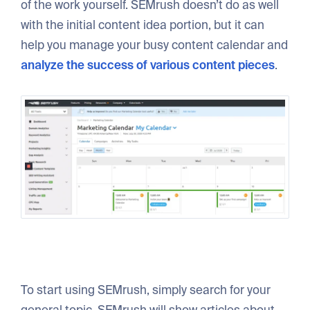
of the work yourself. SEMrush doesn’t do as well
with the initial content idea portion, but it can
help you manage your busy content calendar and
analyze the success of various content pieces
.
To start using SEMrush, simply search for your