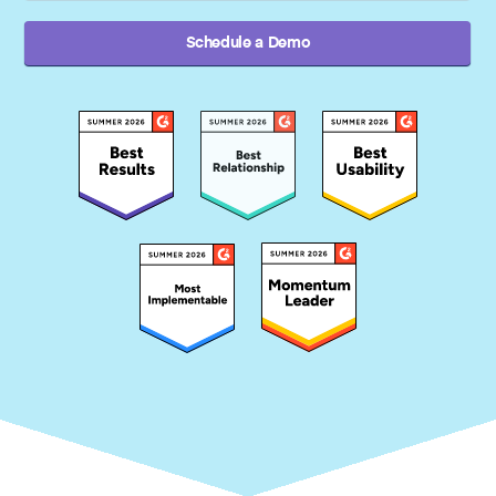
Schedule a Demo