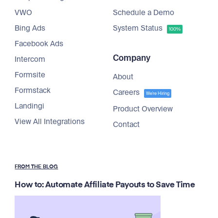
VWO
Schedule a Demo
Bing Ads
System Status
100%
Facebook Ads
Company
Intercom
Formsite
About
Formstack
Careers
We're Hiring
Landingi
Product Overview
View All Integrations
Contact
FROM THE BLOG
How to: Automate Affiliate Payouts to Save Time