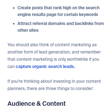
Create posts that rank high on the search
engine results page for certain keywords
Attract referral domains and backlinks from
other sites
You should also think of content marketing as
another form of lead generation, and remember
that content marketing is only worthwhile if you
can
capture organic search leads.
If you’re thinking about investing in your content
planners, there are three things to consider:
Audience & Content