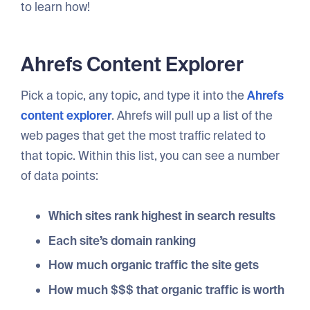
to learn how!
Ahrefs Content Explorer
Pick a topic, any topic, and type it into the
Ahrefs
content explorer
. Ahrefs will pull up a list of the
web pages that get the most traffic related to
that topic. Within this list, you can see a number
of data points:
Which sites rank highest in search results
Each site’s domain ranking
How much organic traffic the site gets
How much $$$ that organic traffic is worth