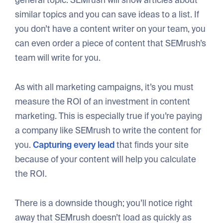
general topic. SEMrush will show articles about
similar topics and you can save ideas to a list. If
you don’t have a content writer on your team, you
can even order a piece of content that SEMrush’s
team will write for you.
As with all marketing campaigns, it’s you must
measure the ROI of an investment in content
marketing. This is especially true if you’re paying
a company like SEMrush to write the content for
you.
Capturing every lead
that finds your site
because of your content will help you calculate
the ROI.
There is a downside though; you’ll notice right
away that SEMrush doesn’t load as quickly as