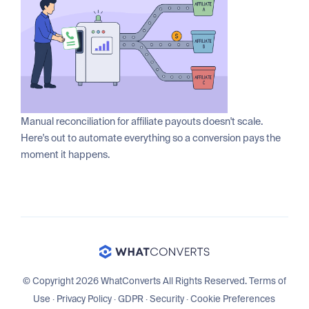
Manual reconciliation for affiliate payouts doesn't scale.
Here's out to automate everything so a conversion pays the
moment it happens.
© Copyright 2026 WhatConverts All Rights Reserved.
Terms of
Use
·
Privacy Policy
·
GDPR
·
Security
·
Cookie Preferences