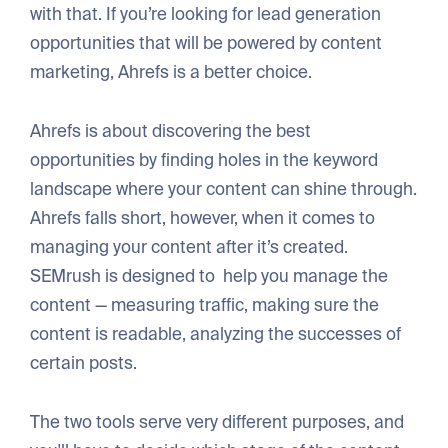
with that. If you’re looking for lead generation
opportunities that will be powered by content
marketing, Ahrefs is a better choice.
Ahrefs is about discovering the best
opportunities by finding holes in the keyword
landscape where your content can shine through.
Ahrefs falls short, however, when it comes to
managing your content after it’s created.
SEMrush is designed to help you manage the
content — measuring traffic, making sure the
content is readable, analyzing the successes of
certain posts.
The two tools serve very different purposes, and