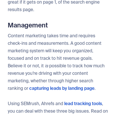
great if it gets on page 1, of the search engine
results page.
Management
Content marketing takes time and requires
check-ins and measurements. A good content
marketing system will keep you organized,
focused and on track to hit revenue goals.
Believe it or not, it
is
possible to track how much
revenue you’re driving with your content
marketing, whether through higher search
ranking or
capturing leads by landing page
.
Using SEMrush, Ahrefs and
lead tracking tools
,
you can deal with these three big issues. Read on