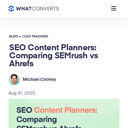
BLOG
▸
LEAD TRACKING
SEO Content Planners:
Comparing SEMrush vs
Ahrefs
Michael Cooney
Aug 31, 2020