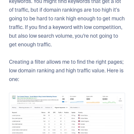
keywords. You might find keywords that get a lot
of traffic, but if domain rankings are too high it's
going to be hard to rank high enough to get much
traffic. If you find a keyword with low competition,
but also low search volume, you’re not going to
get enough traffic.
Creating a filter allows me to find the right pages;
low domain ranking and high traffic value. Here is
one: