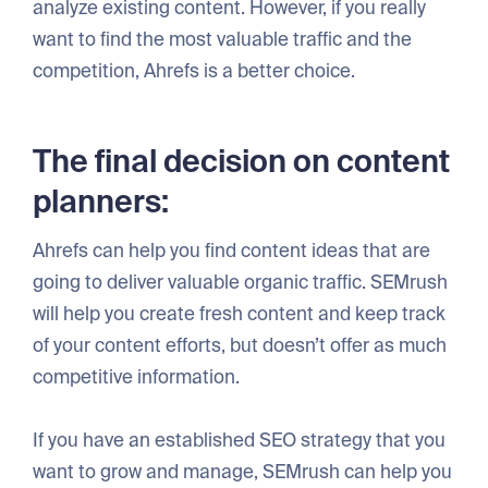
analyze existing content. However, if you really
want to find the most valuable traffic and the
competition, Ahrefs is a better choice.
The final decision on content
planners:
Ahrefs can help you find content ideas that are
going to deliver valuable organic traffic. SEMrush
will help you create fresh content and keep track
of your content efforts, but doesn’t offer as much
competitive information.
If you have an established SEO strategy that you
want to grow and manage, SEMrush can help you