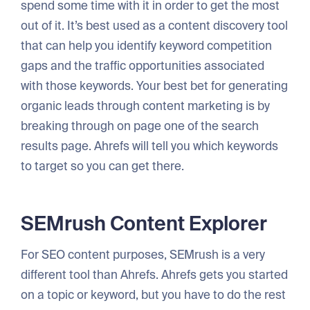
spend some time with it in order to get the most
out of it. It’s best used as a content discovery tool
that can help you identify keyword competition
gaps and the traffic opportunities associated
with those keywords. Your best bet for generating
organic leads through content marketing is by
breaking through on page one of the search
results page. Ahrefs will tell you which keywords
to target so you can get there.
SEMrush Content Explorer
For SEO content purposes, SEMrush is a very
different tool than Ahrefs. Ahrefs gets you started
on a topic or keyword, but you have to do the rest