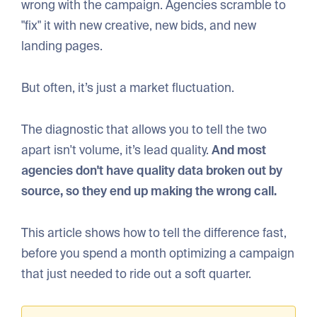
wrong with the campaign. Agencies scramble to
"fix" it with new creative, new bids, and new
landing pages.
But often, it’s just a market fluctuation.
The diagnostic that allows you to tell the two
apart isn't volume, it’s lead quality.
And most
agencies don't have quality data broken out by
source, so they end up making the wrong call.
This article shows how to tell the difference fast,
before you spend a month optimizing a campaign
that just needed to ride out a soft quarter.