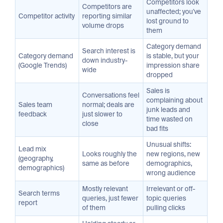
Competitors look
Competitors are
unaffected; you've
Competitor activity
reporting similar
lost ground to
volume drops
them
Category demand
Search interest is
Category demand
is stable, but your
down industry-
(Google Trends)
impression share
wide
dropped
Sales is
Conversations feel
complaining about
Sales team
normal; deals are
junk leads and
feedback
just slower to
time wasted on
close
bad fits
Unusual shifts:
Lead mix
Looks roughly the
new regions, new
(geography,
same as before
demographics,
demographics)
wrong audience
Mostly relevant
Irrelevant or off-
Search terms
queries, just fewer
topic queries
report
of them
pulling clicks