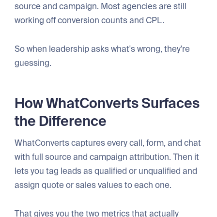
source and campaign. Most agencies are still
working off conversion counts and CPL.
So when leadership asks what's wrong, they're
guessing.
How WhatConverts Surfaces
the Difference
WhatConverts captures every call, form, and chat
with full source and campaign attribution. Then it
lets you tag leads as qualified or unqualified and
assign quote or sales values to each one.
That gives you the two metrics that actually