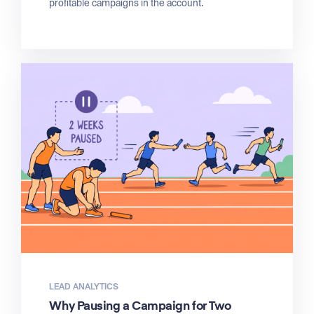
profitable campaigns in the account.
LEAD ANALYTICS
Why Pausing a Campaign for Two