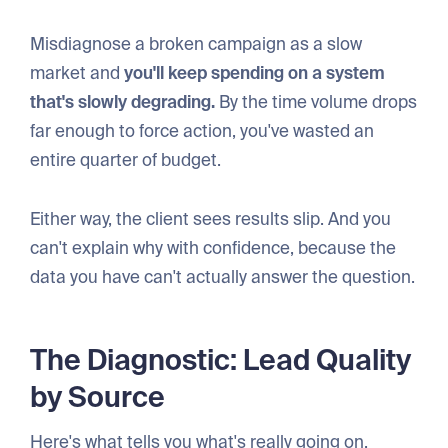
Misdiagnose a broken campaign as a slow
market and
you'll keep spending on a system
that's slowly degrading.
By the time volume drops
far enough to force action, you've wasted an
entire quarter of budget.
Either way, the client sees results slip. And you
can't explain why with confidence, because the
data you have can't actually answer the question.
The Diagnostic: Lead Quality
by Source
Here's what tells you what's really going on.