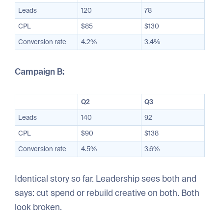
Leads
120
78
CPL
$85
$130
Conversion rate
4.2%
3.4%
Campaign B:
Q2
Q3
Leads
140
92
CPL
$90
$138
Conversion rate
4.5%
3.6%
Identical story so far. Leadership sees both and
says: cut spend or rebuild creative on both. Both
look broken.