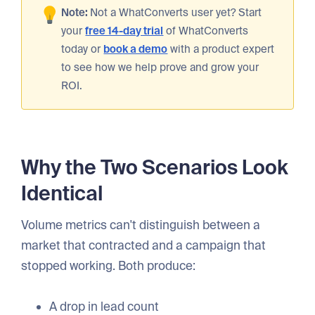
Note:
Not a WhatConverts user yet? Start
your
free 14-day trial
of WhatConverts
today or
book a demo
with a product expert
to see how we help prove and grow your
ROI.
Why the Two Scenarios Look
Identical
Volume metrics can't distinguish between a
market that contracted and a campaign that
stopped working. Both produce:
A drop in lead count