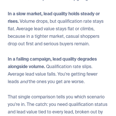
In a slow market, lead quality holds steady or
rises.
Volume drops, but qualification rate stays
flat. Average lead value stays flat or climbs,
because in a tighter market, casual shoppers
drop out first and serious buyers remain.
In a failing campaign, lead quality degrades
alongside volume.
Qualification rate slips.
Average lead value falls. You're getting fewer
leads
and
the ones you get are worse.
That single comparison tells you which scenario
you're in. The catch: you need qualification status
and lead value tied to every lead, broken out by