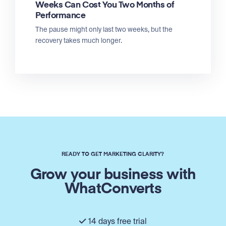
Weeks Can Cost You Two Months of
Performance
The pause might only last two weeks, but the
recovery takes much longer.
READY TO GET MARKETING CLARITY?
Grow your business with
WhatConverts
14 days free trial