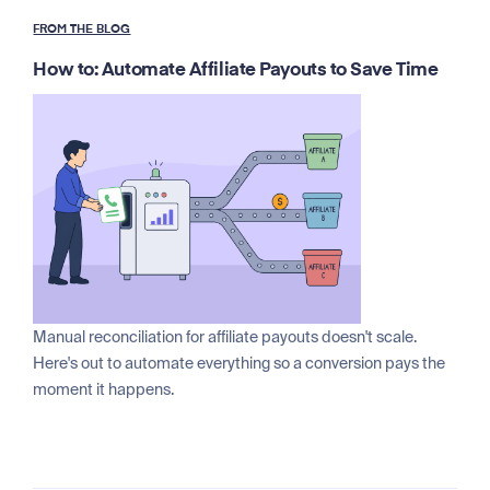
FROM THE BLOG
How to: Automate Affiliate Payouts to Save Time
Manual reconciliation for affiliate payouts doesn't scale.
Here's out to automate everything so a conversion pays the
moment it happens.