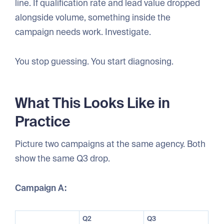
line. If qualification rate and lead value dropped
alongside volume, something inside the
campaign needs work. Investigate.
You stop guessing. You start diagnosing.
What This Looks Like in
Practice
Picture two campaigns at the same agency. Both
show the same Q3 drop.
Campaign A:
Q2
Q3