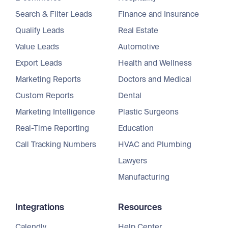
Search & Filter Leads
Finance and Insurance
Qualify Leads
Real Estate
Value Leads
Automotive
Export Leads
Health and Wellness
Marketing Reports
Doctors and Medical
Custom Reports
Dental
Marketing Intelligence
Plastic Surgeons
Real-Time Reporting
Education
Call Tracking Numbers
HVAC and Plumbing
Lawyers
Manufacturing
Integrations
Resources
Calendly
Help Center