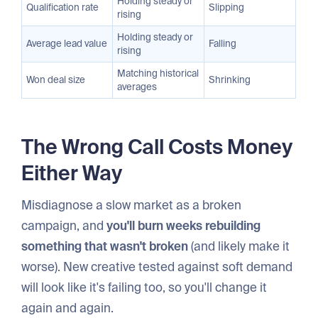
Holding steady or
Qualification rate
Slipping
rising
Holding steady or
Average lead value
Falling
rising
Matching historical
Won deal size
Shrinking
averages
The Wrong Call Costs Money
Either Way
Misdiagnose a slow market as a broken
campaign, and
you'll burn weeks rebuilding
something that wasn't broken
(and likely make it
worse). New creative tested against soft demand
will look like it's failing too, so you'll change it
again and again.