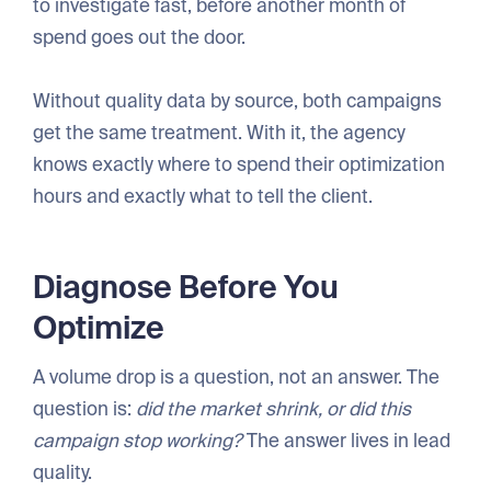
to investigate fast, before another month of
spend goes out the door.
Without quality data by source, both campaigns
get the same treatment. With it, the agency
knows exactly where to spend their optimization
hours and exactly what to tell the client.
Diagnose Before You
Optimize
A volume drop is a question, not an answer. The
question is:
did the market shrink, or did this
campaign stop working?
The answer lives in lead
quality.