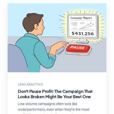
LEAD ANALYTICS
Don't Pause Profit: The Campaign That
Looks Broken Might Be Your Best One
Low-volume campaigns often look like
underperformers, even when they’re the most