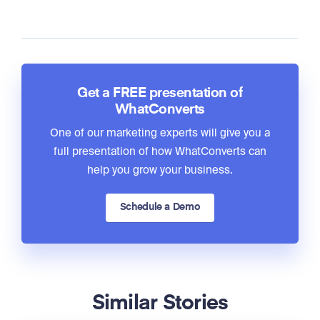
Get a FREE presentation of
WhatConverts
One of our marketing experts will give you a
full presentation of how WhatConverts can
help you grow your business.
Schedule a Demo
Similar Stories