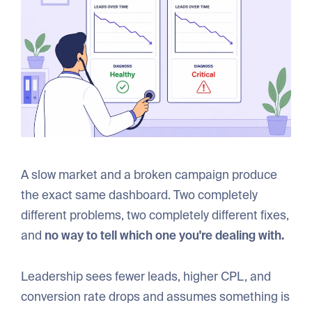
A slow market and a broken campaign produce
the exact same dashboard. Two completely
different problems, two completely different fixes,
and
no way to tell which one you're dealing with.
Leadership sees fewer leads, higher CPL, and
conversion rate drops and assumes something is