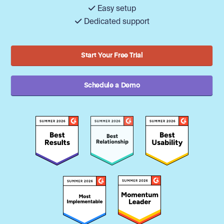
Easy setup
Dedicated support
Start Your Free Trial
Schedule a Demo