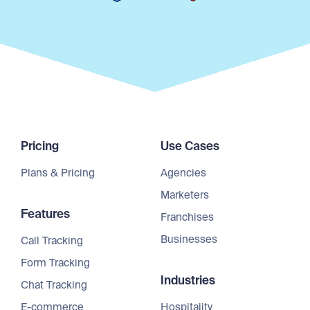
Pricing
Use Cases
Plans & Pricing
Agencies
Marketers
Features
Franchises
Businesses
Call Tracking
Form Tracking
Industries
Chat Tracking
E-commerce
Hospitality