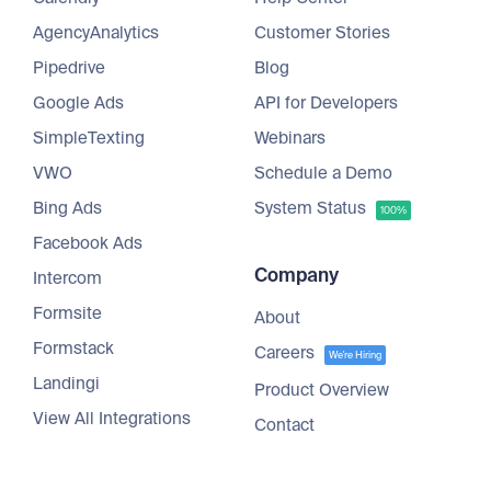
AgencyAnalytics
Customer Stories
Pipedrive
Blog
Google Ads
API for Developers
SimpleTexting
Webinars
VWO
Schedule a Demo
Bing Ads
System Status
100%
Facebook Ads
Company
Intercom
Formsite
About
Formstack
Careers
We're Hiring
Landingi
Product Overview
View All Integrations
Contact