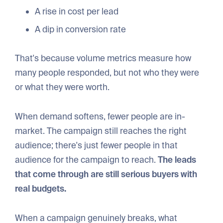
A rise in cost per lead
A dip in conversion rate
That's because volume metrics measure how
many people responded, but not who they were
or what they were worth.
When demand softens, fewer people are in-
market. The campaign still reaches the right
audience; there's just fewer people in that
audience for the campaign to reach.
The leads
that come through are still serious buyers with
real budgets.
When a campaign genuinely breaks, what