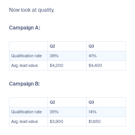
Now look at quality.
Campaign A:
Q2
Q3
Qualification rate
38%
41%
Avg. lead value
$4,200
$4,400
Campaign B:
Q2
Q3
Qualification rate
35%
14%
Avg. lead value
$3,900
$1,650