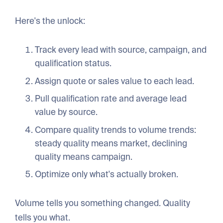
Here's the unlock:
Track every lead with source, campaign, and
qualification status.
Assign quote or sales value to each lead.
Pull qualification rate and average lead
value by source.
Compare quality trends to volume trends:
steady quality means market, declining
quality means campaign.
Optimize only what's actually broken.
Volume tells you something changed. Quality
tells you what.