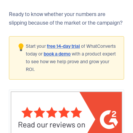
Ready to know whether your numbers are
slipping because of the market or the campaign?
Start your
free 14-day trial
of WhatConverts
today or
book a demo
with a product expert
to see how we help prove and grow your
ROI.