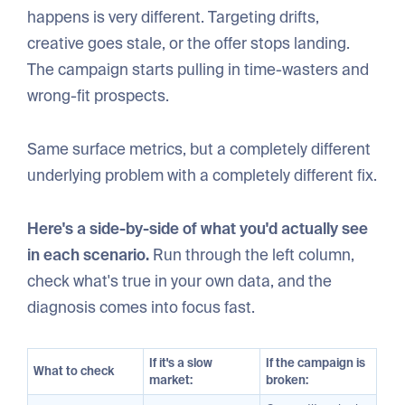
happens is very different. Targeting drifts,
creative goes stale, or the offer stops landing.
The campaign starts pulling in time-wasters and
wrong-fit prospects.
Same surface metrics, but a completely different
underlying problem with a completely different fix.
Here's a side-by-side of what you'd actually see
in each scenario.
Run through the left column,
check what's true in your own data, and the
diagnosis comes into focus fast.
If it's a slow
If the campaign is
What to check
market:
broken: