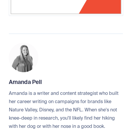
Amanda Pell
Amanda is a writer and content strategist who built
her career writing on campaigns for brands like
Nature Valley, Disney, and the NFL. When she's not
knee-deep in research, you'll likely find her hiking
with her dog or with her nose in a good book.