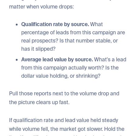
matter when volume drops:
Qualification rate by source.
What
percentage of leads from this campaign are
real prospects? Is that number stable, or
has it slipped?
Average lead value by source.
What's a lead
from this campaign actually worth? Is the
dollar value holding, or shrinking?
Pull those reports next to the volume drop and
the picture clears up fast.
If qualification rate and lead value held steady
while volume fell, the market got slower. Hold the