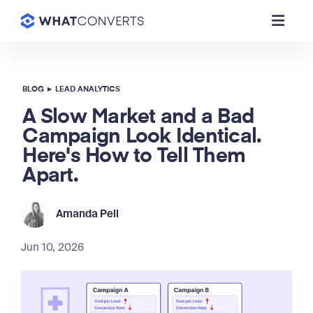
BLOG
▸
LEAD ANALYTICS
A Slow Market and a Bad
Campaign Look Identical.
Here's How to Tell Them
Apart.
Amanda Pell
Jun 10, 2026