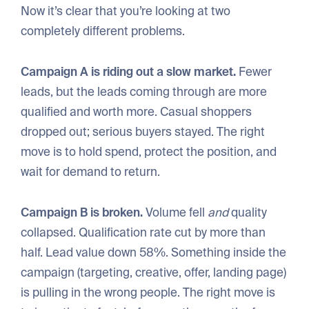
Now it’s clear that you’re looking at two
completely different problems.
Campaign A is riding out a slow market.
Fewer
leads, but the leads coming through are more
qualified and worth more. Casual shoppers
dropped out; serious buyers stayed. The right
move is to hold spend, protect the position, and
wait for demand to return.
Campaign B is broken.
Volume fell
and
quality
collapsed. Qualification rate cut by more than
half. Lead value down 58%. Something inside the
campaign (targeting, creative, offer, landing page)
is pulling in the wrong people. The right move is