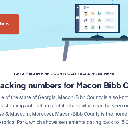
bers
GET A MACON BIBB COUNTY CALL TRACKING NUMBER
tracking numbers for Macon Bibb 
le of the state of Georgia, Macon-Bibb County is also kn
has stunning antebellum architecture, which can be seen 
e & Museum. Moreover, Macon-Bibb County is the home
orical Park, which shows settlements dating back to 15,0