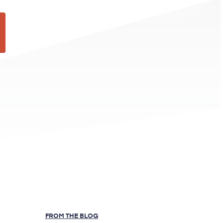
FROM THE BLOG