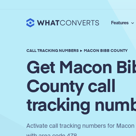
Features
CALL TRACKING NUMBERS
▸
MACON BIBB COUNTY
Get Macon Bi
County call
tracking num
Activate call tracking numbers for Macon
with area code 478.