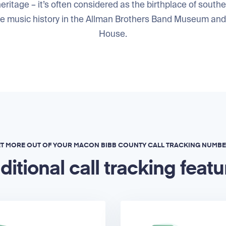
eritage – it’s often considered as the birthplace of southe
he music history in the Allman Brothers Band Museum an
House.
T MORE OUT OF YOUR MACON BIBB COUNTY CALL TRACKING NUMB
ditional call tracking featu