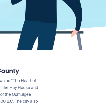
County
own as “The Heart of
on the Hay House and
 of the Ocmulgee
00 B.C. The city also