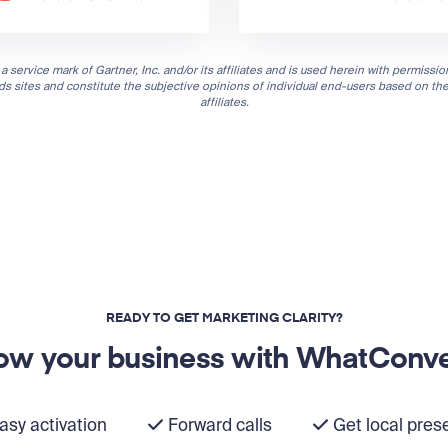
a service mark of Gartner, Inc. and/or its affiliates and is used herein with permission
nds sites and constitute the subjective opinions of individual end-users based on th
affiliates.
READY TO GET MARKETING CLARITY?
ow your business with WhatConve
asy activation
Forward calls
Get local pres