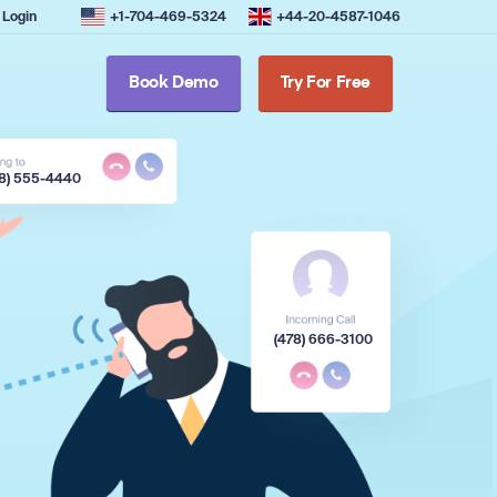
Login
+1-704-469-5324
+44-20-4587-1046
Book Demo
Try For Free
78) 555-4440
(478) 666-3100