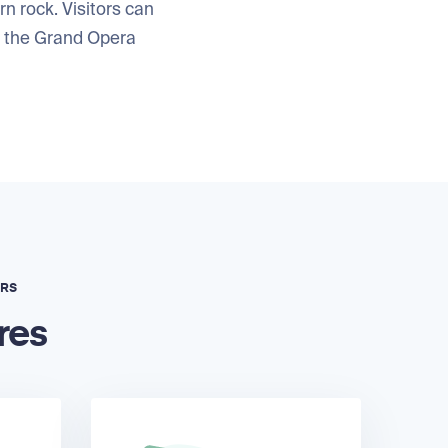
rn rock. Visitors can
d the Grand Opera
ERS
res