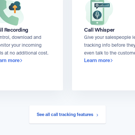
ll Recording
Call Whisper
ntrol, download and
Give your salespeople l
nitor your incoming
tracking info before the
ls at no additional cost.
even talk to the custome
arn more
Learn more
See all call tracking features