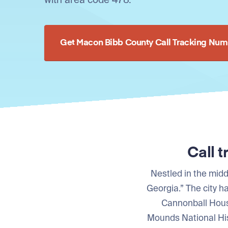
Get Macon Bibb County Call Tracking Num
Call 
Nestled in the midd
Georgia.” The city 
Cannonball Hous
Mounds National Hist