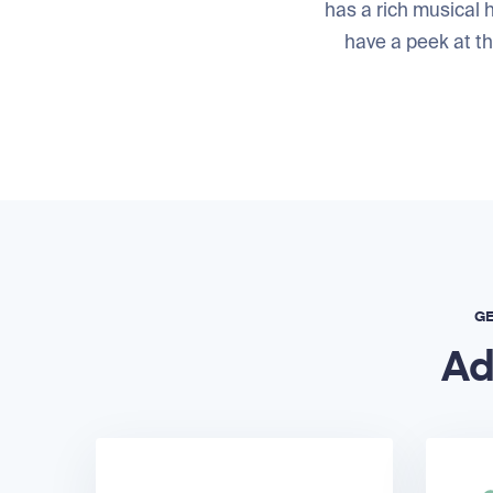
has a rich musical h
have a peek at t
GE
Ad