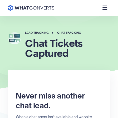
LEAD TRACKING
▸
CHAT TRACKING
Chat Tickets
Captured
Never miss another
chat lead.
When a chat agent isn't available and website