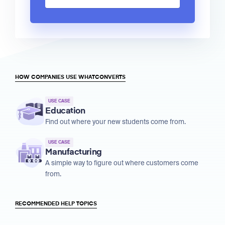
HOW COMPANIES USE WHATCONVERTS
USE CASE
Education
Find out where your new students come from.
USE CASE
Manufacturing
A simple way to figure out where customers come
from.
RECOMMENDED HELP TOPICS