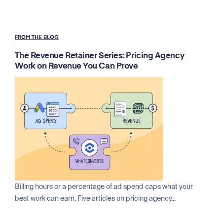
FROM THE BLOG
The Revenue Retainer Series: Pricing Agency
Work on Revenue You Can Prove
Billing hours or a percentage of ad spend caps what your
best work can earn. Five articles on pricing agency...