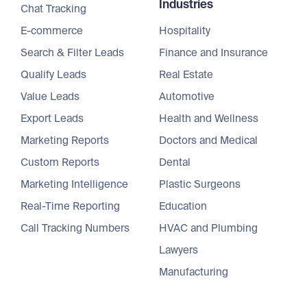
Industries
Chat Tracking
E-commerce
Hospitality
Search & Filter Leads
Finance and Insurance
Qualify Leads
Real Estate
Value Leads
Automotive
Export Leads
Health and Wellness
Marketing Reports
Doctors and Medical
Custom Reports
Dental
Marketing Intelligence
Plastic Surgeons
Real-Time Reporting
Education
Call Tracking Numbers
HVAC and Plumbing
Lawyers
Manufacturing