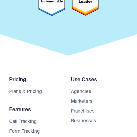
Pricing
Use Cases
Plans & Pricing
Agencies
Marketers
Features
Franchises
Businesses
Call Tracking
Form Tracking