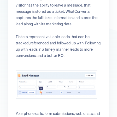
visitor has the ability to leave a message, that
message is stored as a ticket. WhatConverts
captures the full ticket information and stores the
lead along with its marketing data.
Tickets represent valuable leads that can be
tracked, referenced and followed up with. Following
up with leads in a timely manner leads to more
conversions and a better ROI.
Your phone calls, form submissions, web chats and