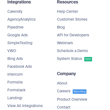
Integrations
Resources
Calendly
Help Center
AgencyAnalytics
Customer Stories
Pipedrive
Blog
Google Ads
API for Developers
SimpleTexting
Webinars
VWO
Schedule a Demo
Bing Ads
System Status
100%
Facebook Ads
Company
Intercom
Formsite
About
Formstack
Careers
We're Hiring
Landingi
Product Overview
View All Integrations
Contact