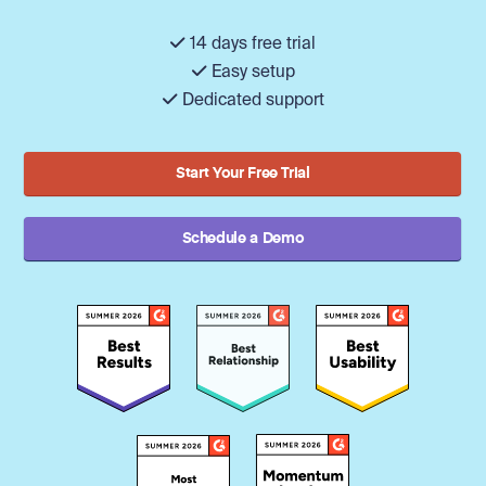
14 days free trial
Easy setup
Dedicated support
Start Your Free Trial
Schedule a Demo