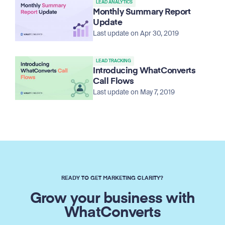
LEAD ANALYTICS
Monthly Summary Report
Update
Last update on Apr 30, 2019
LEAD TRACKING
Introducing WhatConverts
Call Flows
Last update on May 7, 2019
READY TO GET MARKETING CLARITY?
Grow your business with
WhatConverts