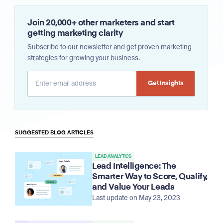
Join 20,000+ other marketers and start
getting marketing clarity
Subscribe to our newsletter and get proven marketing
strategies for growing your business.
Alternative:
SUGGESTED BLOG ARTICLES
LEAD ANALYTICS
Lead Intelligence: The
Smarter Way to Score, Qualify,
and Value Your Leads
Last update on May 23, 2023