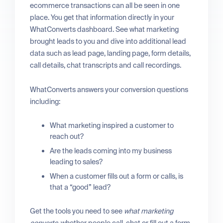
ecommerce transactions can all be seen in one
place. You get that information directly in your
WhatConverts dashboard. See what marketing
brought leads to you and dive into additional lead
data such as lead page, landing page, form details,
call details, chat transcripts and call recordings.
WhatConverts answers your conversion questions
including:
What marketing inspired a customer to
reach out?
Are the leads coming into my business
leading to sales?
When a customer fills out a form or calls, is
that a “good” lead?
Get the tools you need to see
what marketing
converts
, whether people call, chat or fill out a form.