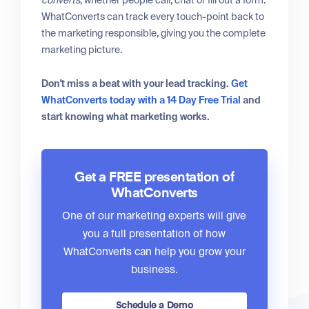
WhatConverts can track every touch-point back to
the marketing responsible, giving you the complete
marketing picture.
Don't miss a beat with your lead tracking.
Get
WhatConverts today with a 14 Day Free Trial
and
start knowing what marketing works.
Get a FREE presentation of
WhatConverts
One of our marketing experts will give
you a full presentation of how
WhatConverts can help you grow your
business.
Schedule a Demo