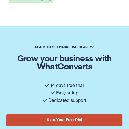
READY TO GET MARKETING CLARITY?
Grow your business with
WhatConverts
14 days free trial
Easy setup
Dedicated support
Start Your Free Trial