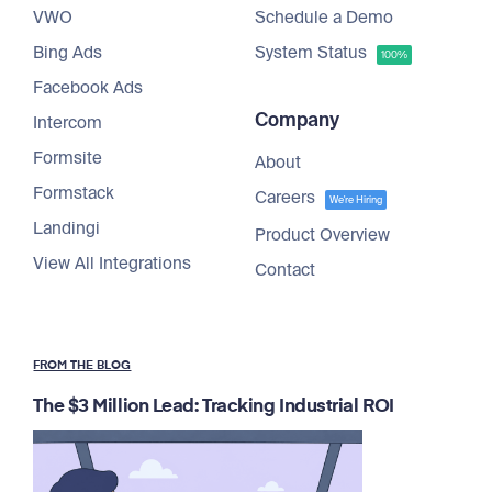
VWO
Schedule a Demo
Bing Ads
System Status
100%
Facebook Ads
Company
Intercom
Formsite
About
Formstack
Careers
We're Hiring
Landingi
Product Overview
View All Integrations
Contact
FROM THE BLOG
The $3 Million Lead: Tracking Industrial ROI