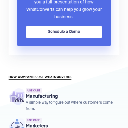
you a full presentation of how
WhatConverts can help you grow your
business.
Schedule a Demo
HOW COMPANIES USE WHATCONVERTS
USE CASE
Manufacturing
A simple way to figure out where customers come
from.
USE CASE
Marketers