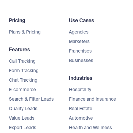
Pricing
Use Cases
Plans & Pricing
Agencies
Marketers
Features
Franchises
Businesses
Call Tracking
Form Tracking
Industries
Chat Tracking
E-commerce
Hospitality
Search & Filter Leads
Finance and Insurance
Qualify Leads
Real Estate
Value Leads
Automotive
Export Leads
Health and Wellness