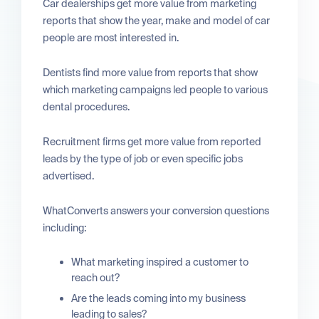
Car dealerships get more value from marketing
reports that show the year, make and model of car
people are most interested in.
Dentists find more value from reports that show
which marketing campaigns led people to various
dental procedures.
Recruitment firms get more value from reported
leads by the type of job or even specific jobs
advertised.
WhatConverts answers your conversion questions
including:
What marketing inspired a customer to
reach out?
Are the leads coming into my business
leading to sales?