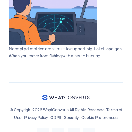
Normal ad metrics aren't built to support big-ticket lead gen.
When you move from fishing with a net to hunting...
© Copyright 2026 WhatConverts All Rights Reserved.
Terms of
Use
·
Privacy Policy
·
GDPR
·
Security
·
Cookie Preferences