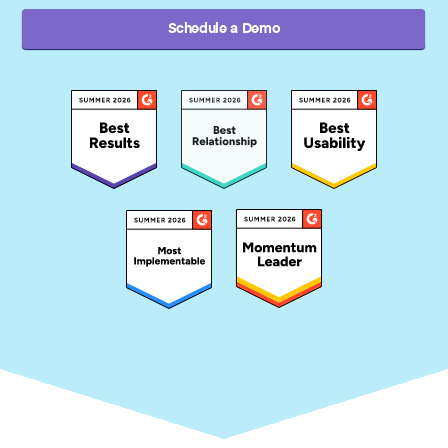
Schedule a Demo