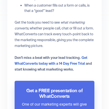
When a customer fills out a form or calls, is
that a “good” lead?
Get the tools you need to see
what marketing
converts
, whether people call, chat or fill out a form.
WhatConverts can track every touch-point back to
the marketing responsible, giving you the complete
marketing picture.
Don't miss a beat with your lead tracking.
Get
WhatConverts today with a 14 Day Free Trial
and
start knowing what marketing works.
Get a FREE presentation of
WhatConverts
One of our marketing experts will give