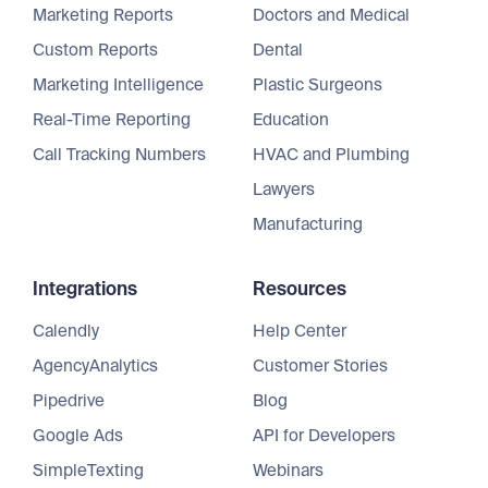
Marketing Reports
Doctors and Medical
Custom Reports
Dental
Marketing Intelligence
Plastic Surgeons
Real-Time Reporting
Education
Call Tracking Numbers
HVAC and Plumbing
Lawyers
Manufacturing
Integrations
Resources
Calendly
Help Center
AgencyAnalytics
Customer Stories
Pipedrive
Blog
Google Ads
API for Developers
SimpleTexting
Webinars