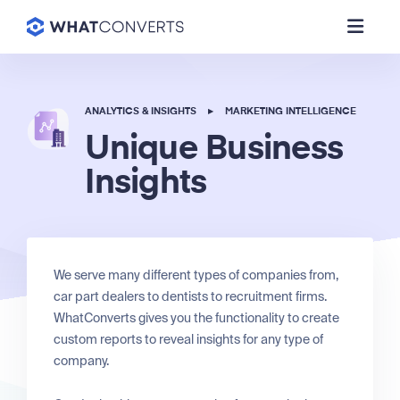
ANALYTICS & INSIGHTS
▸
MARKETING INTELLIGENCE
Unique Business
Insights
We serve many different types of companies from,
car part dealers to dentists to recruitment firms.
WhatConverts gives you the functionality to create
custom reports to reveal insights for any type of
company.