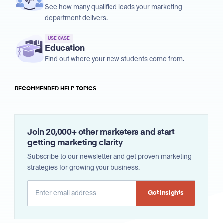
See how many qualified leads your marketing
department delivers.
USE CASE
Education
Find out where your new students come from.
RECOMMENDED HELP TOPICS
Join 20,000+ other marketers and start
getting marketing clarity
Subscribe to our newsletter and get proven marketing
strategies for growing your business.
Alternative: