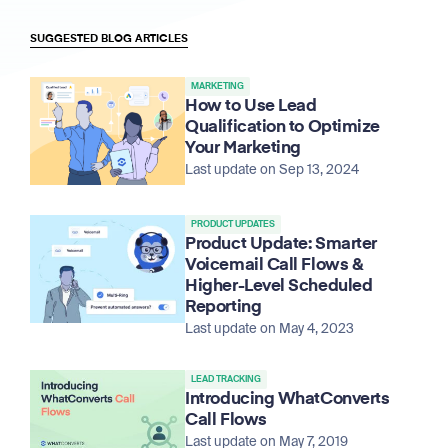
SUGGESTED BLOG ARTICLES
MARKETING
How to Use Lead
Qualification to Optimize
Your Marketing
Last update on Sep 13, 2024
PRODUCT UPDATES
Product Update: Smarter
Voicemail Call Flows &
Higher-Level Scheduled
Reporting
Last update on May 4, 2023
LEAD TRACKING
Introducing WhatConverts
Call Flows
Last update on May 7, 2019