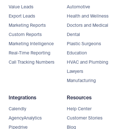
Value Leads
Automotive
Export Leads
Health and Wellness
Marketing Reports
Doctors and Medical
Custom Reports
Dental
Marketing Intelligence
Plastic Surgeons
Real-Time Reporting
Education
Call Tracking Numbers
HVAC and Plumbing
Lawyers
Manufacturing
Integrations
Resources
Calendly
Help Center
AgencyAnalytics
Customer Stories
Pipedrive
Blog