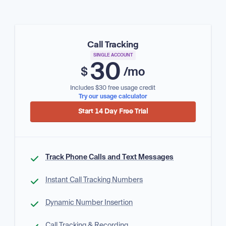
Call Tracking
SINGLE ACCOUNT
30
$
/mo
Includes $30 free usage credit
Try our usage calculator
Start 14 Day Free Trial
Track Phone Calls and Text Messages
Instant Call Tracking Numbers
Dynamic Number Insertion
Call Tracking & Recording