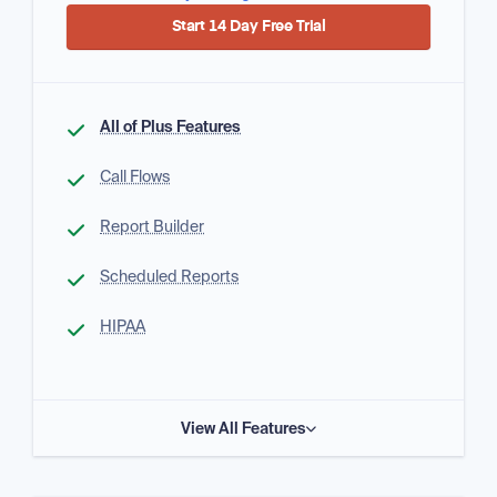
Start 14 Day Free Trial
All of Plus Features
Call Flows
Report Builder
Scheduled Reports
HIPAA
View All Features