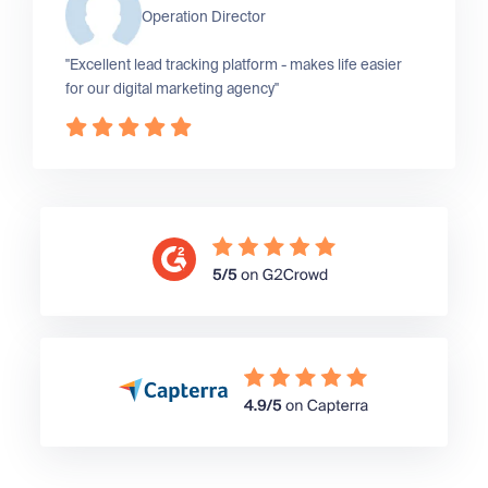
Operation Director
"Excellent lead tracking platform - makes life easier
for our digital marketing agency"