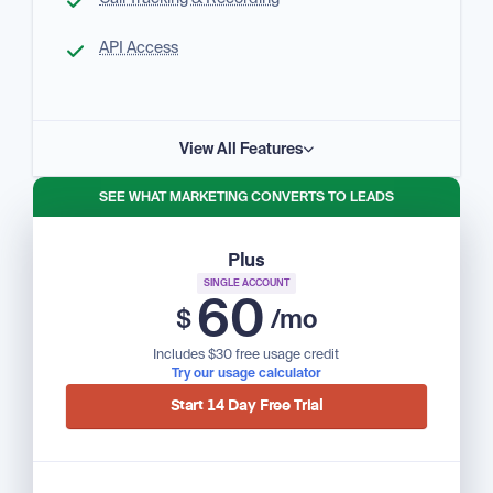
API Access
View All Features
SEE WHAT MARKETING CONVERTS TO LEADS
Plus
SINGLE ACCOUNT
60
$
/mo
Includes $30 free usage credit
Try our usage calculator
Start 14 Day Free Trial