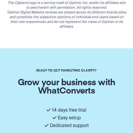
The Capterra logo is a service mark of Gartner, Inc. and/or its affiliates and
is used herein with permission. All rights reserved.
Gartner Digital Markets reviews are shared across its different brands sites
and constitute the subjective opinions of individual end-users based on
their own experiences and do not represent the views of Gartner or its
affiliates.
READY TO GET MARKETING CLARITY?
Grow your business with
WhatConverts
14 days free trial
Easy setup
Dedicated support