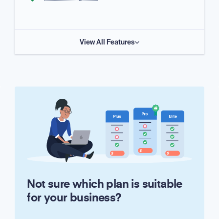
View All Features
Not sure which plan is suitable
for your business?