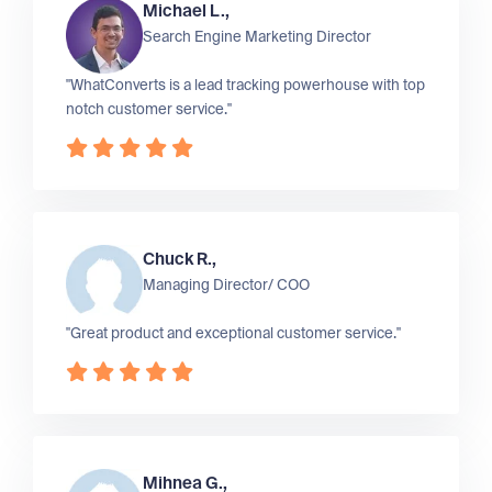
Michael L.,
Search Engine Marketing Director
"WhatConverts is a lead tracking powerhouse with top
notch customer service."
Chuck R.,
Managing Director/ COO
"Great product and exceptional customer service."
Mihnea G.,