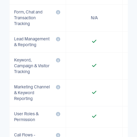
Form, Chat and
Transaction
N/A
Tracking
Lead Management
& Reporting
Keyword,
Campaign & Visitor
Tracking
Marketing Channel
& Keyword
Reporting
User Roles &
Permission
Call Flows -