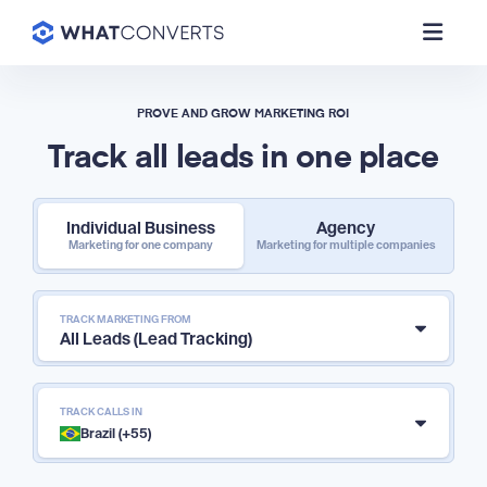
PROVE AND GROW MARKETING ROI
Track all leads in one place
Individual Business
Agency
Marketing for one company
Marketing for multiple companies
TRACK MARKETING FROM
All Leads (Lead Tracking)
TRACK CALLS IN
Brazil (+55)