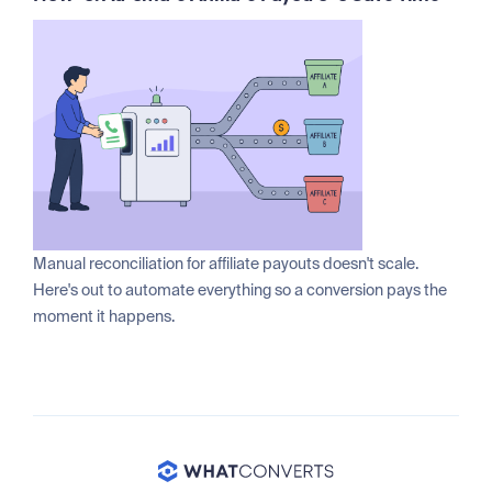
Manual reconciliation for affiliate payouts doesn't scale.
Here's out to automate everything so a conversion pays the
moment it happens.