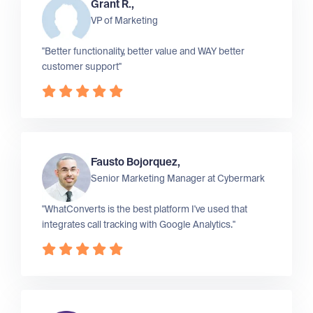
Grant R.,
VP of Marketing
"Better functionality, better value and WAY better
customer support"
Fausto Bojorquez,
Senior Marketing Manager at
Cybermark
"WhatConverts is the best platform I've used that
integrates call tracking with Google Analytics."