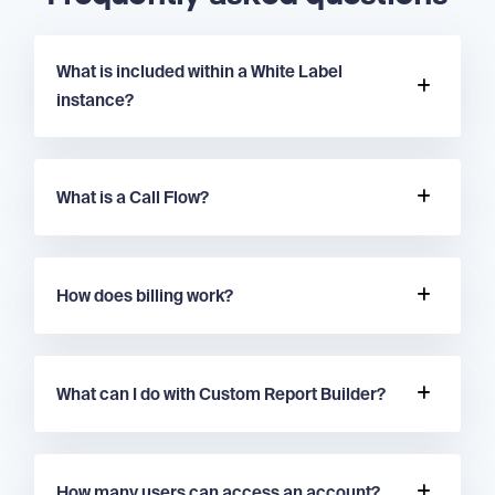
What is included within a White Label
instance?
What is a Call Flow?
How does billing work?
What can I do with Custom Report Builder?
How many users can access an account?