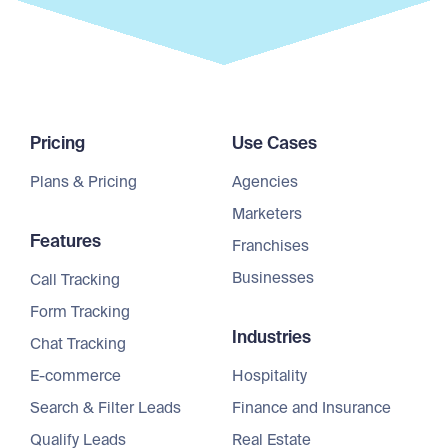
Pricing
Use Cases
Plans & Pricing
Agencies
Marketers
Features
Franchises
Businesses
Call Tracking
Form Tracking
Industries
Chat Tracking
E-commerce
Hospitality
Search & Filter Leads
Finance and Insurance
Qualify Leads
Real Estate