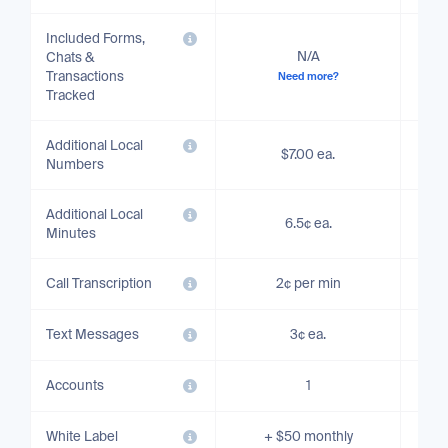
Included Forms,
N/A
Chats &
Transactions
Need more?
Tracked
Additional Local
$7.00 ea.
Numbers
Additional Local
6.5¢ ea.
Minutes
Call Transcription
2¢ per min
Text Messages
3¢ ea.
Accounts
1
White Label
+ $50 monthly