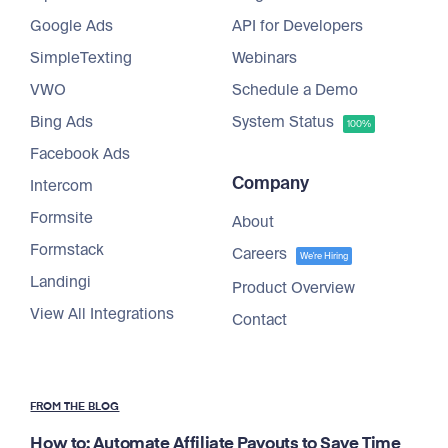
Google Ads
API for Developers
SimpleTexting
Webinars
VWO
Schedule a Demo
Bing Ads
System Status
100%
Facebook Ads
Company
Intercom
Formsite
About
Formstack
Careers
We're Hiring
Landingi
Product Overview
View All Integrations
Contact
FROM THE BLOG
How to: Automate Affiliate Payouts to Save Time