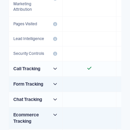
Marketing
Attribution
Pages Visited
Lead Intelligence
Security Controls
Call Tracking
Form Tracking
Chat Tracking
Ecommerce
Tracking