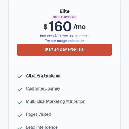
Elite
SINGLE ACCOUNT
160
$
/mo
Includes $30 free usage credit
Try our usage calculator
Start 14 Day Free Trial
All of Pro Features
Customer Journey
Multi-click Marketing Attribution
Pages Visited
Lead Intelligence