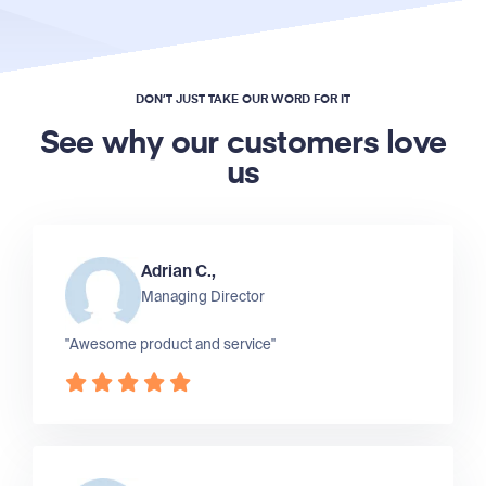
DON’T JUST TAKE OUR WORD FOR IT
See why our customers love
us
Adrian C.,
Managing Director
"Awesome product and service"