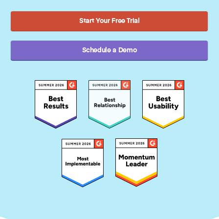
Start Your Free Trial
Schedule a Demo