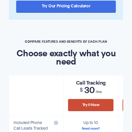
Try Our Pricing Calculator
COMPARE FEATURES AND BENEFITS OF EACH PLAN
Choose exactly what you
need
Call Tracking
30
$
/mo
Try It Now
Included Phone
Up to 10
Call Leads Tracked
Need more?