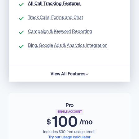
All Call Tracking Features
Track Calls, Forms and Chat
Campaign & Keyword Reporting
Bing, Google Ads & Analytics Integration
View All Features
Pro
SINGLE ACCOUNT
100
$
/mo
Includes $30 free usage credit
Try our usage calculator