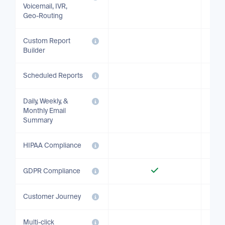
Voicemail, IVR,
Geo-Routing
Custom Report
Builder
Scheduled Reports
Daily, Weekly, &
Monthly Email
Summary
HIPAA Compliance
GDPR Compliance
Customer Journey
Multi-click