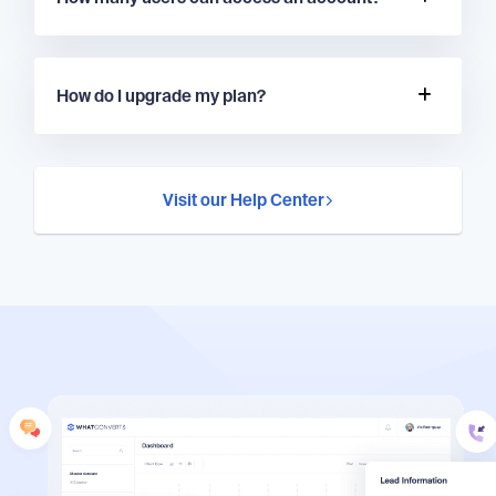
How do I upgrade my plan?
Visit our Help Center