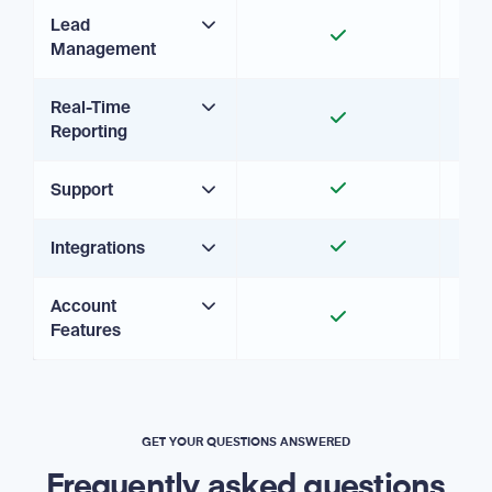
Lead
Management
Real-Time
Reporting
Support
Integrations
Account
Features
GET YOUR QUESTIONS ANSWERED
Frequently asked questions