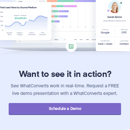
Want to see it in action?
See WhatConverts work in real-time. Request a FREE
live demo presentation with a WhatConverts expert.
Schedule a Demo