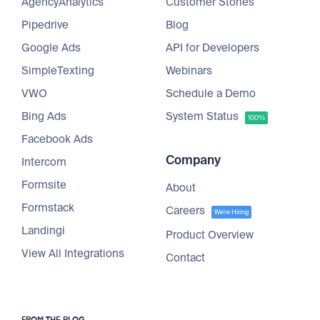
AgencyAnalytics
Customer Stories
Pipedrive
Blog
Google Ads
API for Developers
SimpleTexting
Webinars
VWO
Schedule a Demo
Bing Ads
System Status
100%
Facebook Ads
Company
Intercom
Formsite
About
Formstack
Careers
We're Hiring
Landingi
Product Overview
View All Integrations
Contact