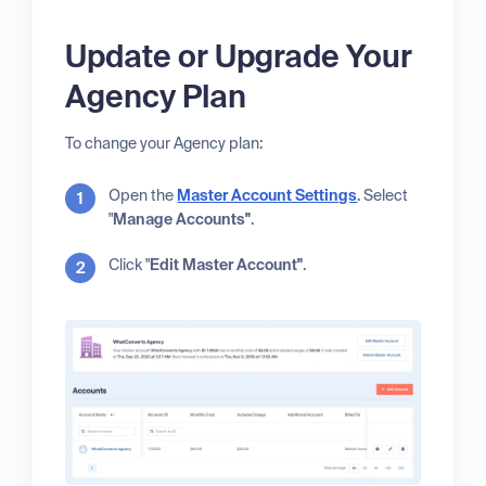
Update or Upgrade Your
Agency Plan
To change your Agency plan:
Open the
Master Account Settings
. Select
"
Manage Accounts"
.
Click "
Edit Master Account"
.