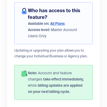
Who has access to this
feature?
Available on:
All Plans
Access level:
Master Account
Users Only
Updating or upgrading your plan allows you to
change your Individual Business or Agency plan.
Note:
Account and feature
changes
take effect immediately,
while
billing updates are applied
on your next billing cycle.