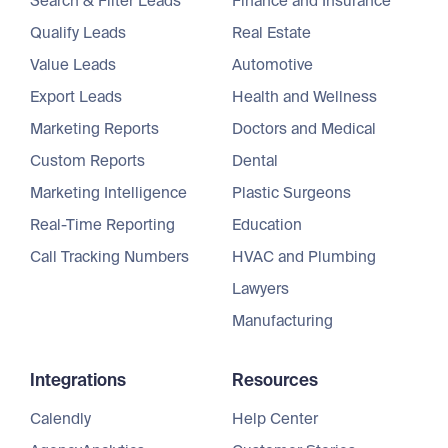
Search & Filter Leads
Finance and Insurance
Qualify Leads
Real Estate
Value Leads
Automotive
Export Leads
Health and Wellness
Marketing Reports
Doctors and Medical
Custom Reports
Dental
Marketing Intelligence
Plastic Surgeons
Real-Time Reporting
Education
Call Tracking Numbers
HVAC and Plumbing
Lawyers
Manufacturing
Integrations
Resources
Calendly
Help Center