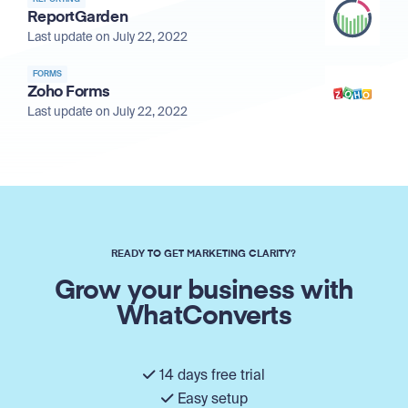
ReportGarden
Last update on July 22, 2022
FORMS
Zoho Forms
Last update on July 22, 2022
READY TO GET MARKETING CLARITY?
Grow your business with
WhatConverts
14 days free trial
Easy setup