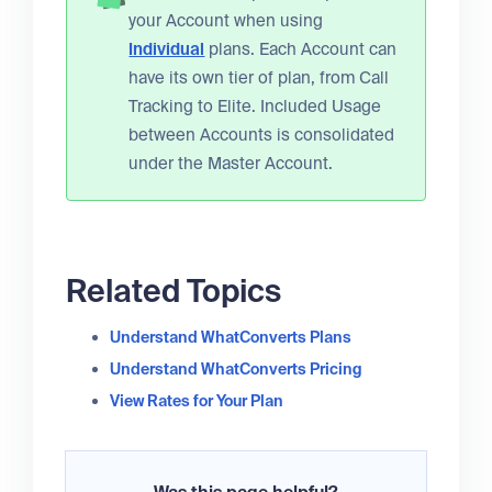
your Account when using
Individual
plans. Each Account can
have its own tier of plan, from Call
Tracking to Elite. Included Usage
between Accounts is consolidated
under the Master Account.
Related Topics
Understand WhatConverts Plans
Understand WhatConverts Pricing
View Rates for Your Plan