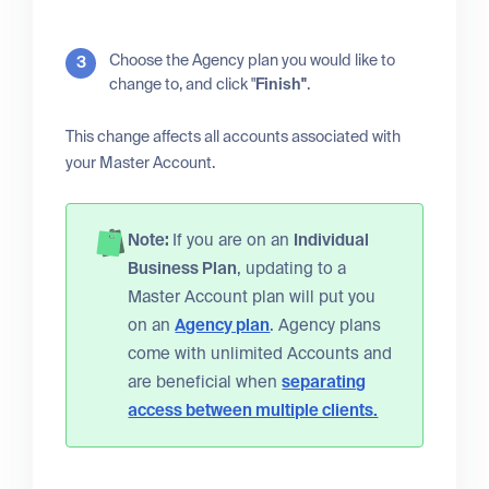
Choose the Agency plan you would like to
change to, and click "
Finish"
.
This change affects all accounts associated with
your Master Account.
Note:
If you are on an
Individual
Business Plan
, updating to a
Master Account plan will put you
on an
Agency plan
. Agency plans
come with unlimited Accounts and
are beneficial when
separating
access between multiple clients.