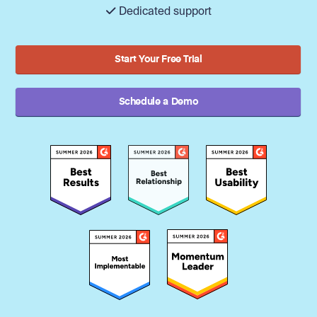
Dedicated support
Start Your Free Trial
Schedule a Demo