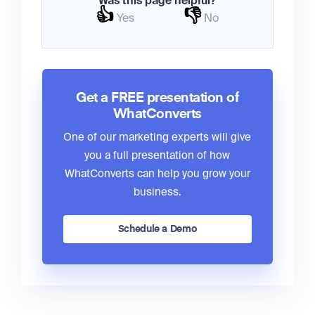
Was this page helpful?
👍
👎
Yes
No
Get a FREE presentation of
WhatConverts
One of our marketing experts will give
you a full presentation of how
WhatConverts can help you grow your
business.
Schedule a Demo