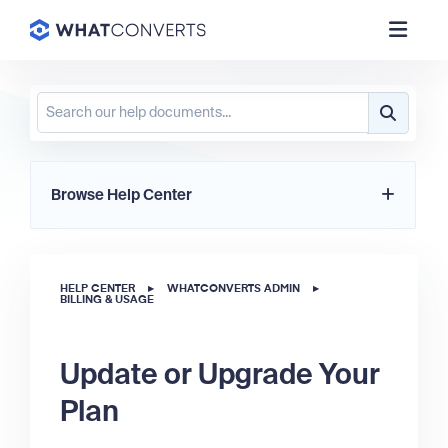
Browse Help Center
HELP CENTER
▸
WHATCONVERTS ADMIN
▸
BILLING & USAGE
Update or Upgrade Your
Plan