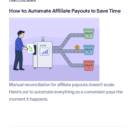
FROM THE BLOG
How to: Automate Affiliate Payouts to Save Time
Manual reconciliation for affiliate payouts doesn't scale.
Here's out to automate everything so a conversion pays the
moment it happens.