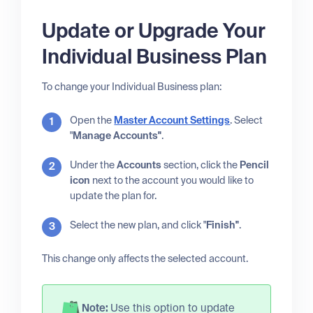
Update or Upgrade Your
Individual Business Plan
To change your Individual Business plan:
Open the
Master Account Settings
. Select
"
Manage Accounts"
.
Under the
Accounts
section, click the
Pencil
icon
next to the account you would like to
update the plan for.
Select the new plan, and click "
Finish"
.
This change only affects the selected account.
Note:
Use this option to update