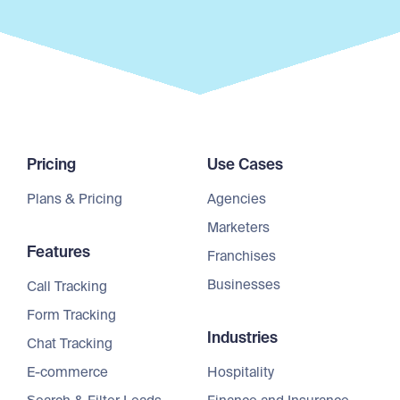
Pricing
Use Cases
Plans & Pricing
Agencies
Marketers
Features
Franchises
Businesses
Call Tracking
Form Tracking
Industries
Chat Tracking
E-commerce
Hospitality