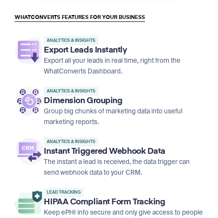
WHATCONVERTS FEATURES FOR YOUR BUSINESS
ANALYTICS & INSIGHTS
Export Leads Instantly
Export all your leads in real time, right from the
WhatConverts Dashboard.
ANALYTICS & INSIGHTS
Dimension Grouping
Group big chunks of marketing data into useful
marketing reports.
ANALYTICS & INSIGHTS
Instant Triggered Webhook Data
The instant a lead is received, the data trigger can
send webhook data to your CRM.
LEAD TRACKING
HIPAA Compliant Form Tracking
Keep ePHI info secure and only give access to people