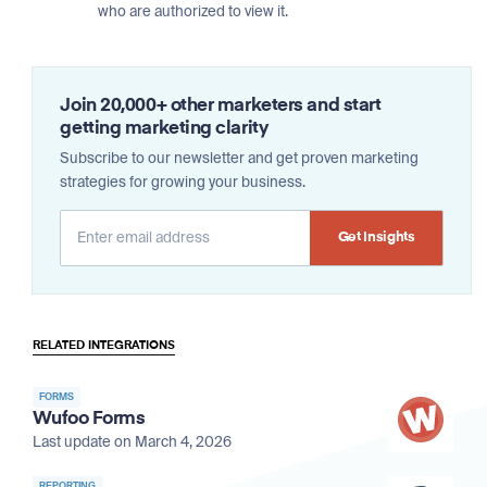
who are authorized to view it.
Join 20,000+ other marketers and start
getting marketing clarity
Subscribe to our newsletter and get proven marketing
strategies for growing your business.
Alternative:
RELATED INTEGRATIONS
FORMS
Wufoo Forms
Last update on March 4, 2026
REPORTING