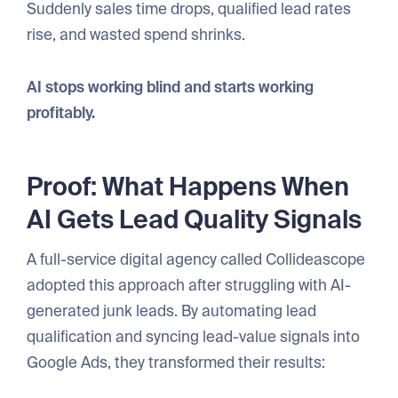
Suddenly sales time drops, qualified lead rates
rise, and wasted spend shrinks.
AI stops working blind and starts working
profitably.
Proof: What Happens When
AI Gets Lead Quality Signals
A full-service digital agency called Collideascope
adopted this approach after struggling with AI-
generated junk leads. By automating lead
qualification and syncing lead-value signals into
Google Ads, they transformed their results: