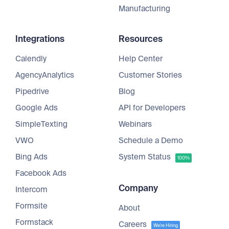
Manufacturing
Integrations
Resources
Calendly
Help Center
AgencyAnalytics
Customer Stories
Pipedrive
Blog
Google Ads
API for Developers
SimpleTexting
Webinars
VWO
Schedule a Demo
Bing Ads
System Status
100%
Facebook Ads
Company
Intercom
Formsite
About
Formstack
Careers
We're Hiring