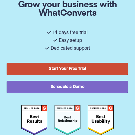
Grow your business with
WhatConverts
14 days free trial
Easy setup
Dedicated support
Start Your Free Trial
Schedule a Demo