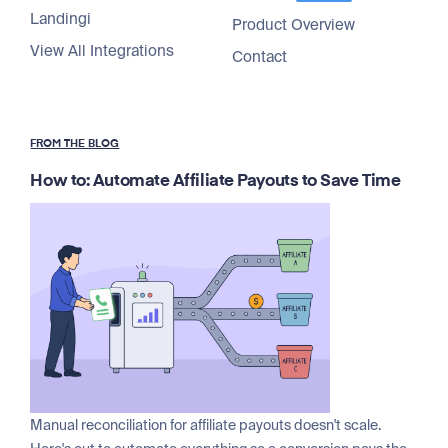
Landingi
Product Overview
View All Integrations
Contact
FROM THE BLOG
How to: Automate Affiliate Payouts to Save Time
Manual reconciliation for affiliate payouts doesn't scale.