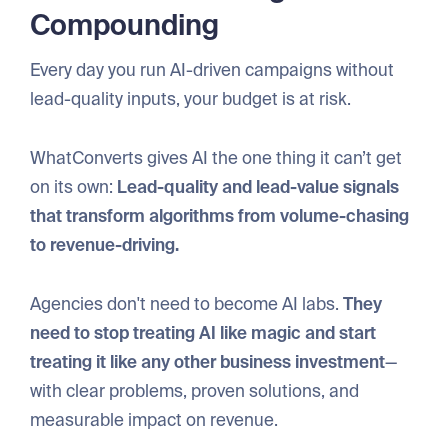
Compounding
Every day you run AI-driven campaigns without
lead-quality inputs, your budget is at risk.
WhatConverts gives AI the one thing it can’t get
on its own:
Lead-quality and lead-value signals
that transform algorithms from volume-chasing
to revenue-driving.
Agencies don't need to become AI labs.
They
need to stop treating AI like magic and start
treating it like any other business investment
—
with clear problems, proven solutions, and
measurable impact on revenue.