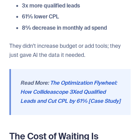
3x more qualified leads
61% lower CPL
8% decrease in monthly ad spend
They didn’t increase budget or add tools; they
just gave AI the data it needed.
Read More:
The Optimization Flywheel:
How Collideascope 3Xed Qualified
Leads and Cut CPL by 61% [Case Study]
The Cost of Waiting Is