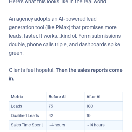
Here’s what this looks like in the real world.
An agency adopts an AI-powered lead
generation tool (like PMax) that promises more
leads, faster. It works…kind of. Form submissions
double, phone calls triple, and dashboards spike
green.
Clients feel hopeful.
Then the sales reports come
in.
Metric
Before AI
After AI
Leads
75
180
Qualified Leads
42
19
Sales Time Spent
~4 hours
~14 hours