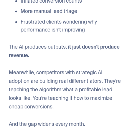
Inflated conversion counts
More manual lead triage
Frustrated clients wondering why
performance isn’t improving
The AI produces outputs;
it just doesn't produce
revenue.
Meanwhile, competitors with strategic AI
adoption are building real differentiators. They’re
teaching the algorithm what a profitable lead
looks like. You’re teaching it how to maximize
cheap conversions.
And the gap widens every month.