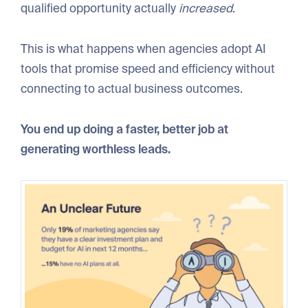
qualified opportunity actually
increased
.
This is what happens when agencies adopt AI
tools that promise speed and efficiency without
connecting to actual business outcomes.
You end up doing a faster, better job at
generating worthless leads.