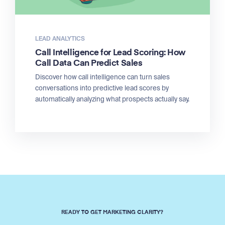
LEAD ANALYTICS
Call Intelligence for Lead Scoring: How
Call Data Can Predict Sales
Discover how call intelligence can turn sales
conversations into predictive lead scores by
automatically analyzing what prospects actually say.
READY TO GET MARKETING CLARITY?