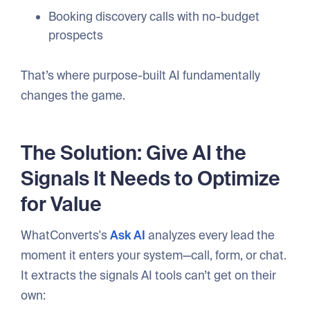
Booking discovery calls with no-budget
prospects
That’s where purpose-built AI fundamentally
changes the game.
The Solution: Give AI the
Signals It Needs to Optimize
for Value
WhatConverts's
Ask AI
analyzes every lead the
moment it enters your system—call, form, or chat.
It extracts the signals AI tools can’t get on their
own: