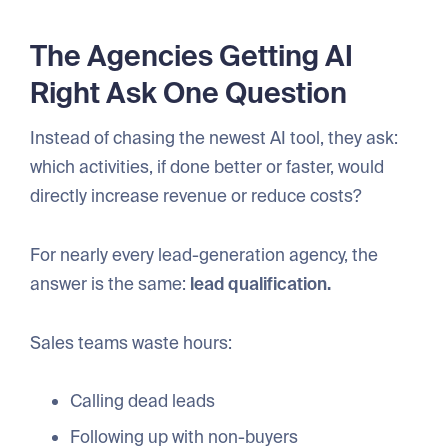
The Agencies Getting AI
Right Ask One Question
Instead of chasing the newest AI tool, they ask:
which activities, if done better or faster, would
directly increase revenue or reduce costs?
For nearly every lead-generation agency, the
answer is the same:
lead qualification.
Sales teams waste hours:
Calling dead leads
Following up with non-buyers