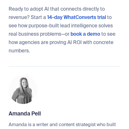
Ready to adopt AI that connects directly to
revenue? Start a
14-day WhatConverts trial
to
see how purpose-built lead intelligence solves
real business problems—or
book a demo
to see
how agencies are proving AI ROI with concrete
numbers.
Amanda Pell
Amanda is a writer and content strategist who built