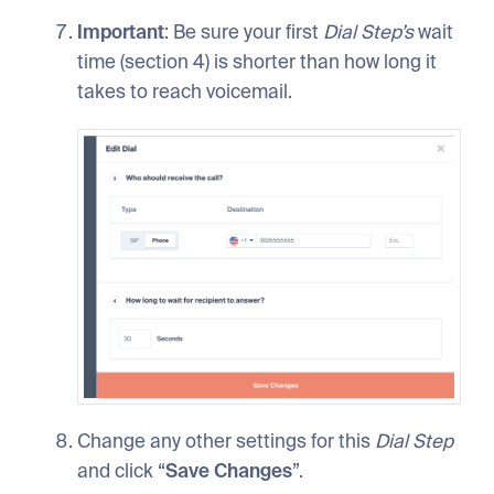
Important
: Be sure your first
Dial
Step’s
wait
time (section 4) is shorter than how long it
takes to reach voicemail.
Change any other settings for this
Dial
Step
and click “
Save
Changes
”.