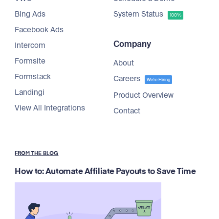
Bing Ads
System Status
100%
Facebook Ads
Company
Intercom
Formsite
About
Formstack
Careers
We're Hiring
Landingi
Product Overview
View All Integrations
Contact
FROM THE BLOG
How to: Automate Affiliate Payouts to Save Time