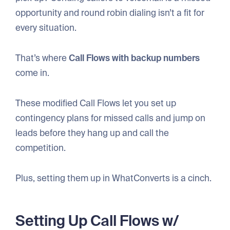
opportunity and round robin dialing isn’t a fit for
every situation.
That’s where
Call Flows with backup numbers
come in.
These modified Call Flows let you set up
contingency plans for missed calls and jump on
leads before they hang up and call the
competition.
Plus, setting them up in WhatConverts is a cinch.
Setting Up Call Flows w/