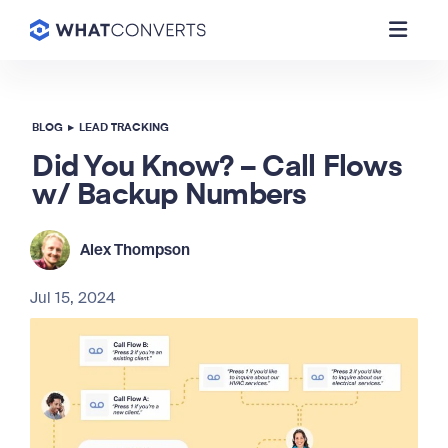
BLOG
▸
LEAD TRACKING
Did You Know? – Call Flows
w/ Backup Numbers
Alex Thompson
Jul 15, 2024