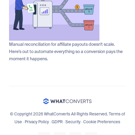
Manual reconciliation for affiliate payouts doesn't scale.
Here's out to automate everything so a conversion pays the
moment it happens.
© Copyright 2026 WhatConverts All Rights Reserved.
Terms of
Use
·
Privacy Policy
·
GDPR
·
Security
·
Cookie Preferences