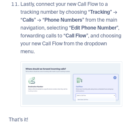
Lastly, connect your new Call Flow to a
tracking number by choosing “
Tracking
” →
“
Calls
” → “
Phone
Numbers
” from the main
navigation, selecting “
Edit
Phone
Number
”,
forwarding calls to “
Call
Flow
”, and choosing
your new Call Flow from the dropdown
menu.
That’s it!