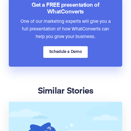
Get a FREE presentation of
WhatConverts
One of our marketing experts will give you a
full presentation of how WhatConverts can
help you grow your business.
Schedule a Demo
Similar Stories