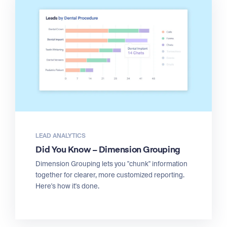
LEAD ANALYTICS
Did You Know – Dimension Grouping
Dimension Grouping lets you "chunk" information
together for clearer, more customized reporting.
Here's how it's done.