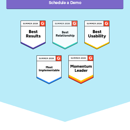
Schedule a Demo