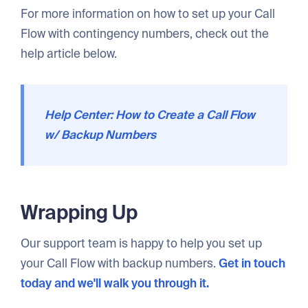
For more information on how to set up your Call
Flow with contingency numbers, check out the
help article below.
Help Center: How to Create a Call Flow
w/ Backup Numbers
Wrapping Up
Our support team is happy to help you set up
your Call Flow with backup numbers.
Get in touch
today and we'll walk you through it.