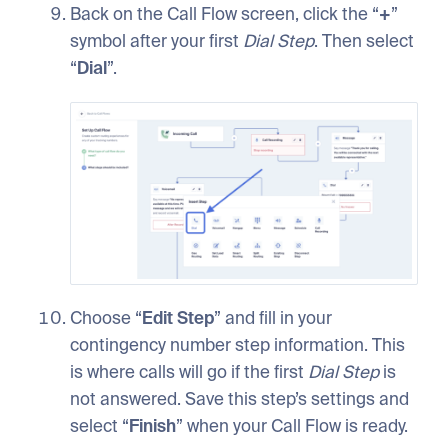
Back on the Call Flow screen, click the “
+
”
symbol after your first
Dial
Step
. Then select
“
Dial
”.
Choose “
Edit
Step
” and fill in your
contingency number step information. This
is where calls will go if the first
Dial
Step
is
not answered. Save this step’s settings and
select “
Finish
” when your Call Flow is ready.