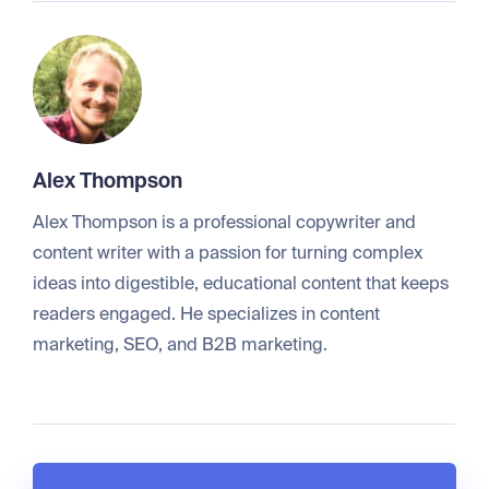
Alex Thompson
Alex Thompson is a professional copywriter and
content writer with a passion for turning complex
ideas into digestible, educational content that keeps
readers engaged. He specializes in content
marketing, SEO, and B2B marketing.