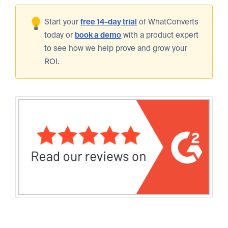
Start your
free 14-day trial
of WhatConverts
today or
book a demo
with a product expert
to see how we help prove and grow your
ROI.