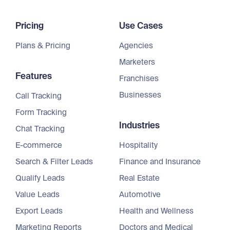
Pricing
Use Cases
Plans & Pricing
Agencies
Marketers
Features
Franchises
Businesses
Call Tracking
Form Tracking
Industries
Chat Tracking
E-commerce
Hospitality
Search & Filter Leads
Finance and Insurance
Qualify Leads
Real Estate
Value Leads
Automotive
Export Leads
Health and Wellness
Marketing Reports
Doctors and Medical