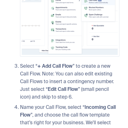
Select “
+
Add
Call
Flow
” to create a new
Call Flow. Note: You can also edit existing
Call Flows to insert a contingency number.
Just select “
Edit
Call
Flow
” (small pencil
icon) and skip to step 6.
Name your Call Flow, select “
Incoming
Call
Flow
”, and choose the call flow template
that’s right for your business. We’ll select