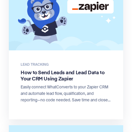
LEAD TRACKING
How to Send Leads and Lead Data to
Your CRM Using Zapier
Easily connect WhatConverts to your Zapier CRM
and automate lead flow, qualification, and
reporting—no code needed. Save time and close...