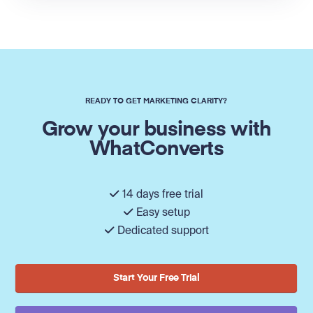
READY TO GET MARKETING CLARITY?
Grow your business with
WhatConverts
14 days free trial
Easy setup
Dedicated support
Start Your Free Trial