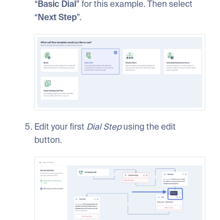
“
Basic
Dial
” for this example. Then select
“
Next
Step
”.
Edit your first
Dial
Step
using the edit
button.