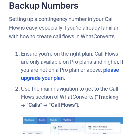
Backup Numbers
Setting up a contingency number in your Call
Flow is easy, especially if you’re already familiar
with how to create call flows in WhatConverts.
Ensure you’re on the right plan. Call Flows
are only available on Pro plans and higher. If
you are not on a Pro plan or above,
please
upgrade your plan
.
Use the main navigation to get to the Call
Flows section of WhatConverts (“
Tracking
”
→ ”
Calls
” → “
Call
Flows
”).