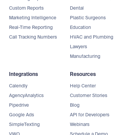
Custom Reports
Dental
Marketing Intelligence
Plastic Surgeons
Real-Time Reporting
Education
Call Tracking Numbers
HVAC and Plumbing
Lawyers
Manufacturing
Integrations
Resources
Calendly
Help Center
AgencyAnalytics
Customer Stories
Pipedrive
Blog
Google Ads
API for Developers
SimpleTexting
Webinars
VWO
Schedule a Demo