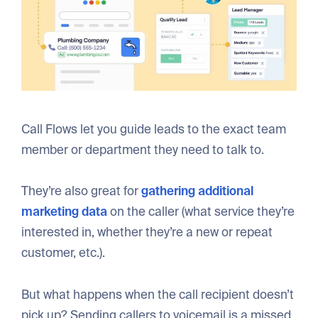
Call Flows let you guide leads to the exact team
member or department they need to talk to.
They’re also great for
gathering additional
marketing data
on the caller (what service they’re
interested in, whether they’re a new or repeat
customer, etc.).
But what happens when the call recipient doesn’t
pick up? Sending callers to voicemail is a missed