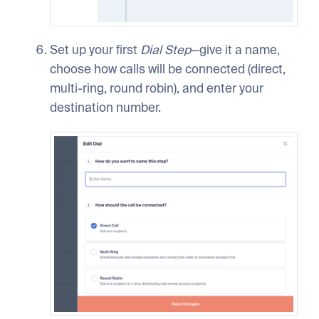
Set up your first
Dial
Step
—give it a name,
choose how calls will be connected (direct,
multi-ring, round robin), and enter your
destination number.