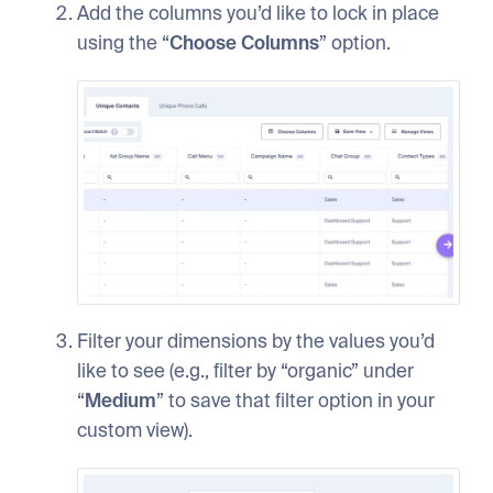
Add the columns you’d like to lock in place
using the “
Choose Columns
” option.
Filter your dimensions by the values you’d
like to see (e.g., filter by “organic” under
“
Medium
” to save that filter option in your
custom view).