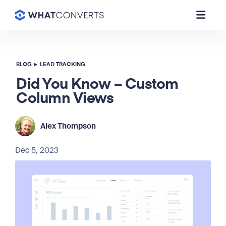
BLOG
▸
LEAD TRACKING
Did You Know – Custom
Column Views
Alex Thompson
Dec 5, 2023