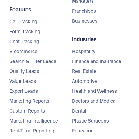
Marketers
Features
Franchises
Businesses
Call Tracking
Form Tracking
Industries
Chat Tracking
E-commerce
Hospitality
Search & Filter Leads
Finance and Insurance
Qualify Leads
Real Estate
Value Leads
Automotive
Export Leads
Health and Wellness
Marketing Reports
Doctors and Medical
Custom Reports
Dental
Marketing Intelligence
Plastic Surgeons
Real-Time Reporting
Education