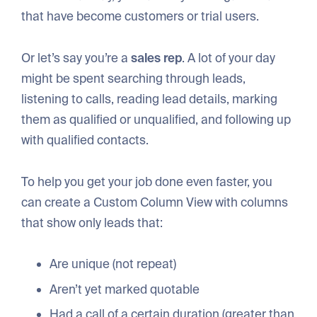
that have become customers or trial users.
Or let’s say you’re a
sales rep
. A lot of your day
might be spent searching through leads,
listening to calls, reading lead details, marking
them as qualified or unqualified, and following up
with qualified contacts.
To help you get your job done even faster, you
can create a Custom Column View with columns
that show only leads that:
Are unique (not repeat)
Aren’t yet marked quotable
Had a call of a certain duration (greater than