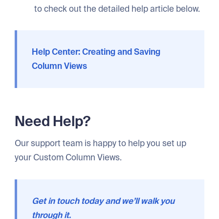
to check out the detailed help article below.
Help Center: Creating and Saving
Column Views
Need Help?
Our support team is happy to help you set up
your Custom Column Views.
Get in touch today and we’ll walk you
through it.