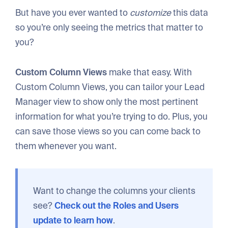
But have you ever wanted to
customize
this data
so you’re only seeing the metrics that matter to
you?
Custom Column Views
make that easy. With
Custom Column Views, you can tailor your Lead
Manager view to show only the most pertinent
information for what you’re trying to do. Plus, you
can save those views so you can come back to
them whenever you want.
Want to change the columns your clients
see?
Check out the Roles and Users
update to learn how
.