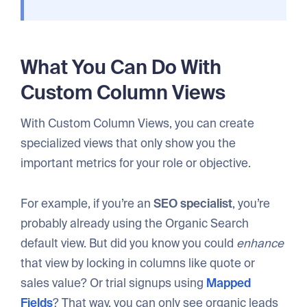
What You Can Do With
Custom Column Views
With Custom Column Views, you can create
specialized views that only show you the
important metrics for your role or objective.
For example, if you’re an
SEO specialist
, you’re
probably already using the Organic Search
default view. But did you know you could
enhance
that view by locking in columns like quote or
sales value? Or trial signups using
Mapped
Fields
? That way, you can only see organic leads