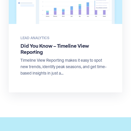
LEAD ANALYTICS
Did You Know – Timeline View
Reporting
Timeline View Reporting makes it easy to spot
new trends, identify peak seasons, and get time-
based insights in just a...