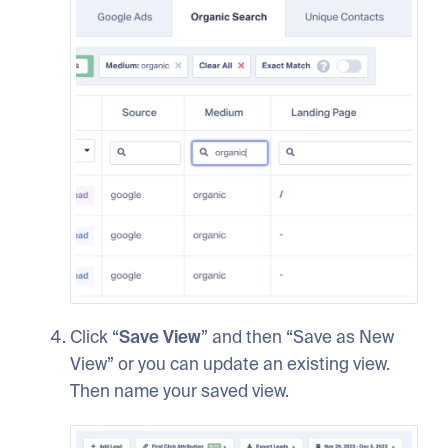
Click “
Save View
” and then “Save as New
View” or you can update an existing view.
Then name your saved view.