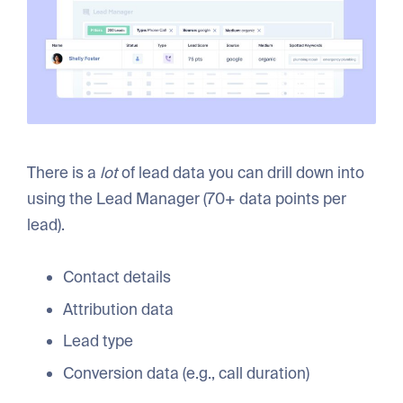
There is a
lot
of lead data you can drill down into
using the Lead Manager (70+ data points per
lead).
Contact details
Attribution data
Lead type
Conversion data (e.g., call duration)