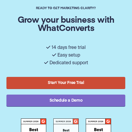
READY TO GET MARKETING CLARITY?
Grow your business with
WhatConverts
14 days free trial
Easy setup
Dedicated support
Start Your Free Trial
Schedule a Demo