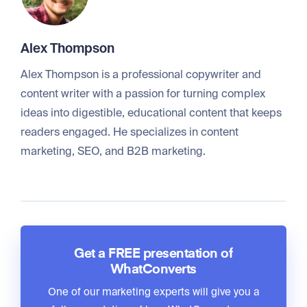
Alex Thompson
Alex Thompson is a professional copywriter and
content writer with a passion for turning complex
ideas into digestible, educational content that keeps
readers engaged. He specializes in content
marketing, SEO, and B2B marketing.
Get a FREE presentation of
WhatConverts
One of our marketing experts will give you a