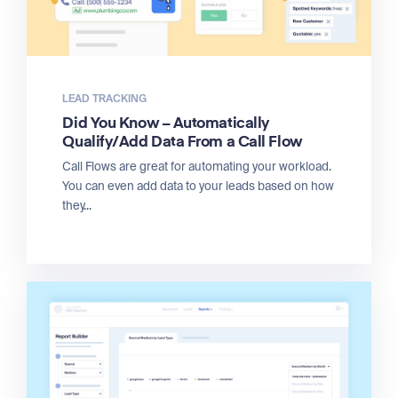
LEAD TRACKING
Did You Know – Automatically
Qualify/Add Data From a Call Flow
Call Flows are great for automating your workload.
You can even add data to your leads based on how
they...