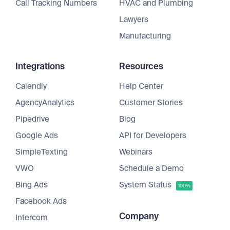
Call Tracking Numbers
HVAC and Plumbing
Lawyers
Manufacturing
Integrations
Resources
Calendly
Help Center
AgencyAnalytics
Customer Stories
Pipedrive
Blog
Google Ads
API for Developers
SimpleTexting
Webinars
VWO
Schedule a Demo
Bing Ads
System Status
100%
Facebook Ads
Company
Intercom