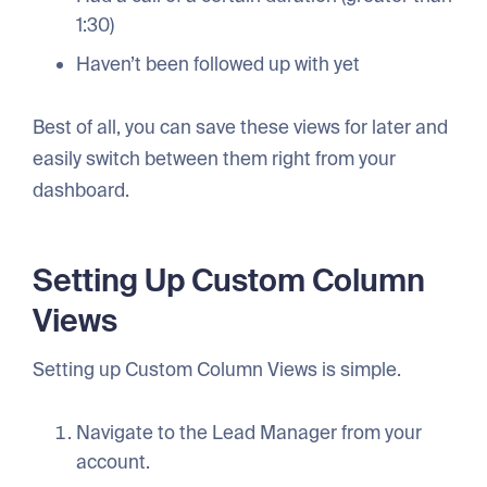
1:30)
Haven’t been followed up with yet
Best of all, you can save these views for later and
easily switch between them right from your
dashboard.
Setting Up Custom Column
Views
Setting up Custom Column Views is simple.
Navigate to the Lead Manager from your
account.