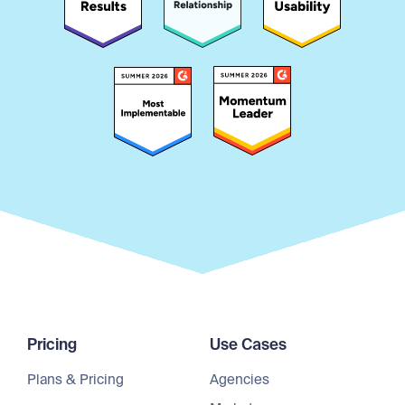
Pricing
Use Cases
Plans & Pricing
Agencies