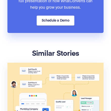
full presentation of how WhatConverts can
help you grow your business.
Schedule a Demo
Similar Stories