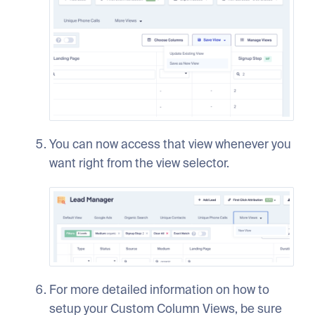
You can now access that view whenever you
want right from the view selector.
For more detailed information on how to
setup your Custom Column Views, be sure