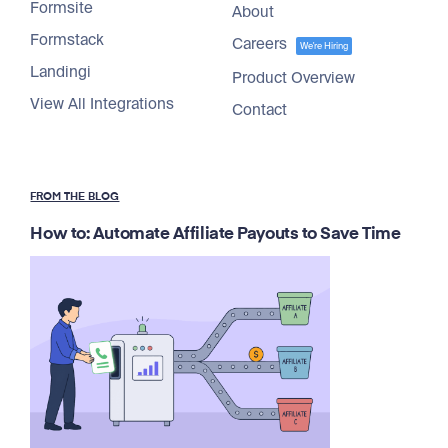
Formsite
About
Formstack
Careers
We're Hiring
Landingi
Product Overview
View All Integrations
Contact
FROM THE BLOG
How to: Automate Affiliate Payouts to Save Time