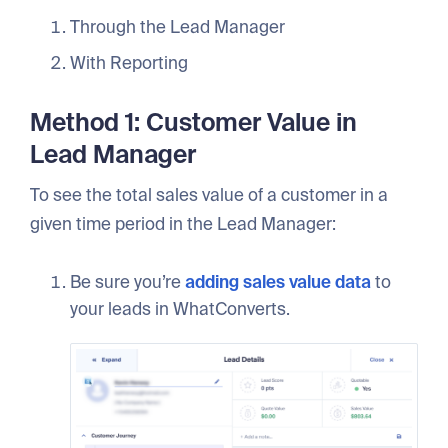
Through the Lead Manager
With Reporting
Method 1: Customer Value in
Lead Manager
To see the total sales value of a customer in a
given time period in the Lead Manager:
Be sure you’re
adding sales value data
to
your leads in WhatConverts.