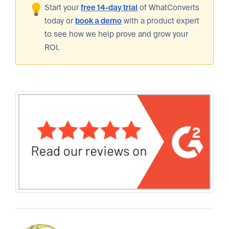
Start your
free 14-day trial
of WhatConverts
today or
book a demo
with a product expert
to see how we help prove and grow your
ROI.