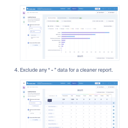
Exclude any “
-
” data for a cleaner report.