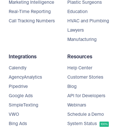
Marketing Intelligence
Plastic Surgeons
Real-Time Reporting
Education
Call Tracking Numbers
HVAC and Plumbing
Lawyers
Manufacturing
Integrations
Resources
Calendly
Help Center
AgencyAnalytics
Customer Stories
Pipedrive
Blog
Google Ads
API for Developers
SimpleTexting
Webinars
VWO
Schedule a Demo
Bing Ads
System Status
100%