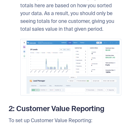
totals here are based on how you sorted
your data. As a result, you should only be
seeing totals for one customer, giving you
total sales value in that given period.
2: Customer Value Reporting
To set up Customer Value Reporting: