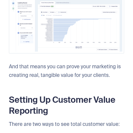
And that means you can prove your marketing is
creating real, tangible value for your clients.
Setting Up Customer Value
Reporting
There are two ways to see total customer value: