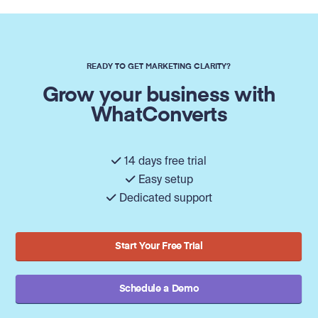
READY TO GET MARKETING CLARITY?
Grow your business with
WhatConverts
14 days free trial
Easy setup
Dedicated support
Start Your Free Trial
Schedule a Demo