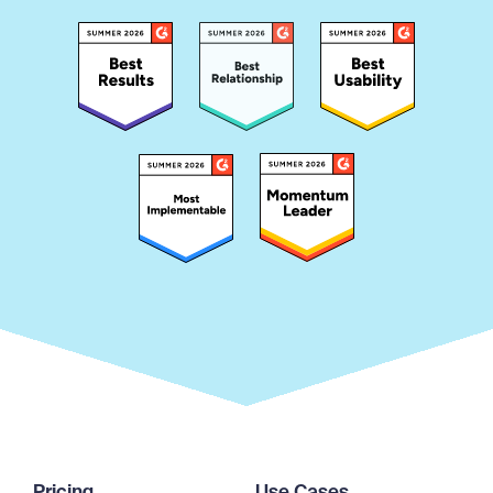
Pricing
Use Cases