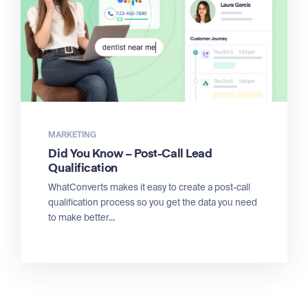
MARKETING
Did You Know – Post-Call Lead
Qualification
WhatConverts makes it easy to create a post-call
qualification process so you get the data you need
to make better...