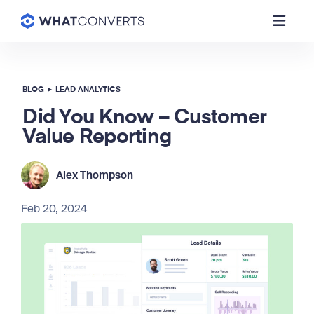
BLOG
▸
LEAD ANALYTICS
Did You Know – Customer
Value Reporting
Alex Thompson
Feb 20, 2024