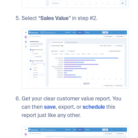
Select “
Sales Value
” in step #2.
Get your clear customer value report. You
can then
save
, export, or
schedule
this
report just like any other.