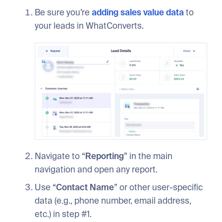
Be sure you’re
adding sales value data
to
your leads in WhatConverts.
Navigate to “
Reporting
” in the main
navigation and open any report.
Use “
Contact Name
” or other user-specific
data (e.g., phone number, email address,
etc.) in step #1.