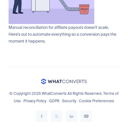
Manual reconciliation for affiliate payouts doesn't scale.
Here's out to automate everything so a conversion pays the
moment it happens.
© Copyright 2026 WhatConverts All Rights Reserved.
Terms of
Use
·
Privacy Policy
·
GDPR
·
Security
·
Cookie Preferences