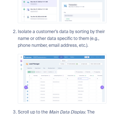
Isolate a customer’s data by sorting by their
name or other data specific to them (e.g.,
phone number, email address, etc.).
Scroll up to the
Main Data Display
. The