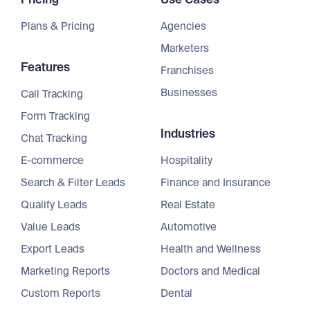
Plans & Pricing
Agencies
Marketers
Features
Franchises
Businesses
Call Tracking
Form Tracking
Industries
Chat Tracking
E-commerce
Hospitality
Search & Filter Leads
Finance and Insurance
Qualify Leads
Real Estate
Value Leads
Automotive
Export Leads
Health and Wellness
Marketing Reports
Doctors and Medical
Custom Reports
Dental