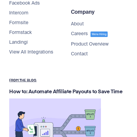
Facebook Ads
Company
Intercom
Formsite
About
Formstack
Careers
We're Hiring
Landingi
Product Overview
View All Integrations
Contact
FROM THE BLOG
How to: Automate Affiliate Payouts to Save Time