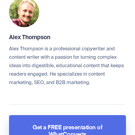
Alex Thompson
Alex Thompson is a professional copywriter and
content writer with a passion for turning complex
ideas into digestible, educational content that keeps
readers engaged. He specializes in content
marketing, SEO, and B2B marketing.
Get a FREE presentation of
WhatConverts