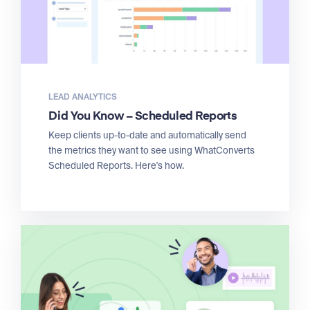
LEAD ANALYTICS
Did You Know – Scheduled Reports
Keep clients up-to-date and automatically send
the metrics they want to see using WhatConverts
Scheduled Reports. Here's how.