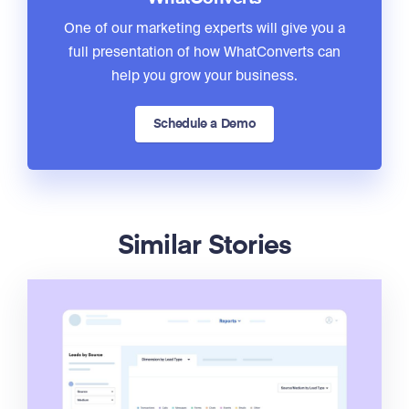
One of our marketing experts will give you a
full presentation of how WhatConverts can
help you grow your business.
Schedule a Demo
Similar Stories