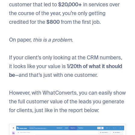
customer that led to
$20,000+
in services over
the course of the year, you’re only getting
credited for the
$800
from the first job.
On paper,
this is a problem
.
If your client’s only looking at the CRM numbers,
it looks like your value is
1/20th of what it should
be
—and that’s just with one customer.
However, with WhatConverts, you can easily show
the full customer value of the leads you generate
for clients, just like in the report below: