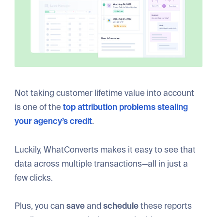
Not taking customer lifetime value into account
is one of the
top attribution problems stealing
your agency’s credit
.
Luckily, WhatConverts makes it easy to see that
data across multiple transactions—all in just a
few clicks.
Plus, you can
save
and
schedule
these reports