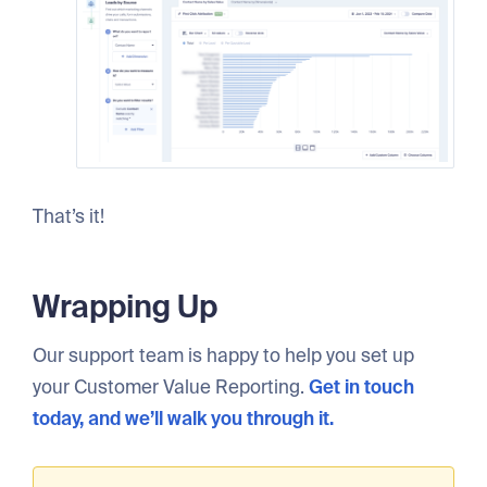
That’s it!
Wrapping Up
Our support team is happy to help you set up
your Customer Value Reporting.
Get in touch
today, and we’ll walk you through it.