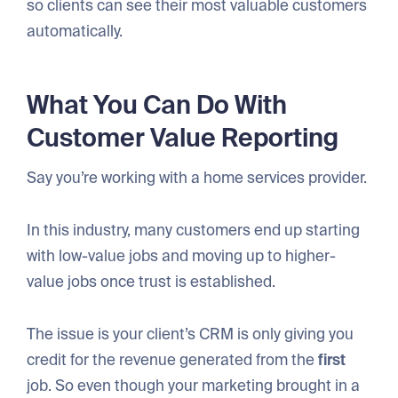
so clients can see their most valuable customers
automatically.
What You Can Do With
Customer Value Reporting
Say you’re working with a home services provider.
In this industry, many customers end up starting
with low-value jobs and moving up to higher-
value jobs once trust is established.
The issue is your client’s CRM is only giving you
credit for the revenue generated from the
first
job. So even though your marketing brought in a