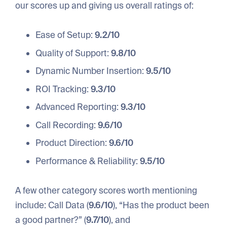
our scores up and giving us overall ratings of:
Ease of Setup:
9.2/10
Quality of Support:
9.8/10
Dynamic Number Insertion:
9.5/10
ROI Tracking:
9.3/10
Advanced Reporting:
9.3/10
Call Recording:
9.6/10
Product Direction:
9.6/10
Performance & Reliability:
9.5/10
A few other category scores worth mentioning
include: Call Data (
9.6/10
), “Has the product been
a good partner?” (
9.7/10
), and