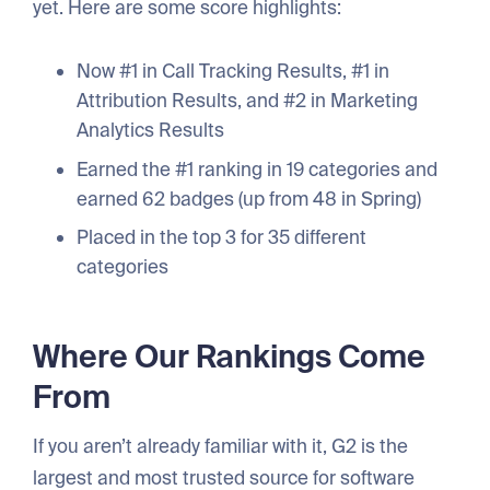
yet. Here are some score highlights:
Now #1 in Call Tracking Results, #1 in
Attribution Results, and #2 in Marketing
Analytics Results
Earned the #1 ranking in 19 categories and
earned 62 badges (up from 48 in Spring)
Placed in the top 3 for 35 different
categories
Where Our Rankings Come
From
If you aren’t already familiar with it, G2 is the
largest and most trusted source for software