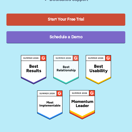
Start Your Free Trial
Schedule a Demo