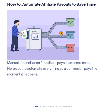
How to: Automate Affiliate Payouts to Save Time
Manual reconciliation for affiliate payouts doesn't scale.
Here's out to automate everything so a conversion pays the
moment it happens.