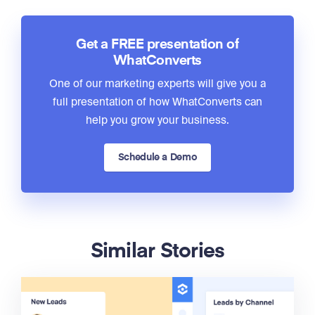
Get a FREE presentation of
WhatConverts
One of our marketing experts will give you a
full presentation of how WhatConverts can
help you grow your business.
Schedule a Demo
Similar Stories