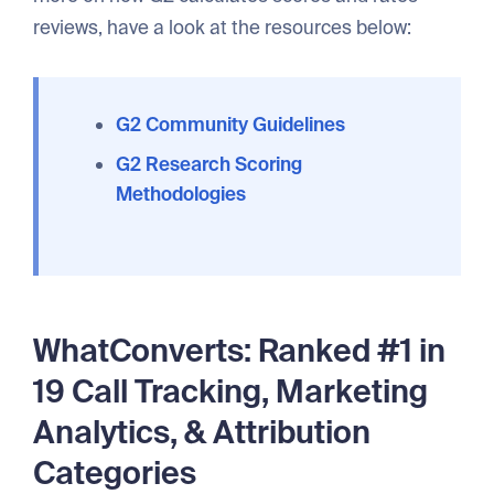
reviews, have a look at the resources below:
G2 Community Guidelines
G2 Research Scoring
Methodologies
WhatConverts: Ranked #1 in
19 Call Tracking, Marketing
Analytics, & Attribution
Categories