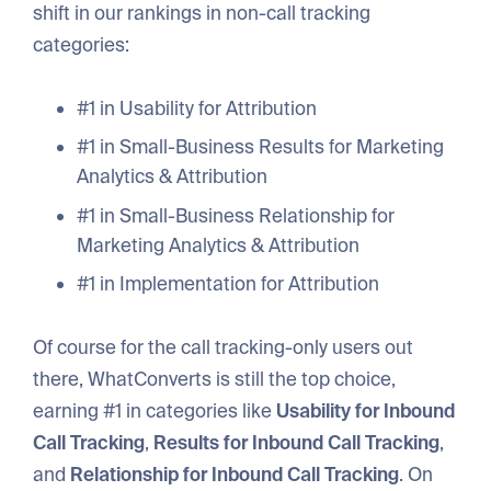
shift in our rankings in non-call tracking
categories:
#1 in Usability for Attribution
#1 in Small-Business Results for Marketing
Analytics & Attribution
#1 in Small-Business Relationship for
Marketing Analytics & Attribution
#1 in Implementation for Attribution
Of course for the call tracking-only users out
there, WhatConverts is still the top choice,
earning #1 in categories like
Usability for Inbound
Call Tracking
,
Results for Inbound Call Tracking
,
and
Relationship for Inbound Call Tracking
. On