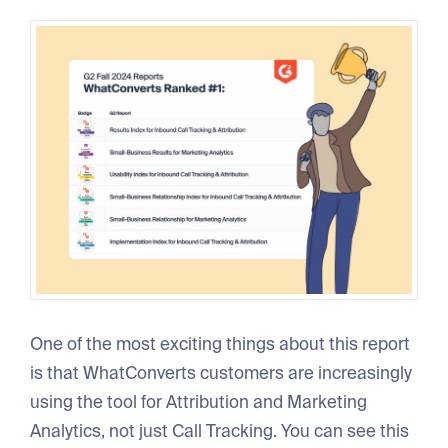
One of the most exciting things about this report
is that WhatConverts customers are increasingly
using the tool for Attribution and Marketing
Analytics, not just Call Tracking. You can see this