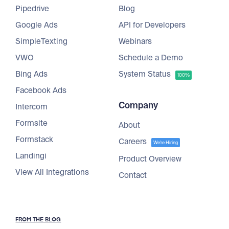
Pipedrive
Blog
Google Ads
API for Developers
SimpleTexting
Webinars
VWO
Schedule a Demo
Bing Ads
System Status
100%
Facebook Ads
Company
Intercom
Formsite
About
Formstack
Careers
We're Hiring
Landingi
Product Overview
View All Integrations
Contact
FROM THE BLOG