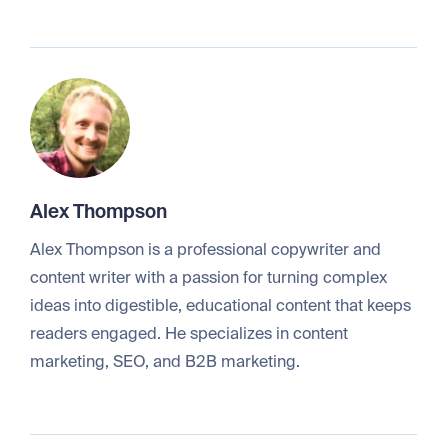
Alex Thompson
Alex Thompson is a professional copywriter and
content writer with a passion for turning complex
ideas into digestible, educational content that keeps
readers engaged. He specializes in content
marketing, SEO, and B2B marketing.