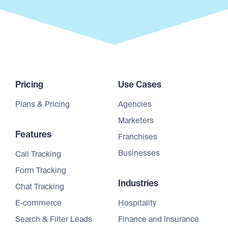
Pricing
Use Cases
Plans & Pricing
Agencies
Marketers
Features
Franchises
Businesses
Call Tracking
Form Tracking
Industries
Chat Tracking
E-commerce
Hospitality
Search & Filter Leads
Finance and Insurance