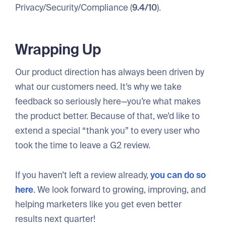
Privacy/Security/Compliance (
9.4/10
).
Wrapping Up
Our product direction has always been driven by
what our customers need. It’s why we take
feedback so seriously here—you’re what makes
the product better. Because of that, we’d like to
extend a special “thank you” to every user who
took the time to leave a G2 review.
If you haven’t left a review already,
you can do so
here
. We look forward to growing, improving, and
helping marketers like you get even better
results next quarter!