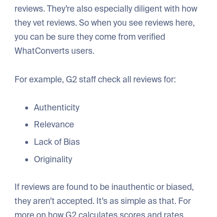
reviews. They’re also especially diligent with how
they vet reviews. So when you see reviews here,
you can be sure they come from verified
WhatConverts users.
For example, G2 staff check all reviews for:
Authenticity
Relevance
Lack of Bias
Originality
If reviews are found to be inauthentic or biased,
they aren’t accepted. It’s as simple as that. For
more on how G2 calculates scores and rates