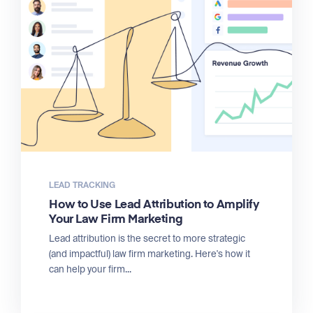
LEAD TRACKING
How to Use Lead Attribution to Amplify
Your Law Firm Marketing
Lead attribution is the secret to more strategic
(and impactful) law firm marketing. Here's how it
can help your firm...