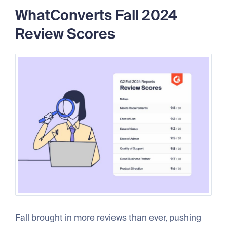
WhatConverts Fall 2024
Review Scores
Fall brought in more reviews than ever, pushing