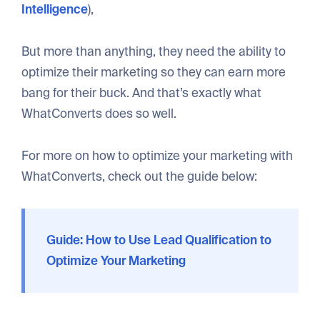
Intelligence
),
But more than anything, they need the ability to
optimize their marketing so they can earn more
bang for their buck. And that’s exactly what
WhatConverts does so well.
For more on how to optimize your marketing with
WhatConverts, check out the guide below:
Guide: How to Use Lead Qualification to
Optimize Your Marketing