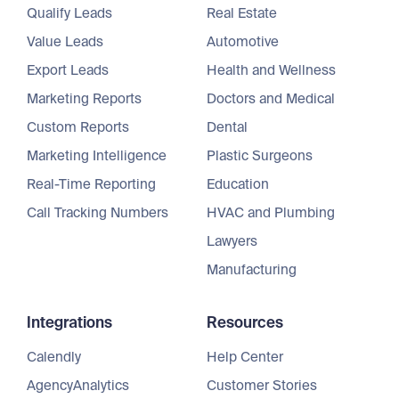
Qualify Leads
Real Estate
Value Leads
Automotive
Export Leads
Health and Wellness
Marketing Reports
Doctors and Medical
Custom Reports
Dental
Marketing Intelligence
Plastic Surgeons
Real-Time Reporting
Education
Call Tracking Numbers
HVAC and Plumbing
Lawyers
Manufacturing
Integrations
Resources
Calendly
Help Center
AgencyAnalytics
Customer Stories