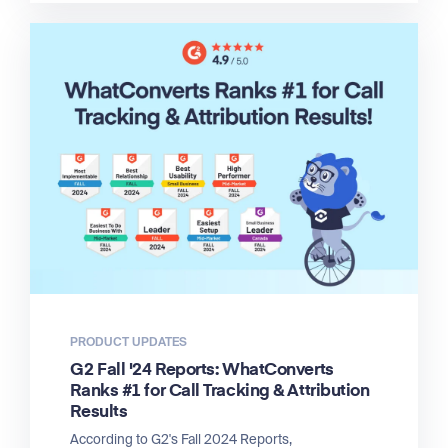
PRODUCT UPDATES
G2 Fall '24 Reports: WhatConverts
Ranks #1 for Call Tracking & Attribution
Results
According to G2's Fall 2024 Reports,