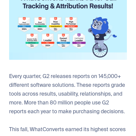
Every quarter, G2 releases reports on 145,000+
different software solutions. These reports grade
tools across results, usability, relationships, and
more. More than 80 million people use G2
reports each year to make purchasing decisions.
This fall, WhatConverts earned its highest scores