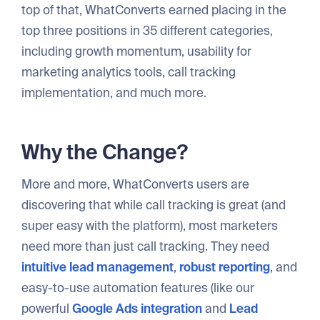
top of that, WhatConverts earned placing in the
top three positions in 35 different categories,
including growth momentum, usability for
marketing analytics tools, call tracking
implementation, and much more.
Why the Change?
More and more, WhatConverts users are
discovering that while call tracking is great (and
super easy with the platform), most marketers
need more than just call tracking. They need
intuitive lead management
,
robust reporting
, and
easy-to-use automation features (like our
powerful
Google Ads integration
and
Lead