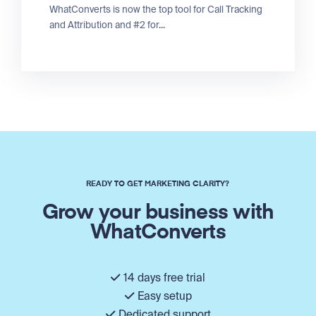
WhatConverts is now the top tool for Call Tracking
and Attribution and #2 for...
READY TO GET MARKETING CLARITY?
Grow your business with
WhatConverts
14 days free trial
Easy setup
Dedicated support