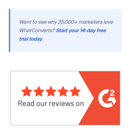
Want to see why 35,000+ marketers love
WhatConverts?
Start your 14-day free
trial today
.