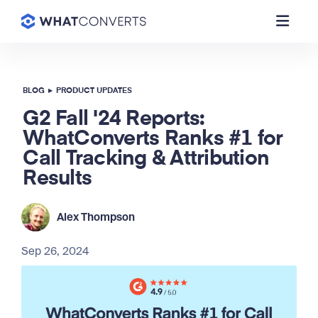
BLOG
▸
PRODUCT UPDATES
G2 Fall '24 Reports:
WhatConverts Ranks #1 for
Call Tracking & Attribution
Results
Alex Thompson
Sep 26, 2024