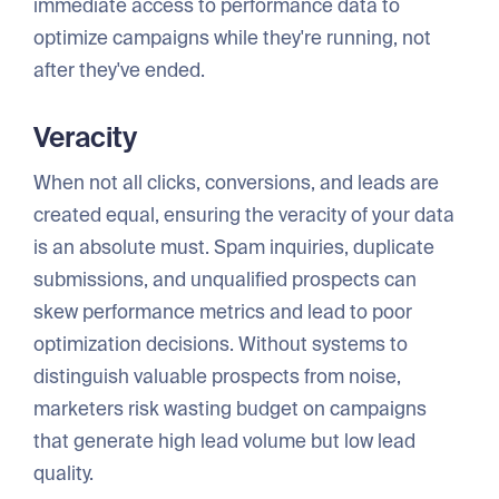
immediate access to performance data to
optimize campaigns while they're running, not
after they've ended.
Veracity
When not all clicks, conversions, and leads are
created equal, ensuring the veracity of your data
is an absolute must. Spam inquiries, duplicate
submissions, and unqualified prospects can
skew performance metrics and lead to poor
optimization decisions. Without systems to
distinguish valuable prospects from noise,
marketers risk wasting budget on campaigns
that generate high lead volume but low lead
quality.