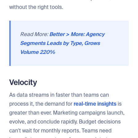
without the right tools.
Read More:
Better > More: Agency
Segments Leads by Type, Grows
Volume 220%
Velocity
As data streams in faster than teams can
process it, the demand for
real-time insights
is
greater than ever. Marketing campaigns launch,
evolve, and conclude rapidly. Budget decisions
can't wait for monthly reports. Teams need