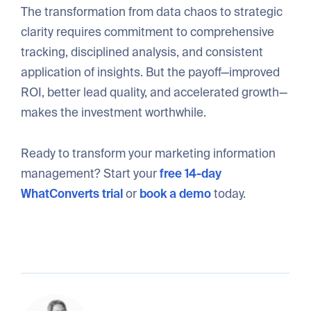
The transformation from data chaos to strategic
clarity requires commitment to comprehensive
tracking, disciplined analysis, and consistent
application of insights. But the payoff—improved
ROI, better lead quality, and accelerated growth—
makes the investment worthwhile.
Ready to transform your marketing information
management? Start your
free 14-day
WhatConverts trial
or
book a demo
today.