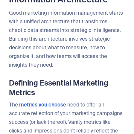
Good marketing information management starts
with a unified architecture that transforms
chaotic data streams into strategic intelligence.
Building this architecture involves strategic
decisions about what to measure, how to
organize it, and how teams will access the
insights they need.
Defining Essential Marketing
Metrics
The
metrics you choose
need to offer an
accurate reflection of your marketing campaigns’
success (or lack thereof). Vanity metrics like
clicks and impressions don’t reliably reflect the