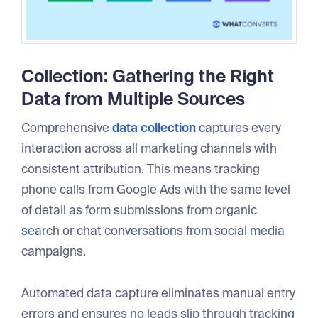
Collection: Gathering the Right
Data from Multiple Sources
Comprehensive
data collection
captures every
interaction across all marketing channels with
consistent attribution. This means tracking
phone calls from Google Ads with the same level
of detail as form submissions from organic
search or chat conversations from social media
campaigns.
Automated data capture eliminates manual entry
errors and ensures no leads slip through tracking