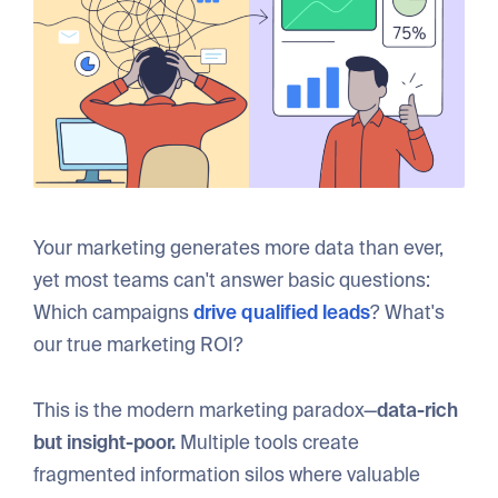
Your marketing generates more data than ever,
yet most teams can't answer basic questions:
Which campaigns
drive qualified leads
? What's
our true marketing ROI?
This is the modern marketing paradox—
data-rich
but insight-poor.
Multiple tools create
fragmented information silos where valuable