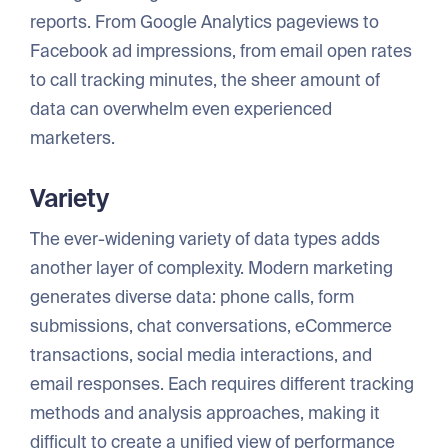
reports. From Google Analytics pageviews to
Facebook ad impressions, from email open rates
to call tracking minutes, the sheer amount of
data can overwhelm even experienced
marketers.
Variety
The ever-widening variety of data types adds
another layer of complexity. Modern marketing
generates diverse data: phone calls, form
submissions, chat conversations, eCommerce
transactions, social media interactions, and
email responses. Each requires different tracking
methods and analysis approaches, making it
difficult to create a unified view of performance