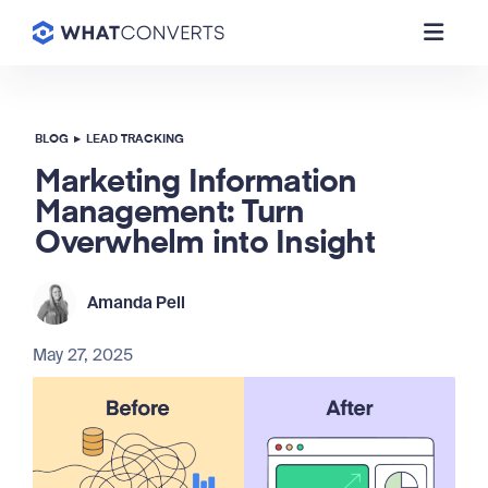
BLOG
▸
LEAD TRACKING
Marketing Information
Management: Turn
Overwhelm into Insight
Amanda Pell
May 27, 2025