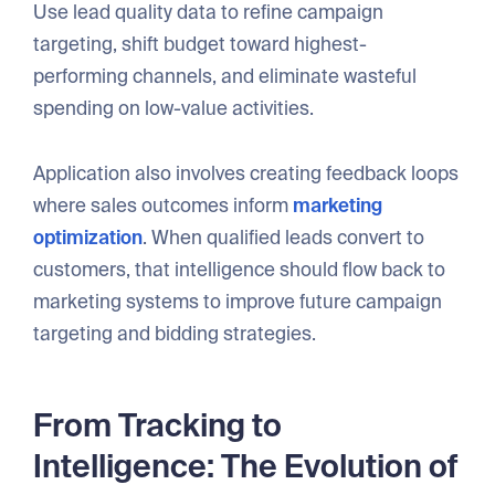
Use lead quality data to refine campaign
targeting, shift budget toward highest-
performing channels, and eliminate wasteful
spending on low-value activities.
Application also involves creating feedback loops
where sales outcomes inform
marketing
optimization
. When qualified leads convert to
customers, that intelligence should flow back to
marketing systems to improve future campaign
targeting and bidding strategies.
From Tracking to
Intelligence: The Evolution of