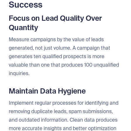
Success
Focus on Lead Quality Over
Quantity
Measure campaigns by the value of leads
generated, not just volume. A campaign that
generates ten qualified prospects is more
valuable than one that produces 100 unqualified
inquiries.
Maintain Data Hygiene
Implement regular processes for identifying and
removing duplicate leads, spam submissions,
and outdated information. Clean data produces
more accurate insights and better optimization