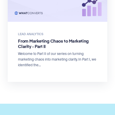
LEAD ANALYTICS
From Marketing Chaos to Marketing
Clarity - Part II
Welcome to Part II of our series on turning
marketing chaos into marketing clarity. In Part I, we
identified the...