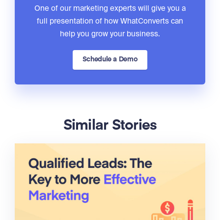
One of our marketing experts will give you a
full presentation of how WhatConverts can
help you grow your business.
Schedule a Demo
Similar Stories