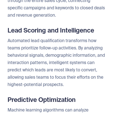
through the entire sales cycle, connecting
specific campaigns and keywords to closed deals
and revenue generation.
Lead Scoring and Intelligence
Automated lead qualification transforms how
teams prioritize follow-up activities. By analyzing
behavioral signals, demographic information, and
interaction patterns, intelligent systems can
predict which leads are most likely to convert,
allowing sales teams to focus their efforts on the
highest-potential prospects.
Predictive Optimization
Machine learning algorithms can analyze