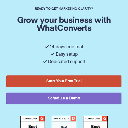
READY TO GET MARKETING CLARITY?
Grow your business with
WhatConverts
14 days free trial
Easy setup
Dedicated support
Start Your Free Trial
Schedule a Demo