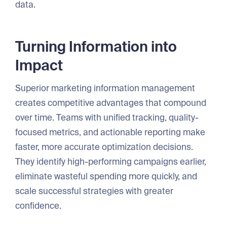
data.
Turning Information into
Impact
Superior marketing information management
creates competitive advantages that compound
over time. Teams with unified tracking, quality-
focused metrics, and actionable reporting make
faster, more accurate optimization decisions.
They identify high-performing campaigns earlier,
eliminate wasteful spending more quickly, and
scale successful strategies with greater
confidence.