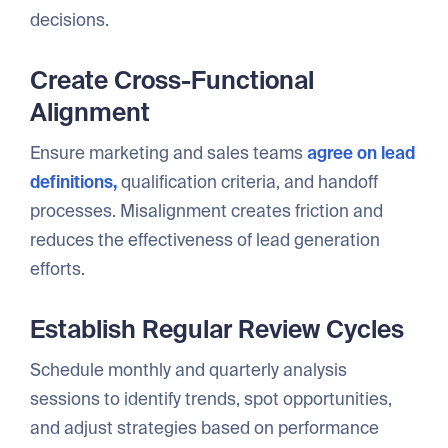
decisions.
Create Cross-Functional
Alignment
Ensure marketing and sales teams
agree on lead
definitions,
qualification criteria, and handoff
processes. Misalignment creates friction and
reduces the effectiveness of lead generation
efforts.
Establish Regular Review Cycles
Schedule monthly and quarterly analysis
sessions to identify trends, spot opportunities,
and adjust strategies based on performance