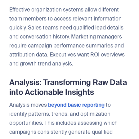
Effective organization systems allow different
team members to access relevant information
quickly. Sales teams need qualified lead details
and conversation history. Marketing managers
require campaign performance summaries and
attribution data. Executives want ROI overviews
and growth trend analysis.
Analysis: Transforming Raw Data
into Actionable Insights
Analysis moves
beyond basic reporting
to
identify patterns, trends, and optimization
opportunities. This includes assessing which
campaigns consistently generate qualified