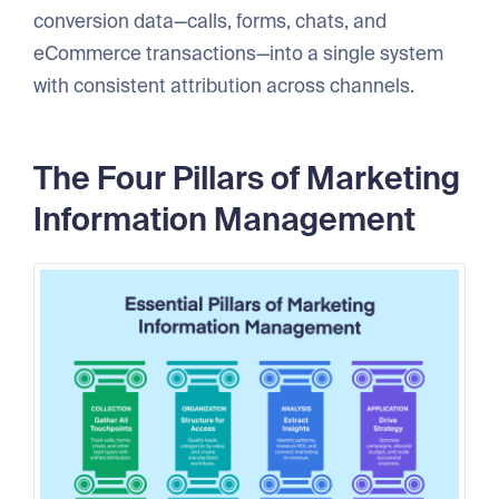
conversion data—calls, forms, chats, and
eCommerce transactions—into a single system
with consistent attribution across channels.
The Four Pillars of Marketing
Information Management