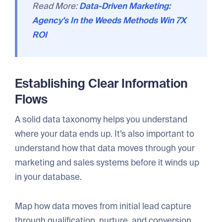
Read More:
Data-Driven Marketing:
Agency's In the Weeds Methods Win 7X
ROI
Establishing Clear Information
Flows
A solid data taxonomy helps you understand
where your data ends up. It’s also important to
understand how that data moves through your
marketing and sales systems before it winds up
in your database.
Map how data moves from initial lead capture
through qualification, nurture, and conversion.