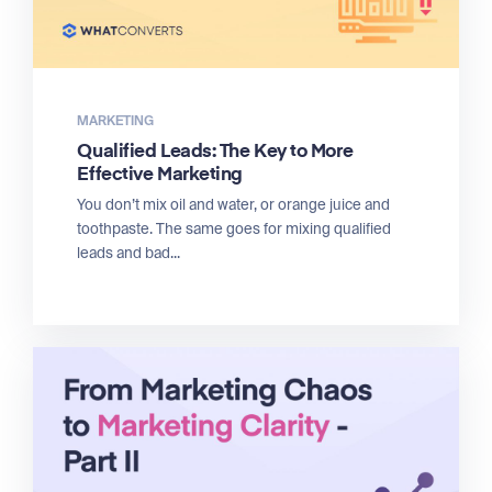
MARKETING
Qualified Leads: The Key to More
Effective Marketing
You don’t mix oil and water, or orange juice and
toothpaste. The same goes for mixing qualified
leads and bad...