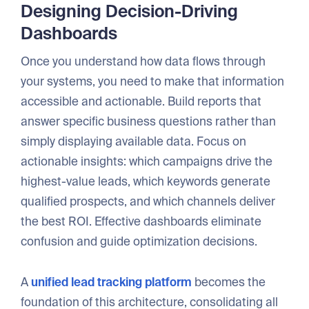
Designing Decision-Driving
Dashboards
Once you understand how data flows through
your systems, you need to make that information
accessible and actionable. Build reports that
answer specific business questions rather than
simply displaying available data. Focus on
actionable insights: which campaigns drive the
highest-value leads, which keywords generate
qualified prospects, and which channels deliver
the best ROI. Effective dashboards eliminate
confusion and guide optimization decisions.
A
unified lead tracking platform
becomes the
foundation of this architecture, consolidating all