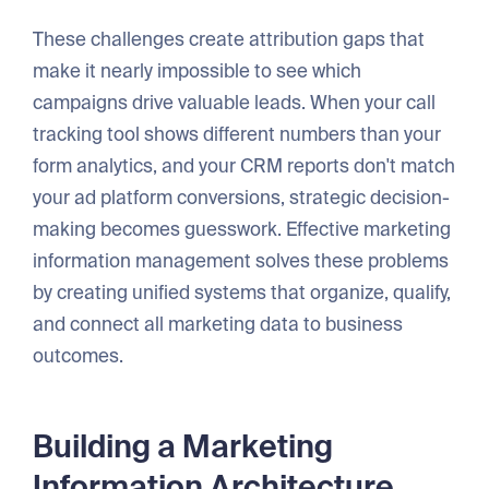
These challenges create attribution gaps that
make it nearly impossible to see which
campaigns drive valuable leads. When your call
tracking tool shows different numbers than your
form analytics, and your CRM reports don't match
your ad platform conversions, strategic decision-
making becomes guesswork. Effective marketing
information management solves these problems
by creating unified systems that organize, qualify,
and connect all marketing data to business
outcomes.
Building a Marketing
Information Architecture