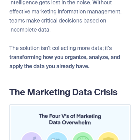
intelligence gets lost in the noise. Without
effective marketing information management,
teams make critical decisions based on
incomplete data.
The solution isn't collecting more data; it's
transforming how you organize, analyze, and
apply the data you already have.
The Marketing Data Crisis