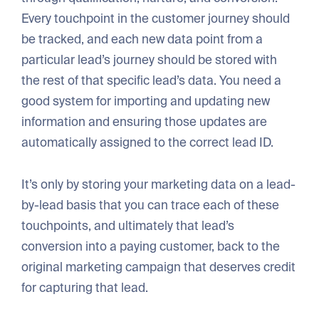
Every touchpoint in the customer journey should
be tracked, and each new data point from a
particular lead’s journey should be stored with
the rest of that specific lead’s data. You need a
good system for importing and updating new
information and ensuring those updates are
automatically assigned to the correct lead ID.
It’s only by storing your marketing data on a lead-
by-lead basis that you can trace each of these
touchpoints, and ultimately that lead’s
conversion into a paying customer, back to the
original marketing campaign that deserves credit
for capturing that lead.