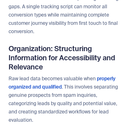
gaps. A single tracking script can monitor all
conversion types while maintaining complete
customer journey visibility from first touch to final
conversion.
Organization: Structuring
Information for Accessibility and
Relevance
Raw lead data becomes valuable when
properly
organized and qualified
. This involves separating
genuine prospects from spam inquiries,
categorizing leads by quality and potential value,
and creating standardized workflows for lead
evaluation.