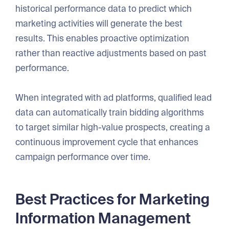
historical performance data to predict which
marketing activities will generate the best
results. This enables proactive optimization
rather than reactive adjustments based on past
performance.
When integrated with ad platforms, qualified lead
data can automatically train bidding algorithms
to target similar high-value prospects, creating a
continuous improvement cycle that enhances
campaign performance over time.
Best Practices for Marketing
Information Management