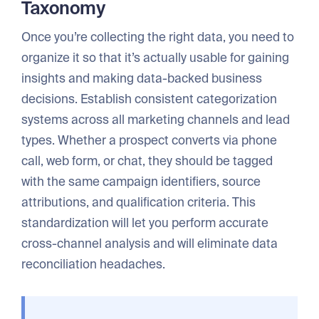
Taxonomy
Once you’re collecting the right data, you need to
organize it so that it’s actually usable for gaining
insights and making data-backed business
decisions. Establish consistent categorization
systems across all marketing channels and lead
types. Whether a prospect converts via phone
call, web form, or chat, they should be tagged
with the same campaign identifiers, source
attributions, and qualification criteria. This
standardization will let you perform accurate
cross-channel analysis and will eliminate data
reconciliation headaches.