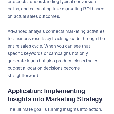
prospects, understanding typical conversion
paths, and calculating true marketing ROI based
on actual sales outcomes.
Advanced analysis connects marketing activities
to business results by tracking leads through the
entire sales cycle. When you can see that
specific keywords or campaigns not only
generate leads but also produce closed sales,
budget allocation decisions become
straightforward.
Application: Implementing
Insights into Marketing Strategy
The ultimate goal is turning insights into action.