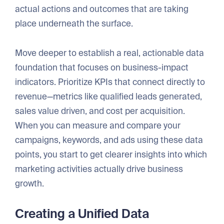
actual actions and outcomes that are taking
place underneath the surface.
Move deeper to establish a real, actionable data
foundation that focuses on business-impact
indicators. Prioritize KPIs that connect directly to
revenue—metrics like qualified leads generated,
sales value driven, and cost per acquisition.
When you can measure and compare your
campaigns, keywords, and ads using these data
points, you start to get clearer insights into which
marketing activities actually drive business
growth.
Creating a Unified Data