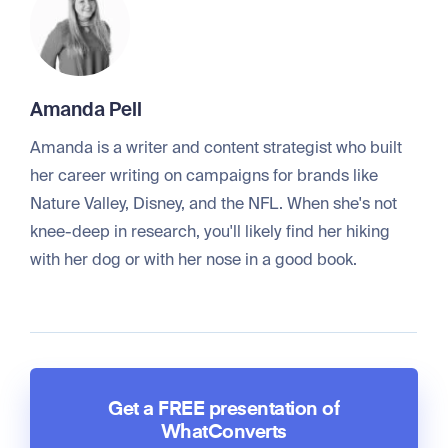
Amanda Pell
Amanda is a writer and content strategist who built
her career writing on campaigns for brands like
Nature Valley, Disney, and the NFL. When she's not
knee-deep in research, you'll likely find her hiking
with her dog or with her nose in a good book.
Get a FREE presentation of
WhatConverts