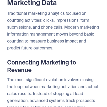
Marketing Data
Traditional marketing analytics focused on
counting activities: clicks, impressions, form
submissions, and phone calls. Modern marketing
information management moves beyond basic
counting to measure business impact and
predict future outcomes.
Connecting Marketing to
Revenue
The most significant evolution involves closing
the loop between marketing activities and actual
sales results. Instead of stopping at lead
generation, advanced systems track prospects