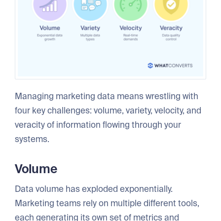
Managing marketing data means wrestling with
four key challenges: volume, variety, velocity, and
veracity of information flowing through your
systems.
Volume
Data volume has exploded exponentially.
Marketing teams rely on multiple different tools,
each generating its own set of metrics and